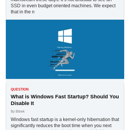
SSD in even budget oriented machines. We expect
that in the n
QUESTION
What is Windows Fast Startup? Should You
Disable It
By
Bibek
Windows fast startup is a kernel-only hibernation that
significantly reduces the boot time when you next