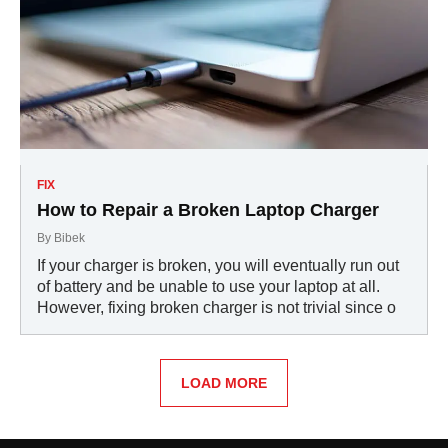
FIX
How to Repair a Broken Laptop Charger
By
Bibek
If your charger is broken, you will eventually run out
of battery and be unable to use your laptop at all.
However, fixing broken charger is not trivial since o
LOAD MORE