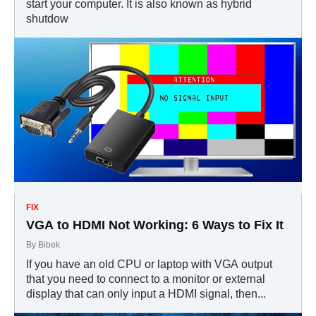
start your computer. It is also known as hybrid
shutdow
FIX
VGA to HDMI Not Working: 6 Ways to Fix It
By
Bibek
If you have an old CPU or laptop with VGA output
that you need to connect to a monitor or external
display that can only input a HDMI signal, then...