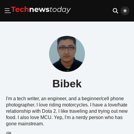
Bibek
I'm a tech writer, an engineer, and a beginner/cell phone
photographer. I love riding motorcycles. I have a love/hate
relationship with Dota 2. I like traveling and trying out new
food. I also love MCU. Yep, I'm a nerdy person who has
gone mainstream.