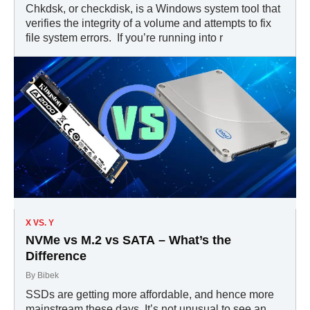
Chkdsk, or checkdisk, is a Windows system tool that
verifies the integrity of a volume and attempts to fix
file system errors. If you’re running into r
X VS. Y
NVMe vs M.2 vs SATA – What’s the
Difference
By
Bibek
SSDs are getting more affordable, and hence more
mainstream these days. It’s not unusual to see an