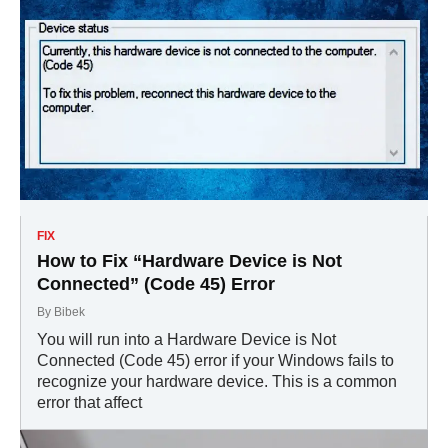
FIX
How to Fix “Hardware Device is Not
Connected” (Code 45) Error
By
Bibek
You will run into a Hardware Device is Not
Connected (Code 45) error if your Windows fails to
recognize your hardware device. This is a common
error that affect