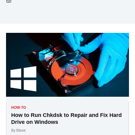
HOW-TO
How to Run Chkdsk to Repair and Fix Hard
Drive on Windows
By
Bibek