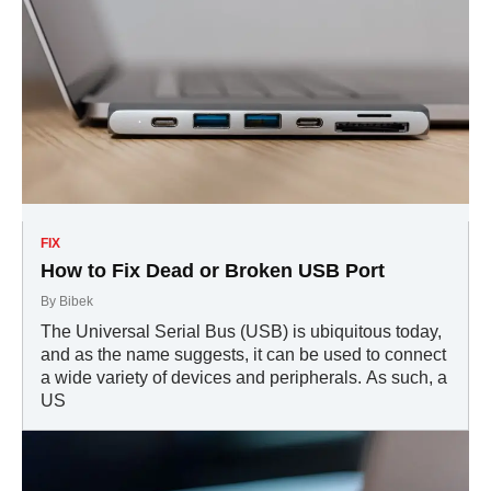
FIX
How to Fix Dead or Broken USB Port
By
Bibek
The Universal Serial Bus (USB) is ubiquitous today,
and as the name suggests, it can be used to connect
a wide variety of devices and peripherals. As such, a
US