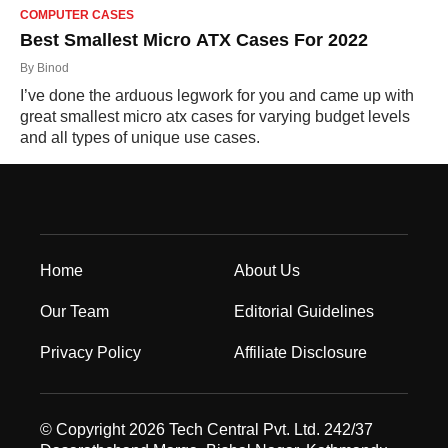
COMPUTER CASES
Best Smallest Micro ATX Cases For 2022
By
Binod
I’ve done the arduous legwork for you and came up with
great smallest micro atx cases for varying budget levels
and all types of unique use cases.
Home
About Us
Our Team
Editorial Guidelines
Privacy Policy
Affiliate Disclosure
© Copyright 2026 Tech Central Pvt. Ltd. 242/37