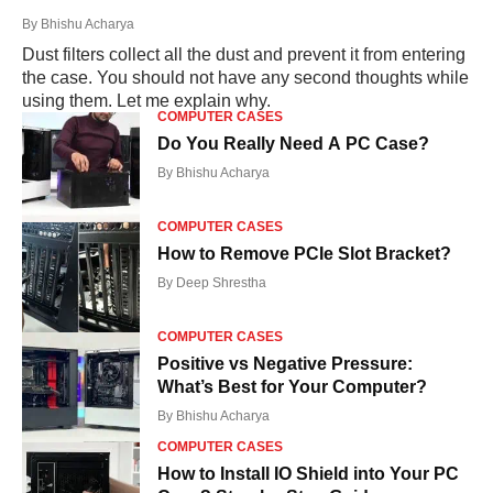
By
Bhishu Acharya
Dust filters collect all the dust and prevent it from entering
the case. You should not have any second thoughts while
using them. Let me explain why.
COMPUTER CASES
Do You Really Need A PC Case?
By
Bhishu Acharya
COMPUTER CASES
How to Remove PCIe Slot Bracket?
By
Deep Shrestha
COMPUTER CASES
Positive vs Negative Pressure:
What’s Best for Your Computer?
By
Bhishu Acharya
COMPUTER CASES
How to Install IO Shield into Your PC