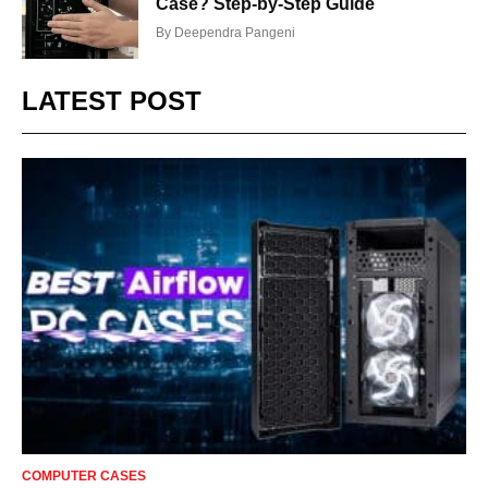
Case? Step-by-Step Guide
By
Deependra Pangeni
LATEST POST
COMPUTER CASES