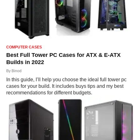
COMPUTER CASES
Best Full Tower PC Cases for ATX & E-ATX
Builds in 2022
By
Binod
In this guide, I’ll help you choose the ideal full tower pc
cases for your build. It includes buys tips and my best
recommendations for different budgets.