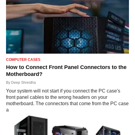
COMPUTER CASES
How to Connect Front Panel Connectors to the
Motherboard?
By
Deep Shrestha
Your system will not start if you connect the PC case's
front panel cables to the wrong headers on your
motherboard. The connectors that come from the PC case
a