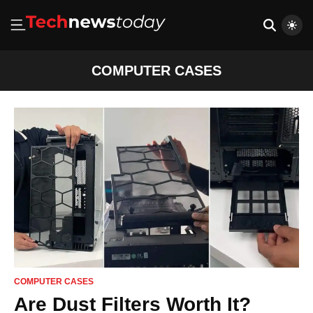
COMPUTER CASES
COMPUTER CASES
Are Dust Filters Worth It?