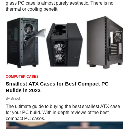
glass PC case is almost purely aesthetic. There is no
thermal or cooling benefit.
COMPUTER CASES
Smallest ATX Cases for Best Compact PC
Builds in 2023
By
Binod
The ultimate guide to buying the best smallest ATX case
for your PC build. With in-depth reviews of the best
compact PC cases.