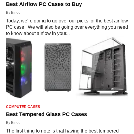
Best Airflow PC Cases to Buy
By
Binod
Today, we’re going to go over our picks for the best airflow
PC case . We will also be going over everything you need
to know about airflow in your...
COMPUTER CASES
Best Tempered Glass PC Cases
By
Binod
The first thing to note is that having the best tempered