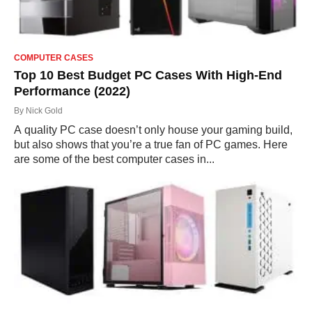
COMPUTER CASES
Top 10 Best Budget PC Cases With High-End
Performance (2022)
By
Nick Gold
A quality PC case doesn’t only house your gaming build,
but also shows that you’re a true fan of PC games. Here
are some of the best computer cases in...