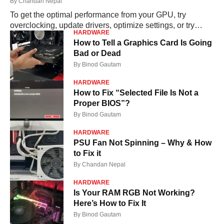
By
Chandan Nepal
To get the optimal performance from your GPU, try
overclocking, update drivers, optimize settings, or try
HARDWARE
upgrading your hardware. Read More....
How to Tell a Graphics Card Is Going
Bad or Dead
By
Binod Gautam
HARDWARE
How to Fix “Selected File Is Not a
Proper BIOS”?
By
Binod Gautam
HARDWARE
PSU Fan Not Spinning – Why & How
to Fix it
By
Chandan Nepal
HARDWARE
Is Your RAM RGB Not Working?
Here’s How to Fix It
By
Binod Gautam