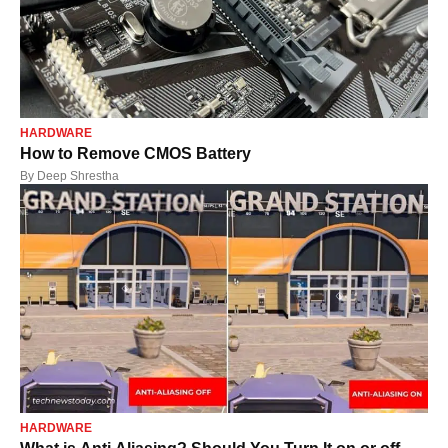
HARDWARE
How to Remove CMOS Battery
By
Deep Shrestha
HARDWARE