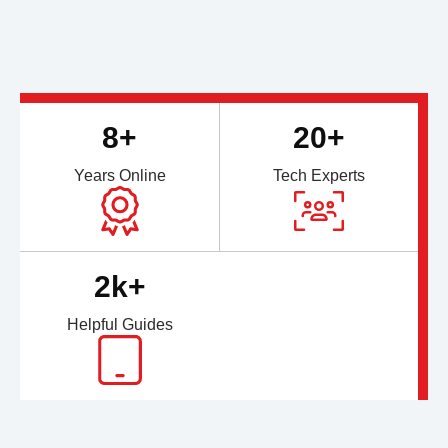
8+
20+
Years Online
Tech Experts
2k+
Helpful Guides