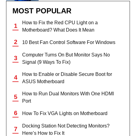
MOST POPULAR
How to Fix the Red CPU Light on a
Motherboard? What Does It Mean
10 Best Fan Control Software For Windows
Computer Turns On But Monitor Says No
Signal (9 Ways To Fix)
How to Enable or Disable Secure Boot for
ASUS Motherboard
How to Run Dual Monitors With One HDMI
Port
How To Fix VGA Lights on Motherboard
Docking Station Not Detecting Monitors?
Here’s How to Fix It