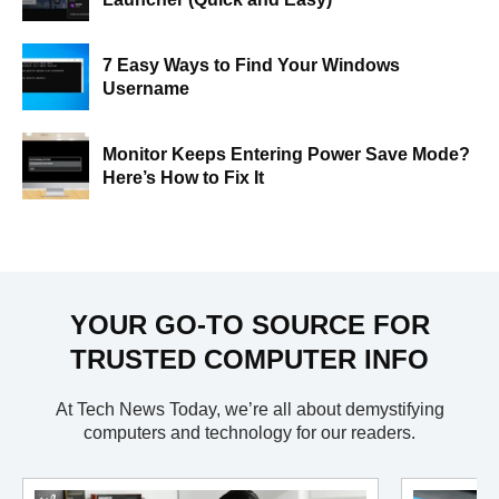
7 Easy Ways to Find Your Windows
Username
Monitor Keeps Entering Power Save Mode?
Here’s How to Fix It
YOUR GO-TO SOURCE FOR
TRUSTED COMPUTER INFO
At Tech News Today, we’re all about demystifying
computers and technology for our readers.