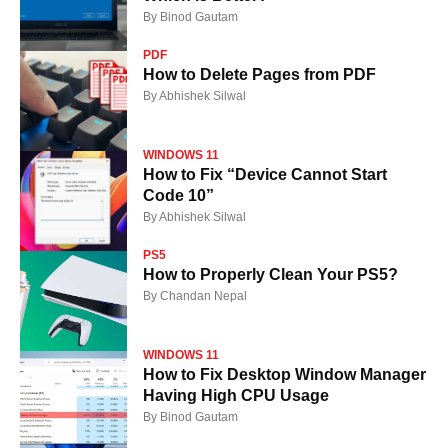
By
Binod Gautam
PDF
How to Delete Pages from PDF
By
Abhishek Silwal
WINDOWS 11
How to Fix “Device Cannot Start
Code 10”
By
Abhishek Silwal
PS5
How to Properly Clean Your PS5?
By
Chandan Nepal
WINDOWS 11
How to Fix Desktop Window Manager
Having High CPU Usage
By
Binod Gautam