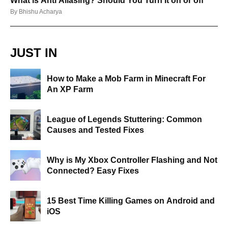
What is Anti Aliasing? Should You Turn It on or off
By
Bhishu Acharya
JUST IN
How to Make a Mob Farm in Minecraft For
An XP Farm
League of Legends Stuttering: Common
Causes and Tested Fixes
Why is My Xbox Controller Flashing and Not
Connected? Easy Fixes
15 Best Time Killing Games on Android and
iOS