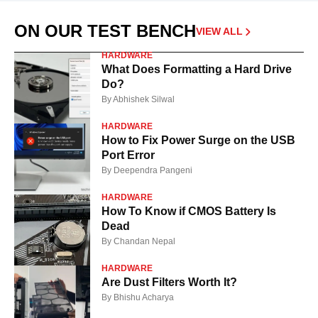
ON OUR TEST BENCH
VIEW ALL
HARDWARE
What Does Formatting a Hard Drive
Do?
By
Abhishek Silwal
HARDWARE
How to Fix Power Surge on the USB
Port Error
By
Deependra Pangeni
HARDWARE
How To Know if CMOS Battery Is
Dead
By
Chandan Nepal
HARDWARE
Are Dust Filters Worth It?
By
Bhishu Acharya