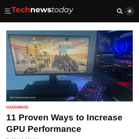
HARDWARE
11 Proven Ways to Increase
GPU Performance