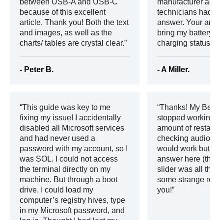
between USB-A and USB-C
manufacturer and 
because of this excellent
technicians had o
article. Thank you! Both the text
answer. Your artic
and images, as well as the
bring my battery b
charts/ tables are crystal clear.
charging status!
- Peter B.
- A Miller.
This guide was key to me
Thanks! My Beat
fixing my issue! I accidentally
stopped working 
disabled all Microsoft services
amount of restart
and had never used a
checking audio an
password with my account, so I
would work but I d
was SOL. I could not access
answer here (the 
the terminal directly on my
slider was all the
machine. But through a boot
some strange rea
drive, I could load my
you!
computer’s registry hives, type
in my Microsoft password, and