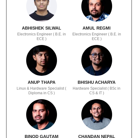
ABHISHEK SILWAL
AMUL REGMI
Electronics Engineer ( B.E. in
Electronics Engineer ( B.E. in
ECE )
ECE )
ANUP THAPA
BHISHU ACHARYA
Linux & Hardware Specialist (
Hardware Specialist ( BSc in
Diploma in CS )
CS & IT )
BINOD GAUTAM
CHANDAN NEPAL