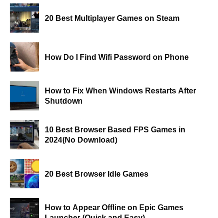
20 Best Multiplayer Games on Steam
How Do I Find Wifi Password on Phone
How to Fix When Windows Restarts After
Shutdown
10 Best Browser Based FPS Games in
2024(No Download)
20 Best Browser Idle Games
How to Appear Offline on Epic Games
Launcher (Quick and Easy)