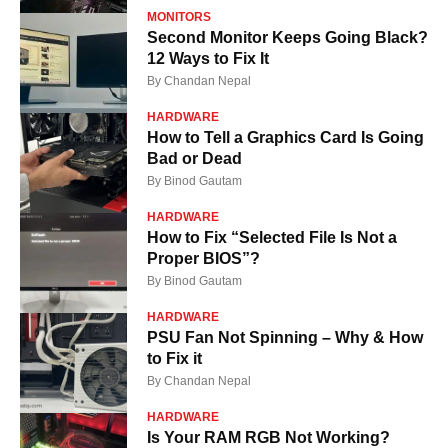
MONITORS
Second Monitor Keeps Going Black?
12 Ways to Fix It
By
Chandan Nepal
HARDWARE
How to Tell a Graphics Card Is Going
Bad or Dead
By
Binod Gautam
HARDWARE
How to Fix “Selected File Is Not a
Proper BIOS”?
By
Binod Gautam
HARDWARE
PSU Fan Not Spinning – Why & How
to Fix it
By
Chandan Nepal
HARDWARE
Is Your RAM RGB Not Working?