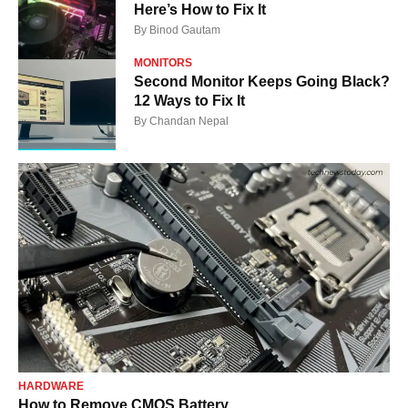
Here’s How to Fix It
By
Binod Gautam
MONITORS
Second Monitor Keeps Going Black?
12 Ways to Fix It
By
Chandan Nepal
HARDWARE
How to Remove CMOS Battery