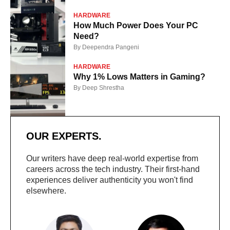
HARDWARE
How Much Power Does Your PC
Need?
By
Deependra Pangeni
HARDWARE
Why 1% Lows Matters in Gaming?
By
Deep Shrestha
OUR EXPERTS.
Our writers have deep real-world expertise from
careers across the tech industry. Their first-hand
experiences deliver authenticity you won't find
elsewhere.