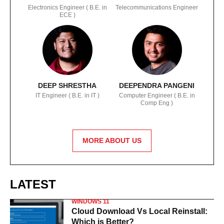
Electronics Engineer ( B.E. in
Telecommunications Engineer
ECE )
DEEP SHRESTHA
DEEPENDRA PANGENI
IT Engineer ( B.E. in IT )
Computer Engineer ( B.E. in
Comp Eng )
MORE ABOUT US
LATEST
WINDOWS 11
Cloud Download Vs Local Reinstall:
Which is Better?