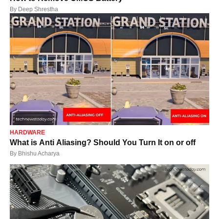
By
Deep Shrestha
HARDWARE
What is Anti Aliasing? Should You Turn It on or off
By
Bhishu Acharya