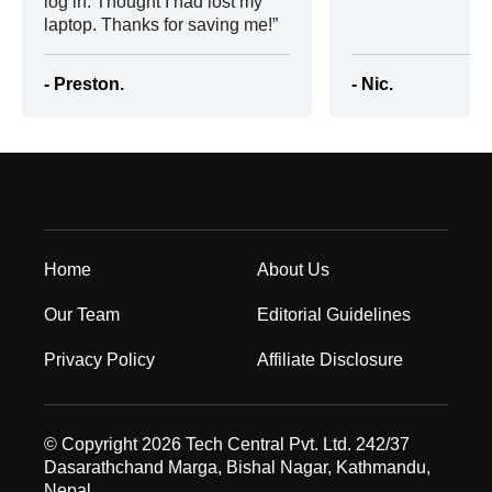
log in. Thought I had lost my
laptop. Thanks for saving me!
- Preston.
- Nic.
Home
About Us
Our Team
Editorial Guidelines
Privacy Policy
Affiliate Disclosure
© Copyright 2026 Tech Central Pvt. Ltd. 242/37
Dasarathchand Marga, Bishal Nagar, Kathmandu,
Nepal