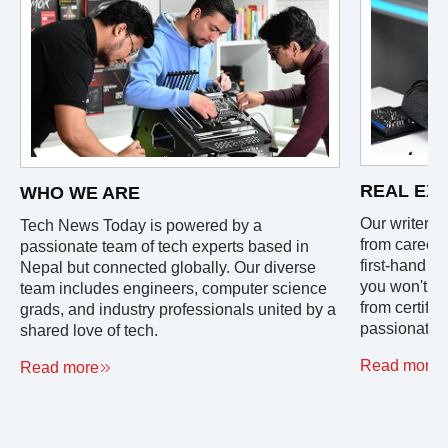
REAL EX
WHO WE ARE
Our writers 
Tech News Today is powered by a
from careers
passionate team of tech experts based in
first-hand e
Nepal but connected globally. Our diverse
you won't fi
team includes engineers, computer science
from certifi
grads, and industry professionals united by a
passionate u
shared love of tech.
Read more
Read more