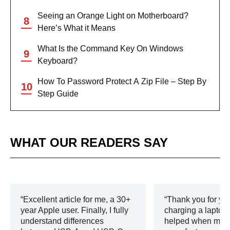
Seeing an Orange Light on Motherboard?
Here’s What it Means
What Is the Command Key On Windows
Keyboard?
How To Password Protect A Zip File – Step By
Step Guide
WHAT OUR READERS SAY
Excellent article for me, a 30+
Thank you for you
year Apple user. Finally, I fully
charging a laptop.
understand differences
helped when my c