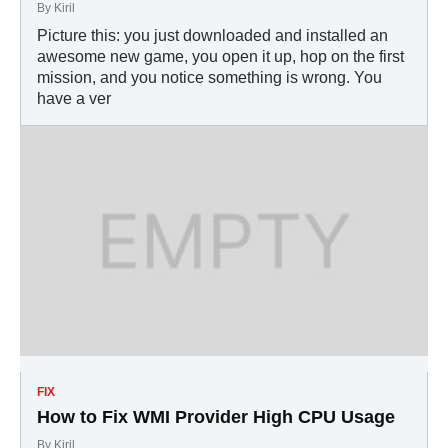
By
Kiril
Picture this: you just downloaded and installed an
awesome new game, you open it up, hop on the first
mission, and you notice something is wrong. You
have a ver
FIX
How to Fix WMI Provider High CPU Usage
By
Kiril