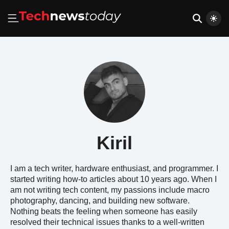
Kiril
I am a tech writer, hardware enthusiast, and programmer. I
started writing how-to articles about 10 years ago. When I
am not writing tech content, my passions include macro
photography, dancing, and building new software.
Nothing beats the feeling when someone has easily
resolved their technical issues thanks to a well-written