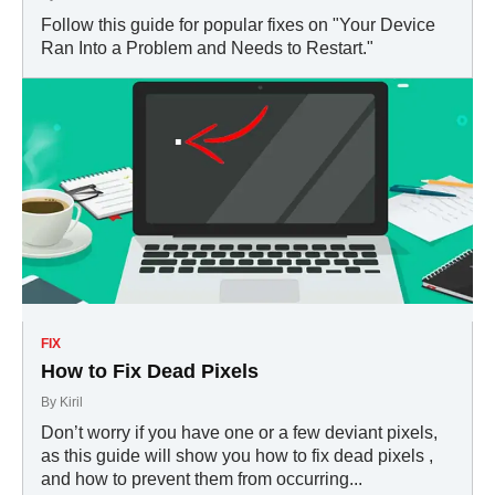
Follow this guide for popular fixes on "Your Device
Ran Into a Problem and Needs to Restart."
FIX
How to Fix Dead Pixels
By
Kiril
Don’t worry if you have one or a few deviant pixels,
as this guide will show you how to fix dead pixels ,
and how to prevent them from occurring...