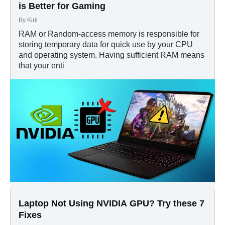
is Better for Gaming
By
Kiril
RAM or Random-access memory is responsible for
storing temporary data for quick use by your CPU
and operating system. Having sufficient RAM means
that your enti
Laptop Not Using NVIDIA GPU? Try these 7
Fixes