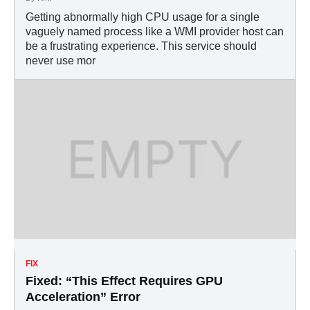
Getting abnormally high CPU usage for a single
vaguely named process like a WMI provider host can
be a frustrating experience. This service should
never use mor
FIX
Fixed: “This Effect Requires GPU
Acceleration” Error