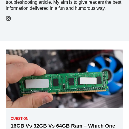
troubleshooting article. My aim is to give readers the best
information delivered in a fun and humorous way.
QUESTION
16GB Vs 32GB Vs 64GB Ram – Which One