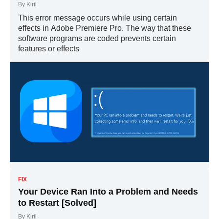
By
Kiril
This error message occurs while using certain
effects in Adobe Premiere Pro. The way that these
software programs are coded prevents certain
features or effects
FIX
Your Device Ran Into a Problem and Needs
to Restart [Solved]
By
Kiril