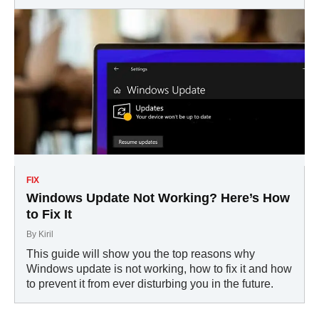
FIX
Windows Update Not Working? Here’s How
to Fix It
By
Kiril
This guide will show you the top reasons why
Windows update is not working, how to fix it and how
to prevent it from ever disturbing you in the future.