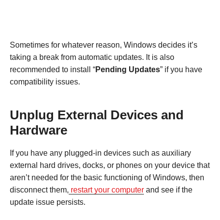
Sometimes for whatever reason, Windows decides it’s
taking a break from automatic updates. It is also
recommended to install “
Pending Updates
” if you have
compatibility issues.
Unplug External Devices and
Hardware
If you have any plugged-in devices such as auxiliary
external hard drives, docks, or phones on your device that
aren’t needed for the basic functioning of Windows, then
disconnect them,
restart your computer
and see if the
update issue persists.