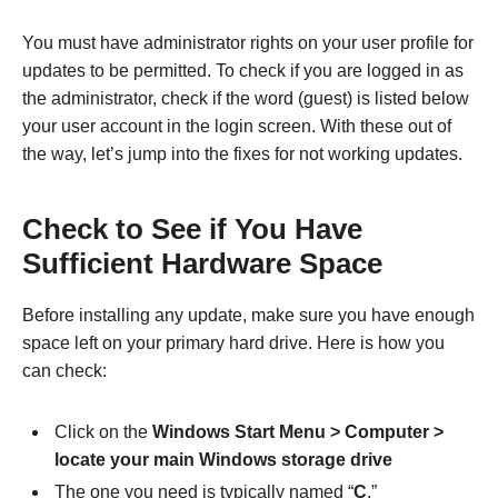
You must have administrator rights on your user profile for
updates to be permitted. To check if you are logged in as
the administrator, check if the word (guest) is listed below
your user account in the login screen. With these out of
the way, let’s jump into the fixes for not working updates.
Check to See if You Have
Sufficient Hardware Space
Before installing any update, make sure you have enough
space left on your primary hard drive. Here is how you
can check:
Click on the
Windows Start Menu > Computer >
locate your main Windows storage drive
The one you need is typically named “
C
.”