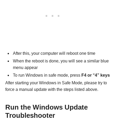
After this, your computer will reboot one time
When the reboot is done, you will see a similar blue
menu appear
To run Windows in safe mode, press
F4 or “4” keys
After starting your Windows in Safe Mode, please try to
force a manual update with the steps listed above.
Run the Windows Update
Troubleshooter