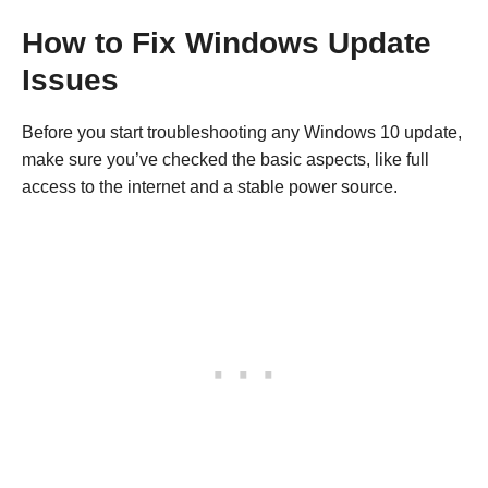
How to Fix Windows Update
Issues
Before you start troubleshooting any Windows 10 update,
make sure you’ve checked the basic aspects, like full
access to the internet and a stable power source.