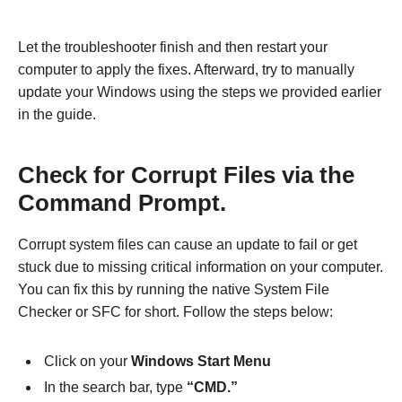
Let the troubleshooter finish and then restart your
computer to apply the fixes. Afterward, try to manually
update your Windows using the steps we provided earlier
in the guide.
Check for Corrupt Files via the
Command Prompt.
Corrupt system files can cause an update to fail or get
stuck due to missing critical information on your computer.
You can fix this by running the native System File
Checker or SFC for short. Follow the steps below:
Click on your
Windows Start Menu
In the search bar, type
“CMD.”