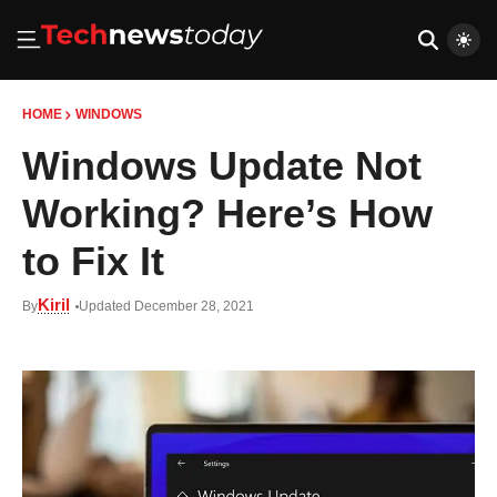
HOME
WINDOWS
Windows Update Not
Working? Here’s How
to Fix It
Kiril
By
Updated December 28, 2021