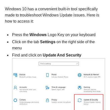
Windows 10 has a convenient built-in tool specifically
made to troubleshoot Windows Update issues. Here is
how to access it:
Press the
Windows
Logo Key on your keyboard
Click on the tab
Settings
on the right side of the
menu
Find and click on
Update And Security