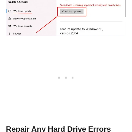
Repair Any Hard Drive Errors