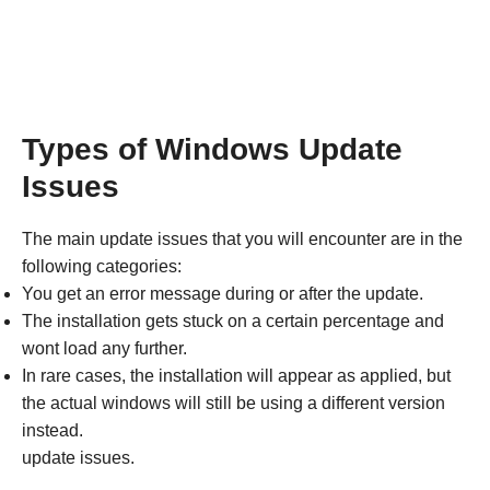
Types of Windows Update
Issues
The main update issues that you will encounter are in the
following categories:
You get an error message during or after the update.
The installation gets stuck on a certain percentage and
wont load any further.
In rare cases, the installation will appear as applied, but
the actual windows will still be using a different version
instead.
update issues.