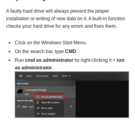
A faulty hard drive will always prevent the proper
installation or writing of new data on it. A built-in function
checks your hard drive for any errors and fixes them.
Click on the Windows Start Menu.
On the search bar, type
CMD
.
Run
cmd as administrator
by right-clicking it >
run
as administrator
.