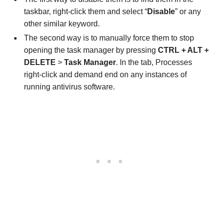
taskbar, right-click them and select “
Disable
” or any
other similar keyword.
The second way is to manually force them to stop
opening the task manager by pressing
CTRL + ALT +
DELETE
>
Task Manager
. In the tab, Processes
right-click and demand end on any instances of
running antivirus software.