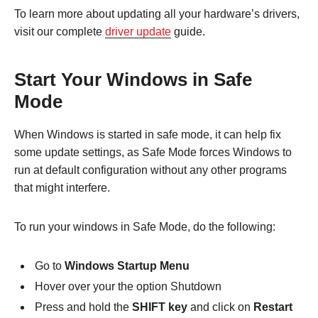
To learn more about updating all your hardware’s drivers,
visit our complete
driver update
guide.
Start Your Windows in Safe
Mode
When Windows is started in safe mode, it can help fix
some update settings, as Safe Mode forces Windows to
run at default configuration without any other programs
that might interfere.
To run your windows in Safe Mode, do the following:
Go to
Windows Startup Menu
Hover over your the option Shutdown
Press and hold the
SHIFT key
and click on
Restart