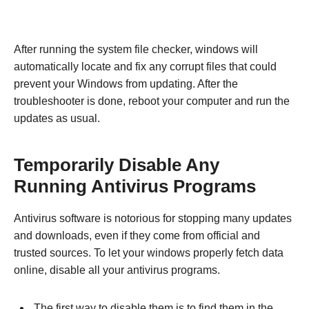
After running the system file checker, windows will
automatically locate and fix any corrupt files that could
prevent your Windows from updating. After the
troubleshooter is done, reboot your computer and run the
updates as usual.
Temporarily Disable Any
Running Antivirus Programs
Antivirus software is notorious for stopping many updates
and downloads, even if they come from official and
trusted sources. To let your windows properly fetch data
online, disable all your antivirus programs.
The first way to disable them is to find them in the