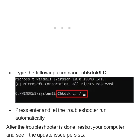
Type the following command:
chkdsk/f C:
Press enter and let the troubleshooter run
automatically.
After the troubleshooter is done, restart your computer
and see if the update issue persists.