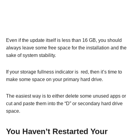
Even if the update itself is less than 16 GB, you should
always leave some free space for the installation and the
sake of system stability.
If your storage fullness indicator is red, then it’s time to
make some space on your primary hard drive.
The easiest way is to either delete some unused apps or
cut and paste them into the “D” or secondary hard drive
space.
You Haven’t Restarted Your