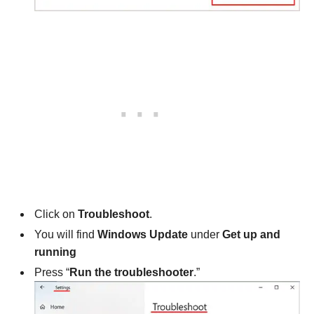
Click on
Troubleshoot
.
You will find
Windows Update
under
Get up and
running
Press “
Run the troubleshooter
.”