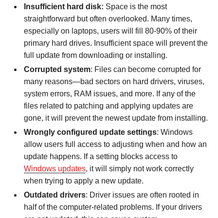
Insufficient hard disk:
Space is the most
straightforward but often overlooked. Many times,
especially on laptops, users will fill 80-90% of their
primary hard drives. Insufficient space will prevent the
full update from downloading or installing.
Corrupted system
: Files can become corrupted for
many reasons—bad sectors on hard drivers, viruses,
system errors, RAM issues, and more. If any of the
files related to patching and applying updates are
gone, it will prevent the newest update from installing.
Wrongly configured update
settings
: Windows
allow users full access to adjusting when and how an
update happens. If a setting blocks access to
Windows updates
, it will simply not work correctly
when trying to apply a new update.
Outdated drivers
: Driver issues are often rooted in
half of the computer-related problems. If your drivers