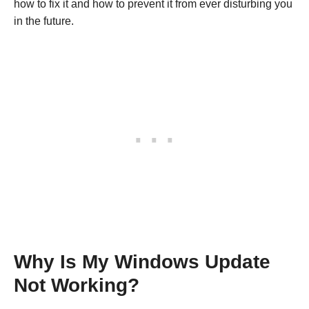
how to fix it and how to prevent it from ever disturbing you
in the future.
Why Is My Windows Update
Not Working?