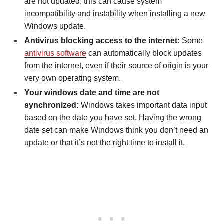
are not updated, this can cause system
incompatibility and instability when installing a new
Windows update.
Antivirus blocking access to the internet:
Some
antivirus software
can automatically block updates
from the internet, even if their source of origin is your
very own operating system.
Your windows date and time are not
synchronized:
Windows takes important data input
based on the date you have set. Having the wrong
date set can make Windows think you don’t need an
update or that it’s not the right time to install it.