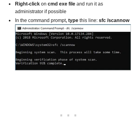
Right-click
on
cmd exe file
and run it as
administrator if possible
In the command prompt
, type
this line:
sfc /scannow