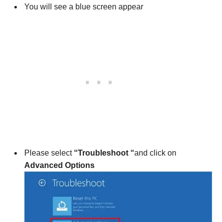
You will see a blue screen appear
Please select
“Troubleshoot “
and click on
Advanced Options