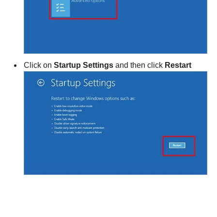
Click on
Startup Settings
and then click
Restart