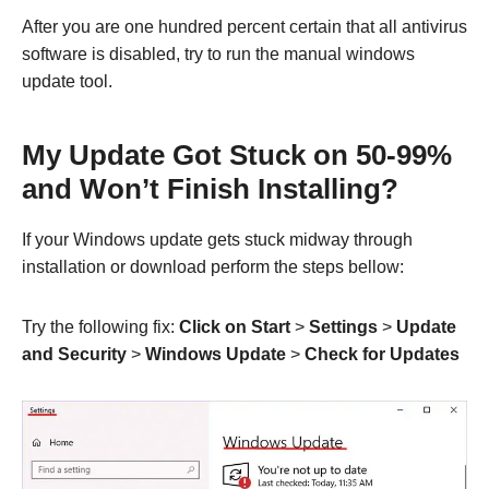
After you are one hundred percent certain that all antivirus
software is disabled, try to run the manual windows
update tool.
My Update Got Stuck on 50-99%
and Won’t Finish Installing?
If your Windows update gets stuck midway through
installation or download perform the steps bellow:
Try the following fix:
Click on Start
>
Settings
>
Update
and Security
>
Windows Update
>
Check for Updates