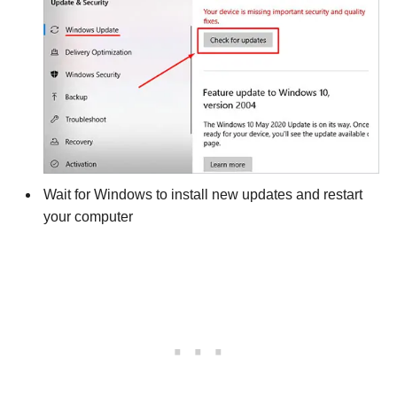
Wait for Windows to install new updates and restart
your computer