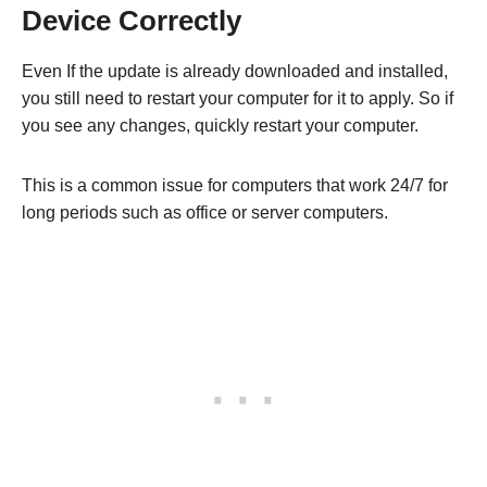
Device Correctly
Even If the update is already downloaded and installed,
you still need to restart your computer for it to apply. So if
you see any changes, quickly restart your computer.
This is a common issue for computers that work 24/7 for
long periods such as office or server computers.