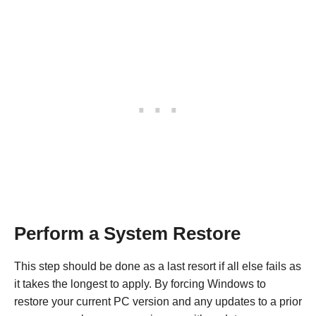
Perform a System Restore
This step should be done as a last resort if all else fails as
it takes the longest to apply. By forcing Windows to
restore your current PC version and any updates to a prior