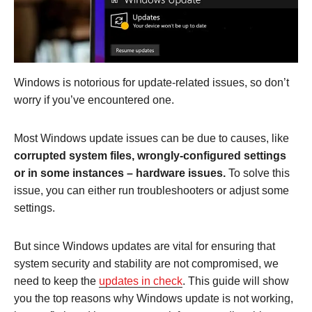
Windows is notorious for update-related issues, so don’t
worry if you’ve encountered one.
Most Windows update issues can be due to causes, like
corrupted system files, wrongly-configured settings
or in some instances – hardware issues.
To solve this
issue, you can either run troubleshooters or adjust some
settings.
But since Windows updates are vital for ensuring that
system security and stability are not compromised, we
need to keep the
updates in check
. This guide will show
you the top reasons why Windows update is not working,