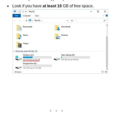
Look if you have
at least 16
GB of free space.