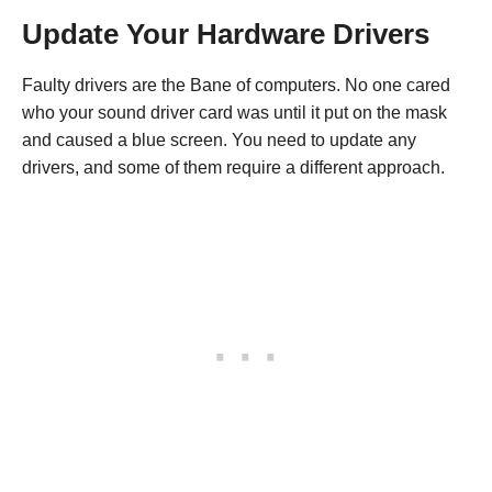
Update Your Hardware Drivers
Faulty drivers are the Bane of computers. No one cared
who your sound driver card was until it put on the mask
and caused a blue screen. You need to update any
drivers, and some of them require a different approach.