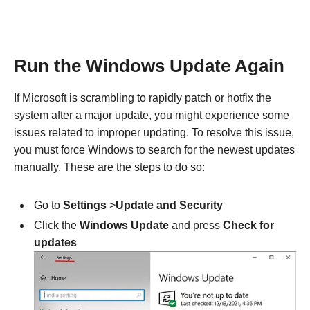
Run the Windows Update Again
If Microsoft is scrambling to rapidly patch or hotfix the
system after a major update, you might experience some
issues related to improper updating. To resolve this issue,
you must force Windows to search for the newest updates
manually. These are the steps to do so:
Go to
Settings
>
Update and Security
Click the
Windows Update
and press
Check for
updates