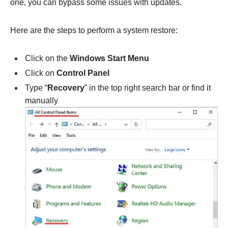
one, you can bypass some issues with updates.
Here are the steps to perform a system restore:
Click on the
Windows Start Menu
Click on
Control Panel
Type “
Recovery
” in the top right search bar or find it
manually