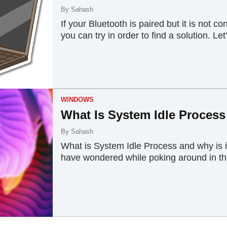
By
Sahash
If your Bluetooth is paired but it is not 
you can try in order to find a solution. Let'
WINDOWS
What Is System Idle Process
By
Sahash
What is System Idle Process and why is 
have wondered while poking around in the