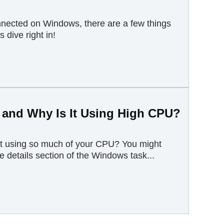
connected on Windows, there are a few things
s dive right in!
 and Why Is It Using High CPU?
it using so much of your CPU? You might
 details section of the Windows task...