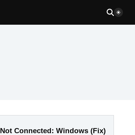
Is Not Connected: Windows (Fix)