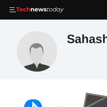
Sahas