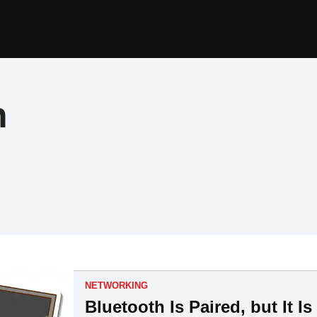
h
NETWORKING
Bluetooth Is Paired, but It 