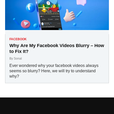
FACEBOOK
Why Are My Facebook Videos Blurry – How
to Fix It?
By
Sonal
Ever wondered why your facebook videos always
seems so blurry? Here, we will try to understand
why?