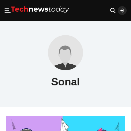
Sonal