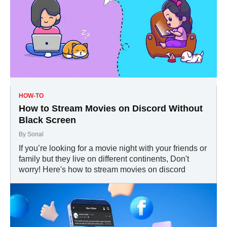
HOW-TO
How to Stream Movies on Discord Without
Black Screen
By
Sonal
If you’re looking for a movie night with your friends or
family but they live on different continents, Don't
worry! Here's how to stream movies on discord