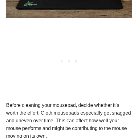
Before cleaning your mousepad, decide whether it’s
worth the effort. Cloth mousepads especially get snagged
and uneven over time. This can affect how well your
mouse performs and might be contributing to the mouse
moving on its own.