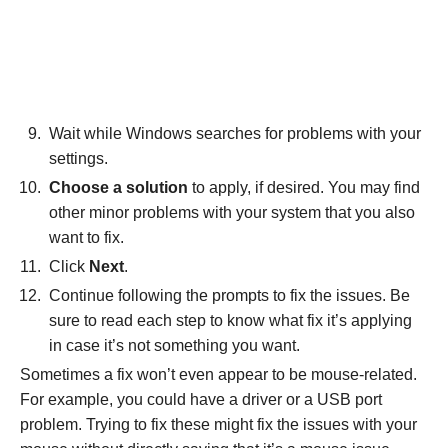
Wait while Windows searches for problems with your
settings.
Choose a solution
to apply, if desired. You may find
other minor problems with your system that you also
want to fix.
Click
Next
.
Continue following the prompts to fix the issues. Be
sure to read each step to know what fix it’s applying
in case it’s not something you want.
Sometimes a fix won’t even appear to be mouse-related.
For example, you could have a driver or a USB port
problem. Trying to fix these might fix the issues with your