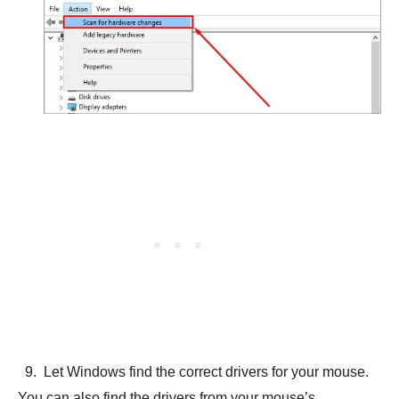
Let Windows find the correct drivers for your mouse.
You can also find the drivers from your mouse’s