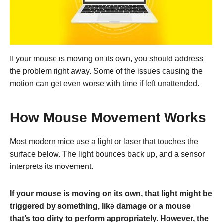
If your mouse is moving on its own, you should address
the problem right away. Some of the issues causing the
motion can get even worse with time if left unattended.
How Mouse Movement Works
Most modern mice use a light or laser that touches the
surface below. The light bounces back up, and a sensor
interprets its movement.
If your mouse is moving on its own, that light might be
triggered by something, like damage or a mouse
that’s too dirty to perform appropriately. However, the