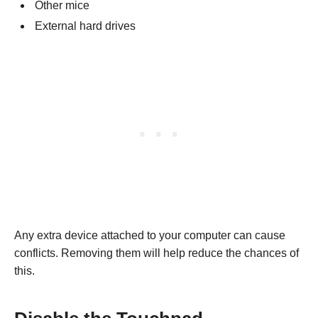
Other mice
External hard drives
Any extra device attached to your computer can cause
conflicts. Removing them will help reduce the chances of
this.