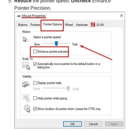
Reduce
the pointer speed.
Uncheck
Enhance
Pointer Precision.