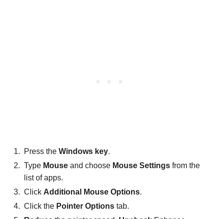
Press the
Windows key
.
Type
Mouse
and choose
Mouse Settings
from the
list of apps.
Click
Additional Mouse Options
.
Click the
Pointer Options
tab.