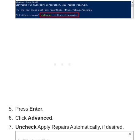
Press
Enter
.
Click
Advanced
.
Uncheck
Apply Repairs Automatically, if desired.