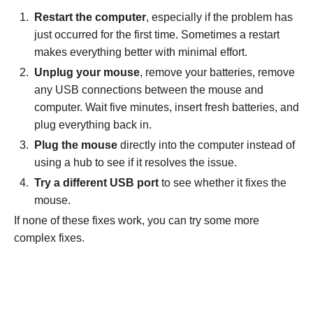
Restart the computer
, especially if the problem has
just occurred for the first time. Sometimes a restart
makes everything better with minimal effort.
Unplug your mouse
, remove your batteries, remove
any USB connections between the mouse and
computer. Wait five minutes, insert fresh batteries, and
plug everything back in.
Plug the mouse
directly into the computer instead of
using a hub to see if it resolves the issue.
Try a different USB port
to see whether it fixes the
mouse.
If none of these fixes work, you can try some more
complex fixes.