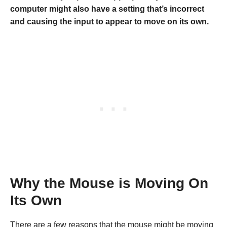
computer might also have a setting that’s incorrect
and causing the input to appear to move on its own.
Why the Mouse is Moving On
Its Own
There are a few reasons that the mouse might be moving