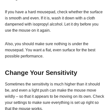
If you have a hard mousepad, check whether the surface
is smooth and even. If it is, wash it down with a cloth
dampened with isopropyl alcohol. Let it dry before you
use the mouse on it again.
Also, you should make sure nothing is under the
mousepad. You want a flat, even surface for the best
possible performance.
Change Your Sensitivity
Sometimes the sensitivity is much higher than it should
be, and even a light push can make the mouse move
wildly – so that it appears to be moving on its own. Check
your settings to make sure everything is set up right so
that the mouse works.