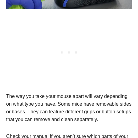
The way you take your mouse apart will vary depending
on what type you have. Some mice have removable sides
or bases. They can feature different grips or button setups
that you can remove and clean separately.
Check your manual if you aren’t sure which parts of your