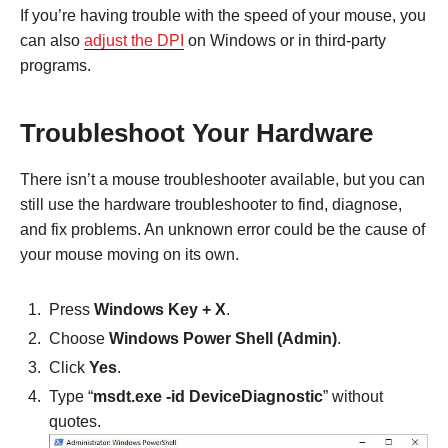
If you’re having trouble with the speed of your mouse, you
can also
adjust the DPI
on Windows or in third-party
programs.
Troubleshoot Your Hardware
There isn’t a mouse troubleshooter available, but you can
still use the hardware troubleshooter to find, diagnose,
and fix problems. An unknown error could be the cause of
your mouse moving on its own.
Press
Windows Key + X
.
Choose
Windows Power Shell (Admin)
.
Click
Yes
.
Type “
msdt.exe -id DeviceDiagnostic
” without
quotes.