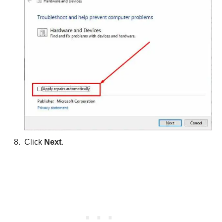
Click
Next
.