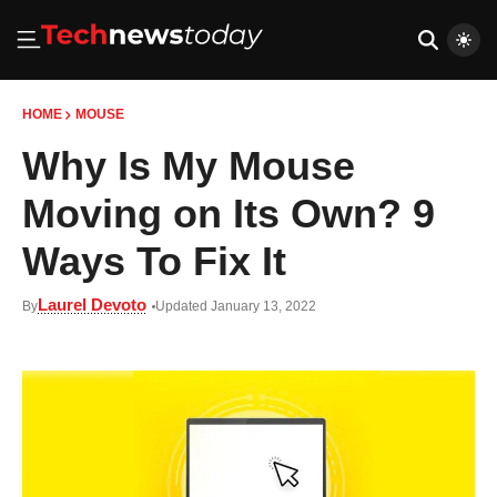
HOME
MOUSE
Why Is My Mouse
Moving on Its Own? 9
Ways To Fix It
Laurel Devoto
By
Updated January 13, 2022