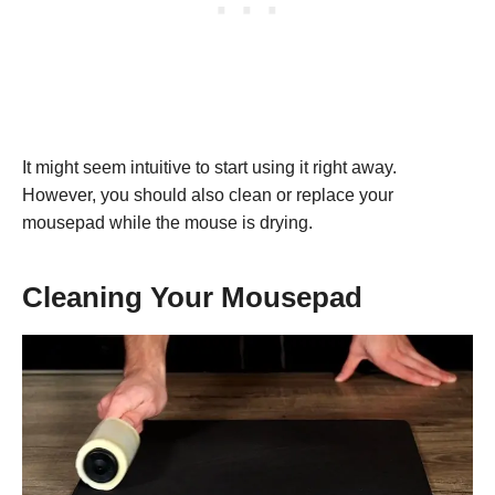
It might seem intuitive to start using it right away.
However, you should also clean or replace your
mousepad while the mouse is drying.
Cleaning Your Mousepad