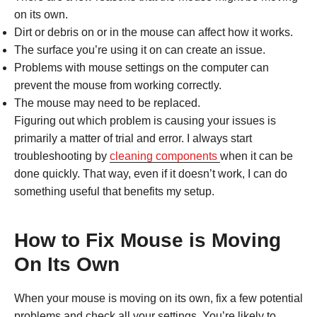
on its own.
Dirt or debris on or in the mouse can affect how it works.
The surface you’re using it on can create an issue.
Problems with mouse settings on the computer can
prevent the mouse from working correctly.
The mouse may need to be replaced.
Figuring out which problem is causing your issues is
primarily a matter of trial and error. I always start
troubleshooting by
cleaning components
when it can be
done quickly. That way, even if it doesn’t work, I can do
something useful that benefits my setup.
How to Fix Mouse is Moving
On Its Own
When your mouse is moving on its own, fix a few potential
problems and check all your settings. You’re likely to