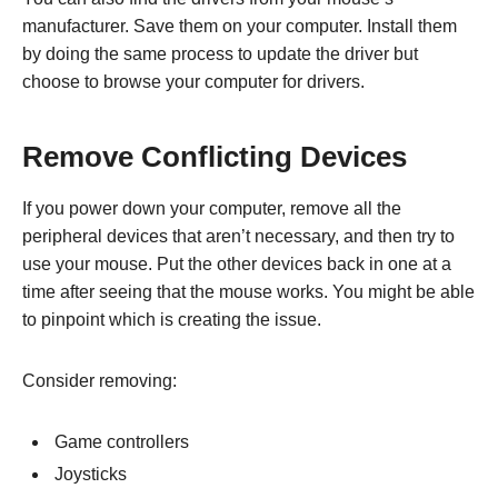
manufacturer. Save them on your computer. Install them
by doing the same process to update the driver but
choose to browse your computer for drivers.
Remove Conflicting Devices
If you power down your computer, remove all the
peripheral devices that aren’t necessary, and then try to
use your mouse. Put the other devices back in one at a
time after seeing that the mouse works. You might be able
to pinpoint which is creating the issue.
Consider removing:
Game controllers
Joysticks