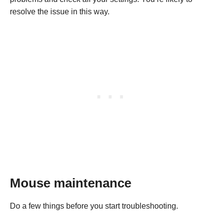
resolve the issue in this way.
Mouse maintenance
Do a few things before you start troubleshooting.