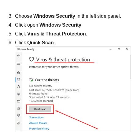
Choose
Windows Security
in the left side panel.
Click open
Windows Security
.
Click
Virus & Threat Protection
.
Click
Quick Scan
.