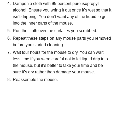
Dampen a cloth with 99 percent pure isopropyl
alcohol. Ensure you wring it out once it’s wet so that it
isn’t dripping. You don’t want any of the liquid to get
into the inner parts of the mouse.
Run the cloth over the surfaces you scrubbed.
Repeat these steps on any mouse parts you removed
before you started cleaning.
Wait four hours for the mouse to dry. You can wait
less time if you were careful not to let liquid drip into
the mouse, but it’s better to take your time and be
sure it’s dry rather than damage your mouse.
Reassemble the mouse.