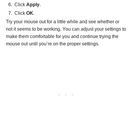
Click
Apply
.
Click
OK
.
Try your mouse out for a little while and see whether or
not it seems to be working. You can adjust your settings to
make them comfortable for you and continue trying the
mouse out until you’re on the proper settings.