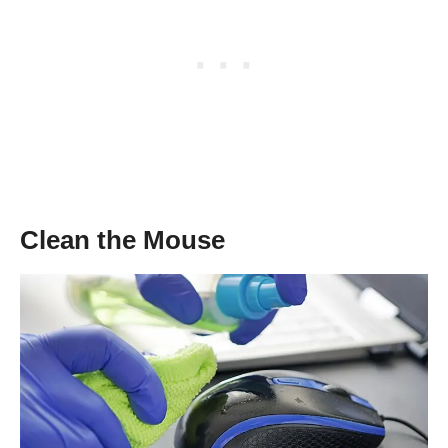
Clean the Mouse