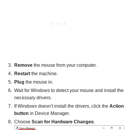
Remove
the mouse from your computer.
Restart
the machine.
Plug
the mouse in.
Wait for Windows to detect your mouse and install the
necessary drivers.
If Windows doesn’t install the drivers, click the
Action
button
in Device Manager.
Choose
Scan for Hardware Changes
.