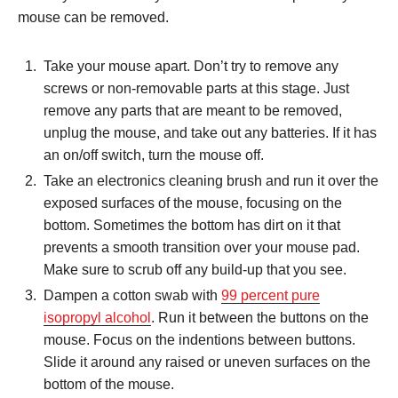
mouse can be removed.
Take your mouse apart. Don’t try to remove any
screws or non-removable parts at this stage. Just
remove any parts that are meant to be removed,
unplug the mouse, and take out any batteries. If it has
an on/off switch, turn the mouse off.
Take an electronics cleaning brush and run it over the
exposed surfaces of the mouse, focusing on the
bottom. Sometimes the bottom has dirt on it that
prevents a smooth transition over your mouse pad.
Make sure to scrub off any build-up that you see.
Dampen a cotton swab with
99 percent pure
isopropyl alcohol
. Run it between the buttons on the
mouse. Focus on the indentions between buttons.
Slide it around any raised or uneven surfaces on the
bottom of the mouse.