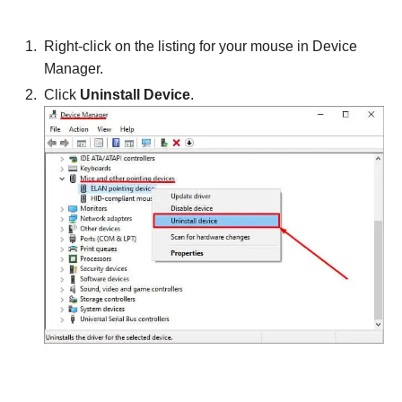
Right-click on the listing for your mouse in Device
Manager.
Click
Uninstall Device
.