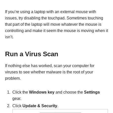
If you’re using a laptop with an external mouse with
issues, try disabling the touchpad. Sometimes touching
that part of the laptop will move whatever the mouse is
controlling and make it seem the mouse is moving when it
isn’t.
Run a Virus Scan
If nothing else has worked, scan your computer for
viruses to see whether malware is the root of your
problem.
Click the
Windows key
and choose the
Settings
gear.
Click
Update & Security
.