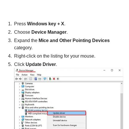
Press
Windows key + X
.
Choose
Device Manager
.
Expand the
Mice and Other Pointing Devices
category.
Right-click on the listing for your mouse.
Click
Update Driver
.