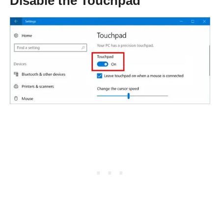
Disable the Touchpad