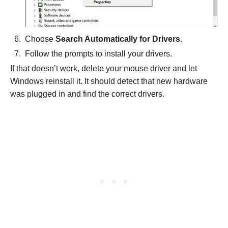
Choose
Search Automatically for Drivers
.
Follow the prompts to install your drivers.
If that doesn’t work, delete your mouse driver and let
Windows reinstall it. It should detect that new hardware
was plugged in and find the correct drivers.