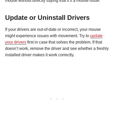
mouse without directly saying that it’s a mouse issue.
Update or Uninstall Drivers
If your drivers are out-of-date or incorrect, your mouse
might experience issues with movement. Try to
update
your drivers
first in case that solves the problem. If that
doesn’t work, remove the driver and see whether a freshly
installed driver makes it work correctly.