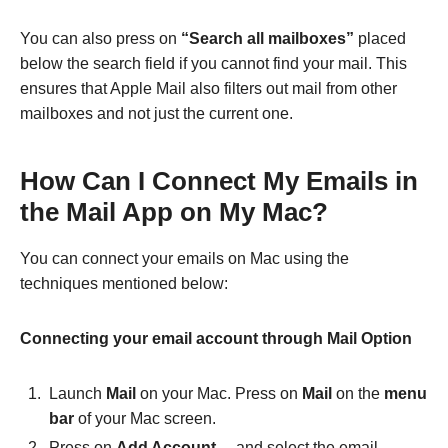
You can also press on
“Search all mailboxes”
placed
below the search field if you cannot find your mail. This
ensures that Apple Mail also filters out mail from other
mailboxes and not just the current one.
How Can I Connect My Emails in
the Mail App on My Mac?
You can connect your emails on Mac using the
techniques mentioned below:
Connecting your email account through Mail Option
Launch
Mail
on your Mac. Press on
Mail
on the
menu
bar
of your Mac screen.
Press on
Add Account…
and select the email