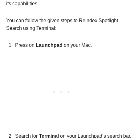
its capabilities.
You can follow the given steps to Reindex Spotlight
Search using Terminal:
Press on
Launchpad
on your Mac.
Search for
Terminal
on your Launchpad’s search bar.