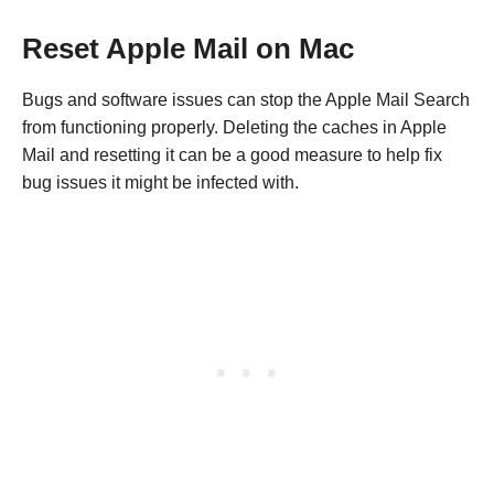
Reset Apple Mail on Mac
Bugs and software issues can stop the Apple Mail Search
from functioning properly. Deleting the caches in Apple
Mail and resetting it can be a good measure to help fix
bug issues it might be infected with.