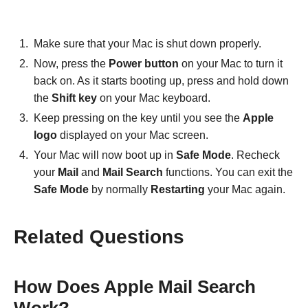
Make sure that your Mac is shut down properly.
Now, press the
Power button
on your Mac to turn it
back on. As it starts booting up, press and hold down
the
Shift key
on your Mac keyboard.
Keep pressing on the key until you see the
Apple
logo
displayed on your Mac screen.
Your Mac will now boot up in
Safe Mode
. Recheck
your
Mail
and
Mail
Search
functions. You can exit the
Safe Mode
by normally
Restarting
your Mac again.
Related Questions
How Does Apple Mail Search
Work?