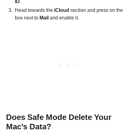
ID
.
Head towards the
iCloud
section and press on the
box next to
Mail
and enable it.
Does Safe Mode Delete Your
Mac’s Data?