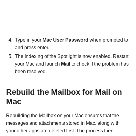
Type in your
Mac User Password
when prompted to
and press enter.
The Indexing of the Spotlight is now enabled. Restart
your Mac and launch
Mail
to check if the problem has
been resolved.
Rebuild the Mailbox for Mail on
Mac
Rebuilding the Mailbox on your Mac ensures that the
messages and attachments stored in Mac, along with
your other apps are deleted first. The process then