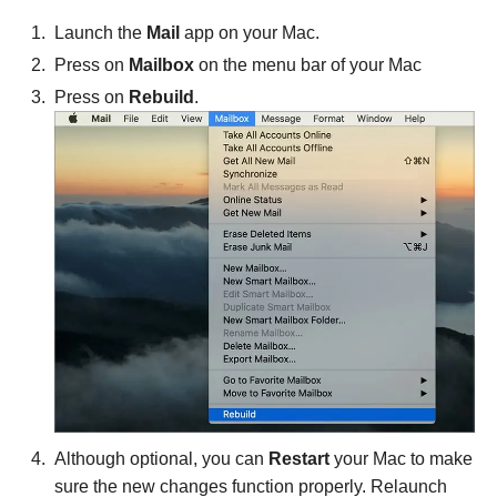
Launch the
Mail
app on your Mac.
Press on
Mailbox
on the menu bar of your Mac
Press on
Rebuild
.
Although optional, you can
Restart
your Mac to make
sure the new changes function properly. Relaunch