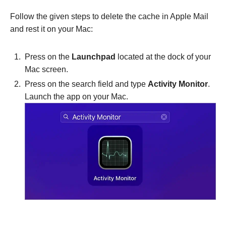
Follow the given steps to delete the cache in Apple Mail
and rest it on your Mac:
Press on the
Launchpad
located at the dock of your
Mac screen.
Press on the search field and type
Activity Monitor
.
Launch the app on your Mac.