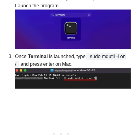
Launch the program.
Once
Terminal
is launched, type
sudo mdutil -i on
/
and press enter on Mac.