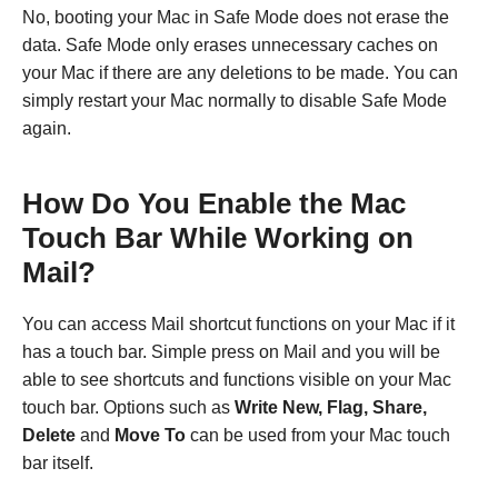
No, booting your Mac in Safe Mode does not erase the
data. Safe Mode only erases unnecessary caches on
your Mac if there are any deletions to be made. You can
simply restart your Mac normally to disable Safe Mode
again.
How Do You Enable the Mac
Touch Bar While Working on
Mail?
You can access Mail shortcut functions on your Mac if it
has a touch bar. Simple press on Mail and you will be
able to see shortcuts and functions visible on your Mac
touch bar. Options such as
Write New, Flag, Share,
Delete
and
Move To
can be used from your Mac touch
bar itself.