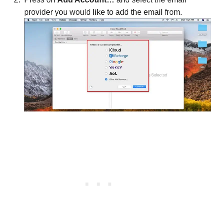
provider you would like to add the email from.