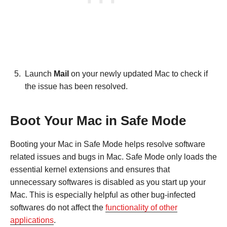
Launch
Mail
on your newly updated Mac to check if
the issue has been resolved.
Boot Your Mac in Safe Mode
Booting your Mac in Safe Mode helps resolve software
related issues and bugs in Mac. Safe Mode only loads the
essential kernel extensions and ensures that
unnecessary softwares is disabled as you start up your
Mac. This is especially helpful as other bug-infected
softwares do not affect the
functionality of other
applications
.