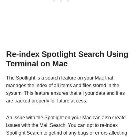
Re-index Spotlight Search Using
Terminal on Mac
The Spotlight is a search feature on your Mac that
manages the index of all items and files stored in the
system. This feature ensures that all your data and files
are tracked properly for future access.
An issue with the Spotlight on your Mac can also create
issues with the Mail Search. You can opt to re-index
Spotlight Search to get rid of any bugs or errors affecting