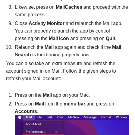
Likewise, press on
MailCaches
and proceed with the
same process.
Close
Activity Monitor
and relaunch the Mail app.
You can properly relaunch the app by control
pressing on the
Mail icon
and pressing on
Quit
.
Relaunch the
Mail
app again and check if the
Mail
Search
is functioning properly now.
You can also take an extra measure and refresh the
account signed in on Mail. Follow the given steps to
refresh your Mail account:
Press on the
Mail
app on your Mac.
Press on
Mail
from the
menu bar
and press on
Accounts
.