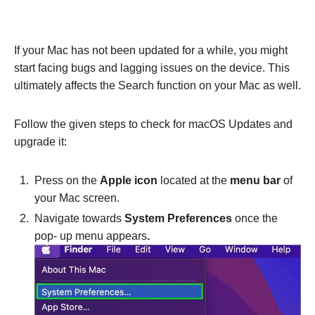
If your Mac has not been updated for a while, you might
start facing bugs and lagging issues on the device. This
ultimately affects the Search function on your Mac as well.
Follow the given steps to check for macOS Updates and
upgrade it:
Press on the
Apple icon
located at the
menu bar
of
your Mac screen.
Navigate towards
System Preferences
once the
pop- up menu appears
.