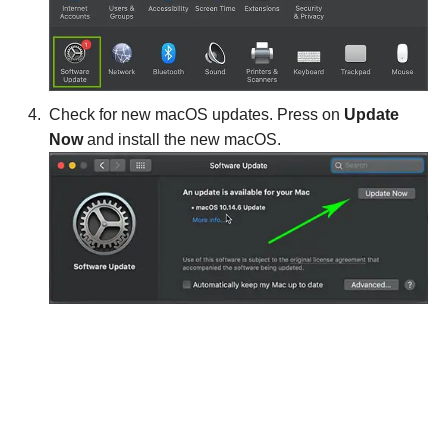
Check for new macOS updates. Press on
Update
Now
and install the new macOS.