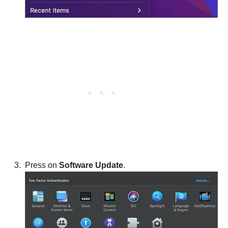
Press on
Software Update
.