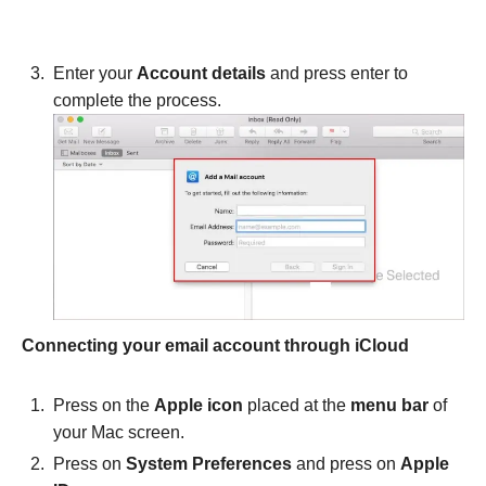
Enter your
Account details
and press enter to
complete the process.
Connecting your email account through iCloud
Press on the
Apple icon
placed at the
menu bar
of
your Mac screen.
Press on
System Preferences
and press on
Apple