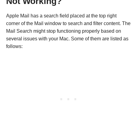
Not Working?
Apple Mail has a search field placed at the top right
corner of the Mail window to search and filter content. The
Mail Search might stop functioning properly based on
several issues with your Mac. Some of them are listed as
follows: