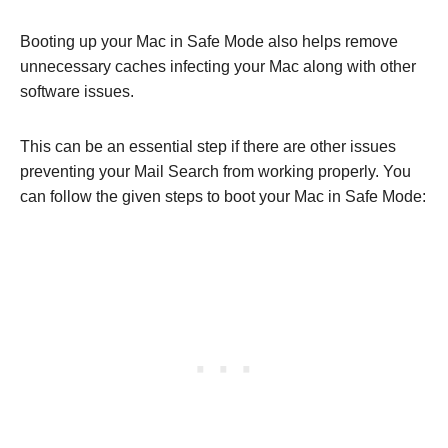
Booting up your Mac in Safe Mode also helps remove
unnecessary caches infecting your Mac along with other
software issues.
This can be an essential step if there are other issues
preventing your Mail Search from working properly. You
can follow the given steps to boot your Mac in Safe Mode: