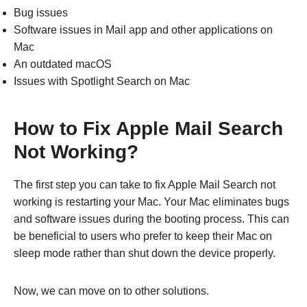
Bug issues
Software issues in Mail app and other applications on
Mac
An outdated macOS
Issues with Spotlight Search on Mac
How to Fix Apple Mail Search
Not Working?
The first step you can take to fix Apple Mail Search not
working is restarting your Mac. Your Mac eliminates bugs
and software issues during the booting process. This can
be beneficial to users who prefer to keep their Mac on
sleep mode rather than shut down the device properly.
Now, we can move on to other solutions.