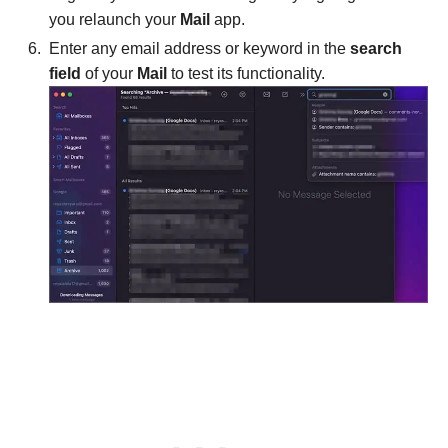
you relaunch your
Mail
app.
Enter any email address or keyword in the
search
field
of your
Mail
to test its functionality.