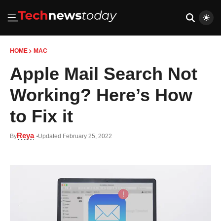
HOME
MAC
Apple Mail Search Not
Working? Here’s How
to Fix it
Reya
By
Updated February 25, 2022