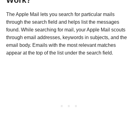
The Apple Mail lets you search for particular mails
through the search field and helps list the messages
found. While searching for mail, your Apple Mail scouts
through email addresses, keywords in subjects, and the
email body. Emails with the most relevant matches
appear at the top of the list under the search field.