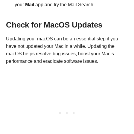
your
Mail
app and try the Mail Search.
Check for MacOS Updates
Updating your macOS can be an essential step if you
have not updated your Mac in a while. Updating the
macOS helps resolve bug issues, boost your Mac’s
performance and eradicate software issues.