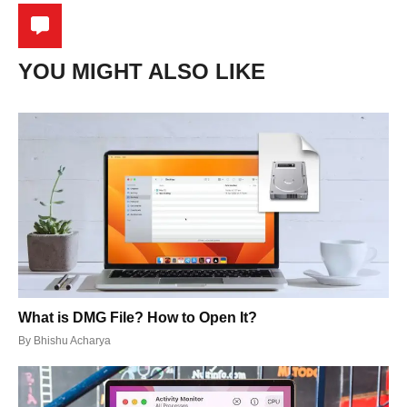
YOU MIGHT ALSO LIKE
What is DMG File? How to Open It?
By
Bhishu Acharya