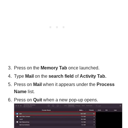
Press on the
Memory Tab
once launched.
Type
Mail
on the
search field
of
Activity Tab.
Press on
Mail
when it appears under the
Process
Name
list.
Press on
Quit
when a new pop-up opens.