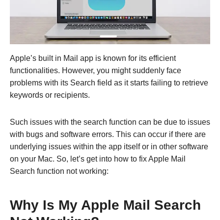
Apple’s built in Mail app is known for its efficient
functionalities. However, you might suddenly face
problems with its Search field as it starts failing to retrieve
keywords or recipients.
Such issues with the search function can be due to issues
with bugs and software errors. This can occur if there are
underlying issues within the app itself or in other software
on your Mac. So, let’s get into how to fix Apple Mail
Search function not working:
Why Is My Apple Mail Search