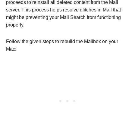
proceeds to reinstall all deleted content from the Mail
server. This process helps resolve glitches in Mail that
might be preventing your Mail Search from functioning
properly.
Follow the given steps to rebuild the Mailbox on your
Mac: