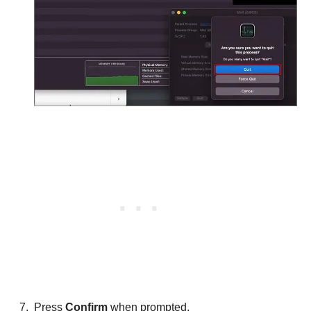
Press
Confirm
when prompted.