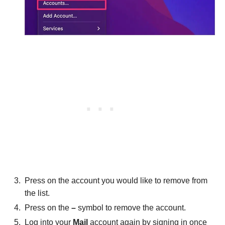
Press on the account you would like to remove from
the list.
Press on the
–
symbol to remove the account.
Log into your
Mail
account again by signing in once