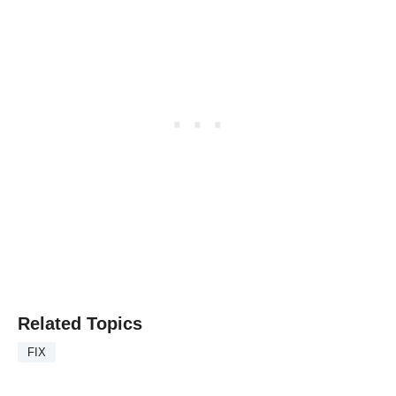
Related Topics
FIX