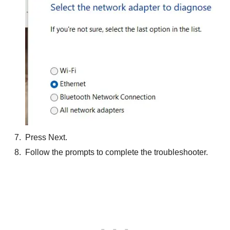
Press Next.
Follow the prompts to complete the troubleshooter.