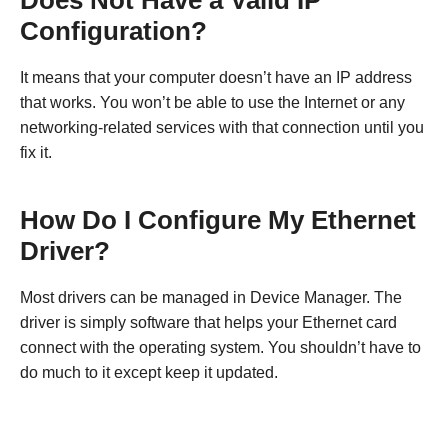
Does Not Have a Valid IP
Configuration?
It means that your computer doesn’t have an IP address
that works. You won’t be able to use the Internet or any
networking-related services with that connection until you
fix it.
How Do I Configure My Ethernet
Driver?
Most drivers can be managed in Device Manager. The
driver is simply software that helps your Ethernet card
connect with the operating system. You shouldn’t have to
do much to it except keep it updated.