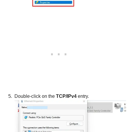
Double-click on the
TCP/IPv4
entry.