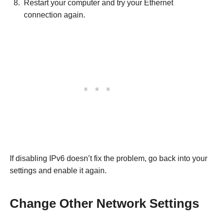
Restart your computer and try your Ethernet
connection again.
If disabling IPv6 doesn’t fix the problem, go back into your
settings and enable it again.
Change Other Network Settings