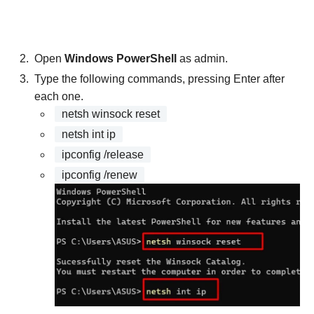
Open
Windows PowerShell
as admin.
Type the following commands, pressing Enter after
each one.
netsh winsock reset
netsh int ip
ipconfig /release
ipconfig /renew