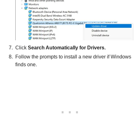
Click
Search Automatically for Drivers.
Follow the prompts to install a new driver if Windows
finds one.