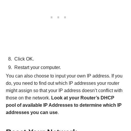
Click OK.
Restart your computer.
You can also choose to input your own IP address. If you
do, you need to find out which IP addresses your router
might assign so that your IP address doesn’t conflict with
those on the network.
Look at your Router’s DHCP
pool of available IP Addresses to determine which IP
addresses you can use
.