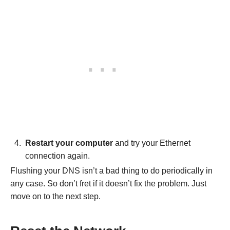
Restart your computer
and try your Ethernet
connection again.
Flushing your DNS isn’t a bad thing to do periodically in
any case. So don’t fret if it doesn’t fix the problem. Just
move on to the next step.