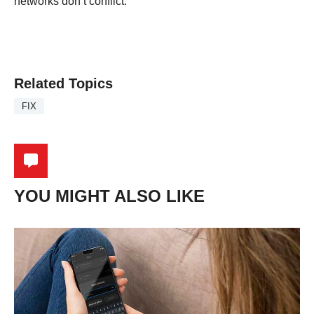
networks don’t conflict.
Related Topics
FIX
YOU MIGHT ALSO LIKE