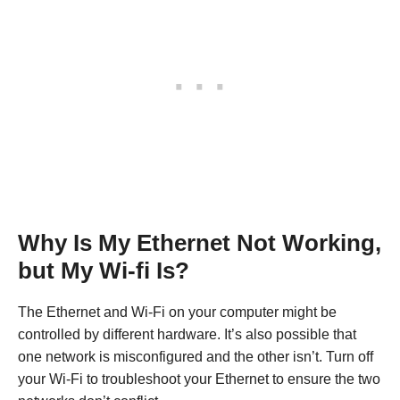
Why Is My Ethernet Not Working,
but My Wi-fi Is?
The Ethernet and Wi-Fi on your computer might be
controlled by different hardware. It’s also possible that
one network is misconfigured and the other isn’t. Turn off
your Wi-Fi to troubleshoot your Ethernet to ensure the two