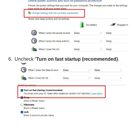
Uncheck “
Turn on fast startup (recommended)
.