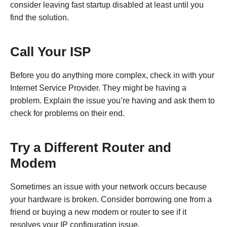
consider leaving fast startup disabled at least until you
find the solution.
Call Your ISP
Before you do anything more complex, check in with your
Internet Service Provider. They might be having a
problem. Explain the issue you’re having and ask them to
check for problems on their end.
Try a Different Router and
Modem
Sometimes an issue with your network occurs because
your hardware is broken. Consider borrowing one from a
friend or buying a new modem or router to see if it
resolves your IP configuration issue.