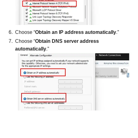
Choose “
Obtain an IP address automatically
.”
Choose “
Obtain DNS server address
automatically
.”