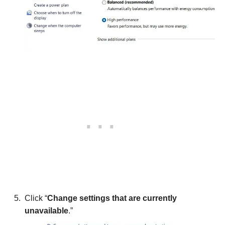
Click “
Change settings that are currently
unavailable
.”