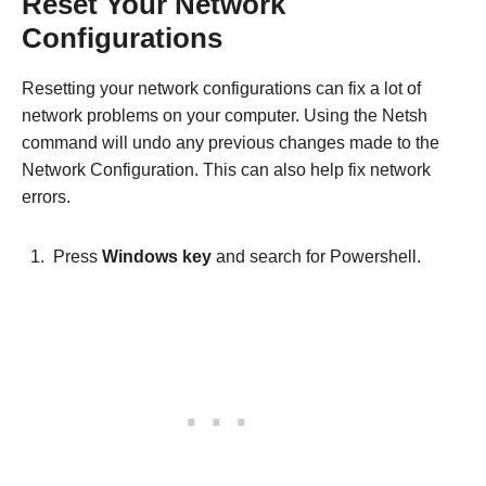
Reset Your Network
Configurations
Resetting your network configurations can fix a lot of
network problems on your computer. Using the Netsh
command will undo any previous changes made to the
Network Configuration. This can also help fix network
errors.
Press
Windows key
and search for Powershell.