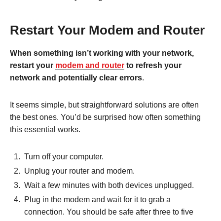
Restart Your Modem and Router
When something isn’t working with your network,
restart your
modem and router
to refresh your
network and potentially clear errors
.
It seems simple, but straightforward solutions are often
the best ones. You’d be surprised how often something
this essential works.
Turn off your computer.
Unplug your router and modem.
Wait a few minutes with both devices unplugged.
Plug in the modem and wait for it to grab a
connection. You should be safe after three to five