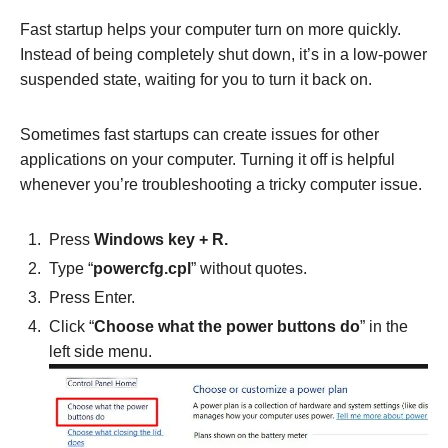
Fast startup helps your computer turn on more quickly.
Instead of being completely shut down, it’s in a low-power
suspended state, waiting for you to turn it back on.
Sometimes fast startups can create issues for other
applications on your computer. Turning it off is helpful
whenever you’re troubleshooting a tricky computer issue.
Press
Windows key + R.
Type “
powercfg.cpl
” without quotes.
Press Enter.
Click “
Choose what the power buttons do
” in the
left side menu.