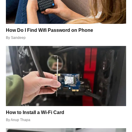
How Do I Find Wifi Password on Phone
By
Sandeep
How to Install a Wi-Fi Card
By
Anup Thapa