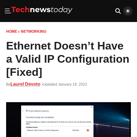
HOME
NETWORKING
Ethernet Doesn’t Have
a Valid IP Configuration
[Fixed]
Laurel Devoto
By
Updated January 18, 2022