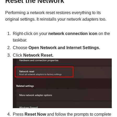
Reset the Network
Performing a network reset restores everything to its
original settings. It reinstalls your network adapters too.
Right-click on your
network connection icon
on the
taskbar.
Choose
Open Network and Internet Settings.
Click
Network Reset.
Press
Reset Now
and follow the prompts to complete