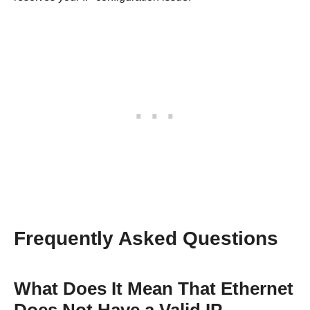
Frequently Asked Questions
What Does It Mean That Ethernet