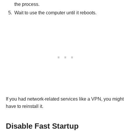
the process.
Wait to use the computer until it reboots.
If you had network-related services like a VPN, you might
have to reinstall it.
Disable Fast Startup