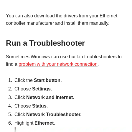
You can also download the drivers from your Ethernet
controller manufacturer and install them manually.
Run a Troubleshooter
Sometimes Windows can use built-in troubleshooters to
find a
problem with your network connection
.
Click the
Start button.
Choose
Settings.
Click
Network and Internet.
Choose
Status
.
Click
Network Troubleshooter.
Highlight
Ethernet.