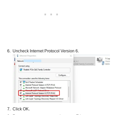
Uncheck Internet Protocol Version 6.
Click OK.