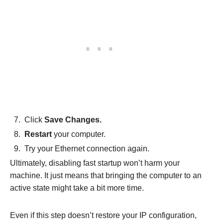
Click
Save Changes.
Restart
your computer.
Try your Ethernet connection again.
Ultimately, disabling fast startup won’t harm your
machine. It just means that bringing the computer to an
active state might take a bit more time.
Even if this step doesn’t restore your IP configuration,