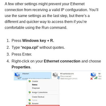
A few other settings might prevent your Ethernet
connection from receiving a valid IP configuration. You’ll
use the same settings as the last step, but there’s a
different and quicker way to access them if you’re
comfortable using the Run command.
Press
Windows key + R.
Type “
ncpa.cpl
” without quotes.
Press Enter.
Right-click on your
Ethernet connection
and choose
Properties
.