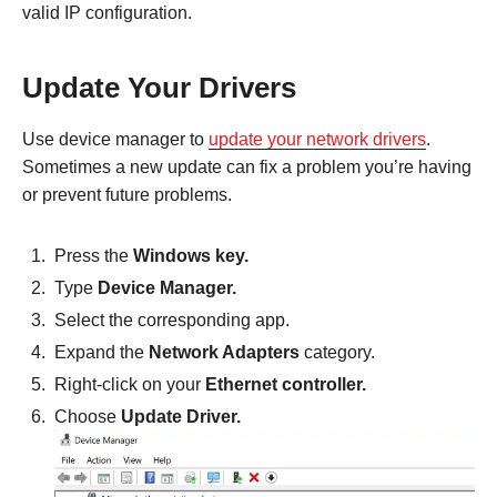
valid IP configuration.
Update Your Drivers
Use device manager to
update your network drivers
.
Sometimes a new update can fix a problem you’re having
or prevent future problems.
Press the
Windows key.
Type
Device Manager.
Select the corresponding app.
Expand the
Network Adapters
category.
Right-click on your
Ethernet controller.
Choose
Update Driver.