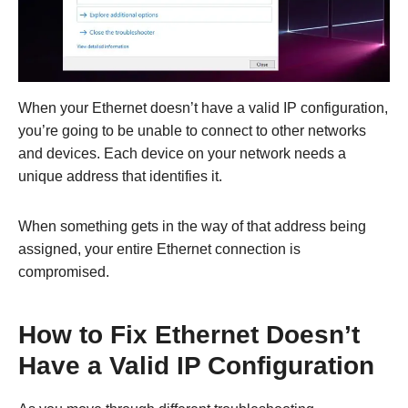
When your Ethernet doesn’t have a valid IP configuration,
you’re going to be unable to connect to other networks
and devices. Each device on your network needs a
unique address that identifies it.
When something gets in the way of that address being
assigned, your entire Ethernet connection is
compromised.
How to Fix Ethernet Doesn’t
Have a Valid IP Configuration