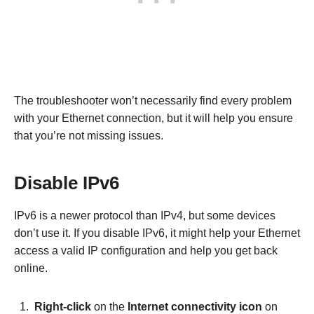
The troubleshooter won’t necessarily find every problem
with your Ethernet connection, but it will help you ensure
that you’re not missing issues.
Disable IPv6
IPv6 is a newer protocol than IPv4, but some devices
don’t use it. If you disable IPv6, it might help your Ethernet
access a valid IP configuration and help you get back
online.
Right-click
on the
Internet connectivity icon
on