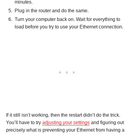
minutes.
Plug in the router and do the same.
Turn your computer back on. Wait for everything to
load before you try to use your Ethernet connection.
If it still isn’t working, then the restart didn’t do the trick.
You’ll have to try
adjusting your settings
and figuring out
precisely what is preventing your Ethernet from having a