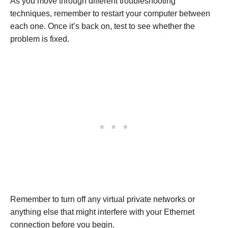
As you move through different troubleshooting
techniques, remember to restart your computer between
each one. Once it’s back on, test to see whether the
problem is fixed.
Remember to turn off any virtual private networks or
anything else that might interfere with your Ethernet
connection before you begin.