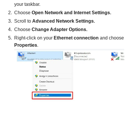
your taskbar.
Choose
Open Network and Internet Settings.
Scroll to
Advanced Network Settings.
Choose
Change Adapter Options.
Right-click on your
Ethernet connection
and choose
Properties
.