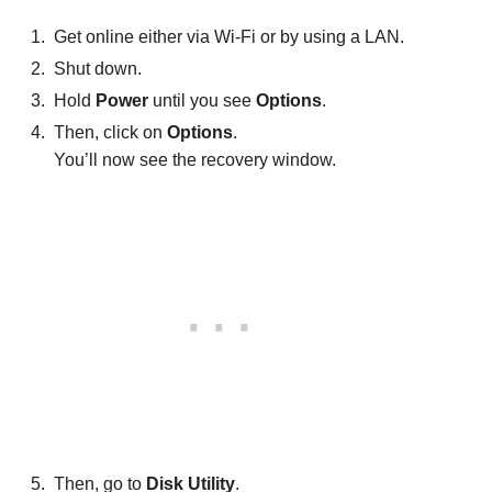
Get online either via Wi-Fi or by using a LAN.
Shut down.
Hold
Power
until you see
Options
.
Then, click on
Options
.
You’ll now see the recovery window.
Then, go to
Disk Utility
.