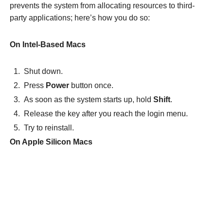
prevents the system from allocating resources to third-
party applications; here’s how you do so:
On Intel-Based Macs
Shut down.
Press
Power
button once.
As soon as the system starts up, hold
Shift
.
Release the key after you reach the login menu.
Try to reinstall.
On Apple Silicon Macs