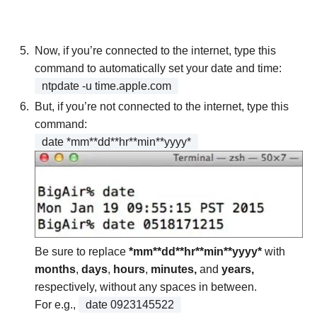
Now, if you’re connected to the internet, type this
command to automatically set your date and time:
ntpdate -u time.apple.com
But, if you’re not connected to the internet, type this
command:
date *mm**dd**hr**min**yyyy*
Be sure to replace
*mm**dd**hr**min**yyyy*
with
months
,
days
,
hours
,
minutes,
and
years,
respectively, without any spaces in between.
For e.g.,
date 0923145522