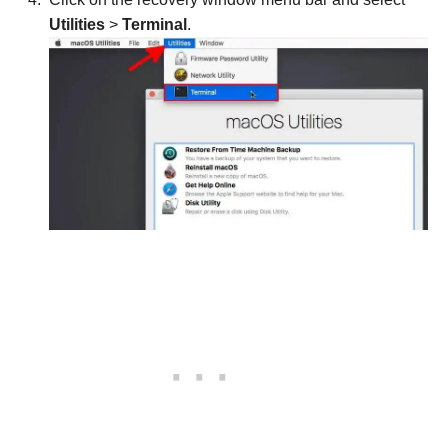
Utilities
>
Terminal
.