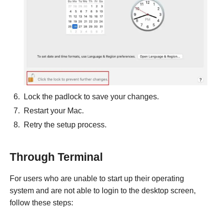
Lock the padlock to save your changes.
Restart your Mac.
Retry the setup process.
Through Terminal
For users who are unable to start up their operating
system and are not able to login to the desktop screen,
follow these steps: