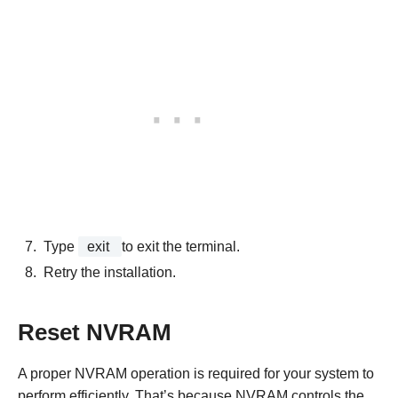
Type
exit
to exit the terminal.
Retry the installation.
Reset NVRAM
A proper NVRAM operation is required for your system to
perform efficiently. That’s because NVRAM controls the