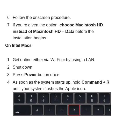
Follow the onscreen procedure.
If you’re given the option,
choose Macintosh HD
instead of Macintosh HD – Data
before the
installation begins.
On Intel Macs
Get online either via Wi-Fi or by using a LAN.
Shut down.
Press
Power
button once.
As soon as the system starts up, hold
Command + R
until your system flashes the Apple icon.