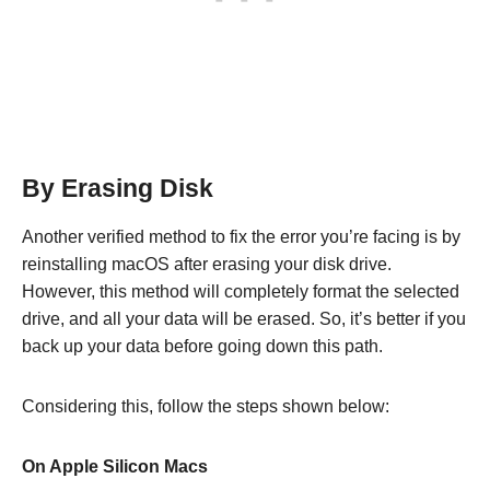
By Erasing Disk
Another verified method to fix the error you’re facing is by
reinstalling macOS after erasing your disk drive.
However, this method will completely format the selected
drive, and all your data will be erased. So, it’s better if you
back up your data before going down this path.
Considering this, follow the steps shown below:
On Apple Silicon Macs