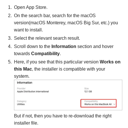
Open App Store.
On the search bar, search for the macOS
version(macOS Monterey, macOS Big Sur, etc.) you
want to install.
Select the relevant search result.
Scroll down to the
Information
section and hover
towards
Compatibility
.
Here, if you see that this particular version
Works on
this Mac
, the installer is compatible with your
system.
But if not, then you have to re-download the right
installer file.