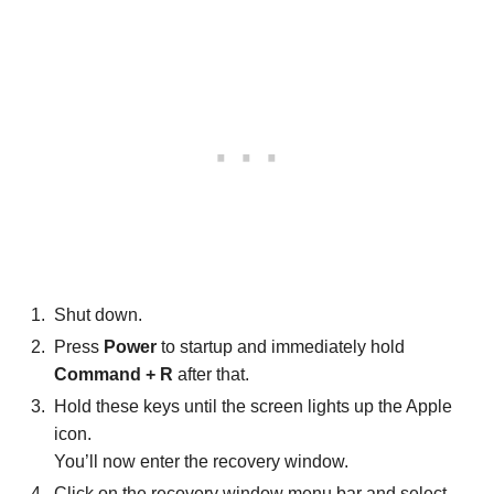
Shut down.
Press
Power
to startup and immediately hold
Command + R
after that.
Hold these keys until the screen lights up the Apple
icon.
You’ll now enter the recovery window.
Click on the recovery window menu bar and select