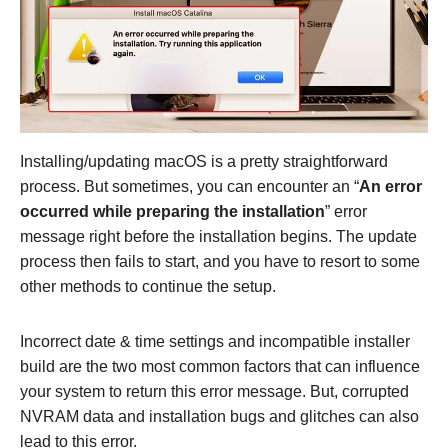
Installing/updating macOS is a pretty straightforward
process. But sometimes, you can encounter an “
An error
occurred while preparing the installation
” error
message right before the installation begins. The update
process then fails to start, and you have to resort to some
other methods to continue the setup.
Incorrect date & time settings and incompatible installer
build are the two most common factors that can influence
your system to return this error message. But, corrupted
NVRAM data and installation bugs and glitches can also
lead to this error.