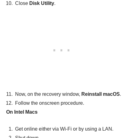
Close
Disk Utility
.
Now, on the recovery window,
Reinstall macOS
.
Follow the onscreen procedure.
On Intel Macs
Get online either via Wi-Fi or by using a LAN.
Shut down.