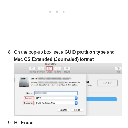
On the pop-up box, set a
GUID partition type
and
Mac OS Extended (Journaled) format
Hit
Erase.