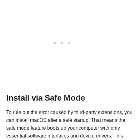
Install via Safe Mode
To rule out the error caused by third-party extensions, you
can install macOS after a safe startup. That means the
safe mode feature boots up your computer with only
essential software interfaces and device drivers. This