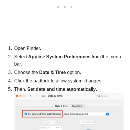
Open Finder.
Select
Apple
>
System Preferences
from the menu
bar.
Choose the
Date & Time
option.
Click the padlock to allow system changes.
Then,
Set date and time automatically
.