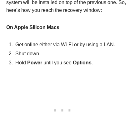
system will be installed on top of the previous one. So,
here’s how you reach the recovery window:
On Apple Silicon Macs
Get online either via Wi-Fi or by using a LAN.
Shut down.
Hold
Power
until you see
Options
.