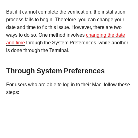
But if it cannot complete the verification, the installation
process fails to begin. Therefore, you can change your
date and time to fix this issue. However, there are two
ways to do so. One method involves
changing the date
and time
through the System Preferences, while another
is done through the Terminal.
Through System Preferences
For users who are able to log in to their Mac, follow these
steps: