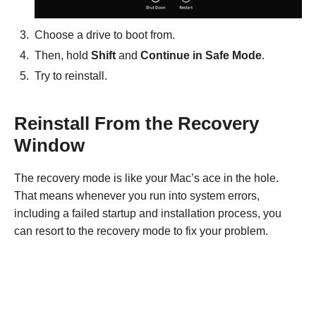
Choose a drive to boot from.
Then, hold
Shift
and
Continue in Safe Mode
.
Try to reinstall.
Reinstall From the Recovery
Window
The recovery mode is like your Mac’s ace in the hole.
That means whenever you run into system errors,
including a failed startup and installation process, you
can resort to the recovery mode to fix your problem.