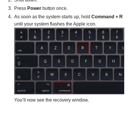
Press
Power
button once.
As soon as the system starts up, hold
Command + R
until your system flashes the Apple icon.
You’ll now see the recovery window.