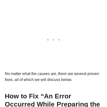
No matter what the causes are, there are several proven
fixes, all of which we will discuss below.
How to Fix “An Error
Occurred While Preparing the