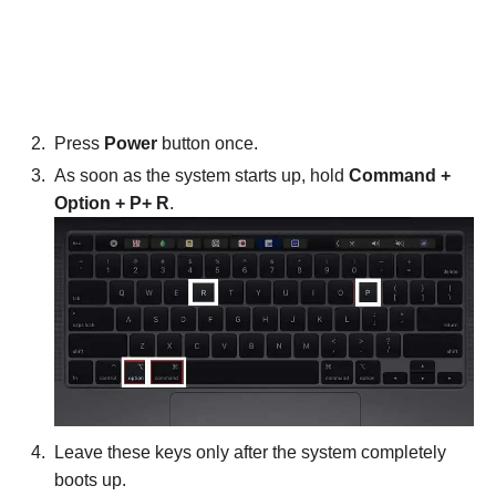
Press
Power
button once.
As soon as the system starts up, hold
Command +
Option + P+ R
.
Leave these keys only after the system completely
boots up.