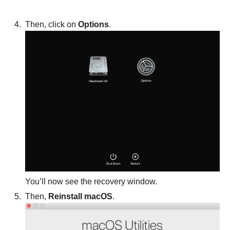
Then, click on
Options
.
You’ll now see the recovery window.
Then,
Reinstall macOS
.