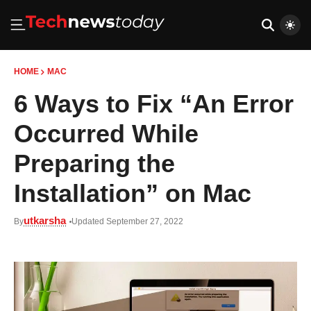
HOME
MAC
6 Ways to Fix “An Error
Occurred While
Preparing the
Installation” on Mac
utkarsha
By
Updated September 27, 2022