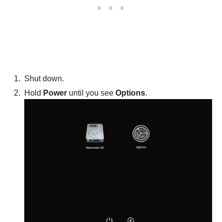
Shut down.
Hold
Power
until you see
Options
.