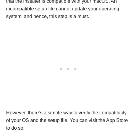
that the installer is compatible with your macOS. An
incompatible setup file cannot update your operating
system, and hence, this step is a must.
However, there’s a simple way to verify the compatibility
of your OS and the setup file. You can visit the App Store
to do so.