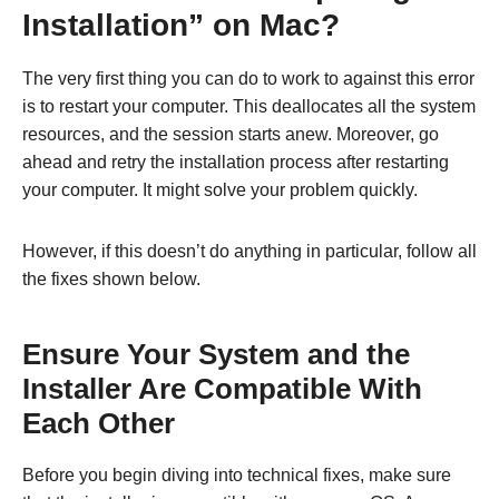
Installation” on Mac?
The very first thing you can do to work to against this error
is to restart your computer. This deallocates all the system
resources, and the session starts anew. Moreover, go
ahead and retry the installation process after restarting
your computer. It might solve your problem quickly.
However, if this doesn’t do anything in particular, follow all
the fixes shown below.
Ensure Your System and the
Installer Are Compatible With
Each Other
Before you begin diving into technical fixes, make sure