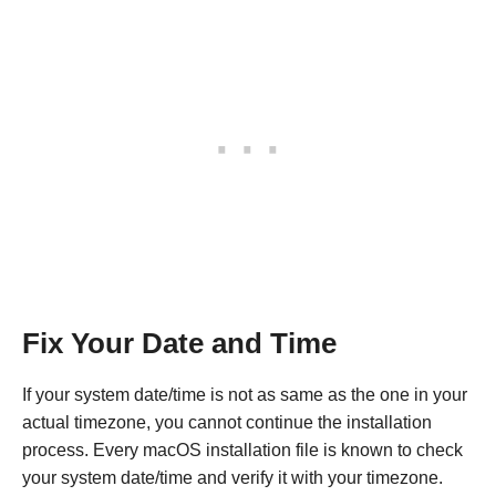
Fix Your Date and Time
If your system date/time is not as same as the one in your
actual timezone, you cannot continue the installation
process. Every macOS installation file is known to check
your system date/time and verify it with your timezone.