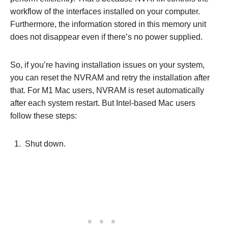
workflow of the interfaces installed on your computer.
Furthermore, the information stored in this memory unit
does not disappear even if there’s no power supplied.
So, if you’re having installation issues on your system,
you can reset the NVRAM and retry the installation after
that. For M1 Mac users, NVRAM is reset automatically
after each system restart. But Intel-based Mac users
follow these steps:
Shut down.