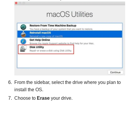
From the sidebar, select the drive where you plan to
install the OS.
Choose to
Erase
your drive.