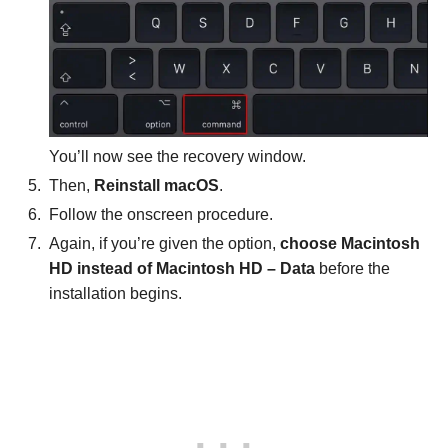
You’ll now see the recovery window.
Then,
Reinstall macOS
.
Follow the onscreen procedure.
Again, if you’re given the option,
choose Macintosh
HD
instead of Macintosh HD – Data
before the
installation begins.