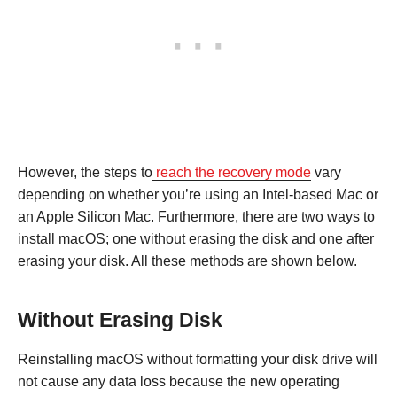
However, the steps to
reach the recovery mode
vary
depending on whether you’re using an Intel-based Mac or
an Apple Silicon Mac. Furthermore, there are two ways to
install macOS; one without erasing the disk and one after
erasing your disk. All these methods are shown below.
Without Erasing Disk
Reinstalling macOS without formatting your disk drive will
not cause any data loss because the new operating