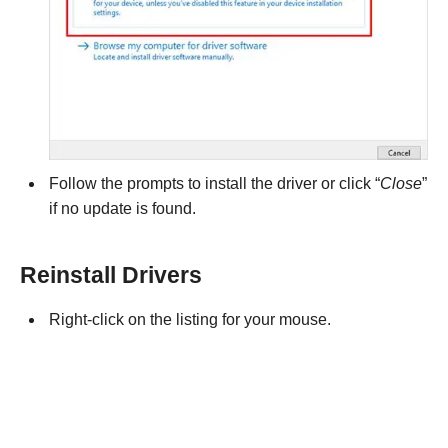
Follow the prompts to install the driver or click “
Close
”
if no update is found.
Reinstall Drivers
Right-click on the listing for your mouse.