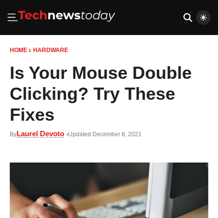
HOME
HARDWARE
Is Your Mouse Double
Clicking? Try These
Fixes
Laurel Devoto
By
Updated December 8, 2021