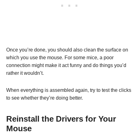
Once you’re done, you should also clean the surface on
which you use the mouse. For some mice, a poor
connection might make it act funny and do things you’d
rather it wouldn’t.
When everything is assembled again, try to test the clicks
to see whether they’re doing better.
Reinstall the Drivers for Your
Mouse