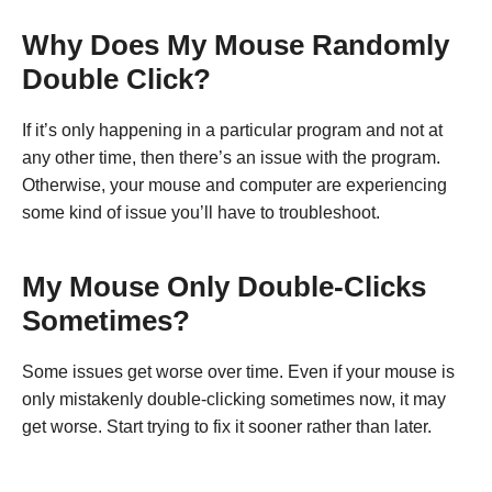
Why Does My Mouse Randomly
Double Click?
If it’s only happening in a particular program and not at
any other time, then there’s an issue with the program.
Otherwise, your mouse and computer are experiencing
some kind of issue you’ll have to troubleshoot.
My Mouse Only Double-Clicks
Sometimes?
Some issues get worse over time. Even if your mouse is
only mistakenly double-clicking sometimes now, it may
get worse. Start trying to fix it sooner rather than later.