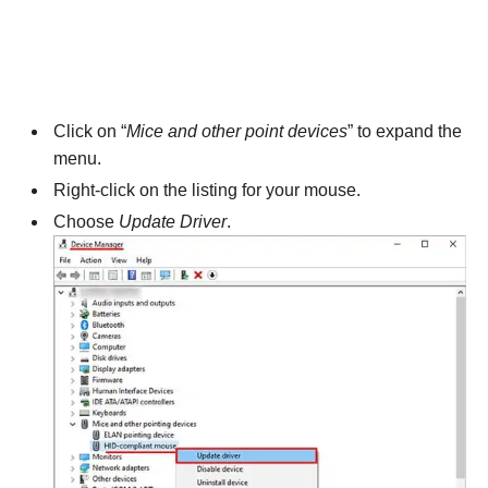
Click on “
Mice and other point devices
” to expand the
menu.
Right-click on the listing for your mouse.
Choose
Update Driver
.