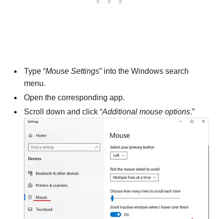
Type “
Mouse Settings
” into the Windows search
menu.
Open the corresponding app.
Scroll down and click “
Additional mouse options
.”