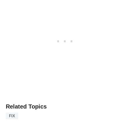
Related Topics
FIX