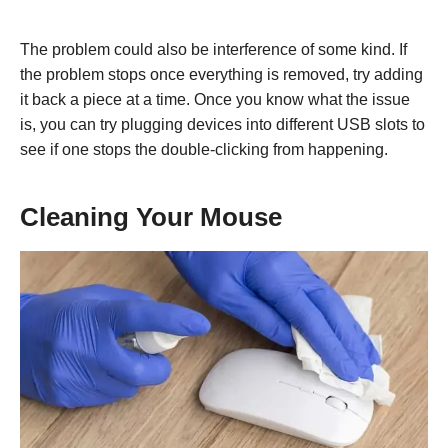
The problem could also be interference of some kind. If
the problem stops once everything is removed, try adding
it back a piece at a time. Once you know what the issue
is, you can try plugging devices into different USB slots to
see if one stops the double-clicking from happening.
Cleaning Your Mouse