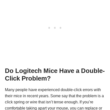
Do Logitech Mice Have a Double-
Click Problem?
Many people have experienced double-click errors with
their mice in recent years. Some say that the problem is a
click spring or wire that isn’t tense enough. If you’re
comfortable taking apart your mouse, you can replace or