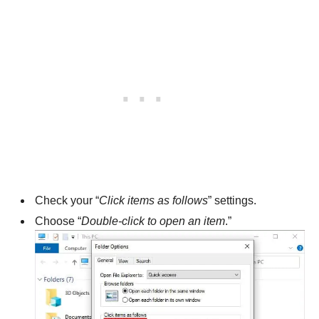
Check your “
Click items as follows
” settings.
Choose “
Double-click to open an item
.”