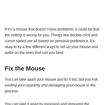
If it’s a mouse that doesn’t have problems, it could be that
the setting is wrong for you
. Things like double-click and
cursor speed are all based on personal preference. It’s
okay to try a few different ways to set up your mouse and
settle on the ones that suit you best.
Fix the Mouse
You can take apart your mouse and fix it too, but you
risk
voiding your warranty
and
damaging your mouse
in the
process.
You can take it apart by exposing and removing the