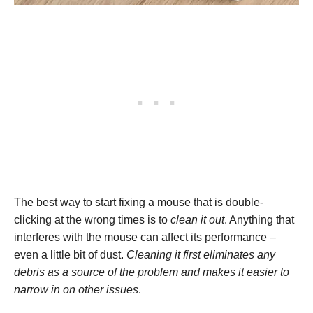
The best way to start fixing a mouse that is double-
clicking at the wrong times is to
clean it out
. Anything that
interferes with the mouse can affect its performance –
even a little bit of dust.
Cleaning it first eliminates any
debris as a source of the problem and makes it easier to
narrow in on other issues
.