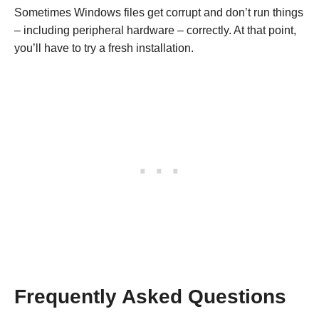
Sometimes Windows files get corrupt and don’t run things
– including peripheral hardware – correctly. At that point,
you’ll have to try a fresh installation.
Frequently Asked Questions