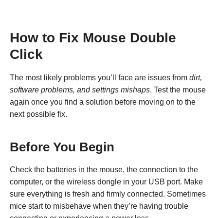
How to Fix Mouse Double
Click
The most likely problems you’ll face are issues from
dirt,
software problems, and settings mishaps
. Test the mouse
again once you find a solution before moving on to the
next possible fix.
Before You Begin
Check the batteries in the mouse, the connection to the
computer, or the wireless dongle in your USB port. Make
sure everything is fresh and firmly connected. Sometimes
mice start to misbehave when they’re having trouble