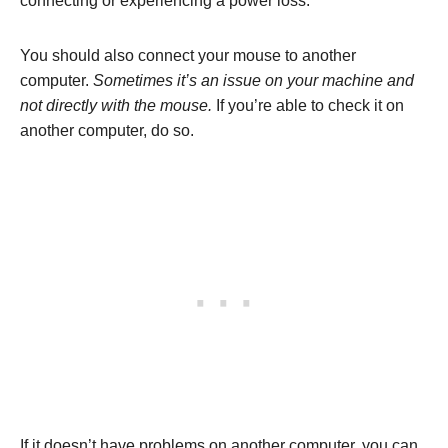
connecting or experiencing a power loss.
You should also connect your mouse to another
computer.
Sometimes it’s an issue on your machine and
not directly with the mouse.
If you’re able to check it on
another computer, do so.
If it doesn’t have problems on another computer, you can