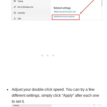
Adjust your double-click speed. You can try a few
different settings, simply click “
Apply
” after each one
to set it.