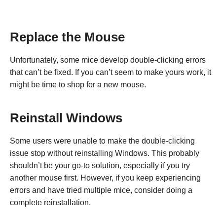
Replace the Mouse
Unfortunately, some mice develop double-clicking errors
that can’t be fixed. If you can’t seem to make yours work, it
might be time to shop for a new mouse.
Reinstall Windows
Some users were unable to make the double-clicking
issue stop without reinstalling Windows. This probably
shouldn’t be your go-to solution, especially if you try
another mouse first. However, if you keep experiencing
errors and have tried multiple mice, consider doing a
complete reinstallation.