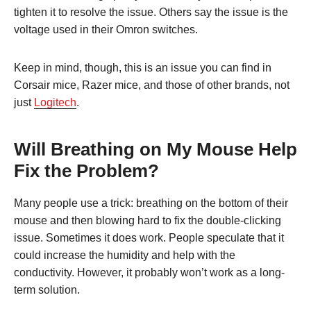
tighten it to resolve the issue. Others say the issue is the
voltage used in their Omron switches.
Keep in mind, though, this is an issue you can find in
Corsair mice, Razer mice, and those of other brands, not
just
Logitech
.
Will Breathing on My Mouse Help
Fix the Problem?
Many people use a trick: breathing on the bottom of their
mouse and then blowing hard to fix the double-clicking
issue. Sometimes it does work. People speculate that it
could increase the humidity and help with the
conductivity. However, it probably won’t work as a long-
term solution.