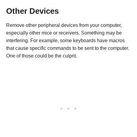
Other Devices
Remove other peripheral devices from your computer,
especially other mice or receivers. Something may be
interfering. For example, some keyboards have macros
that cause specific commands to be sent to the computer.
One of those could be the culprit.