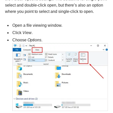
select and double-click open, but there’s also an option
where you point to select and single-click to open.
Open a file viewing window.
Click
View
.
Choose
Options
.