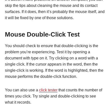
skip the tips about cleaning the mouse and its contact
surfaces. If it does, then it’s probably the mouse itself, and
it will be fixed by one of those solutions.
Mouse Double-Click Test
You should check to ensure that double-clicking is the
problem you’re experiencing. Test it by opening a
document with type on it. Try clicking on a word with a
single click. If the cursor appears in the word, then the
single-click is working. If the word is highlighted, then the
mouse performs the double-click function.
You can also use a
click tester
that counts the number of
times you click. Try single and double-clicking to see
what it records.