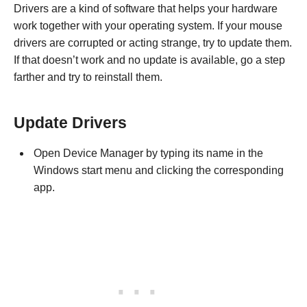
Drivers are a kind of software that helps your hardware
work together with your operating system. If your mouse
drivers are corrupted or acting strange, try to update them.
If that doesn’t work and no update is available, go a step
farther and try to reinstall them.
Update Drivers
Open Device Manager by typing its name in the
Windows start menu and clicking the corresponding
app.