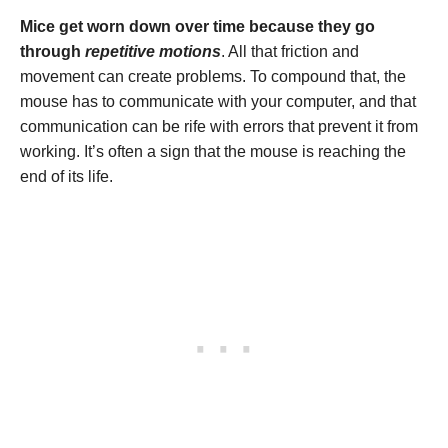
Mice get worn down over time because they go
through
repetitive motions
. All that friction and
movement can create problems. To compound that, the
mouse has to communicate with your computer, and that
communication can be rife with errors that prevent it from
working. It’s often a sign that the mouse is reaching the
end of its life.