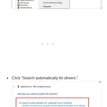
Click “
Search automatically for drivers
.”