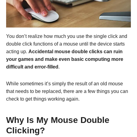
You don’t realize how much you use the single click and
double click functions of a mouse until the device starts
acting up.
Accidental mouse double clicks can ruin
your games and make even basic computing more
difficult and error-filled
.
While sometimes it’s simply the result of an old mouse
that needs to be replaced, there are a few things you can
check to get things working again.
Why Is My Mouse Double
Clicking?