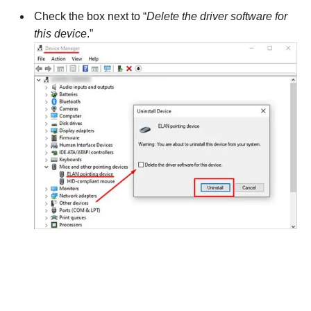
Check the box next to “
Delete the driver software for
this device
.”