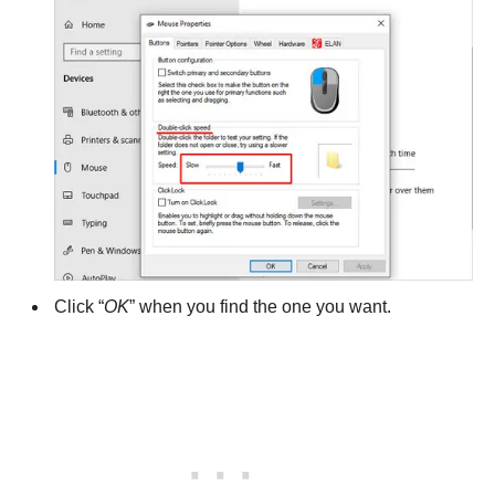
Click “
OK
” when you find the one you want.