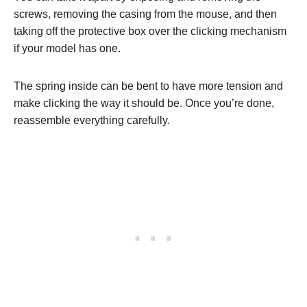
screws, removing the casing from the mouse, and then
taking off the protective box over the clicking mechanism
if your model has one.
The spring inside can be bent to have more tension and
make clicking the way it should be. Once you’re done,
reassemble everything carefully.