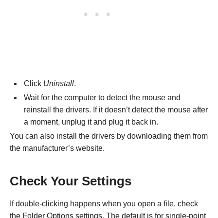
Click
Uninstall
.
Wait for the computer to detect the mouse and
reinstall the drivers. If it doesn’t detect the mouse after
a moment, unplug it and plug it back in.
You can also install the drivers by downloading them from
the manufacturer’s website.
Check Your Settings
If double-clicking happens when you open a file, check
the Folder Options settings. The default is for single-point