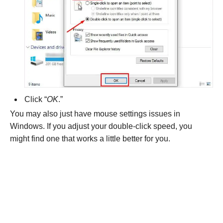
Click “
OK
.”
You may also just have mouse settings issues in
Windows. If you adjust your double-click speed, you
might find one that works a little better for you.