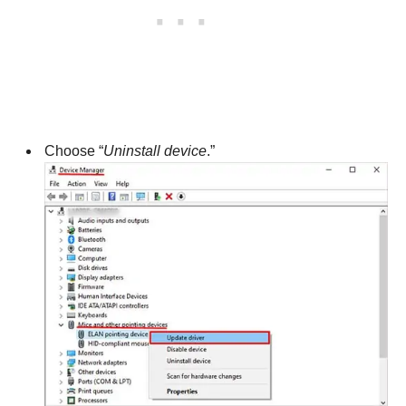
Choose “
Uninstall device
.”