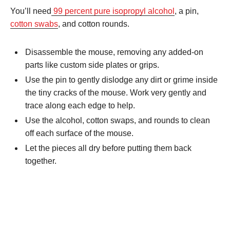
You’ll need
99 percent pure isopropyl alcohol
, a pin,
cotton swabs
, and cotton rounds.
Disassemble the mouse, removing any added-on
parts like custom side plates or grips.
Use the pin to gently dislodge any dirt or grime inside
the tiny cracks of the mouse. Work very gently and
trace along each edge to help.
Use the alcohol, cotton swaps, and rounds to clean
off each surface of the mouse.
Let the pieces all dry before putting them back
together.