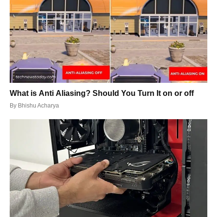
What is Anti Aliasing? Should You Turn It on or off
By
Bhishu Acharya