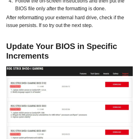
Follow the on-screen instructions and then put the
BIOS file only after the formatting is done.
After reformatting your external hard drive, check if the
issue persists. If so try out the next step.
Update Your BIOS in Specific
Increments