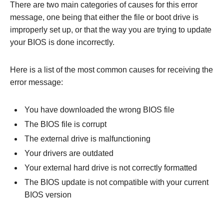
There are two main categories of causes for this error
message, one being that either the file or boot drive is
improperly set up, or that the way you are trying to update
your BIOS is done incorrectly.
Here is a list of the most common causes for receiving the
error message:
You have downloaded the wrong BIOS file
The BIOS file is corrupt
The external drive is malfunctioning
Your drivers are outdated
Your external hard drive is not correctly formatted
The BIOS update is not compatible with your current
BIOS version