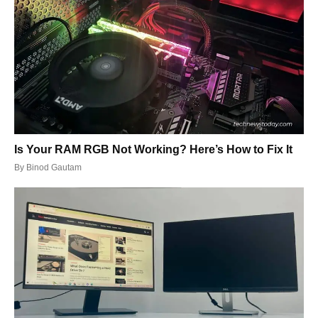
Is Your RAM RGB Not Working? Here’s How to Fix It
By
Binod Gautam