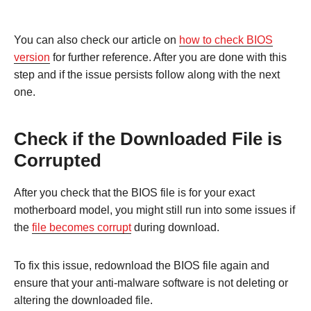
You can also check our article on
how to check BIOS
version
for further reference. After you are done with this
step and if the issue persists follow along with the next
one.
Check if the Downloaded File is
Corrupted
After you check that the BIOS file is for your exact
motherboard model, you might still run into some issues if
the
file becomes corrupt
during download.
To fix this issue, redownload the BIOS file again and
ensure that your anti-malware software is not deleting or
altering the downloaded file.