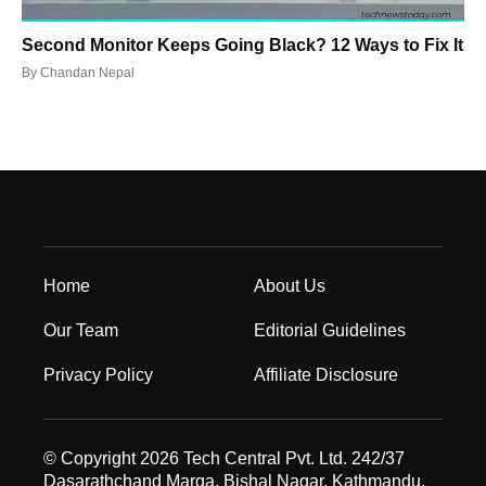
Second Monitor Keeps Going Black? 12 Ways to Fix It
By
Chandan Nepal
Home
About Us
Our Team
Editorial Guidelines
Privacy Policy
Affiliate Disclosure
© Copyright 2026 Tech Central Pvt. Ltd. 242/37
Dasarathchand Marga, Bishal Nagar, Kathmandu,