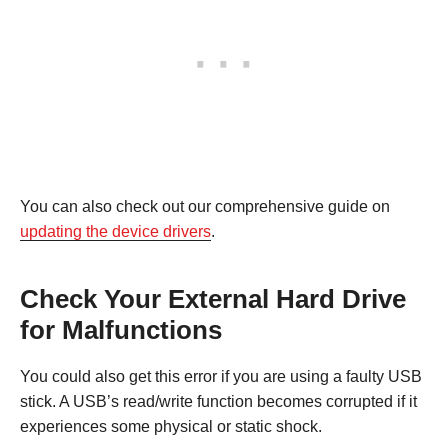
You can also check out our comprehensive guide on
updating the device drivers
.
Check Your External Hard Drive
for Malfunctions
You could also get this error if you are using a faulty USB
stick. A USB’s read/write function becomes corrupted if it
experiences some physical or static shock.