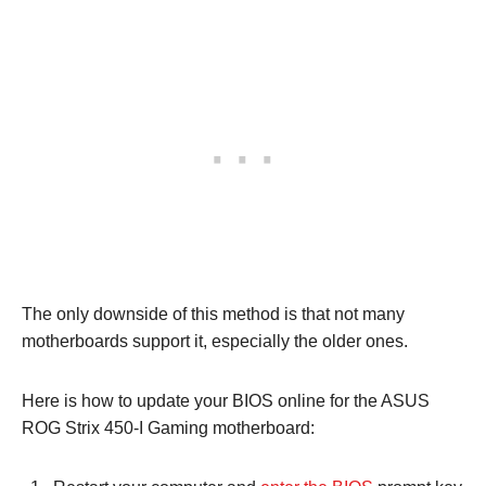
The only downside of this method is that not many
motherboards support it, especially the older ones.
Here is how to update your BIOS online for the ASUS
ROG Strix 450-I Gaming motherboard: