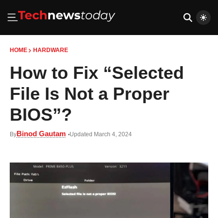
HOME
HARDWARE
How to Fix “Selected
File Is Not a Proper
BIOS”?
Binod Gautam
By
Updated March 4, 2024