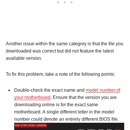
Another issue within the same category is that the file you
downloaded was correct but did not feature the latest
available version.
To fix this problem, take a note of the following points:
Double-check the exact name and
model number of
your motherboard
. Ensure that the version you are
downloading online is for the exact same
motherboard. A single different letter in the model
number could denote an entirely different BIOS file.