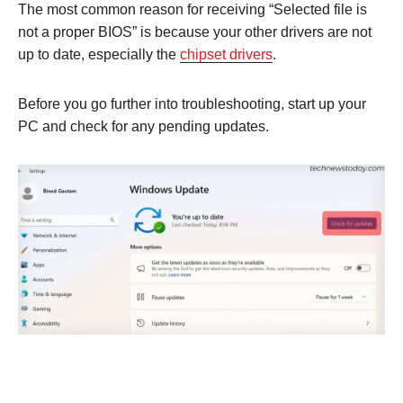
The most common reason for receiving “Selected file is
not a proper BIOS” is because your other drivers are not
up to date, especially the
chipset drivers
.
Before you go further into troubleshooting, start up your
PC and check for any pending updates.