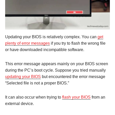
Updating your BIOS is relatively complex. You can
get
plenty of error messages
if you try to flash the wrong file
or have downloaded incompatible software.
This error message appears mainly on your BIOS screen
during the PC’s boot cycle. Suppose you tried manually
updating your BIOS
but encountered the error message
“Selected file is not a proper BIOS.”
It can also occur when trying to
flash your BIOS
from an
external device.