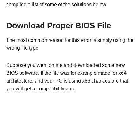
compiled a list of some of the solutions below.
Download Proper BIOS File
The most common reason for this error is simply using the
wrong file type.
Suppose you went online and downloaded some new
BIOS software. If the file was for example made for x64
architecture, and your PC is using x86 chances are that
you will get a compatibility error.