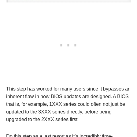
This step has worked for many users since it bypasses an
inherent flaw in how BIOS updates are designed. A BIOS
that is, for example, 1XXX series could often not just be
updated to the 3XXX series directly, before being
upgraded to the 2XXX series first.
Do this step as a last resort as it’s incredibly time-