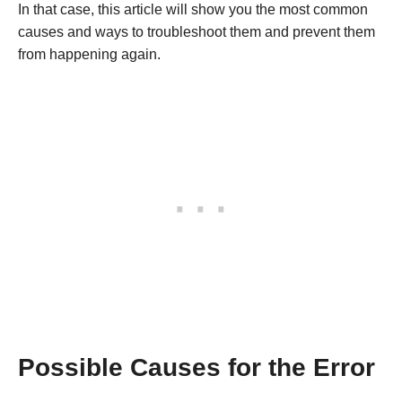
In that case, this article will show you the most common
causes and ways to troubleshoot them and prevent them
from happening again.
Possible Causes for the Error