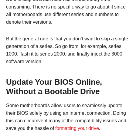
consuming. There is no specific way to go about it since
all motherboards use different series and numbers to
denote their versions.
But the general rule is that you don’t want to skip a single
generation of a series. So go from, for example, series
1000, flash it to series 2000, and finally inject the 3000
software version.
Update Your BIOS Online,
Without a Bootable Drive
Some motherboards allow users to seamlessly update
their BIOS solely by using an internet connection. Doing
this can circumvent many of the compatibility issues and
save you the hassle of
formatting your drive
.