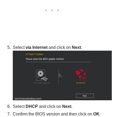
Select
via Internet
and click on
Next
.
Select
DHCP
and click on
Next
.
Confirm the BIOS version and then click on
OK
.