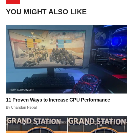
YOU MIGHT ALSO LIKE
11 Proven Ways to Increase GPU Performance
By
Chandan Nepal