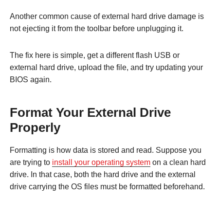
Another common cause of external hard drive damage is
not ejecting it from the toolbar before unplugging it.
The fix here is simple, get a different flash USB or
external hard drive, upload the file, and try updating your
BIOS again.
Format Your External Drive
Properly
Formatting is how data is stored and read. Suppose you
are trying to
install your operating system
on a clean hard
drive. In that case, both the hard drive and the external
drive carrying the OS files must be formatted beforehand.