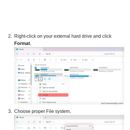
Right-click on your external hard drive and click
Format
.
Choose proper File system.