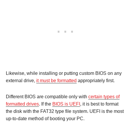
Likewise, while installing or putting custom BIOS on any
external drive,
it must be formatted
appropriately first.
Different BIOS are compatible only with
certain types of
formatted drives
. If the
BIOS is UEFI
, it is best to format
the disk with the FAT32 type file system. UEFI is the most
up-to-date method of booting your PC.