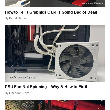
How to Tell a Graphics Card Is Going Bad or Dead
By
Binod Gautam
PSU Fan Not Spinning – Why & How to Fix it
By
Chandan Nepal