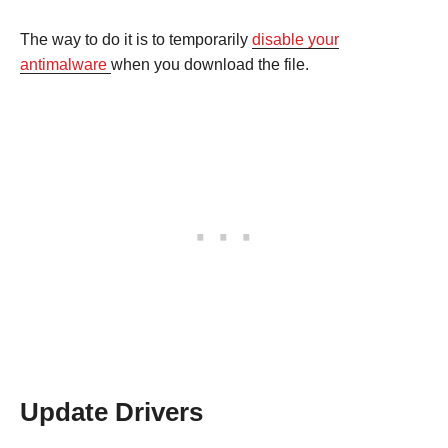
The way to do it is to temporarily
disable your
antimalware
when you download the file.
Update Drivers