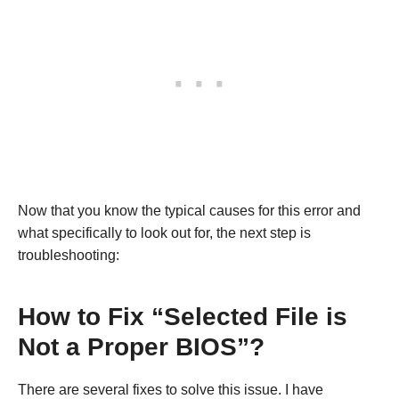
Now that you know the typical causes for this error and
what specifically to look out for, the next step is
troubleshooting:
How to Fix “Selected File is
Not a Proper BIOS”?
There are several fixes to solve this issue. I have