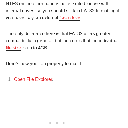
NTFS on the other hand is better suited for use with
internal drives, so you should stick to FAT32 formatting if
you have, say, an external
flash drive
.
The only difference here is that FAT32 offers greater
compatibility in general, but the con is that the individual
file size
is up to 4GB.
Here’s how you can properly format it:
Open File Explorer
.