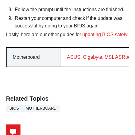
Follow the prompt until the instructions are finished.
Restart your computer and check if the update was
successful by going to your BIOS again.
Lastly, here are our other guides for
updating BIOS safely
.
Motherboard
ASUS
,
Gigabyte
,
MSI
,
ASRock
Related Topics
BIOS
MOTHERBOARD