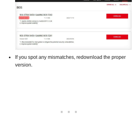
If you spot any mismatches, redownload the proper
version.