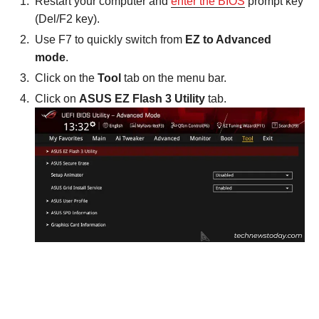
Restart your computer and
enter the BIOS
prompt key
(Del/F2 key).
Use F7 to quickly switch from
EZ to Advanced
mode
.
Click on the
Tool
tab on the menu bar.
Click on
ASUS EZ Flash 3 Utility
tab.