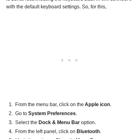
with the default keyboard settings. So, for this,
From the menu bar, click on the
Apple icon
.
Go to
System Preferences
.
Select the
Dock & Menu Bar
option.
From the left panel, click on
Bluetooth
.