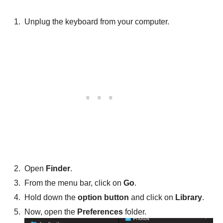
Unplug the keyboard from your computer.
Open
Finder
.
From the menu bar, click on
Go
.
Hold down the
option button
and click on
Library
.
Now, open the
Preferences
folder.