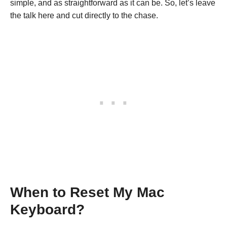
simple, and as straightforward as it can be. So, let’s leave
the talk here and cut directly to the chase.
When to Reset My Mac
Keyboard?