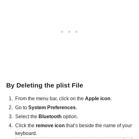
By Deleting the plist File
From the menu bar, click on the
Apple icon
.
Go to
System Preferences
.
Select the
Bluetooth
option.
Click the
remove icon
that’s beside the name of your
keyboard.