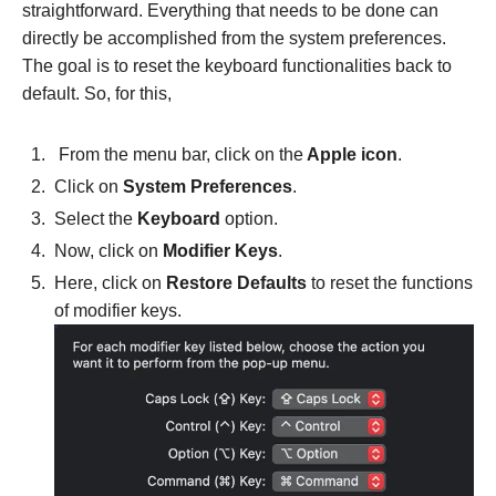
straightforward. Everything that needs to be done can
directly be accomplished from the system preferences.
The goal is to reset the keyboard functionalities back to
default. So, for this,
From the menu bar, click on the
Apple icon
.
Click on
System Preferences
.
Select the
Keyboard
option.
Now, click on
Modifier Keys
.
Here, click on
Restore Defaults
to reset the functions
of modifier keys.