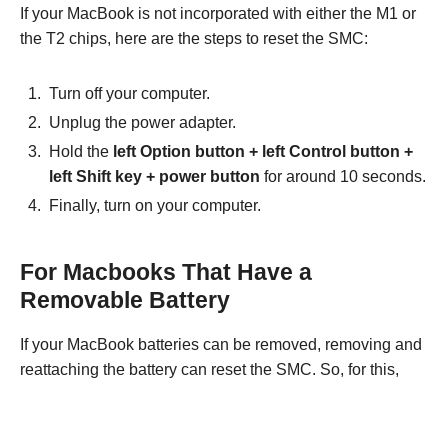
If your MacBook is not incorporated with either the M1 or
the T2 chips, here are the steps to reset the SMC:
Turn off your computer.
Unplug the power adapter.
Hold the
left Option button +
left Control button +
left Shift key
+
power button
for around 10 seconds.
Finally, turn on your computer.
For Macbooks That Have a
Removable Battery
If your MacBook batteries can be removed, removing and
reattaching the battery can reset the SMC. So, for this,