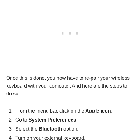
Once this is done, you now have to re-pair your wireless
keyboard with your computer. And here are the steps to
do so:
From the menu bar, click on the
Apple icon
.
Go to
System Preferences
.
Select the
Bluetooth
option.
Turn on your external keyboard.