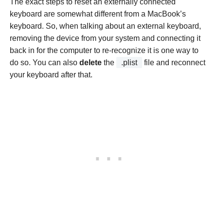
The exact steps to reset an externally connected
keyboard are somewhat different from a MacBook’s
keyboard. So, when talking about an external keyboard,
removing the device from your system and connecting it
back in for the computer to re-recognize it is one way to
do so. You can also
delete
the
.plist
file and reconnect
your keyboard after that.