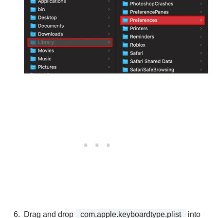
Drag and drop
com.apple.keyboardtype.plist
into