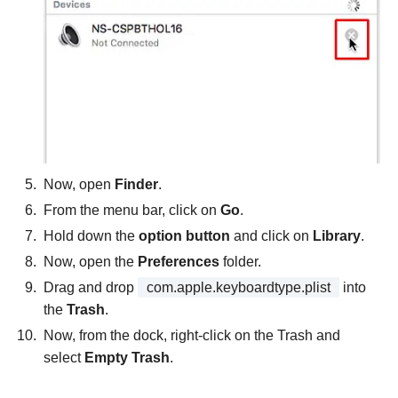
Now, open
Finder
.
From the menu bar, click on
Go
.
Hold down the
option button
and click on
Library
.
Now, open the
Preferences
folder.
Drag and drop
com.apple.keyboardtype.plist
into
the
Trash
.
Now, from the dock, right-click on the Trash and
select
Empty Trash
.