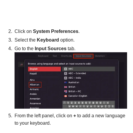
Click on
System Preferences
.
Select the
Keyboard
option.
Go to the
Input Sources
tab.
From the left panel, click on
+
to add a new language
to your keyboard.