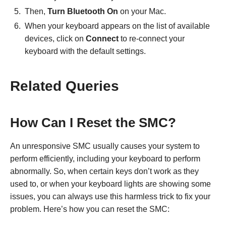
Then,
Turn Bluetooth On
on your Mac.
When your keyboard appears on the list of available
devices, click on
Connect
to re-connect your
keyboard with the default settings.
Related Queries
How Can I Reset the SMC?
An unresponsive SMC usually causes your system to
perform efficiently, including your keyboard to perform
abnormally. So, when certain keys don’t work as they
used to, or when your keyboard lights are showing some
issues, you can always use this harmless trick to fix your
problem. Here’s how you can reset the SMC: