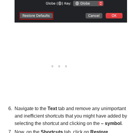
Navigate to the
Text
tab and remove any unimportant
and inefficient shortcuts that you might have added by
selecting the shortcut and clicking on the
– symbol
.
Now, on the
Shortcuts
tab, click on
Restore