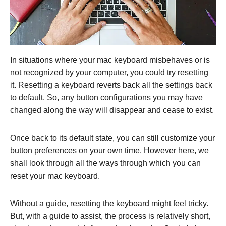
In situations where your mac keyboard misbehaves or is
not recognized by your computer, you could try resetting
it. Resetting a keyboard reverts back all the settings back
to default. So, any button configurations you may have
changed along the way will disappear and cease to exist.
Once back to its default state, you can still customize your
button preferences on your own time. However here, we
shall look through all the ways through which you can
reset your mac keyboard.
Without a guide, resetting the keyboard might feel tricky.
But, with a guide to assist, the process is relatively short,