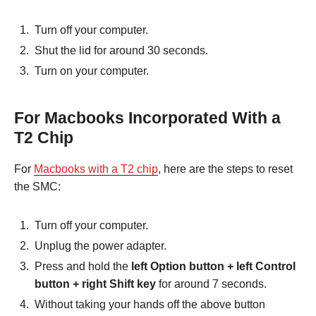
Turn off your computer.
Shut the lid for around 30 seconds.
Turn on your computer.
For Macbooks Incorporated With a
T2 Chip
For
Macbooks with a T2 chip
, here are the steps to reset
the SMC:
Turn off your computer.
Unplug the power adapter.
Press and hold the
left Option button + left Control
button + right Shift key
for around 7 seconds.
Without taking your hands off the above button