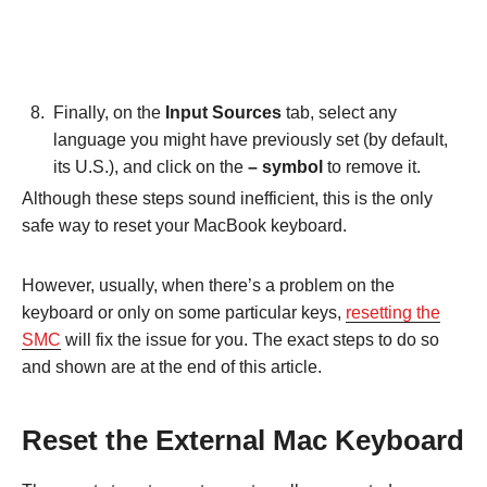
Finally, on the
Input Sources
tab, select any
language you might have previously set (by default,
its U.S.), and click on the
– symbol
to remove it.
Although these steps sound inefficient, this is the only
safe way to reset your MacBook keyboard.
However, usually, when there’s a problem on the
keyboard or only on some particular keys,
resetting the
SMC
will fix the issue for you. The exact steps to do so
and shown are at the end of this article.
Reset the External Mac Keyboard