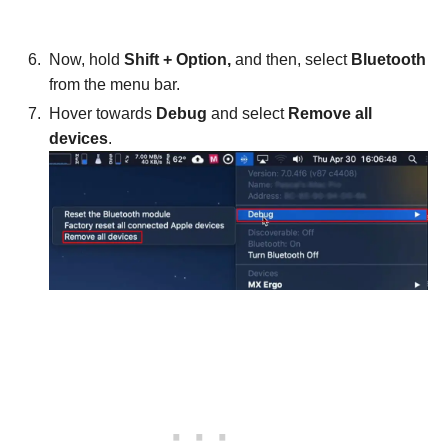
Now, hold
Shift + Option,
and then, select
Bluetooth
from the menu bar.
Hover towards
Debug
and select
Remove all
devices
.