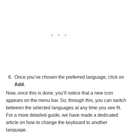
Once you’ve chosen the preferred language, click on
Add
.
Now, once this is done, you’ll notice that a new icon
appears on the menu bar. So, through this, you can switch
between the selected languages at any time you see fit.
For a more detailed guide, we have made a dedicated
article on how to change the keyboard to another
language.