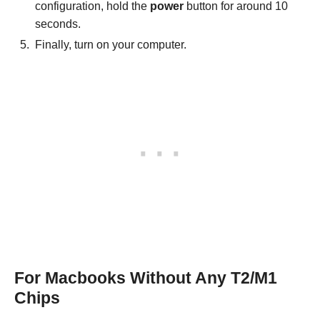
configuration, hold the
power
button for around 10
seconds.
Finally, turn on your computer.
For Macbooks Without Any T2/M1
Chips