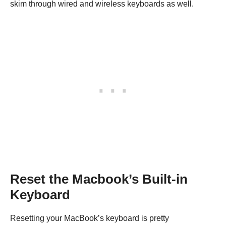
skim through wired and wireless keyboards as well.
Reset the Macbook’s Built-in
Keyboard
Resetting your MacBook’s keyboard is pretty