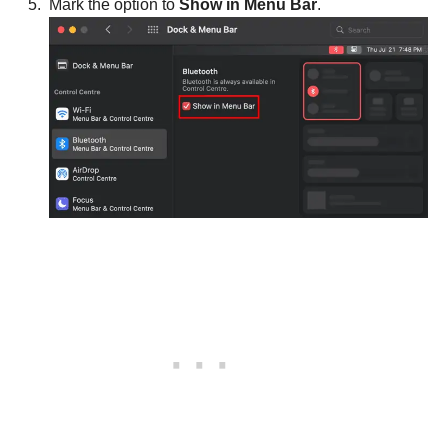
Mark the option to
Show in Menu Bar
.