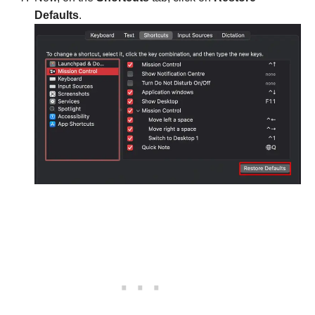
Defaults
.