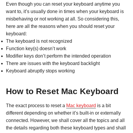
Even though you can reset your keyboard anytime you
want to, it’s usually done in times when your keyboard is
misbehaving or not working at all. So considering this,
here are all the reasons when you should reset your
keyboard:
The keyboard is not recognized
Function key(s) doesn’t work
Modifier keys don’t perform the intended operation
There are issues with the keyboard backlight
Keyboard abruptly stops working
How to Reset Mac Keyboard
The exact process to reset a
Mac keyboard
is a bit
different depending on whether it’s built-in or externally
connected. However, we shall cover all the topics and all
the details regarding both these keyboard types and shall