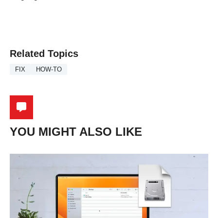
Related Topics
FIX
HOW-TO
YOU MIGHT ALSO LIKE