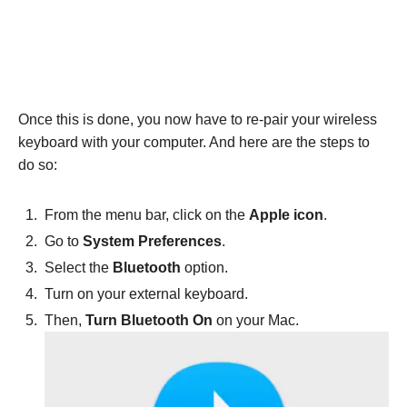
Once this is done, you now have to re-pair your wireless
keyboard with your computer. And here are the steps to
do so:
From the menu bar, click on the
Apple icon
.
Go to
System Preferences
.
Select the
Bluetooth
option.
Turn on your external keyboard.
Then,
Turn Bluetooth On
on your Mac.