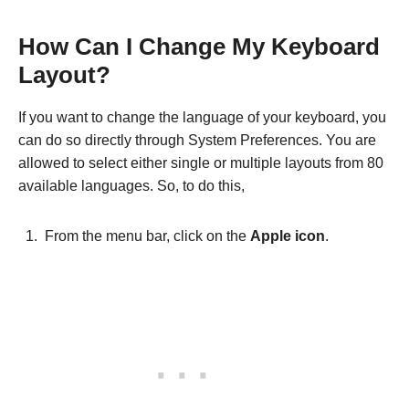
How Can I Change My Keyboard
Layout?
If you want to change the language of your keyboard, you
can do so directly through System Preferences. You are
allowed to select either single or multiple layouts from 80
available languages. So, to do this,
From the menu bar, click on the
Apple icon
.