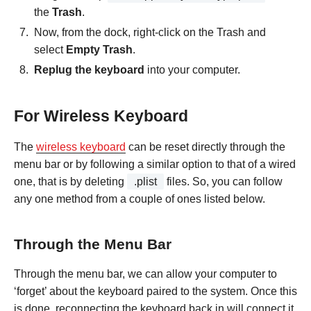
the
Trash
.
Now, from the dock, right-click on the Trash and
select
Empty Trash
.
Replug the keyboard
into your computer.
For Wireless Keyboard
The
wireless keyboard
can be reset directly through the
menu bar or by following a similar option to that of a wired
one, that is by deleting
.plist
files. So, you can follow
any one method from a couple of ones listed below.
Through the Menu Bar
Through the menu bar, we can allow your computer to
‘forget’ about the keyboard paired to the system. Once this
is done, reconnecting the keyboard back in will connect it