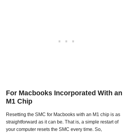
For Macbooks Incorporated With an
M1 Chip
Resetting the SMC for Macbooks with an M1 chip is as
straightforward as it can be. That is, a simple restart of
your computer resets the SMC every time. So,