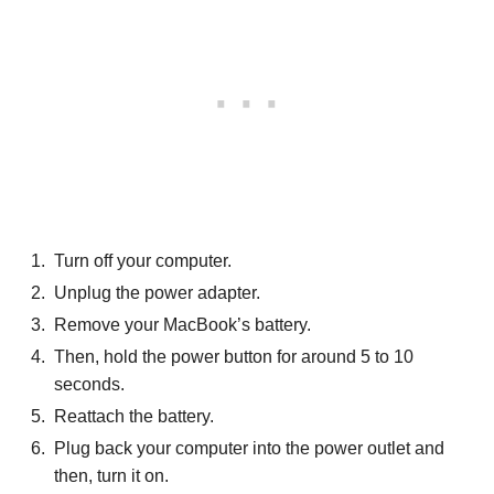
Turn off your computer.
Unplug the power adapter.
Remove your MacBook’s battery.
Then, hold the power button for around 5 to 10
seconds.
Reattach the battery.
Plug back your computer into the power outlet and
then, turn it on.