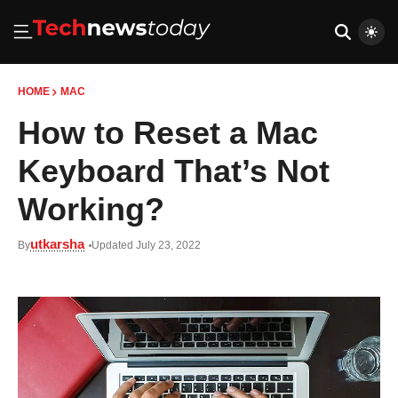
HOME
MAC
How to Reset a Mac
Keyboard That’s Not
Working?
utkarsha
By
Updated July 23, 2022