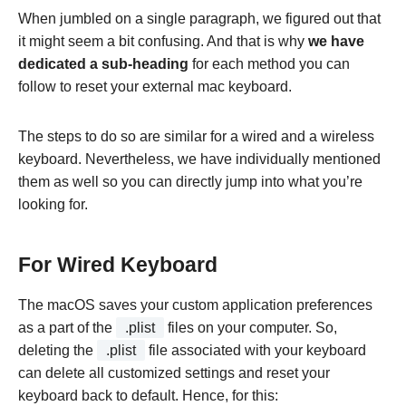
When jumbled on a single paragraph, we figured out that
it might seem a bit confusing. And that is why
we have
dedicated a sub-heading
for each method you can
follow to reset your external mac keyboard.
The steps to do so are similar for a wired and a wireless
keyboard. Nevertheless, we have individually mentioned
them as well so you can directly jump into what you’re
looking for.
For Wired Keyboard
The macOS saves your custom application preferences
as a part of the
.plist
files on your computer. So,
deleting the
.plist
file associated with your keyboard
can delete all customized settings and reset your
keyboard back to default. Hence, for this: