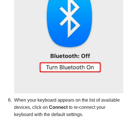
When your keyboard appears on the list of available
devices, click on
Connect
to re-connect your
keyboard with the default settings.