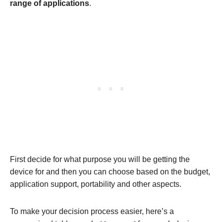
range of applications
.
First decide for what purpose you will be getting the
device for and then you can choose based on the budget,
application support, portability and other aspects.
To make your decision process easier, here’s a