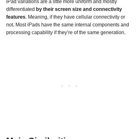
iPad variations are a little more uniform and mostly
differentiated
by their screen size and connectivity
features
. Meaning, if they have cellular connectivity or
not. Most iPads have the same internal components and
processing capability if they’re of the same generation.