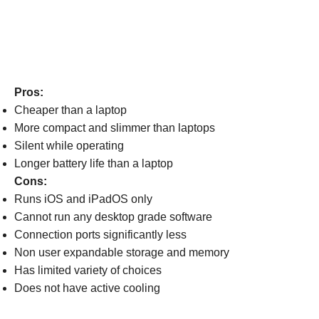
Pros:
Cheaper than a laptop
More compact and slimmer than laptops
Silent while operating
Longer battery life than a laptop
Cons:
Runs iOS and iPadOS only
Cannot run any desktop grade software
Connection ports significantly less
Non user expandable storage and memory
Has limited variety of choices
Does not have active cooling