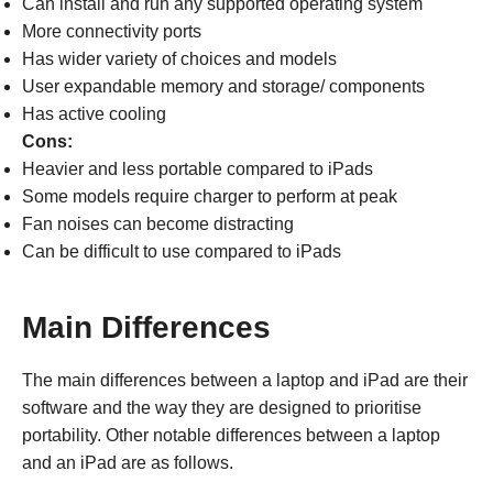
Can install and run any supported operating system
More connectivity ports
Has wider variety of choices and models
User expandable memory and storage/ components
Has active cooling
Cons:
Heavier and less portable compared to iPads
Some models require charger to perform at peak
Fan noises can become distracting
Can be difficult to use compared to iPads
Main Differences
The main differences between a laptop and iPad are their
software and the way they are designed to prioritise
portability. Other notable differences between a laptop
and an iPad are as follows.