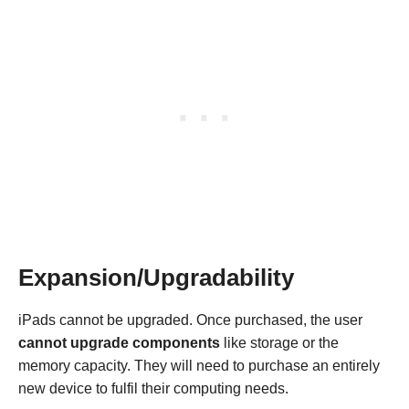
Expansion/Upgradability
iPads cannot be upgraded. Once purchased, the user
cannot upgrade components
like storage or the
memory capacity. They will need to purchase an entirely
new device to fulfil their computing needs.