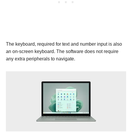
The keyboard, required for text and number input is also
an on-screen keyboard. The software does not require
any extra peripherals to navigate.