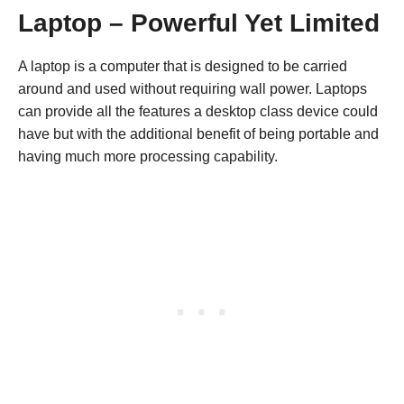
Laptop – Powerful Yet Limited
A laptop is a computer that is designed to be carried
around and used without requiring wall power. Laptops
can provide all the features a desktop class device could
have but with the additional benefit of being portable and
having much more processing capability.