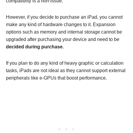
compatibilty is a non-issue.
However, if you decide to purchase an iPad, you cannot
make any kind of hardware changes to it. Expansion
options such as memory and internal storage cannot be
upgraded after purchasing your device and need to be
decided during purchase
.
If you plan to do any kind of heavy graphic or calculation
tasks, iPads are not ideal as they cannot support external
peripherals like e-GPUs that boost performance.