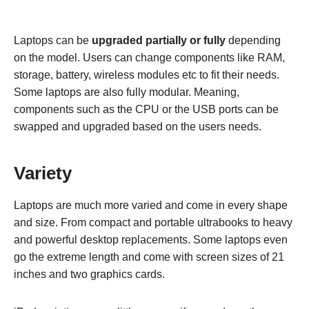
Laptops can be
upgraded partially or fully
depending
on the model. Users can change components like RAM,
storage, battery, wireless modules etc to fit their needs.
Some laptops are also fully modular. Meaning,
components such as the CPU or the USB ports can be
swapped and upgraded based on the users needs.
Variety
Laptops are much more varied and come in every shape
and size. From compact and portable ultrabooks to heavy
and powerful desktop replacements. Some laptops even
go the extreme length and come with screen sizes of 21
inches and two graphics cards.