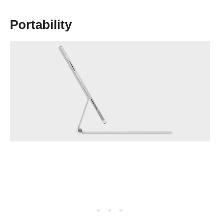
Portability