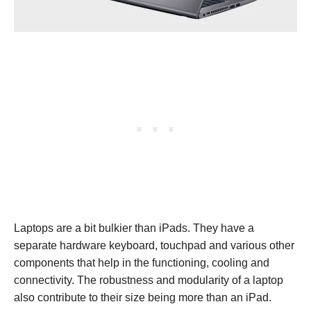
Laptops are a bit bulkier than iPads. They have a
separate hardware keyboard, touchpad and various other
components that help in the functioning, cooling and
connectivity. The robustness and modularity of a laptop
also contribute to their size being more than an iPad.