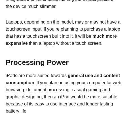
the device much slimmer.
Laptops, depending on the model, may or may not have a
touchscreen input. If you’re planning to purchase a laptop
that has a touchscreen built into it, it will be
much more
expensive
than a laptop without a touch screen.
Processing Power
iPads are more suited towards
general use and content
consumption
. If you plan on using your computer for web
browsing, document processing, casual gaming and
graphic designing, then an iPad would be more suitable
because of its easy to use interface and longer lasting
battery life.