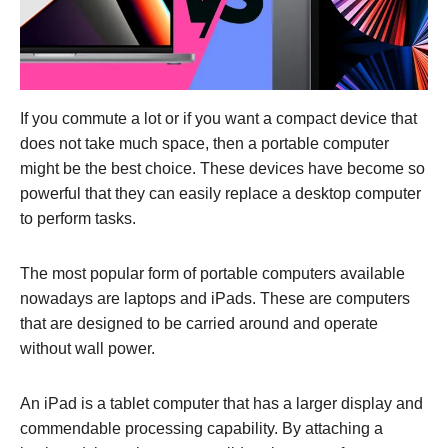
If you commute a lot or if you want a compact device that
does not take much space, then a portable computer
might be the best choice. These devices have become so
powerful that they can easily replace a desktop computer
to perform tasks.
The most popular form of portable computers available
nowadays are laptops and iPads. These are computers
that are designed to be carried around and operate
without wall power.
An iPad is a tablet computer that has a larger display and
commendable processing capability. By attaching a