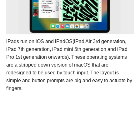
iPads run on iOS and iPadOS(iPad Air 3rd generation,
iPad 7th generation, iPad mini 5th generation and iPad
Pro 1st generation onwards). These operating systems
are a stripped down version of macOS that are
redesigned to be used by touch input. The layout is
simple and button prompts are big and easy to actuate by
fingers.