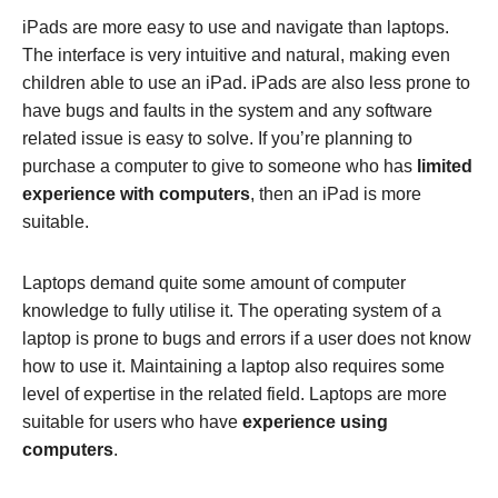
iPads are more easy to use and navigate than laptops.
The interface is very intuitive and natural, making even
children able to use an iPad. iPads are also less prone to
have bugs and faults in the system and any software
related issue is easy to solve. If you’re planning to
purchase a computer to give to someone who has
limited
experience with computers
, then an iPad is more
suitable.
Laptops demand quite some amount of computer
knowledge to fully utilise it. The operating system of a
laptop is prone to bugs and errors if a user does not know
how to use it. Maintaining a laptop also requires some
level of expertise in the related field. Laptops are more
suitable for users who have
experience using
computers
.