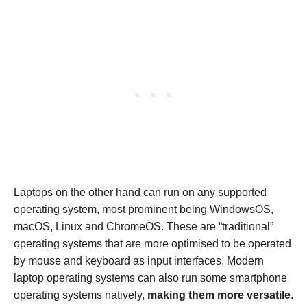
Laptops on the other hand can run on any supported
operating system, most prominent being WindowsOS,
macOS, Linux and ChromeOS. These are “traditional”
operating systems that are more optimised to be operated
by mouse and keyboard as input interfaces. Modern
laptop operating systems can also run some smartphone
operating systems natively,
making them more versatile
.