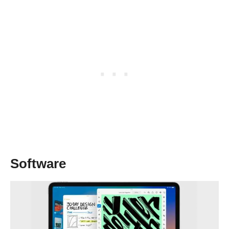
Software