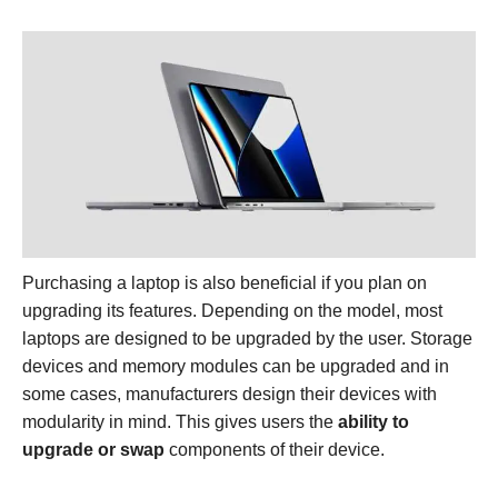
Purchasing a laptop is also beneficial if you plan on
upgrading its features. Depending on the model, most
laptops are designed to be upgraded by the user. Storage
devices and memory modules can be upgraded and in
some cases, manufacturers design their devices with
modularity in mind. This gives users the
ability to
upgrade or swap
components of their device.