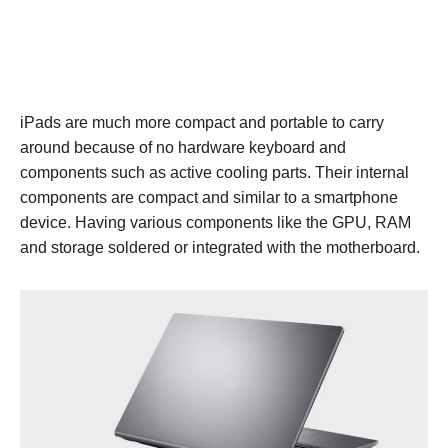
iPads are much more compact and portable to carry
around because of no hardware keyboard and
components such as active cooling parts. Their internal
components are compact and similar to a smartphone
device. Having various components like the GPU, RAM
and storage soldered or integrated with the motherboard.