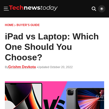
HOME
BUYER'S GUIDE
iPad vs Laptop: Which
One Should You
Choose?
Grishm Devkota
By
Updated October 20, 2022