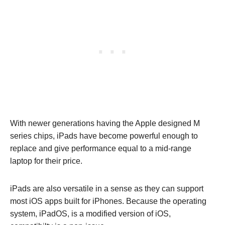
With newer generations having the Apple designed M
series chips, iPads have become powerful enough to
replace and give performance equal to a mid-range
laptop for their price.
iPads are also versatile in a sense as they can support
most iOS apps built for iPhones. Because the operating
system, iPadOS, is a modified version of iOS,