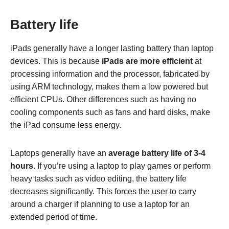
Battery life
iPads generally have a longer lasting battery than laptop
devices. This is because
iPads are more efficient
at
processing information and the processor, fabricated by
using ARM technology, makes them a low powered but
efficient CPUs. Other differences such as having no
cooling components such as fans and hard disks, make
the iPad consume less energy.
Laptops generally have an
average battery life of 3-4
hours
. If you’re using a laptop to play games or perform
heavy tasks such as video editing, the battery life
decreases significantly. This forces the user to carry
around a charger if planning to use a laptop for an
extended period of time.