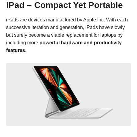
iPad – Compact Yet Portable
iPads are devices manufactured by Apple Inc. With each
successive iteration and generation, iPads have slowly
but surely become a viable replacement for laptops by
including more
powerful hardware and productivity
features
.