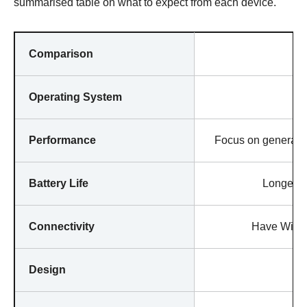
summarised table on what to expect from each device.
Comparison
Operating System
Performance
Focus on general p
Battery Life
Longer la
Connectivity
Have WiFi i
Design