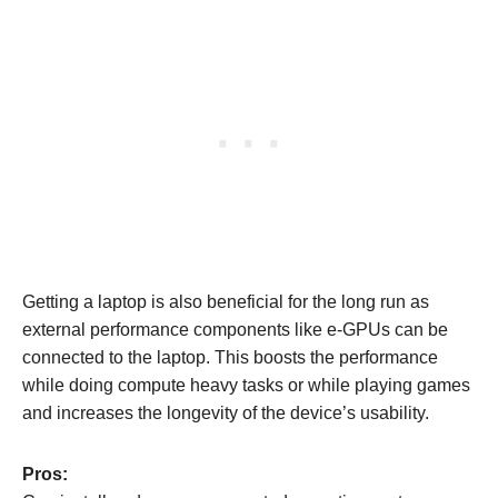
Getting a laptop is also beneficial for the long run as
external performance components like e-GPUs can be
connected to the laptop. This boosts the performance
while doing compute heavy tasks or while playing games
and increases the longevity of the device’s usability.
Pros: