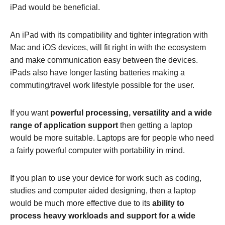
iPad would be beneficial.
An iPad with its compatibility and tighter integration with
Mac and iOS devices, will fit right in with the ecosystem
and make communication easy between the devices.
iPads also have longer lasting batteries making a
commuting/travel work lifestyle possible for the user.
If you want
powerful processing, versatility and a wide
range of application support
then getting a laptop
would be more suitable. Laptops are for people who need
a fairly powerful computer with portability in mind.
If you plan to use your device for work such as coding,
studies and computer aided designing, then a laptop
would be much more effective due to its
ability to
process heavy workloads and support for a wide