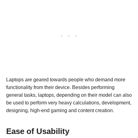
Laptops are geared towards people who demand more
functionality from their device. Besides performing
general tasks, laptops, depending on their model can also
be used to perform very heavy calculations, development,
designing, high-end gaming and content creation.
Ease of Usability