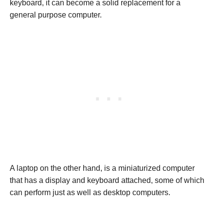
keyboard, it can become a solid replacement for a
general purpose computer.
A laptop on the other hand, is a miniaturized computer
that has a display and keyboard attached, some of which
can perform just as well as desktop computers.