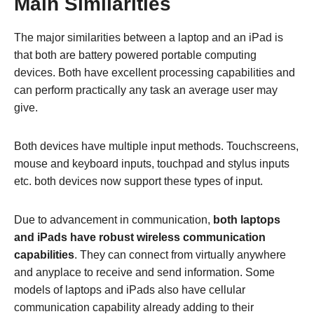
Main Similarities
The major similarities between a laptop and an iPad is
that both are battery powered portable computing
devices. Both have excellent processing capabilities and
can perform practically any task an average user may
give.
Both devices have multiple input methods. Touchscreens,
mouse and keyboard inputs, touchpad and stylus inputs
etc. both devices now support these types of input.
Due to advancement in communication,
both laptops
and iPads have robust wireless communication
capabilities
. They can connect from virtually anywhere
and anyplace to receive and send information. Some
models of laptops and iPads also have cellular
communication capability already adding to their