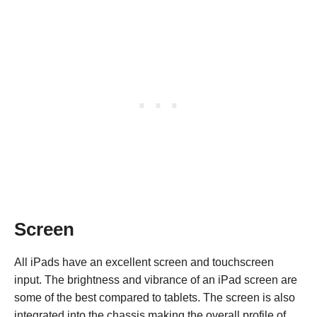
Screen
All iPads have an excellent screen and touchscreen
input. The brightness and vibrance of an iPad screen are
some of the best compared to tablets. The screen is also
integrated into the chassis making the overall profile of