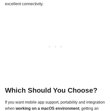
excellent connectivity.
Which Should You Choose?
If you want mobile app support, portability and integration
when
working on a macOS environment
, getting an