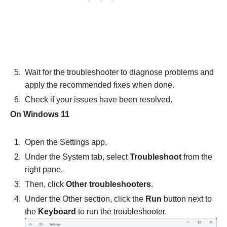
Wait for the troubleshooter to diagnose problems and
apply the recommended fixes when done.
Check if your issues have been resolved.
On Windows 11
Open the Settings app.
Under the System tab, select
Troubleshoot
from the
right pane.
Then, click
Other troubleshooters
.
Under the Other section, click the
Run
button next to
the
Keyboard
to run the troubleshooter.