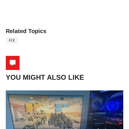
Related Topics
FIX
YOU MIGHT ALSO LIKE