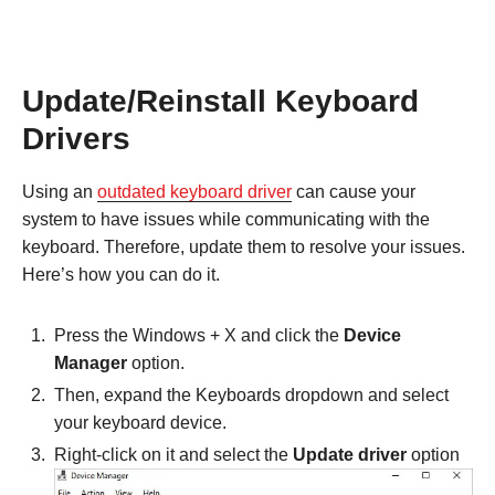
Update/Reinstall Keyboard
Drivers
Using an
outdated keyboard driver
can cause your
system to have issues while communicating with the
keyboard. Therefore, update them to resolve your issues.
Here’s how you can do it.
Press the Windows + X and click the
Device
Manager
option.
Then, expand the Keyboards dropdown and select
your keyboard device.
Right-click on it and select the
Update driver
option