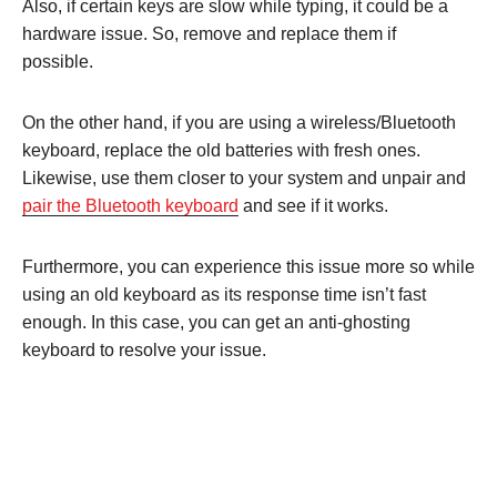
Also, if certain keys are slow while typing, it could be a
hardware issue. So, remove and replace them if
possible.
On the other hand, if you are using a wireless/Bluetooth
keyboard, replace the old batteries with fresh ones.
Likewise, use them closer to your system and unpair and
pair the Bluetooth keyboard
and see if it works.
Furthermore, you can experience this issue more so while
using an old keyboard as its response time isn’t fast
enough. In this case, you can get an anti-ghosting
keyboard to resolve your issue.