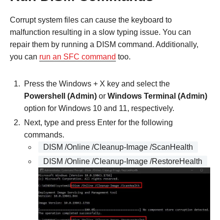
Corrupt system files can cause the keyboard to
malfunction resulting in a slow typing issue. You can
repair them by running a DISM command. Additionally,
you can
run an SFC command
too.
Press the Windows + X key and select the
Powershell (Admin)
or
Windows Terminal (Admin)
option for Windows 10 and 11, respectively.
Next, type and press Enter for the following
commands.
DISM /Online /Cleanup-Image /ScanHealth
DISM /Online /Cleanup-Image /RestoreHealth