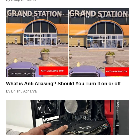
What is Anti Aliasing? Should You Turn It on or off
By
Bhishu Acharya