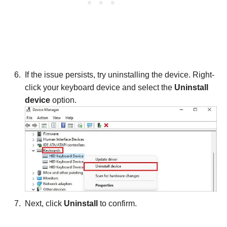
If the issue persists, try uninstalling the device. Right-
click your keyboard device and select the
Uninstall
device
option.
Next, click
Uninstall
to confirm.