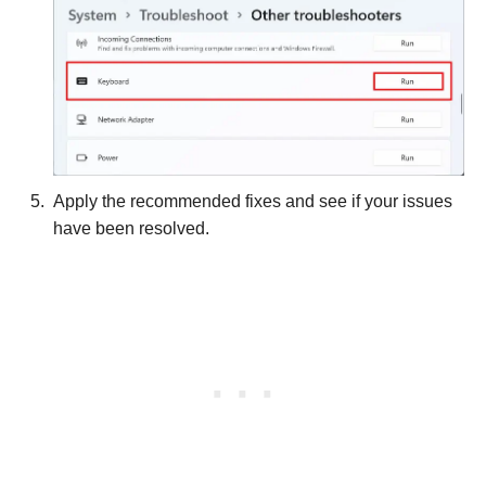
Apply the recommended fixes and see if your issues
have been resolved.