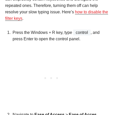
repeated ones. Therefore, turning them off can help
resolve your slow typing issue. Here’s
how to disable the
filter keys
.
Press the Windows + R key, type
control
, and
press Enter to open the control panel.
Navigate to
Ease of Access
>
Ease of Acces