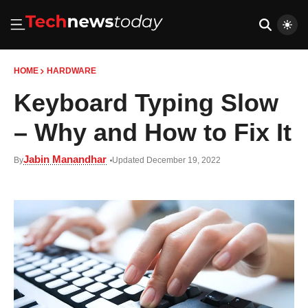
HOME
HARDWARE
Keyboard Typing Slow
– Why and How to Fix It
Jabin Manandhar
By
Updated December 19, 2022