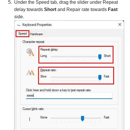
Under the Speed tab, drag the slider under Repeat
delay towards
Short
and Repair rate towards
Fast
side.