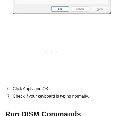
Click Apply and OK.
Check if your keyboard is typing normally.
Run DISM Commands