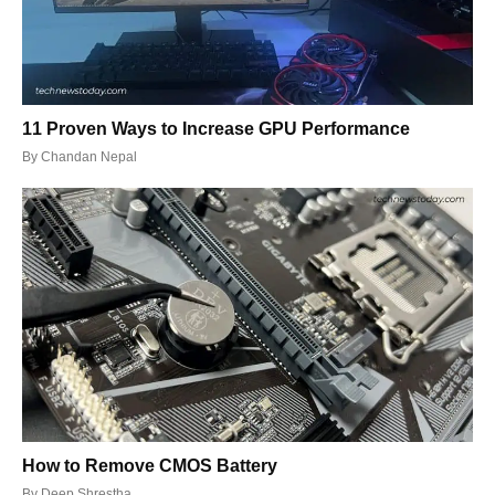
11 Proven Ways to Increase GPU Performance
By
Chandan Nepal
How to Remove CMOS Battery
By
Deep Shrestha