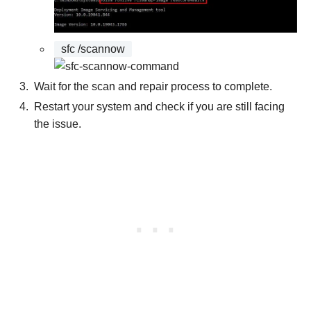
sfc /scannow
Wait for the scan and repair process to complete.
Restart your system and check if you are still facing
the issue.