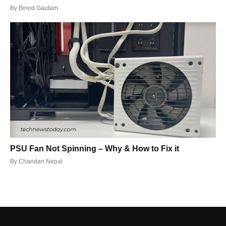
By
Binod Gautam
PSU Fan Not Spinning – Why & How to Fix it
By
Chandan Nepal