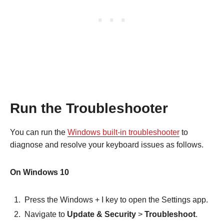
Run the Troubleshooter
You can run the
Windows built-in troubleshooter
to
diagnose and resolve your keyboard issues as follows.
On Windows 10
Press the Windows + I key to open the Settings app.
Navigate to
Update & Security
>
Troubleshoot
.