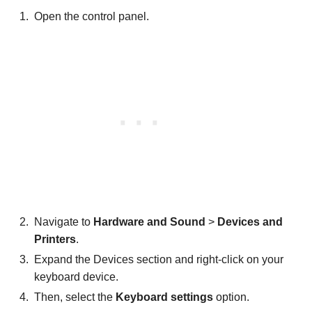
Open the control panel.
Navigate to
Hardware and Sound
>
Devices and
Printers
.
Expand the Devices section and right-click on your
keyboard device.
Then, select the
Keyboard settings
option.