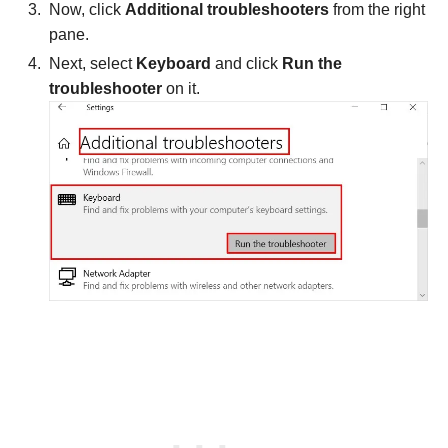
Now, click
Additional troubleshooters
from the right
pane.
Next, select
Keyboard
and click
Run the
troubleshooter
on it.