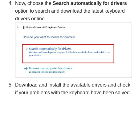
Now, choose the
Search automatically for drivers
option to search and download the latest keyboard
drivers online.
Download and install the available drivers and check
if your problems with the keyboard have been solved.