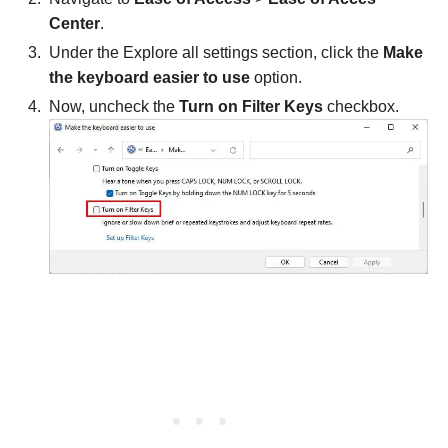
Center
.
Under the Explore all settings section, click the
Make
the keyboard easier to use
option.
Now, uncheck the
Turn on Filter Keys
checkbox.