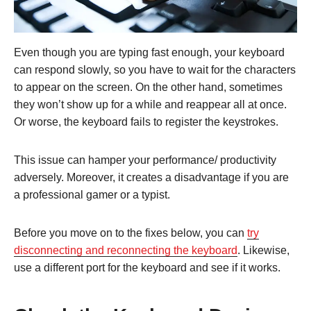
Even though you are typing fast enough, your keyboard
can respond slowly, so you have to wait for the characters
to appear on the screen. On the other hand, sometimes
they won’t show up for a while and reappear all at once.
Or worse, the keyboard fails to register the keystrokes.
This issue can hamper your performance/ productivity
adversely. Moreover, it creates a disadvantage if you are
a professional gamer or a typist.
Before you move on to the fixes below, you can
try
disconnecting and reconnecting the keyboard
. Likewise,
use a different port for the keyboard and see if it works.