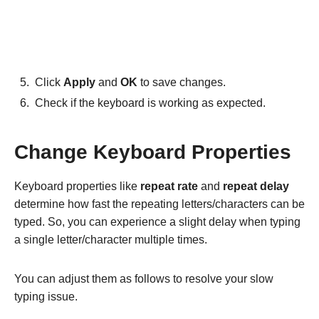
Click
Apply
and
OK
to save changes.
Check if the keyboard is working as expected.
Change Keyboard Properties
Keyboard properties like
repeat rate
and
repeat delay
determine how fast the repeating letters/characters can be
typed. So, you can experience a slight delay when typing
a single letter/character multiple times.
You can adjust them as follows to resolve your slow
typing issue.