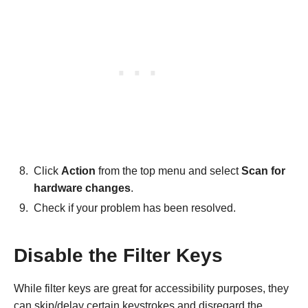
Click
Action
from the top menu and select
Scan for
hardware changes
.
Check if your problem has been resolved.
Disable the Filter Keys
While filter keys are great for accessibility purposes, they
can skip/delay certain keystrokes and disregard the