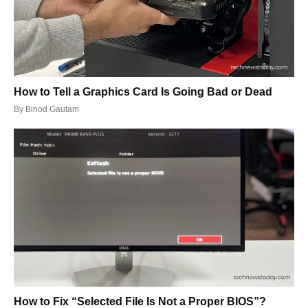
How to Tell a Graphics Card Is Going Bad or Dead
By
Binod Gautam
How to Fix “Selected File Is Not a Proper BIOS”?