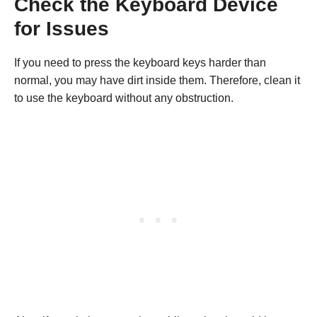
Check the Keyboard Device
for Issues
If you need to press the keyboard keys harder than
normal, you may have dirt inside them. Therefore, clean it
to use the keyboard without any obstruction.