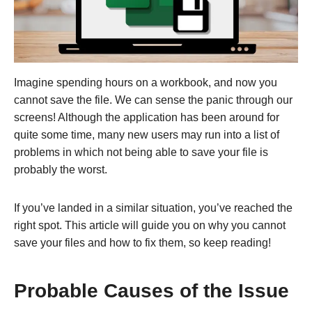
Imagine spending hours on a workbook, and now you
cannot save the file. We can sense the panic through our
screens! Although the application has been around for
quite some time, many new users may run into a list of
problems in which not being able to save your file is
probably the worst.
If you’ve landed in a similar situation, you’ve reached the
right spot. This article will guide you on why you cannot
save your files and how to fix them, so keep reading!
Probable Causes of the Issue