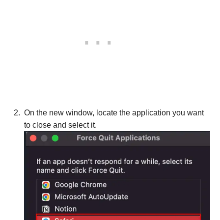
On the new window, locate the application you want
to close and select it.