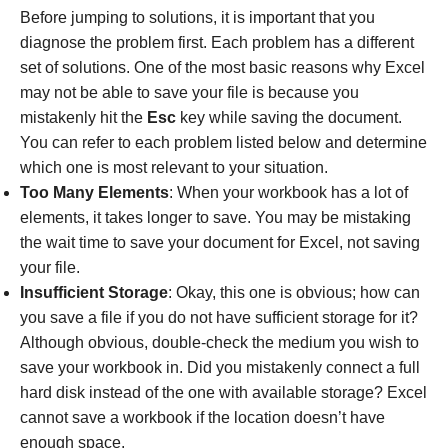
Before jumping to solutions, it is important that you
diagnose the problem first. Each problem has a different
set of solutions. One of the most basic reasons why Excel
may not be able to save your file is because you
mistakenly hit the
Esc
key while saving the document.
You can refer to each problem listed below and determine
which one is most relevant to your situation.
Too Many Elements
: When your workbook has a lot of
elements, it takes longer to save. You may be mistaking
the wait time to save your document for Excel, not saving
your file.
Insufficient Storage
: Okay, this one is obvious; how can
you save a file if you do not have sufficient storage for it?
Although obvious, double-check the medium you wish to
save your workbook in. Did you mistakenly connect a full
hard disk instead of the one with available storage? Excel
cannot save a workbook if the location doesn’t have
enough space.