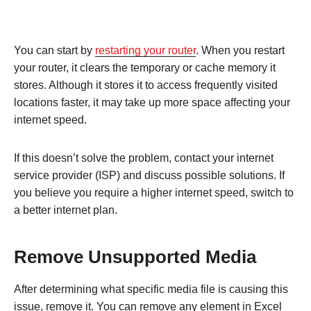
You can start by
restarting your router
. When you restart
your router, it clears the temporary or cache memory it
stores. Although it stores it to access frequently visited
locations faster, it may take up more space affecting your
internet speed.
If this doesn’t solve the problem, contact your internet
service provider (ISP) and discuss possible solutions. If
you believe you require a higher internet speed, switch to
a better internet plan.
Remove Unsupported Media
After determining what specific media file is causing this
issue, remove it. You can remove any element in Excel