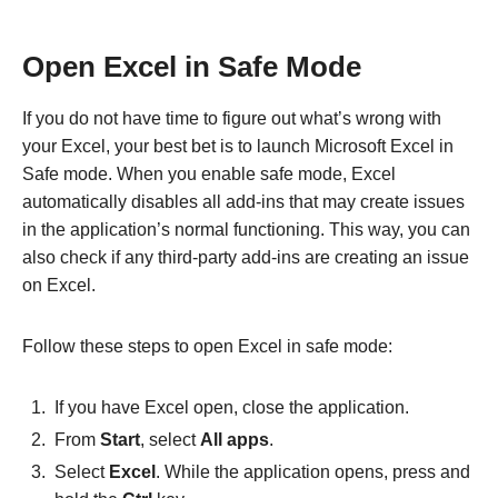
Open Excel in Safe Mode
If you do not have time to figure out what’s wrong with
your Excel, your best bet is to launch Microsoft Excel in
Safe mode. When you enable safe mode, Excel
automatically disables all add-ins that may create issues
in the application’s normal functioning. This way, you can
also check if any third-party add-ins are creating an issue
on Excel.
Follow these steps to open Excel in safe mode:
If you have Excel open, close the application.
From
Start
, select
All apps
.
Select
Excel
. While the application opens, press and