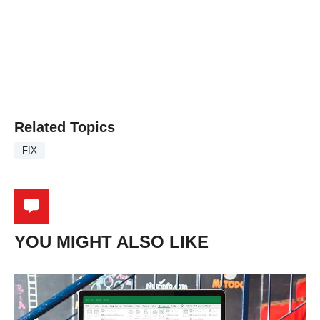
Related Topics
FIX
YOU MIGHT ALSO LIKE