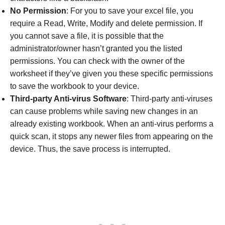
No Permission
: For you to save your excel file, you
require a Read, Write, Modify and delete permission. If
you cannot save a file, it is possible that the
administrator/owner hasn’t granted you the listed
permissions. You can check with the owner of the
worksheet if they’ve given you these specific permissions
to save the workbook to your device.
Third-party Anti-virus Software
: Third-party anti-viruses
can cause problems while saving new changes in an
already existing workbook. When an anti-virus performs a
quick scan, it stops any newer files from appearing on the
device. Thus, the save process is interrupted.