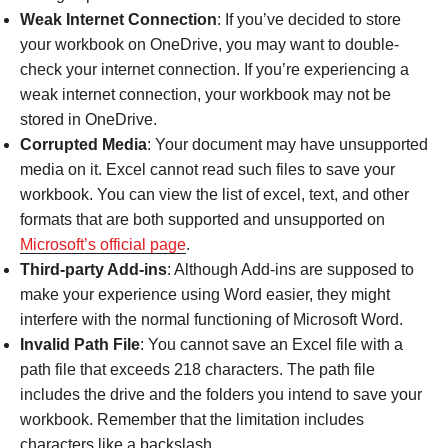
Weak Internet Connection
: If you’ve decided to store
your workbook on OneDrive, you may want to double-
check your internet connection. If you’re experiencing a
weak internet connection, your workbook may not be
stored in OneDrive.
Corrupted Media
: Your document may have unsupported
media on it. Excel cannot read such files to save your
workbook. You can view the list of excel, text, and other
formats that are both supported and unsupported on
Microsoft’s official page
.
Third-party Add-ins
: Although Add-ins are supposed to
make your experience using Word easier, they might
interfere with the normal functioning of Microsoft Word.
Invalid Path File
: You cannot save an Excel file with a
path file that exceeds 218 characters. The path file
includes the drive and the folders you intend to save your
workbook. Remember that the limitation includes
characters like a backslash.