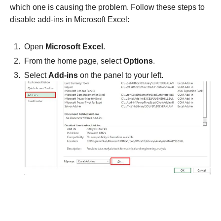
which one is causing the problem. Follow these steps to
disable add-ins in Microsoft Excel:
Open
Microsoft Excel
.
From the home page, select
Options
.
Select
Add-ins
on the panel to your left.