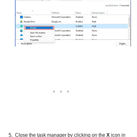
Close the task manager by clicking on the
X
icon in