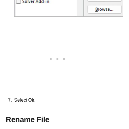
Select
Ok
.
Rename File