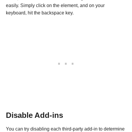
easily. Simply click on the element, and on your
keyboard, hit the backspace key.
Disable Add-ins
You can try disabling each third-party add-in to determine