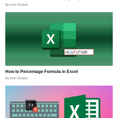
By
Asmi Dhakal
How to Percentage Formula in Excel
By
Asmi Dhakal