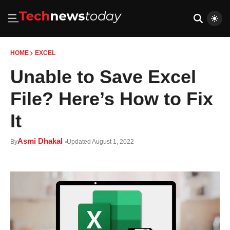
HOME
EXCEL
Unable to Save Excel
File? Here’s How to Fix
It
Asmi Dhakal
By
Updated August 1, 2022