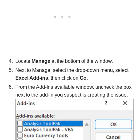
Locate
Manage
at the bottom of the window.
Next to Manage, select the drop-down menu, select
Excel Add-ins
, then click on
Go
.
From the Add-Ins available window, uncheck the box
next to the add-in you suspect is creating the issue.