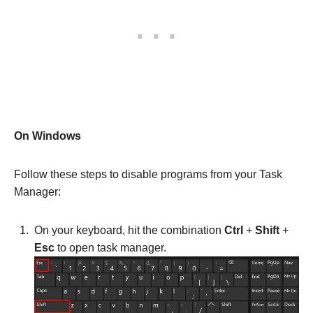
On Windows
Follow these steps to disable programs from your Task
Manager:
On your keyboard, hit the combination
Ctrl
+
Shift
+
Esc
to open task manager.