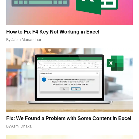
How to Fix F4 Key Not Working in Excel
By
Jabin Manandhar
Fix: We Found a Problem with Some Content in Excel
By
Asmi Dhakal