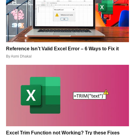
Reference Isn’t Valid Excel Error – 6 Ways to Fix it
By
Asmi Dhakal
Excel Trim Function not Working? Try these Fixes