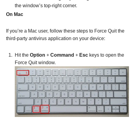
the window’s top-right corner.
On Mac
If you’re a Mac user, follow these steps to Force Quit the
third-party antivirus application on your device:
Hit the
Option
+
Command
+
Esc
keys to open the
Force Quit window.