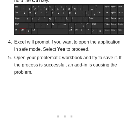
hold the
Ctrl
key.
Excel will prompt if you want to open the application
in safe mode. Select
Yes
to proceed.
Open your problematic workbook and try to save it. If
the process is successful, an add-in is causing the
problem.