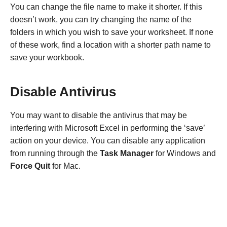
You can change the file name to make it shorter. If this
doesn’t work, you can try changing the name of the
folders in which you wish to save your worksheet. If none
of these work, find a location with a shorter path name to
save your workbook.
Disable Antivirus
You may want to disable the antivirus that may be
interfering with Microsoft Excel in performing the ‘save’
action on your device. You can disable any application
from running through the
Task Manager
for Windows and
Force Quit
for Mac.