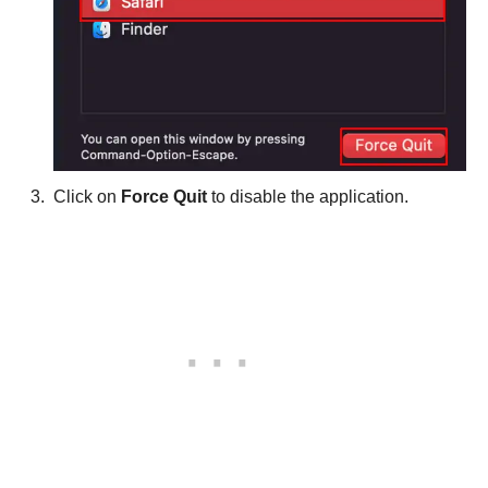
Click on
Force Quit
to disable the application.