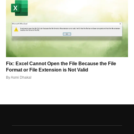
Fix: Excel Cannot Open the File Because the File
Format or File Extension is Not Valid
By
Asmi Dhakal