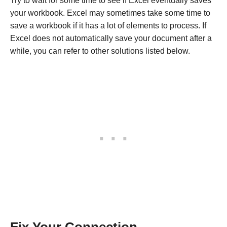
Try to wait for some time to see if Excel eventually saves
your workbook. Excel may sometimes take some time to
save a workbook if it has a lot of elements to process. If
Excel does not automatically save your document after a
while, you can refer to other solutions listed below.
Fix Your Connection