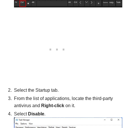
Select the Startup tab.
From the list of applications, locate the third-party
antivirus and
Right-click
on it.
Select
Disable
.