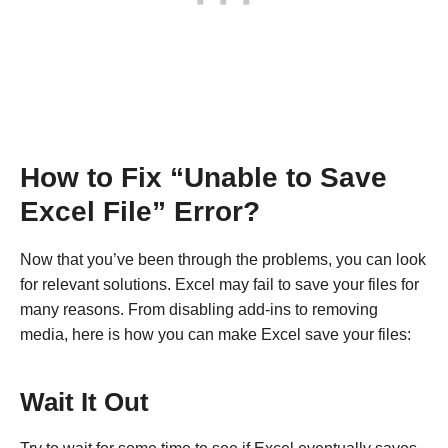
How to Fix “Unable to Save
Excel File” Error?
Now that you’ve been through the problems, you can look
for relevant solutions. Excel may fail to save your files for
many reasons. From disabling add-ins to removing
media, here is how you can make Excel save your files:
Wait It Out