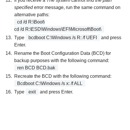
If you receive a
The system cannot find the path
specified
error message, run the same command on
alternative paths:
cd /d R:\Boot\
cd /d R:\ESD\Windows\EFI\Microsoft\Boot\
Type
bcdboot C:\Windows /s R: /f UEFI
and press
Enter.
Rename the Boot Configuration Data (BCD) for
backup purposes with the following command:
ren BCD BCD.bak
Recreate the BCD with the following command:
Bcdboot C:\Windows /s x: /f ALL
Type
exit
and press Enter.