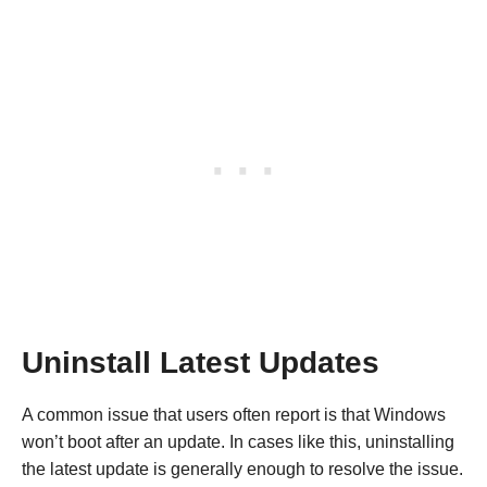
Uninstall Latest Updates
A common issue that users often report is that Windows
won’t boot after an update. In cases like this, uninstalling
the latest update is generally enough to resolve the issue.