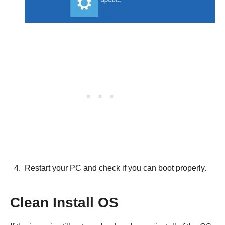
Restart your PC and check if you can boot properly.
Clean Install OS