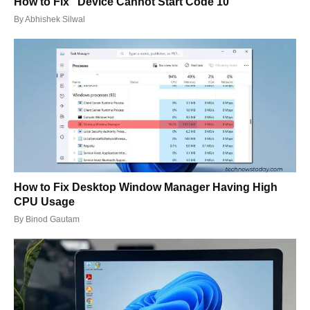
How to Fix “Device Cannot Start Code 10”
By
Abhishek Silwal
How to Fix Desktop Window Manager Having High
CPU Usage
By
Binod Gautam