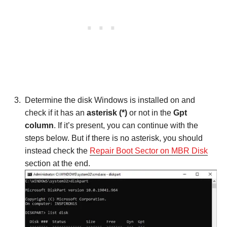
Determine the disk Windows is installed on and
check if it has an
asterisk (*)
or not in the
Gpt
column
. If it’s present, you can continue with the
steps below. But if there is no asterisk, you should
instead check the
Repair Boot Sector on MBR Disk
section at the end.