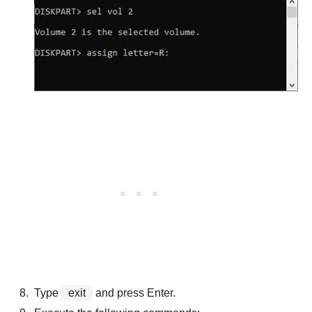
Type
exit
and press Enter.