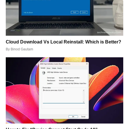
Cloud Download Vs Local Reinstall: Which is Better?
By
Binod Gautam