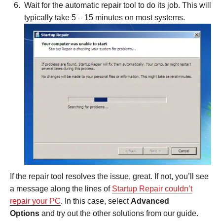
Wait for the automatic repair tool to do its job. This will
typically take 5 – 15 minutes on most systems.
If the repair tool resolves the issue, great. If not, you’ll see
a message along the lines of
Startup Repair couldn’t
repair your PC
. In this case, select
Advanced
Options
and try out the other solutions from our guide.