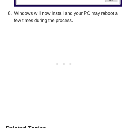
Windows will now install and your PC may reboot a
few times during the process.