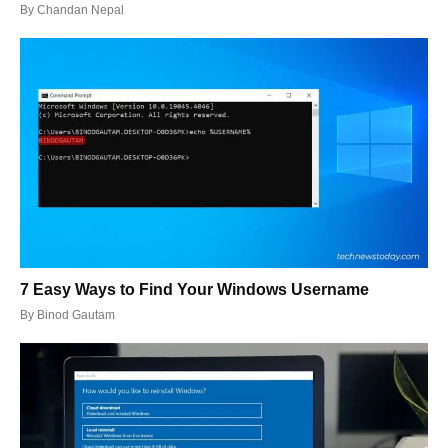
By
Chandan Nepal
7 Easy Ways to Find Your Windows Username
By
Binod Gautam