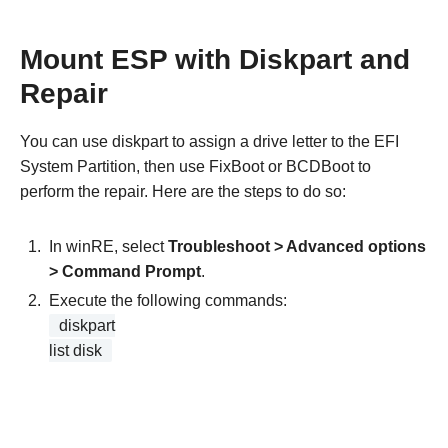
Mount ESP with Diskpart and
Repair
You can use diskpart to assign a drive letter to the EFI
System Partition, then use FixBoot or BCDBoot to
perform the repair. Here are the steps to do so:
In winRE, select
Troubleshoot > Advanced options
> Command Prompt
.
Execute the following commands:
diskpart
list disk