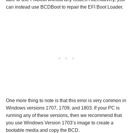
can instead use BCDBoot to repair the EFI Boot Loader.
One more thing to note is that this error is very common in
Windows versions 1707, 1709, and 1803. If your PC is
running any of these versions, then we recommend that
you use Windows Version 1703’s image to create a
bootable media and copy the BCD.