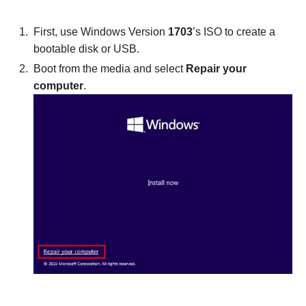
First, use Windows Version
1703
’s ISO to create a
bootable disk or USB.
Boot from the media and select
Repair your
computer
.