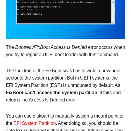
The
Bootrec /FixBoot Access Is Denied
error occurs when
you try to repair a UEFI boot loader with this command.
The function of the FixBoot switch is to write a new boot
sector to the system partition. But in UEFI systems, the
EFI System Partition (ESP) is unmounted by default. As
FixBoot can’t access the system partition
, it fails and
returns the Access Is Denied error.
You can use diskpart to manually assign a mount point to
the
EFI System Partition
. After doing so, you should be
able to use FixBoot without any issues. Alternatively, you