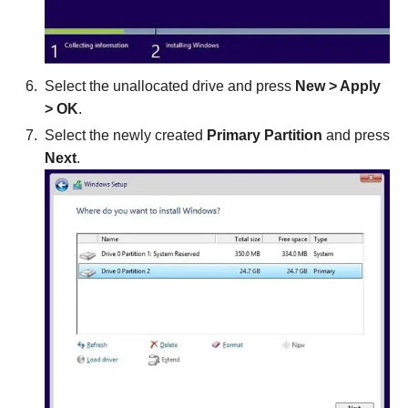
Select the unallocated drive and press
New
> Apply
> OK
.
Select the newly created
Primary Partition
and press
Next
.