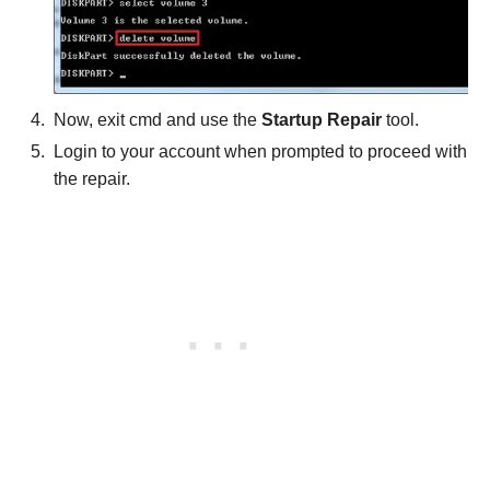
Now, exit cmd and use the
Startup Repair
tool.
Login to your account when prompted to proceed with
the repair.