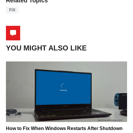
Related Topics
FIX
YOU MIGHT ALSO LIKE
How to Fix When Windows Restarts After Shutdown