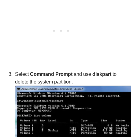
Select
Command Prompt
and use
diskpart
to
delete the system partition.