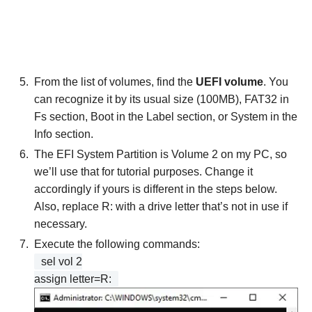
From the list of volumes, find the
UEFI volume
. You
can recognize it by its usual size (100MB), FAT32 in
Fs section, Boot in the Label section, or System in the
Info section.
The EFI System Partition is Volume 2 on my PC, so
we’ll use that for tutorial purposes. Change it
accordingly if yours is different in the steps below.
Also, replace R: with a drive letter that’s not in use if
necessary.
Execute the following commands:
sel vol 2
assign letter=R: