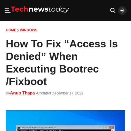
HOME
WINDOWS
How To Fix “Access Is
Denied” When
Executing Bootrec
/Fixboot
Anup Thapa
By
Updated December 17, 2022