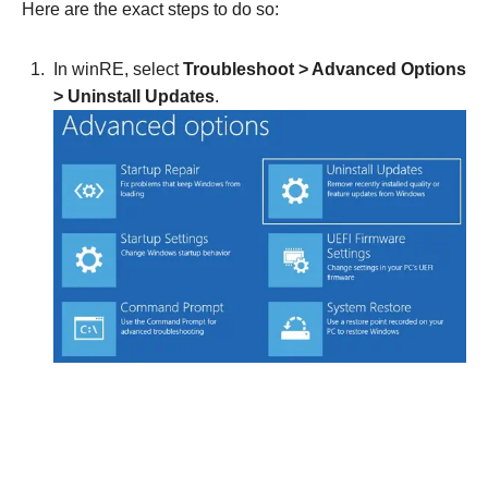
Here are the exact steps to do so:
In winRE, select
Troubleshoot > Advanced Options
>
Uninstall Updates
.