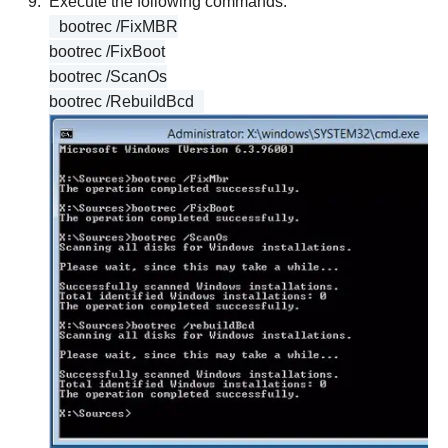
Execute the following commands:
bootrec /FixMBR
bootrec /FixBoot
bootrec /ScanOs
bootrec /RebuildBcd