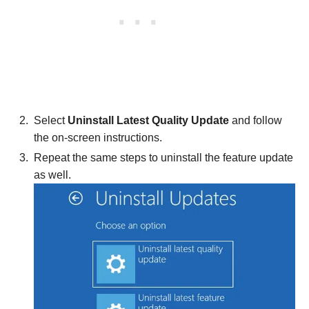
Select
Uninstall Latest Quality Update
and follow
the on-screen instructions.
Repeat the same steps to uninstall the feature update
as well.