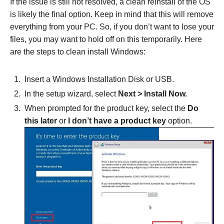
If the issue is still not resolved, a clean reinstall of the OS
is likely the final option. Keep in mind that this will remove
everything from your PC. So, if you don’t want to lose your
files, you may want to hold off on this temporarily. Here
are the steps to clean install Windows:
Insert a Windows Installation Disk or USB.
In the setup wizard, select
Next > Install Now.
When prompted for the product key, select the
Do
this later
or
I don’t have a product key
option.