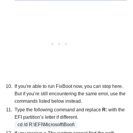
If you’re able to run FixBoot now, you can stop here.
But if you’re still encountering the same error, use the
commands listed below instead.
Type the following command and replace
R:
with the
EFI partition’s letter if different.
cd /d R:\EFI\Microsoft\Boot\