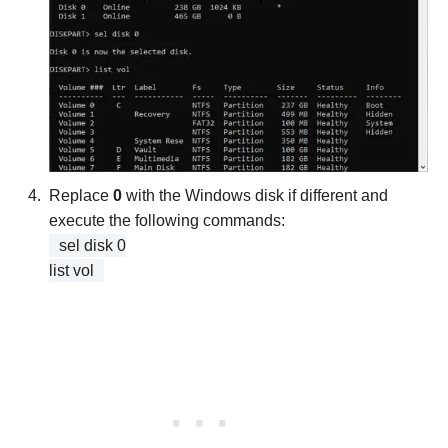
Replace
0
with the Windows disk if different and
execute the following commands:
sel disk 0
list vol