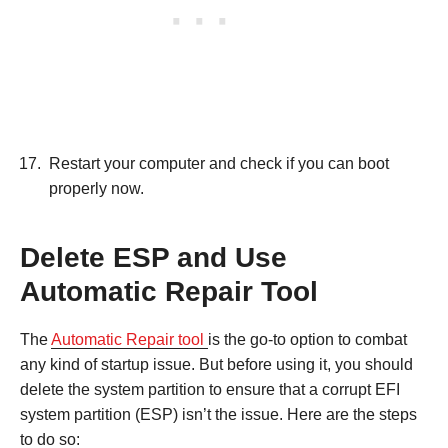
Restart your computer and check if you can boot
properly now.
Delete ESP and Use
Automatic Repair Tool
The
Automatic Repair tool
is the go-to option to combat
any kind of startup issue. But before using it, you should
delete the system partition to ensure that a corrupt EFI
system partition (ESP) isn’t the issue. Here are the steps
to do so: