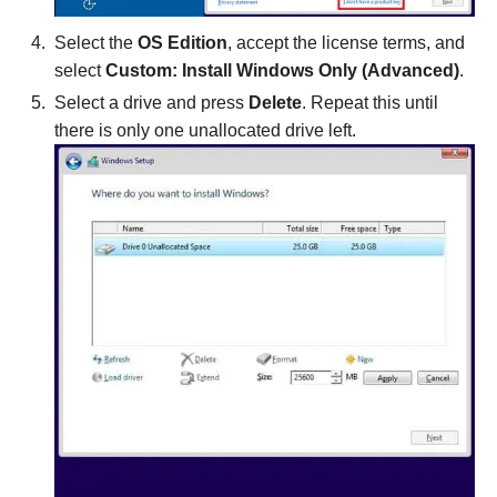
Select the
OS Edition
, accept the license terms, and
select
Custom: Install Windows Only (Advanced)
.
Select a drive and press
Delete
. Repeat this until
there is only one unallocated drive left.