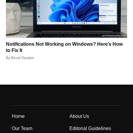
Notifications Not Working on Windows? Here’s How
to Fix It
By
Binod Gautam
Home
About Us
Our Team
Editorial Guidelines