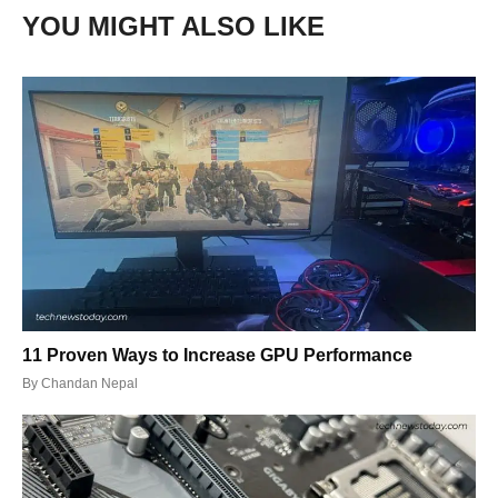
YOU MIGHT ALSO LIKE
11 Proven Ways to Increase GPU Performance
By
Chandan Nepal