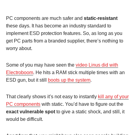
PC components are much safer and
static-resistant
these days. It has become an industry standard to
implement ESD protection features. So, as long as you
get PC parts from a branded supplier, there’s nothing to
worry about.
Some of you may have seen the
video Linus did with
Electroboom
. He hits a RAM stick multiple times with an
ESD gun, but it still
boots up the system
.
That clearly shows it’s not easy to instantly
kill any of your
PC components
with static. You’d have to figure out the
exact vulnerable spot
to give a static shock, and still, it
would be difficult.