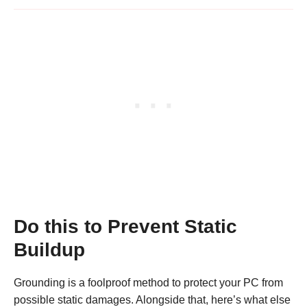
Do this to Prevent Static
Buildup
Grounding is a foolproof method to protect your PC from
possible static damages. Alongside that, here’s what else