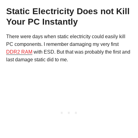
Static Electricity Does not Kill
Your PC Instantly
There were days when static electricity could easily kill
PC components. I remember damaging my very first
DDR2 RAM
with ESD. But that was probably the first and
last damage static did to me.