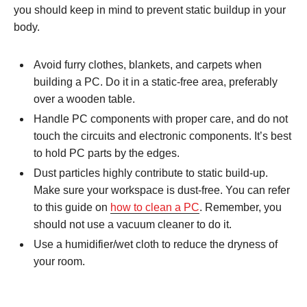
you should keep in mind to prevent static buildup in your
body.
Avoid furry clothes, blankets, and carpets when
building a PC. Do it in a static-free area, preferably
over a wooden table.
Handle PC components with proper care, and do not
touch the circuits and electronic components. It’s best
to hold PC parts by the edges.
Dust particles highly contribute to static build-up.
Make sure your workspace is dust-free. You can refer
to this guide on
how to clean a PC
. Remember, you
should not use a vacuum cleaner to do it.
Use a humidifier/wet cloth to reduce the dryness of
your room.