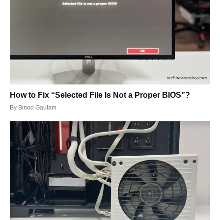
How to Fix “Selected File Is Not a Proper BIOS”?
By
Binod Gautam