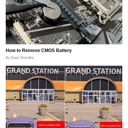
How to Remove CMOS Battery
By
Deep Shrestha