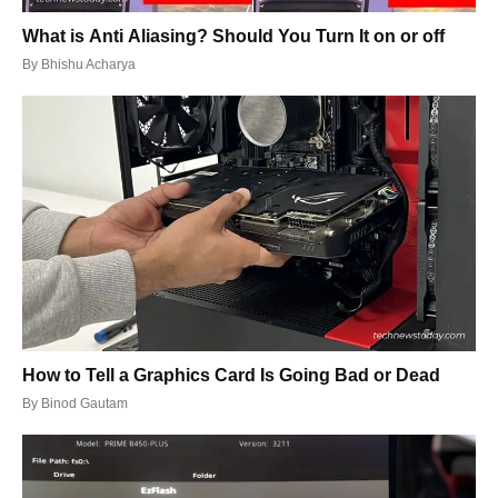
What is Anti Aliasing? Should You Turn It on or off
By
Bhishu Acharya
How to Tell a Graphics Card Is Going Bad or Dead
By
Binod Gautam