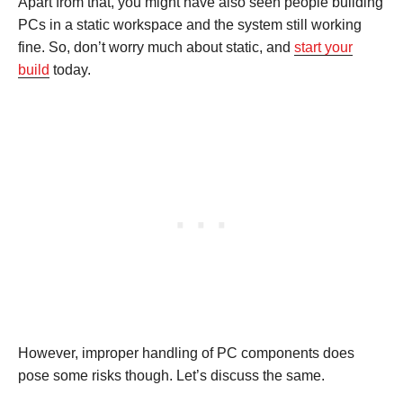
Apart from that, you might have also seen people building
PCs in a static workspace and the system still working
fine. So, don’t worry much about static, and
start your
build
today.
However, improper handling of PC components does
pose some risks though. Let’s discuss the same.