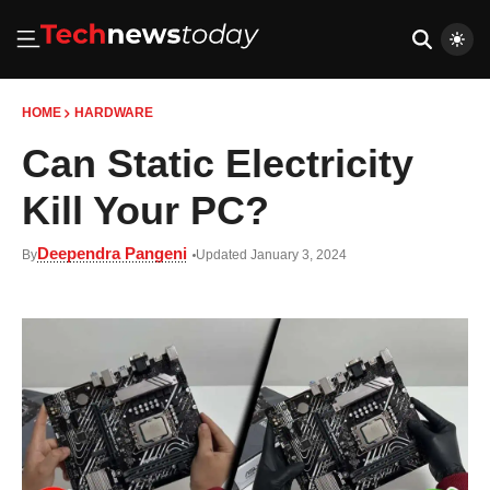
HOME
HARDWARE
Can Static Electricity
Kill Your PC?
Deependra Pangeni
By
Updated January 3, 2024