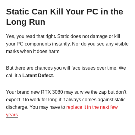
Static Can Kill Your PC in the
Long Run
Yes, you read that right. Static does not damage or kill
your PC components instantly. Nor do you see any visible
marks when it does harm.
But there are chances you will face issues over time. We
call it a
Latent Defect
.
Your brand new RTX 3080 may survive the zap but don’t
expect it to work for long if it always comes against static
discharge. You may have to
replace it in the next few
years
.