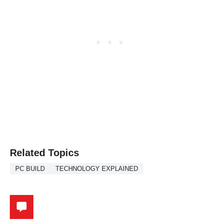
Related Topics
PC BUILD
TECHNOLOGY EXPLAINED