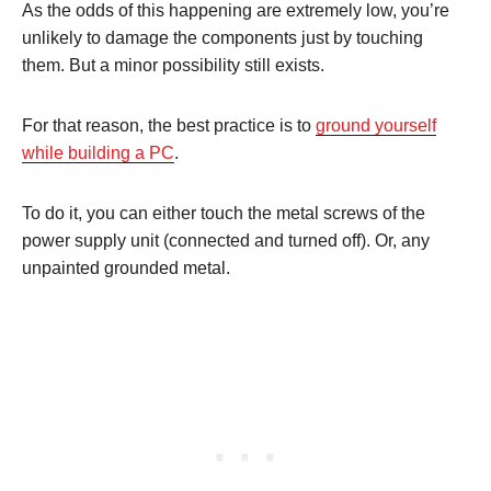
As the odds of this happening are extremely low, you’re
unlikely to damage the components just by touching
them. But a minor possibility still exists.
For that reason, the best practice is to
ground yourself
while building a PC
.
To do it, you can either touch the metal screws of the
power supply unit (connected and turned off). Or, any
unpainted grounded metal.