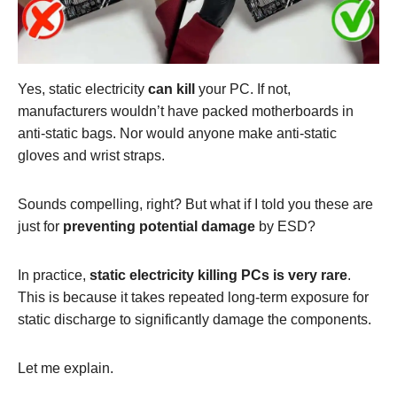
Yes, static electricity
can
kill
your PC. If not,
manufacturers wouldn’t have packed motherboards in
anti-static bags. Nor would anyone make anti-static
gloves and wrist straps.
Sounds compelling, right? But what if I told you these are
just for
preventing potential
damage
by ESD?
In practice,
static electricity killing PCs is very rare
.
This is because it takes repeated long-term exposure for
static discharge to significantly damage the components.
Let me explain.