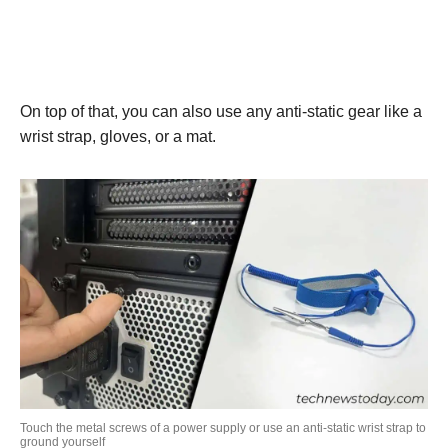
On top of that, you can also use any anti-static gear like a
wrist strap, gloves, or a mat.
Touch the metal screws of a power supply or use an anti-static wrist strap to
ground yourself