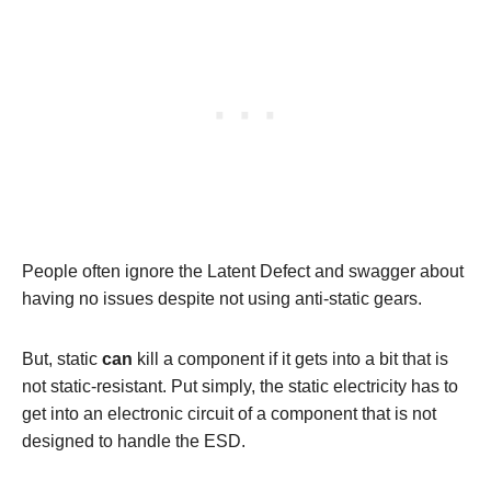
People often ignore the Latent Defect and swagger about
having no issues despite not using anti-static gears.
But, static
can
kill a component if it gets into a bit that is
not static-resistant. Put simply, the static electricity has to
get into an electronic circuit of a component that is not
designed to handle the ESD.