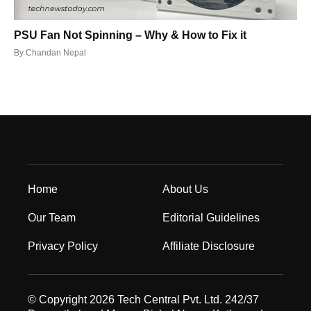
PSU Fan Not Spinning – Why & How to Fix it
By
Chandan Nepal
Home
About Us
Our Team
Editorial Guidelines
Privacy Policy
Affiliate Disclosure
© Copyright 2026 Tech Central Pvt. Ltd. 242/37