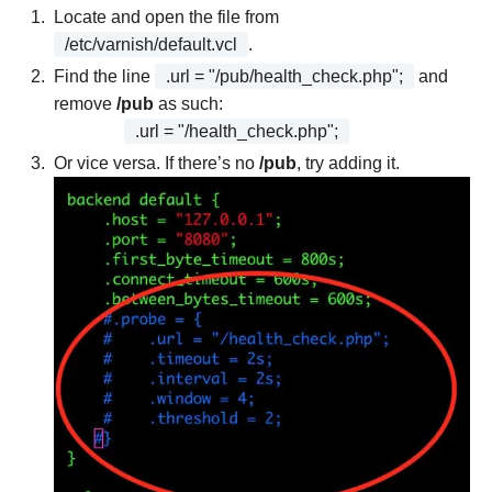
Locate and open the file from
/etc/varnish/default.vcl
.
Find the line
.url = "/pub/health_check.php";
and
remove
/pub
as such:
.url = "/health_check.php";
Or vice versa. If there’s no
/pub
, try adding it.