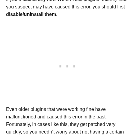
you suspect may have caused this error, you should first
disable/uninstall them
.
Even older plugins that were working fine have
malfunctioned and caused this error in the past.
Fortunately, in cases like this, they get patched very
quickly, so you needn’t worry about not having a certain