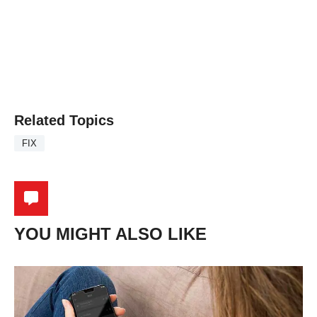
Related Topics
FIX
YOU MIGHT ALSO LIKE