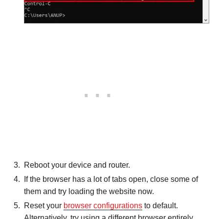
Reboot your device and router.
If the browser has a lot of tabs open, close some of
them and try loading the website now.
Reset your
browser configurations
to default.
Alternatively, try using a different browser entirely.