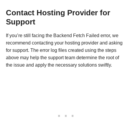
Contact Hosting Provider for
Support
If you’re still facing the Backend Fetch Failed error, we
recommend contacting your hosting provider and asking
for support. The error log files created using the steps
above may help the support team determine the root of
the issue and apply the necessary solutions swiftly.