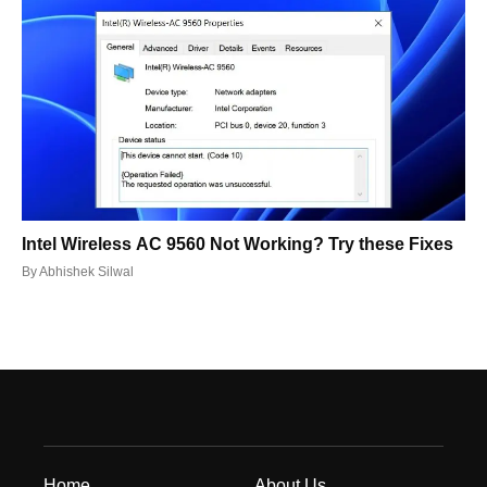
Intel Wireless AC 9560 Not Working? Try these Fixes
By
Abhishek Silwal
Home
About Us