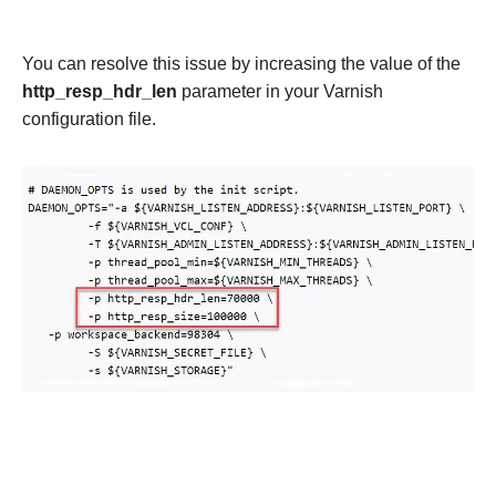
You can resolve this issue by increasing the value of the
http_resp_hdr_len
parameter in your Varnish
configuration file.