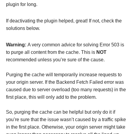
plugin for long.
If deactivating the plugin helped, great! If not, check the
solutions below.
Warning:
A very common advice for solving Error 503 is
to purge all content from the cache. This is
NOT
recommended unless you’re sure of the cause.
Purging the cache will temporarily increase requests to
your origin server. If the Backend Fetch Failed error was
caused due to server overload (too many requests) in the
first place, this will only add to the problem.
So, purging the cache can be helpful but only do it if
you’re sure that the issue wasn’t caused by a traffic spike
in the first place. Otherwise, your origin server might take