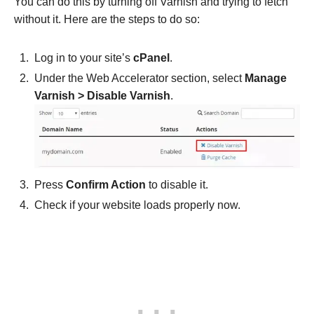
You can do this by turning off Varnish and trying to fetch
without it. Here are the steps to do so:
Log in to your site’s
cPanel
.
Under the Web Accelerator section, select
Manage
Varnish > Disable Varnish
.
Press
Confirm Action
to disable it.
Check if your website loads properly now.