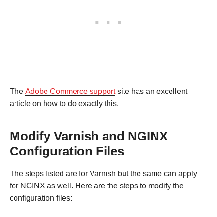
The
Adobe Commerce support
site has an excellent
article on how to do exactly this.
Modify Varnish and NGINX
Configuration Files
The steps listed are for Varnish but the same can apply
for NGINX as well. Here are the steps to modify the
configuration files: