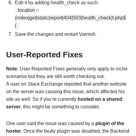
Edit it by adding health_check as such:
location ~
(index|get|static|report|404|503|health_check)\.php$
{
Save the changes and restart Varnish.
User-Reported Fixes
Note:
User-Reported Fixes generally only apply to niche
scenarios but they are still worth checking out.
A user on Stack Exchange reported that another website
on the server was causing this issue, which affected his
site as well. So if you’re currently
hosted on a shared
server
, this might be something to consider.
One user said the issue was caused by a
plugin of the
hoster
. Once the faulty plugin was disabled, the Backend