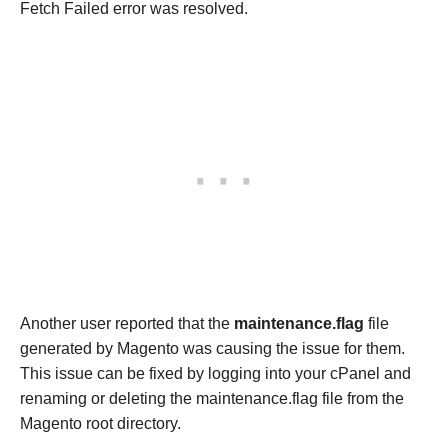
Fetch Failed error was resolved.
Another user reported that the
maintenance.flag
file
generated by Magento was causing the issue for them.
This issue can be fixed by logging into your cPanel and
renaming or deleting the maintenance.flag file from the
Magento root directory.