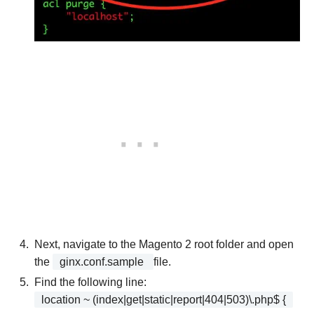
Next, navigate to the Magento 2 root folder and open
the
ginx.conf.sample
file.
Find the following line:
location ~ (index|get|static|report|404|503)\.php$ {