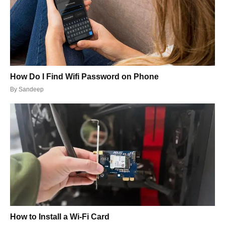
How Do I Find Wifi Password on Phone
By
Sandeep
How to Install a Wi-Fi Card