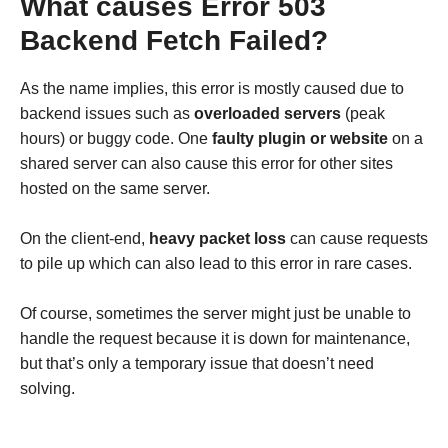
What causes Error 503
Backend Fetch Failed?
As the name implies, this error is mostly caused due to
backend issues such as
overloaded servers
(peak
hours) or buggy code. One
faulty plugin or website
on a
shared server can also cause this error for other sites
hosted on the same server.
On the client-end,
heavy packet loss
can cause requests
to pile up which can also lead to this error in rare cases.
Of course, sometimes the server might just be unable to
handle the request because it is down for maintenance,
but that’s only a temporary issue that doesn’t need
solving.