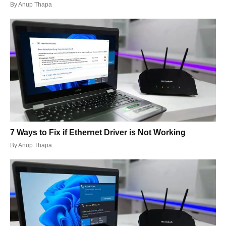
By
Anup Thapa
7 Ways to Fix if Ethernet Driver is Not Working
By
Anup Thapa