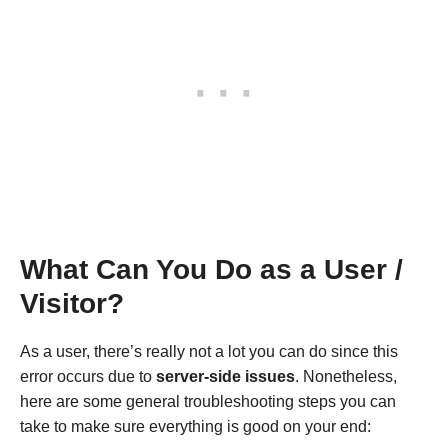
What Can You Do as a User /
Visitor?
As a user, there’s really not a lot you can do since this
error occurs due to
server-side issues
. Nonetheless,
here are some general troubleshooting steps you can
take to make sure everything is good on your end: