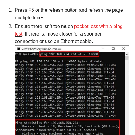
Press F5 or the refresh button and refresh the page
multiple times.
Ensure there isn’t too much
packet loss with a ping
test
. If there is, move closer for a stronger
connection or use an Ethernet cable.