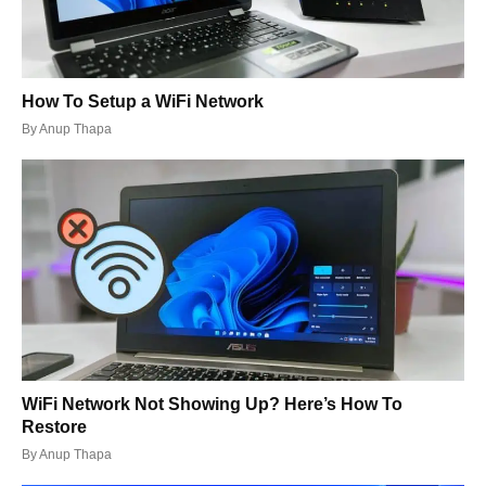
How To Setup a WiFi Network
By
Anup Thapa
WiFi Network Not Showing Up? Here’s How To
Restore
By
Anup Thapa