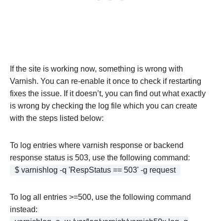
If the site is working now, something is wrong with
Varnish. You can re-enable it once to check if restarting
fixes the issue. If it doesn’t, you can find out what exactly
is wrong by checking the log file which you can create
with the steps listed below:
To log entries where varnish response or backend
response status is 503, use the following command:
$ varnishlog -q 'RespStatus == 503' -g request
To log all entries >=500, use the following command
instead: