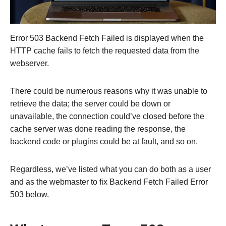
Error 503 Backend Fetch Failed is displayed when the
HTTP cache fails to fetch the requested data from the
webserver.
There could be numerous reasons why it was unable to
retrieve the data; the server could be down or
unavailable, the connection could’ve closed before the
cache server was done reading the response, the
backend code or plugins could be at fault, and so on.
Regardless, we’ve listed what you can do both as a user
and as the webmaster to fix Backend Fetch Failed Error
503 below.