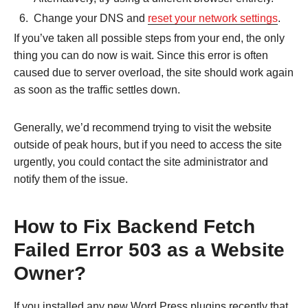
Change your DNS and
reset your network settings
.
If you’ve taken all possible steps from your end, the only
thing you can do now is wait. Since this error is often
caused due to server overload, the site should work again
as soon as the traffic settles down.
Generally, we’d recommend trying to visit the website
outside of peak hours, but if you need to access the site
urgently, you could contact the site administrator and
notify them of the issue.
How to Fix Backend Fetch
Failed Error 503 as a Website
Owner?
If you installed any new Word Press plugins recently that