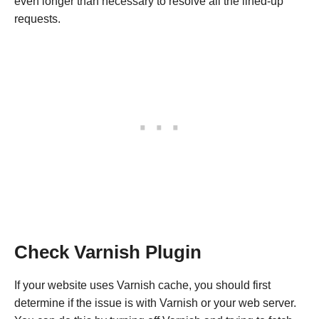
even longer than necessary to resolve all the lined-up
requests.
Check Varnish Plugin
If your website uses Varnish cache, you should first
determine if the issue is with Varnish or your web server.