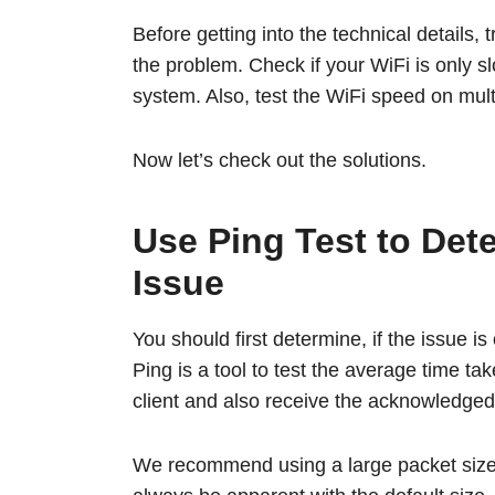
Before getting into the technical details, 
the problem. Check if your WiFi is only s
system. Also, test the WiFi speed on mult
Now let’s check out the solutions.
Use Ping Test to Det
Issue
You should first determine, if the issue is
Ping is a tool to test the average time ta
client and also receive the acknowledg
We recommend using a large packet size (