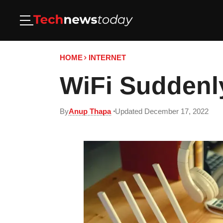
HOME
INTERNET
WiFi Suddenly
By
Anup Thapa
Updated December 17, 2022