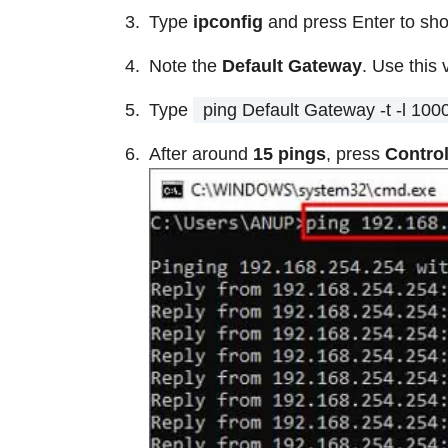
Type
ipconfig
and press Enter to sho
Note the
Default Gateway
. Use this 
Type
ping Default Gateway -t -l 100
After around
15 pings
, press
Contro