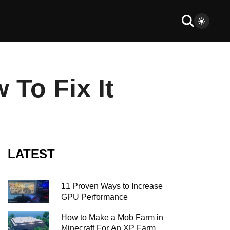
To Fix It
LATEST
11 Proven Ways to Increase
GPU Performance
How to Make a Mob Farm in
Minecraft For An XP Farm