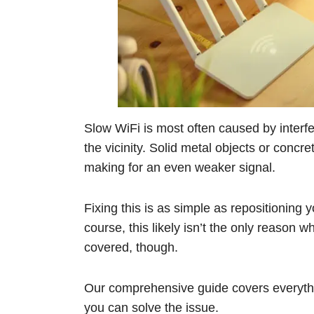
Slow WiFi is most often caused by interf
the vicinity. Solid metal objects or concr
making for an even weaker signal.
Fixing this is as simple as repositioning 
course, this likely isn’t the only reaso
covered, though.
Our comprehensive guide covers everyth
you can solve the issue.