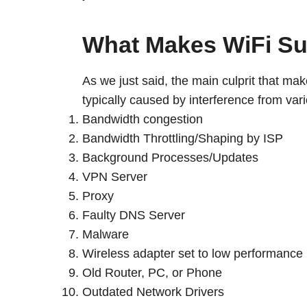
What Makes WiFi S
As we just said, the main culprit that ma
typically caused by interference from v
Bandwidth congestion
Bandwidth Throttling/Shaping by ISP
Background Processes/Updates
VPN Server
Proxy
Faulty DNS Server
Malware
Wireless adapter set to low performance
Old Router, PC, or Phone
Outdated Network Drivers