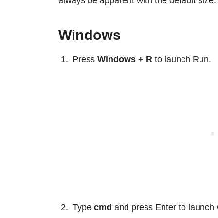
always be apparent with the default size.
Windows
Press
Windows + R
to launch Run.
Type
cmd
and press Enter to launc