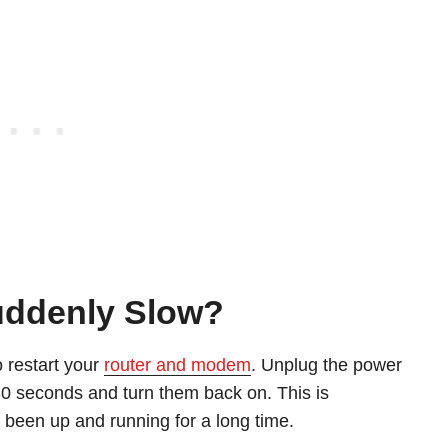
Suddenly Slow?
o restart your
router and modem
. Unplug the power
 30 seconds and turn them back on. This is
as been up and running for a long time.