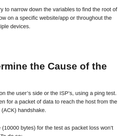
try to narrow down the variables to find the root of
low on a specific website/app or throughout the
iple devices.
ermine the Cause of the
 on the user’s side or the ISP’s, using a ping test.
ken for a packet of data to reach the host from the
ed (ACK) handshake.
10000 bytes) for the test as packet loss won’t