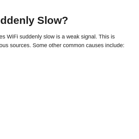
uddenly Slow?
kes WiFi suddenly slow is a weak signal. This is
arious sources. Some other common causes include: