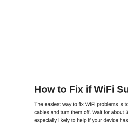
How to Fix if WiFi 
The easiest way to fix WiFi problems is t
cables and turn them off. Wait for about
especially likely to help if your device h