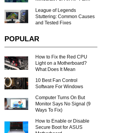
League of Legends
Stuttering: Common Causes
and Tested Fixes
POPULAR
How to Fix the Red CPU
Light on a Motherboard?
What Does It Mean
10 Best Fan Control
Software For Windows
Computer Turns On But
Monitor Says No Signal (9
Ways To Fix)
How to Enable or Disable
Secure Boot for ASUS