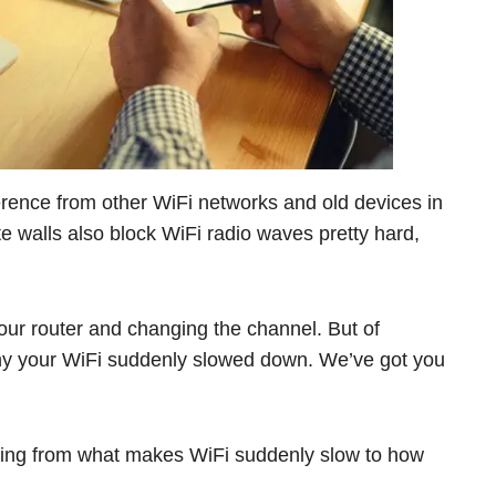
erence from other WiFi networks and old devices in
ete walls also block WiFi radio waves pretty hard,
your router and changing the channel. But of
n why your WiFi suddenly slowed down. We’ve got you
ing from what makes WiFi suddenly slow to how