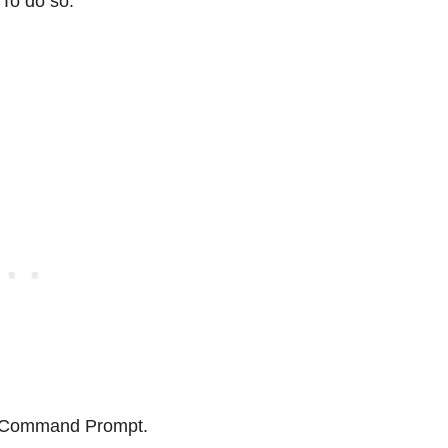
 To do so:
h Command Prompt.