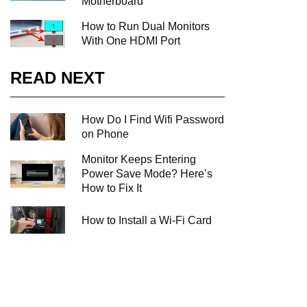
Motherboard
How to Run Dual Monitors
With One HDMI Port
READ NEXT
How Do I Find Wifi Password
on Phone
Monitor Keeps Entering
Power Save Mode? Here’s
How to Fix It
How to Install a Wi-Fi Card