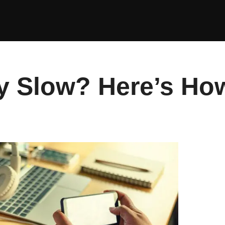
 Slow? Here’s How 