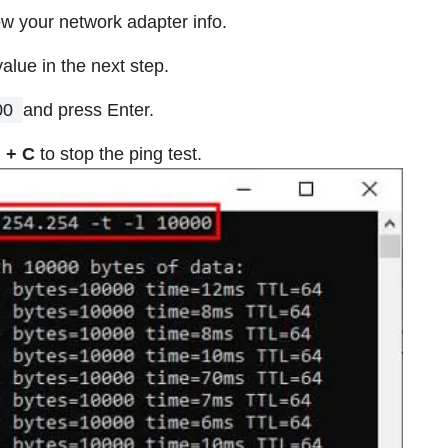
w your network adapter info.
value in the next step.
00
and press Enter.
l + C
to stop the ping test.