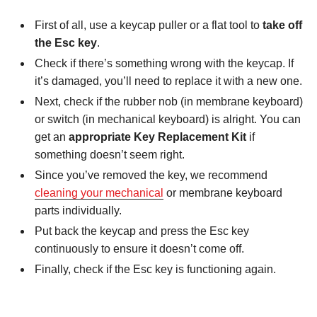
First of all, use a keycap puller or a flat tool to
take off
the Esc key
.
Check if there’s something wrong with the keycap. If
it’s damaged, you’ll need to replace it with a new one.
Next, check if the rubber nob (in membrane keyboard)
or switch (in mechanical keyboard) is alright. You can
get an
appropriate Key Replacement Kit
if
something doesn’t seem right.
Since you’ve removed the key, we recommend
cleaning your mechanical
or membrane keyboard
parts individually.
Put back the keycap and press the Esc key
continuously to ensure it doesn’t come off.
Finally, check if the Esc key is functioning again.