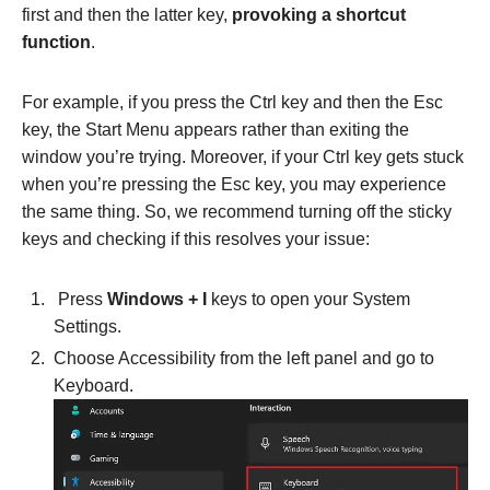
first and then the latter key,
provoking a shortcut
function
.
For example, if you press the Ctrl key and then the Esc
key, the Start Menu appears rather than exiting the
window you’re trying. Moreover, if your Ctrl key gets stuck
when you’re pressing the Esc key, you may experience
the same thing. So, we recommend turning off the sticky
keys and checking if this resolves your issue:
Press
Windows + I
keys to open your System
Settings.
Choose Accessibility from the left panel and go to
Keyboard.