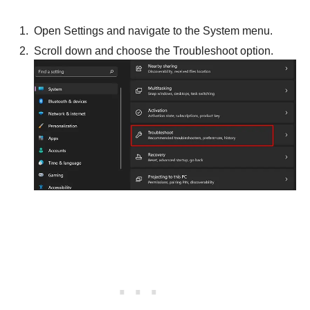
Open Settings and navigate to the System menu.
Scroll down and choose the Troubleshoot option.