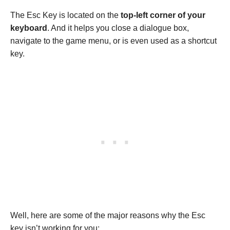
The Esc Key is located on the
top-left corner of your
keyboard
. And it helps you close a dialogue box,
navigate to the game menu, or is even used as a shortcut
key.
Well, here are some of the major reasons why the Esc
key isn’t working for you: