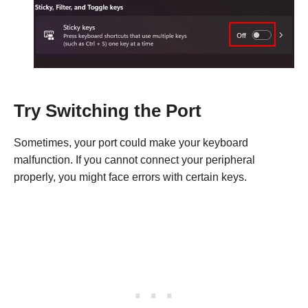
Try Switching the Port
Sometimes, your port could make your keyboard
malfunction. If you cannot connect your peripheral
properly, you might face errors with certain keys.