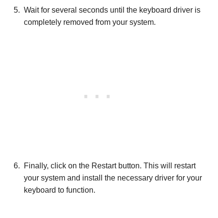
Wait for several seconds until the keyboard driver is
completely removed from your system.
Finally, click on the Restart button. This will restart
your system and install the necessary driver for your
keyboard to function.