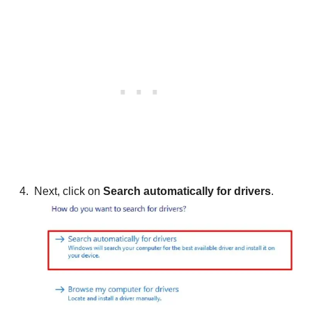
Next, click on
Search automatically for drivers
.