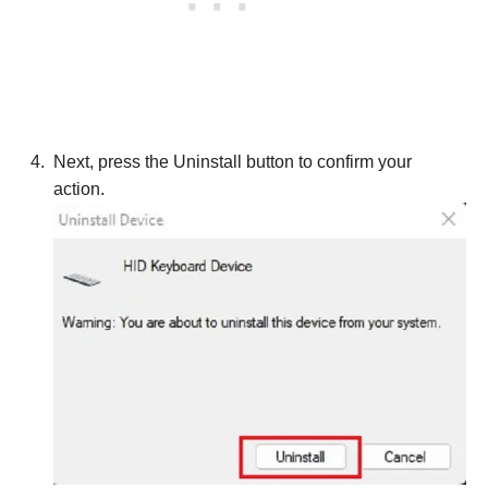
Next, press the Uninstall button to confirm your
action.