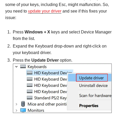
some of your keys, including Esc, might malfunction. So,
you need to
update your driver
and see if this fixes your
issue:
Press
Windows + X
keys and select Device Manager
from the list.
Expand the Keyboard drop-down and right-click on
your keyboard driver.
Press the
Update Driver
option.