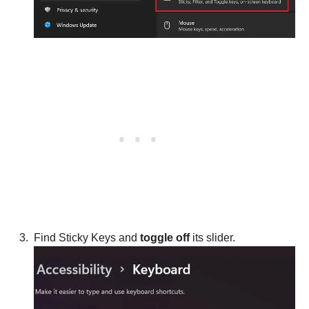
Find Sticky Keys and
toggle off
its slider.