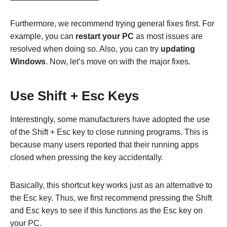
Furthermore, we recommend trying general fixes first. For
example, you can
restart your PC
as most issues are
resolved when doing so. Also, you can try
updating
Windows
. Now, let’s move on with the major fixes.
Use Shift + Esc Keys
Interestingly, some manufacturers have adopted the use
of the Shift + Esc key to close running programs. This is
because many users reported that their running apps
closed when pressing the key accidentally.
Basically, this shortcut key works just as an alternative to
the Esc key. Thus, we first recommend pressing the Shift
and Esc keys to see if this functions as the Esc key on
your PC.