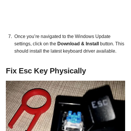
Once you’re navigated to the Windows Update
settings, click on the
Download & Install
button. This
should install the latest keyboard driver available.
Fix Esc Key Physically