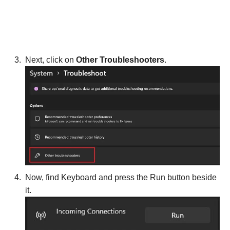
Next, click on
Other Troubleshooters
.
Now, find Keyboard and press the Run button beside
it.