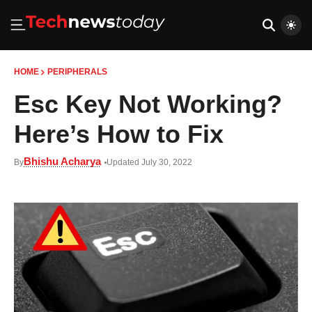
HOME
PERIPHERALS
Esc Key Not Working?
Here’s How to Fix
Bhishu Acharya
By
Updated July 30, 2022