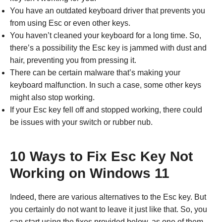
You have an outdated keyboard driver that prevents you
from using Esc or even other keys.
You haven’t cleaned your keyboard for a long time. So,
there’s a possibility the Esc key is jammed with dust and
hair, preventing you from pressing it.
There can be certain malware that’s making your
keyboard malfunction. In such a case, some other keys
might also stop working.
If your Esc key fell off and stopped working, there could
be issues with your switch or rubber nub.
10 Ways to Fix Esc Key Not
Working on Windows 11
Indeed, there are various alternatives to the Esc key. But
you certainly do not want to leave it just like that. So, you
can start using the fixes provided below, as one of them