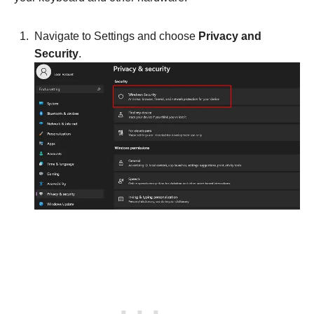
Navigate to Settings and choose
Privacy and
Security
.