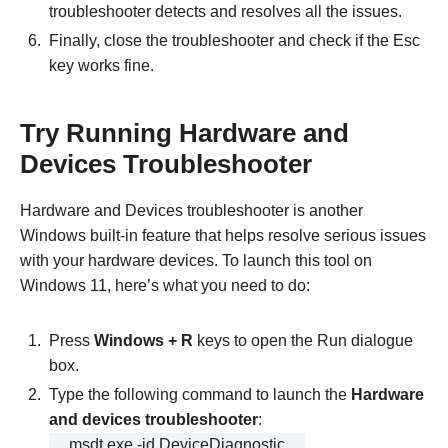
troubleshooter detects and resolves all the issues.
Finally, close the troubleshooter and check if the Esc
key works fine.
Try Running Hardware and
Devices Troubleshooter
Hardware and Devices troubleshooter is another
Windows built-in feature that helps resolve serious issues
with your hardware devices. To launch this tool on
Windows 11, here’s what you need to do:
Press
Windows + R
keys to open the Run dialogue
box.
Type the following command to launch the
Hardware
and devices troubleshooter
:
msdt.exe -id DeviceDiagnostic