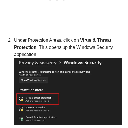
Under Protection Areas, click on
Virus & Threat
Protection
. This opens up the Windows Security
application.