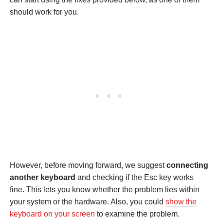
should work for you.
However, before moving forward, we suggest
connecting
another keyboard
and checking if the Esc key works
fine. This lets you know whether the problem lies within
your system or the hardware. Also, you could
show the
keyboard on your screen
to examine the problem.