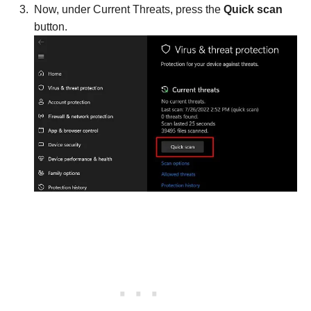
Now, under Current Threats, press the
Quick scan
button.