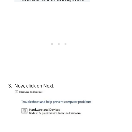
Now, click on Next.