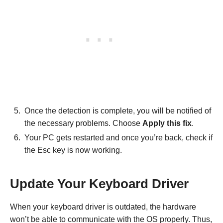
Once the detection is complete, you will be notified of
the necessary problems. Choose
Apply this fix
.
Your PC gets restarted and once you’re back, check if
the Esc key is now working.
Update Your Keyboard Driver
When your keyboard driver is outdated, the hardware
won’t be able to communicate with the OS properly. Thus,