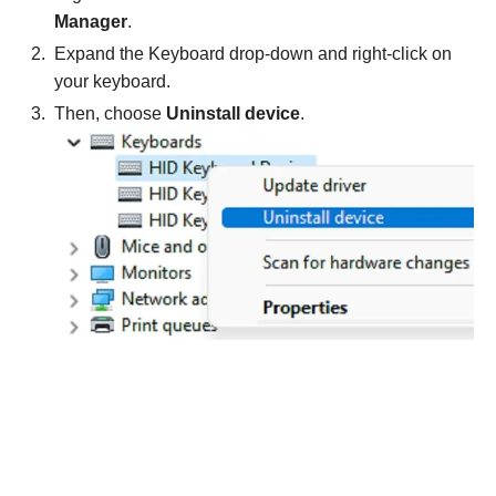
Manager
.
Expand the Keyboard drop-down and right-click on
your keyboard.
Then, choose
Uninstall device
.