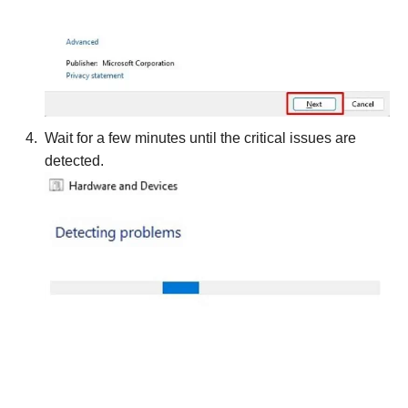
Wait for a few minutes until the critical issues are
detected.