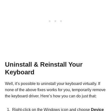
Uninstall & Reinstall Your
Keyboard
Well, it’s possible to uninstall your keyboard virtually. If
none of the above fixes works for you, temporarily remove
the keyboard driver. Here’s how you can do just that:
Right-click on the Windows icon and choose
Device