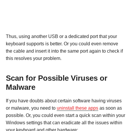
Thus, using another USB or a dedicated port that your
keyboard supports is better. Or you could even remove
the cable and insert it into the same port again to check if
this resolves your problem.
Scan for Possible Viruses or
Malware
If you have doubts about certain software having viruses
or malware, you need to
uninstall these apps
as soon as
possible. Or, you could even start a quick scan within your
Windows settings that can eradicate all the issues within
your keyboard and other hardware: