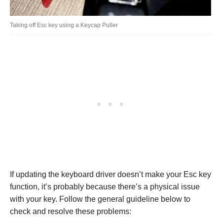
Taking off Esc key using a Keycap Puller
If updating the keyboard driver doesn’t make your Esc key
function, it’s probably because there’s a physical issue
with your key. Follow the general guideline below to
check and resolve these problems: