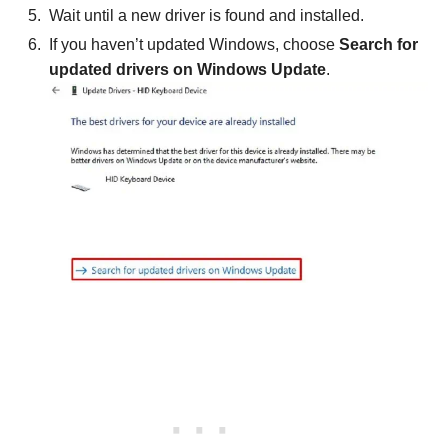
Wait until a new driver is found and installed.
If you haven’t updated Windows, choose
Search for
updated drivers on Windows Update
.