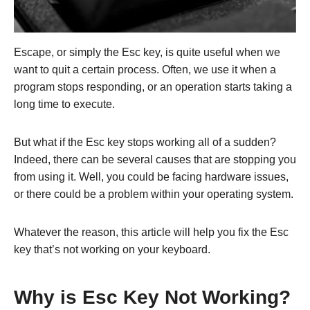
Escape, or simply the Esc key, is quite useful when we
want to quit a certain process. Often, we use it when a
program stops responding, or an operation starts taking a
long time to execute.
But what if the Esc key stops working all of a sudden?
Indeed, there can be several causes that are stopping you
from using it. Well, you could be facing hardware issues,
or there could be a problem within your operating system.
Whatever the reason, this article will help you fix the Esc
key that’s not working on your keyboard.
Why is Esc Key Not Working?