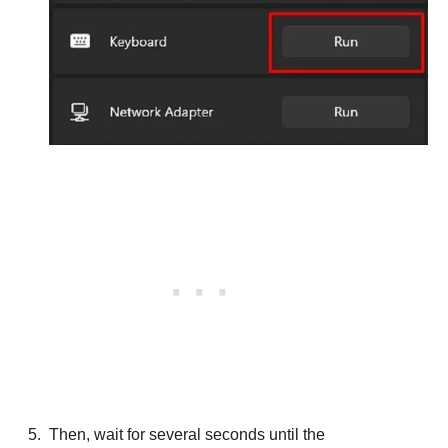
Then, wait for several seconds until the