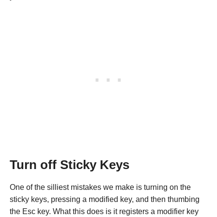
Turn off Sticky Keys
One of the silliest mistakes we make is turning on the
sticky keys, pressing a modified key, and then thumbing
the Esc key. What this does is it registers a modifier key