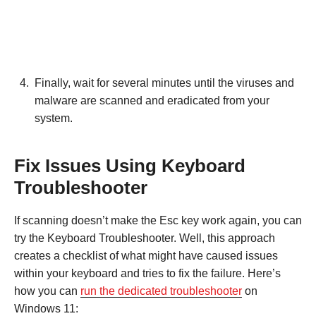
Finally, wait for several minutes until the viruses and
malware are scanned and eradicated from your
system.
Fix Issues Using Keyboard
Troubleshooter
If scanning doesn’t make the Esc key work again, you can
try the Keyboard Troubleshooter. Well, this approach
creates a checklist of what might have caused issues
within your keyboard and tries to fix the failure. Here’s
how you can
run the dedicated troubleshooter
on
Windows 11: