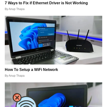
7 Ways to Fix if Ethernet Driver is Not Working
By
Anup Thapa
How To Setup a WiFi Network
By
Anup Thapa