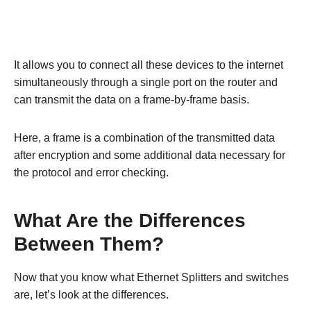
It allows you to connect all these devices to the internet
simultaneously through a single port on the router and
can transmit the data on a frame-by-frame basis.
Here, a frame is a combination of the transmitted data
after encryption and some additional data necessary for
the protocol and error checking.
What Are the Differences
Between Them?
Now that you know what Ethernet Splitters and switches
are, let’s look at the differences.