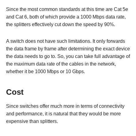
Since the most common standards at this time are Cat 5e
and Cat 6, both of which provide a 1000 Mbps data rate,
the splitters effectively cut down the speed by 90%.
A switch does not have such limitations. It only forwards
the data frame by frame after determining the exact device
the data needs to go to. So, you can take full advantage of
the maximum data rate of the cables in the network,
whether it be 1000 Mbps or 10 Gbps.
Cost
Since switches offer much more in terms of connectivity
and performance, it is natural that they would be more
expensive than splitters.