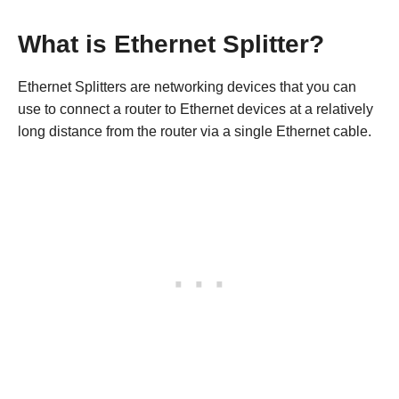
What is Ethernet Splitter?
Ethernet Splitters are networking devices that you can
use to connect a router to Ethernet devices at a relatively
long distance from the router via a single Ethernet cable.