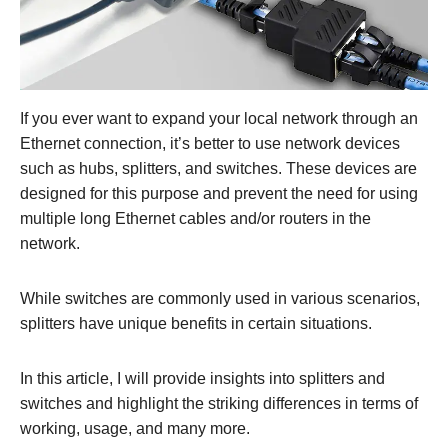
If you ever want to expand your local network through an
Ethernet connection, it’s better to use network devices
such as hubs, splitters, and switches. These devices are
designed for this purpose and prevent the need for using
multiple long Ethernet cables and/or routers in the
network.
While switches are commonly used in various scenarios,
splitters have unique benefits in certain situations.
In this article, I will provide insights into splitters and
switches and highlight the striking differences in terms of
working, usage, and many more.