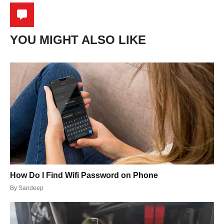
YOU MIGHT ALSO LIKE
How Do I Find Wifi Password on Phone
By
Sandeep