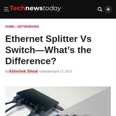
HOME
NETWORKING
Ethernet Splitter Vs
Switch—What’s the
Difference?
Abhishek Silwal
By
Updated April 17, 2023