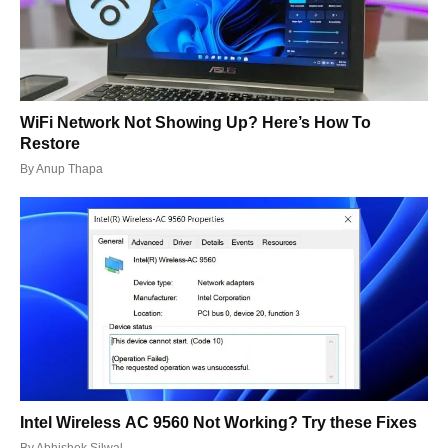
WiFi Network Not Showing Up? Here’s How To
Restore
By
Anup Thapa
Intel Wireless AC 9560 Not Working? Try these Fixes
By
Abhishek Silwal