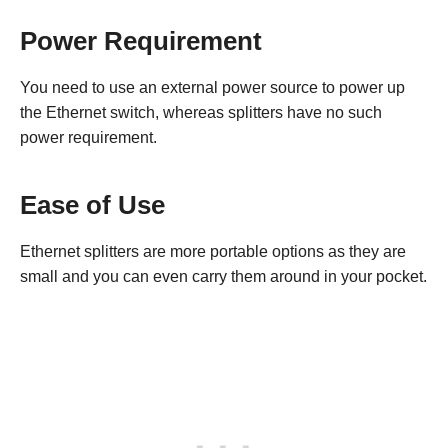
Power Requirement
You need to use an external power source to power up
the Ethernet switch, whereas splitters have no such
power requirement.
Ease of Use
Ethernet splitters are more portable options as they are
small and you can even carry them around in your pocket.