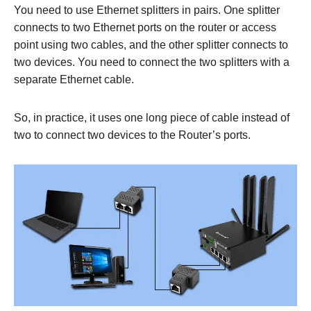
You need to use Ethernet splitters in pairs. One splitter
connects to two Ethernet ports on the router or access
point using two cables, and the other splitter connects to
two devices. You need to connect the two splitters with a
separate Ethernet cable.
So, in practice, it uses one long piece of cable instead of
two to connect two devices to the Router’s ports.