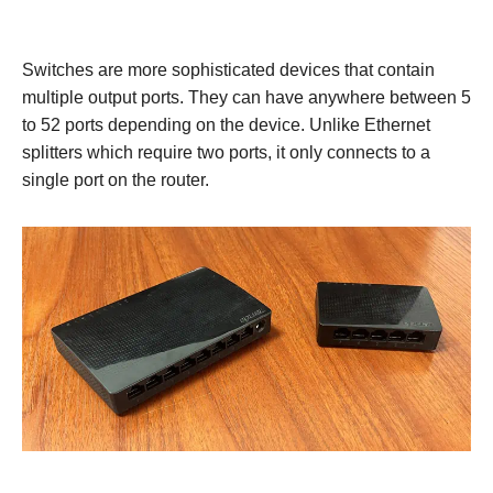
Switches are more sophisticated devices that contain
multiple output ports. They can have anywhere between 5
to 52 ports depending on the device. Unlike Ethernet
splitters which require two ports, it only connects to a
single port on the router.