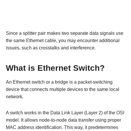
Since a splitter pair makes two separate data signals use
the same Ethernet cable, you may encounter additional
issues, such as crosstalks and interference.
What is Ethernet Switch?
An Ethernet switch or a bridge is a packet-switching
device that connects multiple devices to the same local
network.
A switch works in the Data Link Layer (Layer 2) of the OSI
model. It allows node-to-node data transfer using proper
MAC address identification. This way, it predetermines