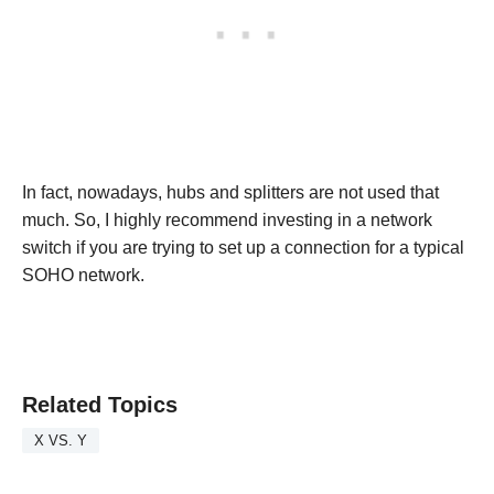
In fact, nowadays, hubs and splitters are not used that
much. So, I highly recommend investing in a network
switch if you are trying to set up a connection for a typical
SOHO network.
Related Topics
X VS. Y