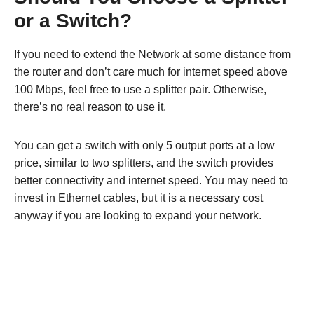
or a Switch?
If you need to extend the Network at some distance from
the router and don’t care much for internet speed above
100 Mbps, feel free to use a splitter pair. Otherwise,
there’s no real reason to use it.
You can get a switch with only 5 output ports at a low
price, similar to two splitters, and the switch provides
better connectivity and internet speed. You may need to
invest in Ethernet cables, but it is a necessary cost
anyway if you are looking to expand your network.