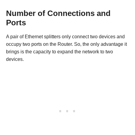
Number of Connections and
Ports
A pair of Ethernet splitters only connect two devices and
occupy two ports on the Router. So, the only advantage it
brings is the capacity to expand the network to two
devices.