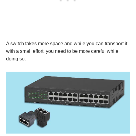
A switch takes more space and while you can transport it
with a small effort, you need to be more careful while
doing so.