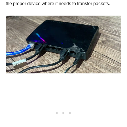
the proper device where it needs to transfer packets.