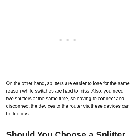
On the other hand, splitters are easier to lose for the same
reason while switches are hard to miss. Also, you need
two splitters at the same time, so having to connect and
disconnect the devices to the router via these devices can
be tedious.
Should You Choose a Splitter