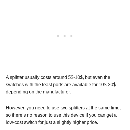
A splitter usually costs around 5$-10$, but even the
switches with the least ports are available for 10$-20$
depending on the manufacturer.
However, you need to use two splitters at the same time,
so there’s no reason to use this device if you can get a
low-cost switch for just a slightly higher price.