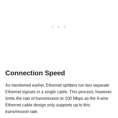
Connection Speed
As mentioned earlier, Ethernet splitters run two separate
Ethernet signals in a single cable. This process, however,
limits the rate of transmission to 100 Mbps as the 4-wire
Ethernet cable design only supports up to this
transmission rate.