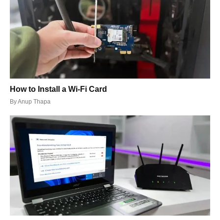
How to Install a Wi-Fi Card
By
Anup Thapa