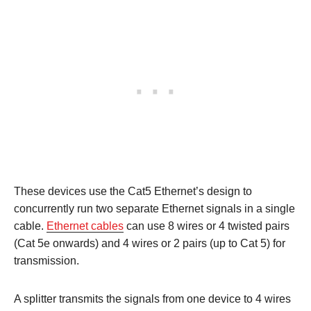
These devices use the Cat5 Ethernet’s design to
concurrently run two separate Ethernet signals in a single
cable.
Ethernet cables
can use 8 wires or 4 twisted pairs
(Cat 5e onwards) and 4 wires or 2 pairs (up to Cat 5) for
transmission.
A splitter transmits the signals from one device to 4 wires