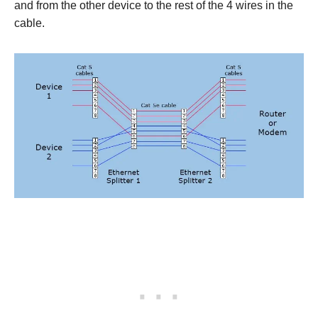
and from the other device to the rest of the 4 wires in the
cable.