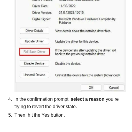
In the confirmation prompt,
select a reason
you’re
trying to revert the driver state.
Then, hit the Yes button.