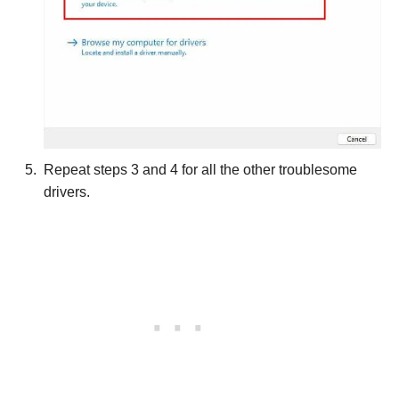
Repeat steps 3 and 4 for all the other troublesome
drivers.