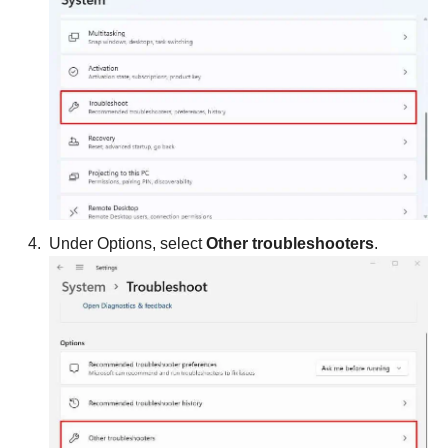
Under Options, select
Other troubleshooters
.