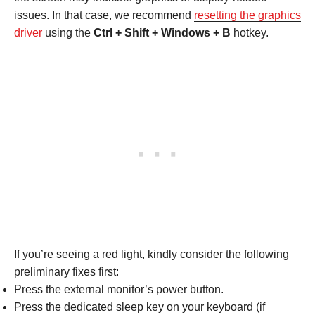
issues. In that case, we recommend
resetting the graphics
driver
using the
Ctrl + Shift + Windows + B
hotkey.
If you’re seeing a red light, kindly consider the following
preliminary fixes first:
Press the external monitor’s power button.
Press the dedicated sleep key on your keyboard (if