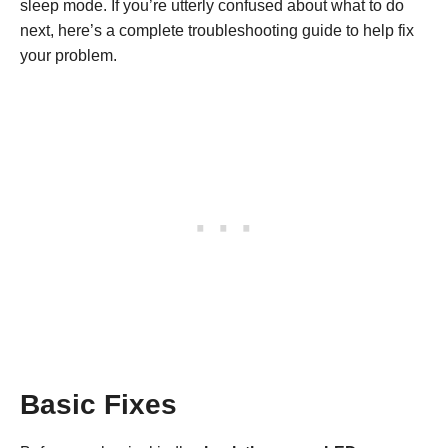
sleep mode. If you’re utterly confused about what to do
next, here’s a complete troubleshooting guide to help fix
your problem.
Basic Fixes