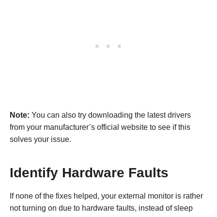
Note:
You can also try downloading the latest drivers
from your manufacturer’s official website to see if this
solves your issue.
Identify Hardware Faults
If none of the fixes helped, your external monitor is rather
not turning on due to hardware faults, instead of sleep