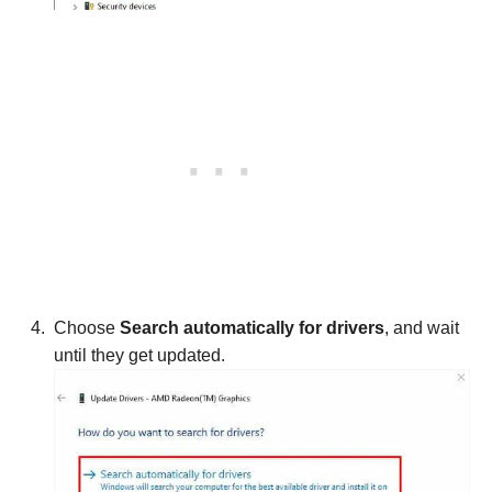
Choose
Search automatically for drivers
, and wait
until they get updated.