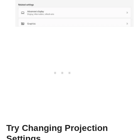
Try Changing Projection
Settings