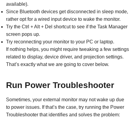
available).
Since Bluetooth devices get disconnected in sleep mode,
rather opt for a wired input device to wake the monitor.
Try the Ctrl + Alt + Del shortcut to see if the Task Manager
screen pops up.
Try reconnecting your monitor to your PC or laptop.
If nothing helps, you might require tweaking a few settings
related to display, device driver, and projection settings.
That’s exactly what we are going to cover below.
Run Power Troubleshooter
Sometimes, your external monitor may not wake up due
to power issues. If that’s the case, try running the Power
Troubleshooter that identifies and solves the problem: