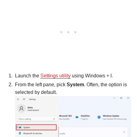
Launch the
Settings utility
using Windows + I.
From the left pane, pick
System
. Often, the option is
selected by default.