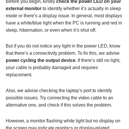
Before you begin, kindly
check the power LED on your
external monitor
to identify whether it’s actually in sleep
mode or there’s a display issue. In general, most displays
have a white/blue light when the PC is running and red in
sleep, hibernation, or even when it’s shut off.
But if you do not notice any light in the power LED, know
that there’s a connectivity problem. To fix this, we advise
power cycling the output device
. If there’s still no light,
your cable is probably damaged and requires
replacement.
Also, we advise checking the laptop’s port to identify
possible issues. Try connecting the video cable to an
alternative one, and check if this solves the problem.
However, a monitor flashing white light but no display on
the screen may indicate graphics or display-related