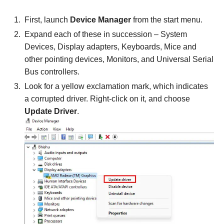
First, launch
Device Manager
from the start menu.
Expand each of these in succession – System
Devices, Display adapters, Keyboards, Mice and
other pointing devices, Monitors, and Universal Serial
Bus controllers.
Look for a yellow exclamation mark, which indicates
a corrupted driver. Right-click on it, and choose
Update Driver
.