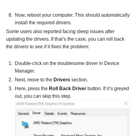
Now, reboot your computer. This should automatically
install the required drivers.
Some users also reported facing sleep issues after
updating the drivers. If that’s the case, you can roll back
the drivers to see if it fixes the problem:
Double-click on the troublesome driver in Device
Manager.
Next, move to the
Drivers
section.
Here, press the
Roll Back Driver
button. If it’s greyed
out, you can skip this step.