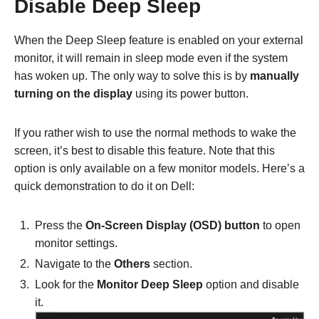
Disable Deep Sleep
When the Deep Sleep feature is enabled on your external
monitor, it will remain in sleep mode even if the system
has woken up. The only way to solve this is by
manually
turning on the display
using its power button.
If you rather wish to use the normal methods to wake the
screen, it’s best to disable this feature. Note that this
option is only available on a few monitor models. Here’s a
quick demonstration to do it on Dell:
Press the
On-Screen Display (OSD) button
to open
monitor settings.
Navigate to the
Others
section.
Look for the
Monitor Deep Sleep
option and disable
it.