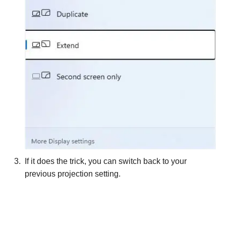
If it does the trick, you can switch back to your
previous projection setting.