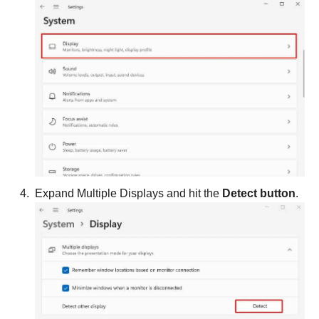
Expand Multiple Displays and hit the
Detect button
.