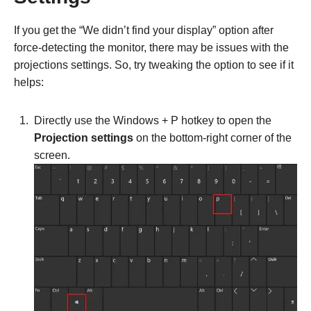
If you get the “We didn’t find your display” option after
force-detecting the monitor, there may be issues with the
projections settings. So, try tweaking the option to see if it
helps:
Directly use the Windows + P hotkey to open the
Projection settings
on the bottom-right corner of the
screen.