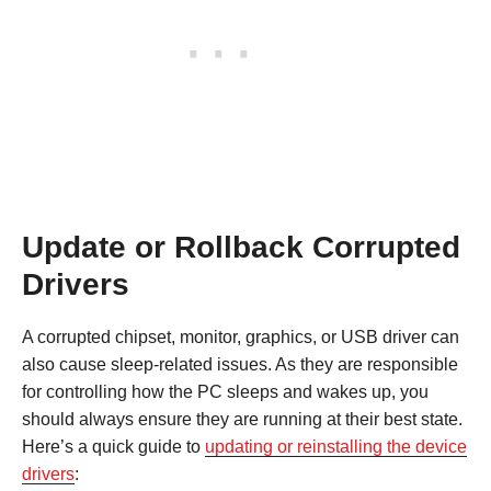
Update or Rollback Corrupted
Drivers
A corrupted chipset, monitor, graphics, or USB driver can
also cause sleep-related issues. As they are responsible
for controlling how the PC sleeps and wakes up, you
should always ensure they are running at their best state.
Here’s a quick guide to
updating or reinstalling the device
drivers
: