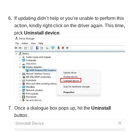
If updating didn’t help or you’re unable to perform this
action, kindly right-click on the driver again. This time,
pick
Uninstall device
.
Once a dialogue box pops up, hit the
Uninstall
button.