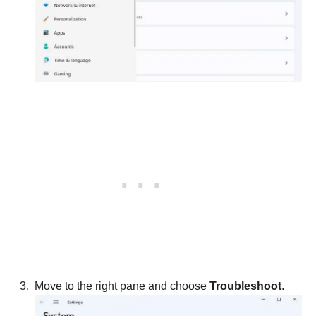
Move to the right pane and choose
Troubleshoot
.