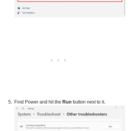
Find Power and hit the
Run
button next to it.