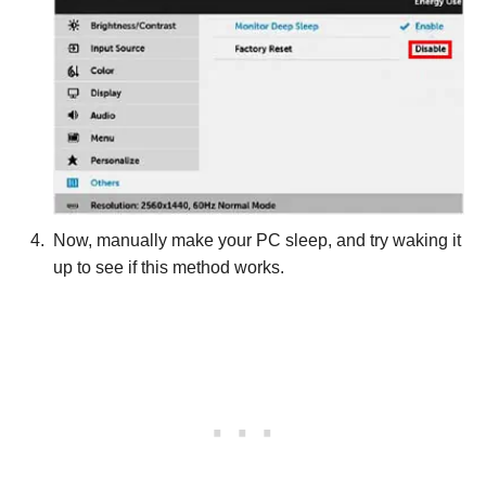
Now, manually make your PC sleep, and try waking it
up to see if this method works.