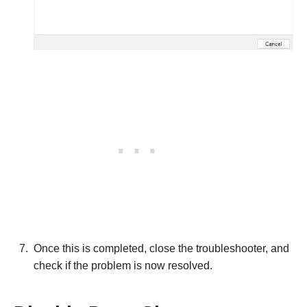
Once this is completed, close the troubleshooter, and
check if the problem is now resolved.