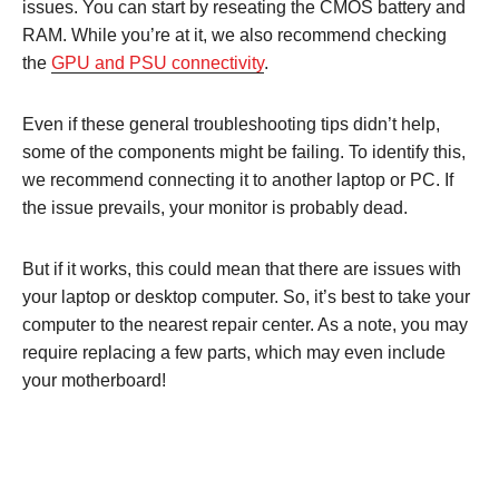
issues. You can start by reseating the CMOS battery and
RAM. While you’re at it, we also recommend checking
the
GPU and PSU connectivity
.
Even if these general troubleshooting tips didn’t help,
some of the components might be failing. To identify this,
we recommend connecting it to another laptop or PC. If
the issue prevails, your monitor is probably dead.
But if it works, this could mean that there are issues with
your laptop or desktop computer. So, it’s best to take your
computer to the nearest repair center. As a note, you may
require replacing a few parts, which may even include
your motherboard!