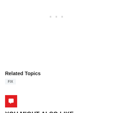
Related Topics
FIX