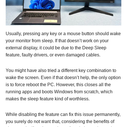
Usually, pressing any key or a mouse button should wake
your monitor from sleep. If that doesn’t work on your
external display, it could be due to the Deep Sleep
feature, faulty drivers, or even damaged cables.
You might have also tried a different key combination to
wake the screen. Even if that doesn’t help, the only option
is to force reboot the PC. However, this closes all the
running apps and boots Windows from scratch, which
makes the sleep feature kind of worthless.
While disabling the feature can fix this issue permanently,
you surely do not want that, considering the benefits of