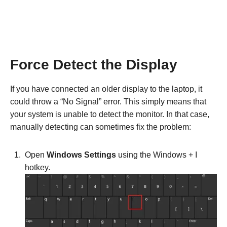
Force Detect the Display
If you have connected an older display to the laptop, it
could throw a “No Signal” error. This simply means that
your system is unable to detect the monitor. In that case,
manually detecting can sometimes fix the problem:
Open
Windows Settings
using the Windows + I
hotkey.