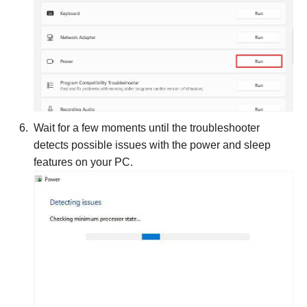
Wait for a few moments until the troubleshooter
detects possible issues with the power and sleep
features on your PC.