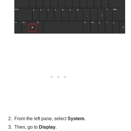
From the left pane, select
System
.
Then, go to
Display
.