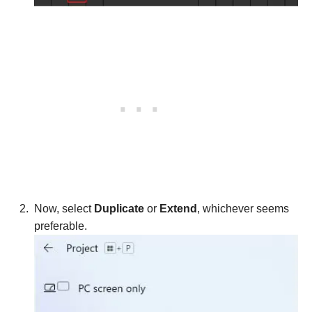
Now, select
Duplicate
or
Extend
, whichever seems
preferable.