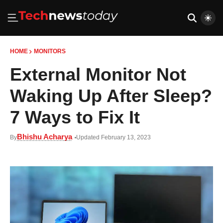
HOME
MONITORS
External Monitor Not
Waking Up After Sleep?
7 Ways to Fix It
Bhishu Acharya
By
Updated February 13, 2023