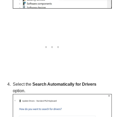
Select the
Search Automatically for Drivers
option.