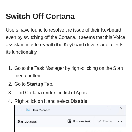
Switch Off Cortana
Users have found to resolve the issue of their Keyboard
even by switching off the Cortana. It seems that this Voice
assistant interferes with the Keyboard drivers and affects
its functionality.
Go to the Task Manager by right-clicking on the Start
menu button.
Go to
Startup
Tab.
Find Cortana under the list of Apps.
Right-click on it and select
Disable
.