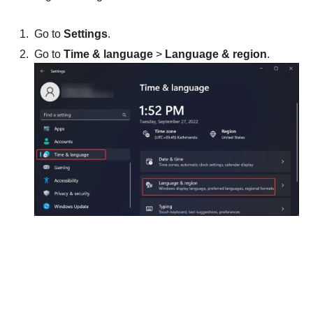
Go to
Settings
.
Go to
Time & language
>
Language & region
.