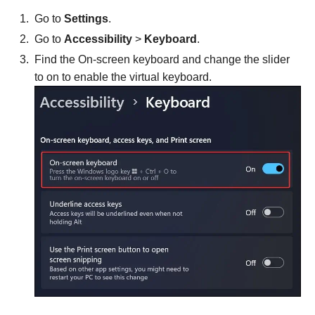
Go to
Settings
.
Go to
Accessibility
>
Keyboard
.
Find the On-screen keyboard and change the slider
to on to enable the virtual keyboard.