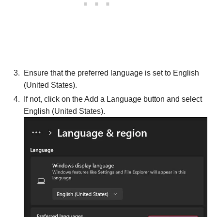
Ensure that the preferred language is set to English
(United States).
If not, click on the Add a Language button and select
English (United States).