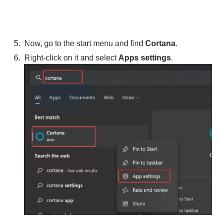
Now, go to the start menu and find
Cortana
.
Right-click on it and select
Apps settings
.