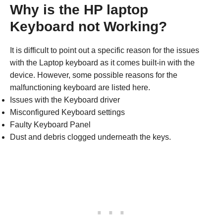
Why is the HP laptop
Keyboard not Working?
It is difficult to point out a specific reason for the issues
with the Laptop keyboard as it comes built-in with the
device. However, some possible reasons for the
malfunctioning keyboard are listed here.
Issues with the Keyboard driver
Misconfigured Keyboard settings
Faulty Keyboard Panel
Dust and debris clogged underneath the keys.