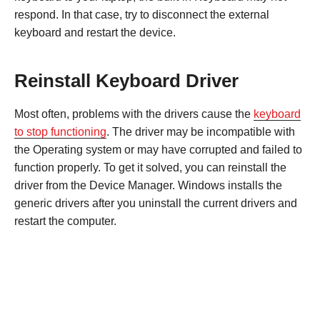
respond. In that case, try to disconnect the external
keyboard and restart the device.
Reinstall Keyboard Driver
Most often, problems with the drivers cause the
keyboard
to stop functioning
. The driver may be incompatible with
the Operating system or may have corrupted and failed to
function properly. To get it solved, you can reinstall the
driver from the Device Manager. Windows installs the
generic drivers after you uninstall the current drivers and
restart the computer.