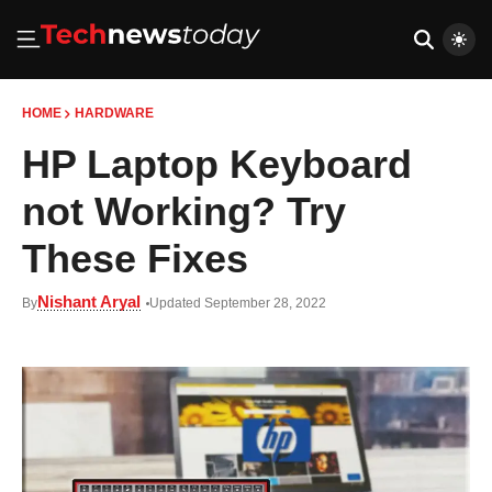
HOME
HARDWARE
HP Laptop Keyboard
not Working? Try
These Fixes
Nishant Aryal
By
Updated September 28, 2022