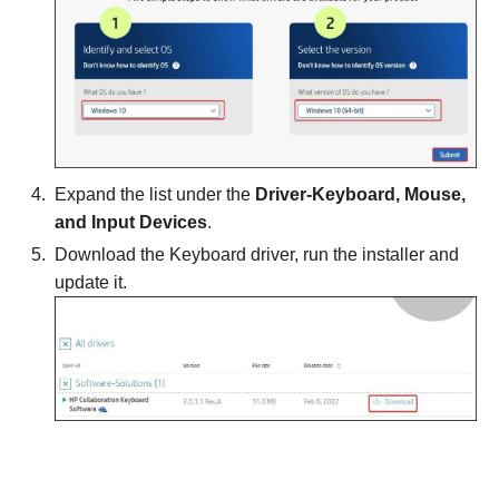
Expand the list under the
Driver-Keyboard, Mouse,
and Input Devices
.
Download the Keyboard driver, run the installer and
update it.