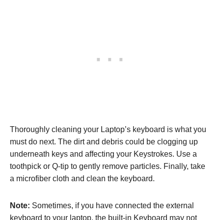
Thoroughly cleaning your Laptop’s keyboard is what you
must do next. The dirt and debris could be clogging up
underneath keys and affecting your Keystrokes. Use a
toothpick or Q-tip to gently remove particles. Finally, take
a microfiber cloth and clean the keyboard.
Note:
Sometimes, if you have connected the external
keyboard to your laptop, the built-in Keyboard may not