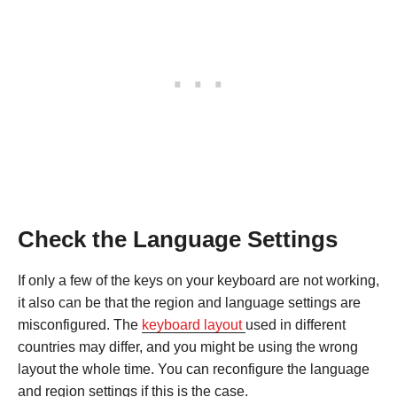
Check the Language Settings
If only a few of the keys on your keyboard are not working,
it also can be that the region and language settings are
misconfigured. The
keyboard layout
used in different
countries may differ, and you might be using the wrong
layout the whole time. You can reconfigure the language
and region settings if this is the case.