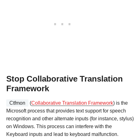
Stop Collaborative Translation
Framework
Ctfmon
(
Collaborative Translation Framework
) is the
Microsoft process that provides text support for speech
recognition and other alternate inputs (for instance, stylus)
on Windows. This process can interfere with the
Keyboard inputs and lead to keyboard malfunction.