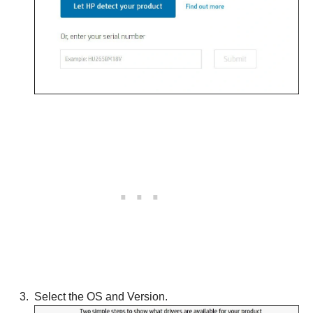
Select the OS and Version.