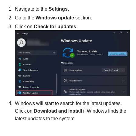
Navigate to the
Settings
.
Go to the
Windows update
section.
Click on
Check for updates
.
Windows will start to search for the latest updates.
Click on
Download and install
if Windows finds the
latest updates to the system.