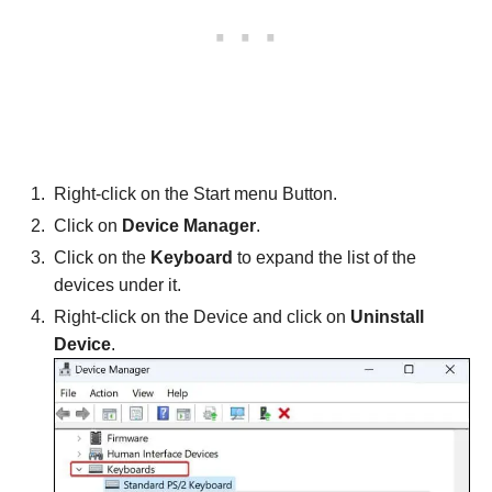
Right-click on the Start menu Button.
Click on
Device Manager
.
Click on the
Keyboard
to expand the list of the
devices under it.
Right-click on the Device and click on
Uninstall
Device
.