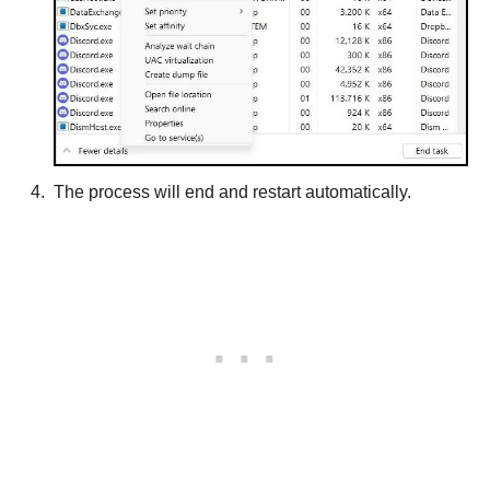
The process will end and restart automatically.