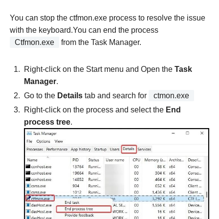
You can stop the ctfmon.exe process to resolve the issue
with the keyboard.You can end the process
Ctfmon.exe
from the Task Manager.
Right-click on the Start menu and Open the
Task
Manager
.
Go to the
Details
tab and search for
ctmon.exe
Right-click on the process and select the
End
process tree
.