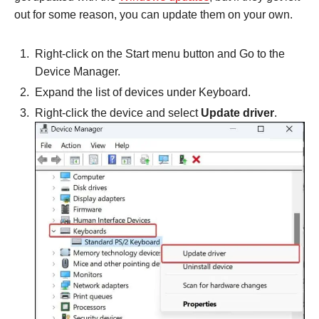
out for some reason, you can update them on your own.
Right-click on the Start menu button and Go to the
Device Manager.
Expand the list of devices under Keyboard.
Right-click the device and select
Update driver
.