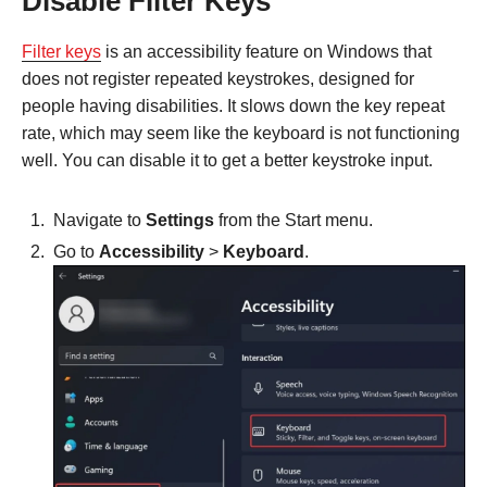
Disable Filter Keys
Filter keys
is an accessibility feature on Windows that
does not register repeated keystrokes, designed for
people having disabilities. It slows down the key repeat
rate, which may seem like the keyboard is not functioning
well. You can disable it to get a better keystroke input.
Navigate to
Settings
from the Start menu.
Go to
Accessibility
>
Keyboard
.