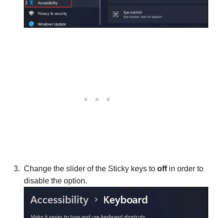
Change the slider of the Sticky keys to
off
in order to
disable the option.