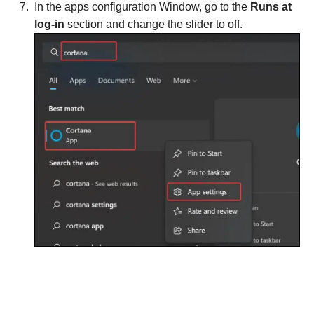
In the apps configuration Window, go to the
Runs at
log-in
section and change the slider to off.