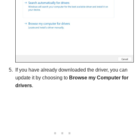
If you have already downloaded the driver, you can
update it by choosing to
Browse my Computer for
drivers
.