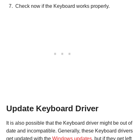
Check now if the Keyboard works properly.
Update Keyboard Driver
It is also possible that the Keyboard driver might be out of
date and incompatible. Generally, these Keyboard drivers
get updated with the
Windows updates
, but if they get left