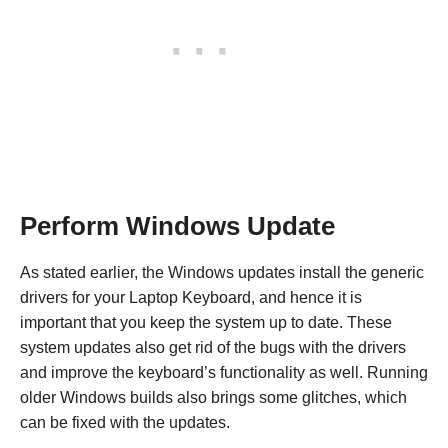
Perform Windows Update
As stated earlier, the Windows updates install the generic
drivers for your Laptop Keyboard, and hence it is
important that you keep the system up to date. These
system updates also get rid of the bugs with the drivers
and improve the keyboard’s functionality as well. Running
older Windows builds also brings some glitches, which
can be fixed with the updates.