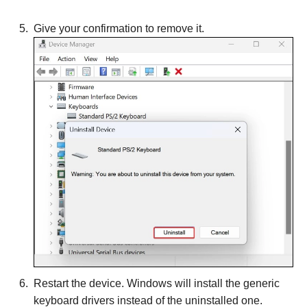
Give your confirmation to remove it.
Restart the device. Windows will install the generic
keyboard drivers instead of the uninstalled one.