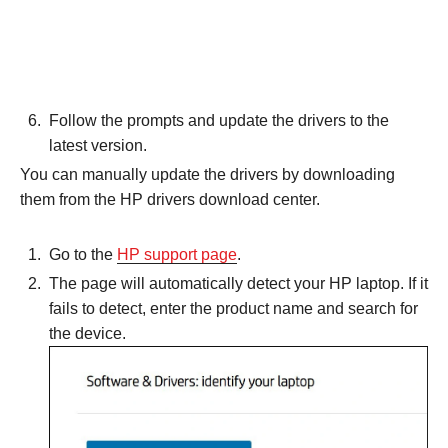
Follow the prompts and update the drivers to the
latest version.
You can manually update the drivers by downloading
them from the HP drivers download center.
Go to the
HP support page
.
The page will automatically detect your HP laptop. If it
fails to detect, enter the product name and search for
the device.