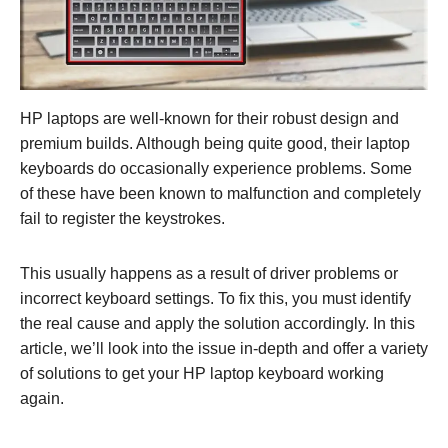
HP laptops are well-known for their robust design and
premium builds. Although being quite good, their laptop
keyboards do occasionally experience problems. Some
of these have been known to malfunction and completely
fail to register the keystrokes.
This usually happens as a result of driver problems or
incorrect keyboard settings. To fix this, you must identify
the real cause and apply the solution accordingly. In this
article, we’ll look into the issue in-depth and offer a variety
of solutions to get your HP laptop keyboard working
again.