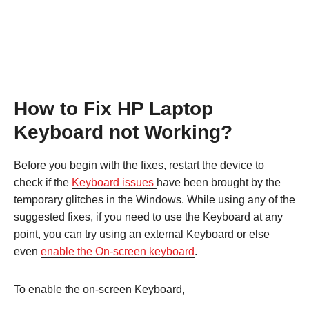
How to Fix HP Laptop
Keyboard not Working?
Before you begin with the fixes, restart the device to
check if the
Keyboard issues
have been brought by the
temporary glitches in the Windows. While using any of the
suggested fixes, if you need to use the Keyboard at any
point, you can try using an external Keyboard or else
even
enable the On-screen keyboard
.
To enable the on-screen Keyboard,