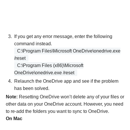
If you get any error message, enter the following
command instead.
C:\Program Files\Microsoft OneDrive\onedrive.exe
/reset
C:\Program Files (x86)\Microsoft
OneDrive\onedrive.exe /reset
Relaunch the OneDrive app and see if the problem
has been solved.
Note:
Resetting OneDrive won’t delete any of your files or
other data on your OneDrive account. However, you need
to re-add the folders you want to sync to OneDrive.
On Mac