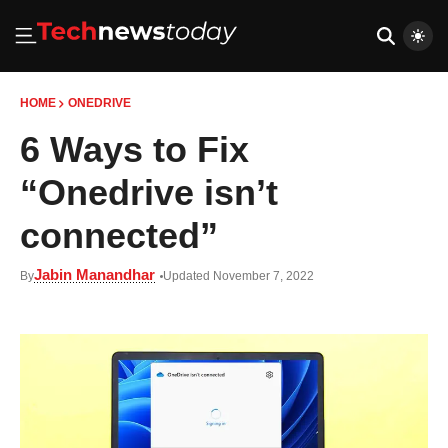
HOME
ONEDRIVE
6 Ways to Fix
“Onedrive isn’t
connected”
Jabin Manandhar
By
Updated November 7, 2022