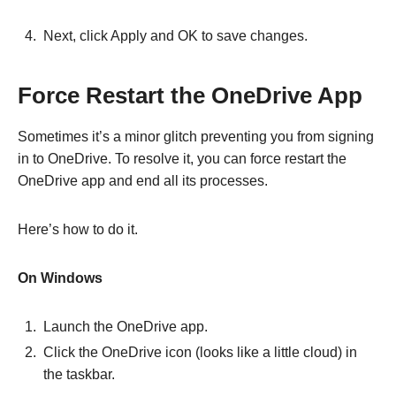
Next, click Apply and OK to save changes.
Force Restart the OneDrive App
Sometimes it’s a minor glitch preventing you from signing
in to OneDrive. To resolve it, you can force restart the
OneDrive app and end all its processes.
Here’s how to do it.
On Windows
Launch the OneDrive app.
Click the OneDrive icon (looks like a little cloud) in
the taskbar.