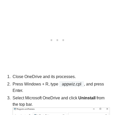
Close OneDrive and its processes.
Press Windows + R, type
appwiz.cpl
, and press
Enter.
Select Microsoft OneDrive and click
Uninstall
from
the top bar.