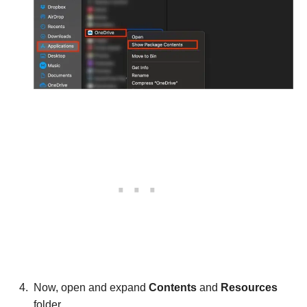
Now, open and expand
Contents
and
Resources
folder.