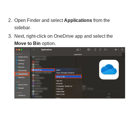
Open Finder and select
Applications
from the
sidebar.
Next, right-click on OneDrive app and select the
Move to Bin
option.