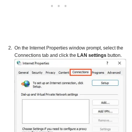
On the Internet Properties window prompt, select the
Connections tab and click the
LAN settings
button.