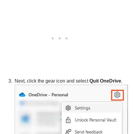
Next, click the gear icon and select
Quit OneDrive
.