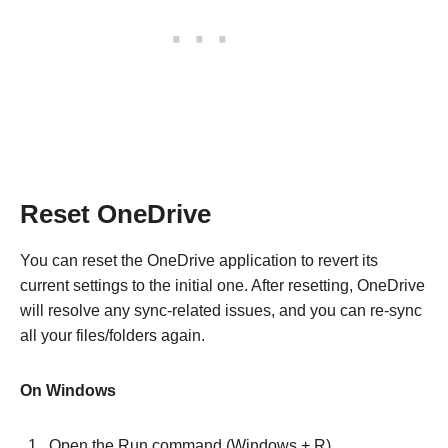
Reset OneDrive
You can reset the OneDrive application to revert its
current settings to the initial one. After resetting, OneDrive
will resolve any sync-related issues, and you can re-sync
all your files/folders again.
On Windows
Open the Run command (Windows + R).