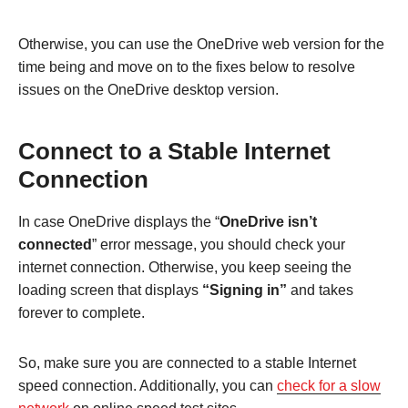
Otherwise, you can use the OneDrive web version for the
time being and move on to the fixes below to resolve
issues on the OneDrive desktop version.
Connect to a Stable Internet
Connection
In case OneDrive displays the “
OneDrive isn’t
connected
” error message, you should check your
internet connection. Otherwise, you keep seeing the
loading screen that displays
“Signing in”
and takes
forever to complete.
So, make sure you are connected to a stable Internet
speed connection. Additionally, you can
check for a slow