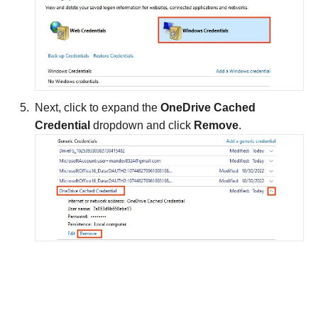
Next, click to expand the
OneDrive Cached
Credential
dropdown and click
Remove
.