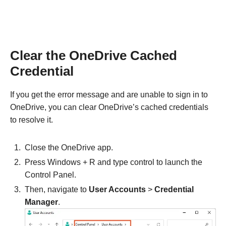
Clear the OneDrive Cached
Credential
If you get the error message and are unable to sign in to
OneDrive, you can clear OneDrive’s cached credentials
to resolve it.
Close the OneDrive app.
Press Windows + R and type control to launch the
Control Panel.
Then, navigate to
User Accounts
>
Credential
Manager
.