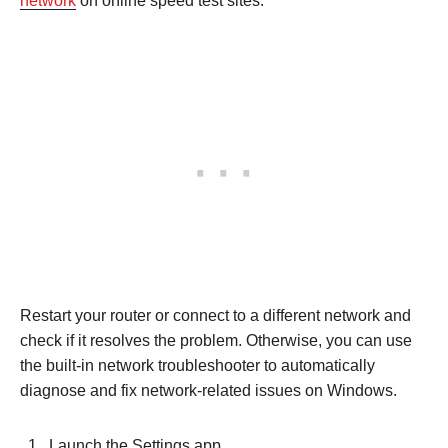
network
on online speed test sites.
Restart your router or connect to a different network and
check if it resolves the problem. Otherwise, you can use
the built-in network troubleshooter to automatically
diagnose and fix network-related issues on Windows.
Launch the Settings app.