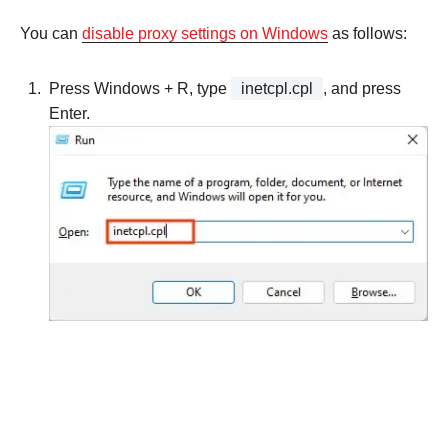
You can
disable proxy settings on Windows
as follows:
Press Windows + R, type
inetcpl.cpl
, and press
Enter.