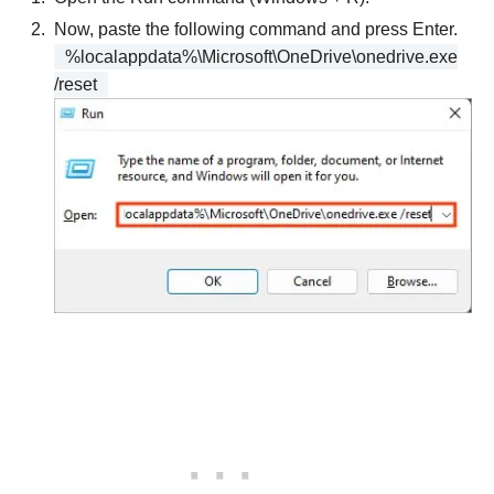
Now, paste the following command and press Enter.
%localappdata%\Microsoft\OneDrive\onedrive.exe
/reset