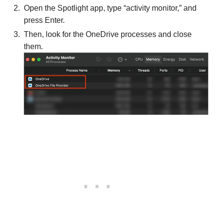
Open the Spotlight app, type “activity monitor,” and
press Enter.
Then, look for the OneDrive processes and close
them.