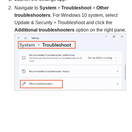
Navigate to
System
>
Troubleshoot
>
Other
troubleshooters
. For Windows 10 system, select
Update & Security > Troubleshoot and click the
Additional troubleshooters
option on the right pane.