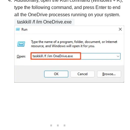
Additionally, open the Run command (Windows + R),
type the following command, and press Enter to end
all the OneDrive processes running on your system.
taskkill /f /im OneDrive.exe