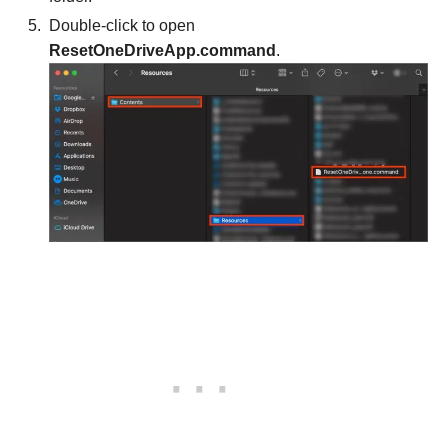
Double-click to open
ResetOneDriveApp.command
.