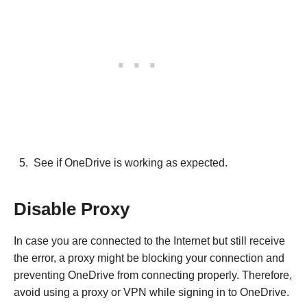
See if OneDrive is working as expected.
Disable Proxy
In case you are connected to the Internet but still receive
the error, a proxy might be blocking your connection and
preventing OneDrive from connecting properly. Therefore,
avoid using a proxy or VPN while signing in to OneDrive.