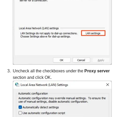
Uncheck all the checkboxes under the
Proxy server
section and click OK.