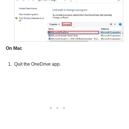
On Mac
Quit the OneDrive app.