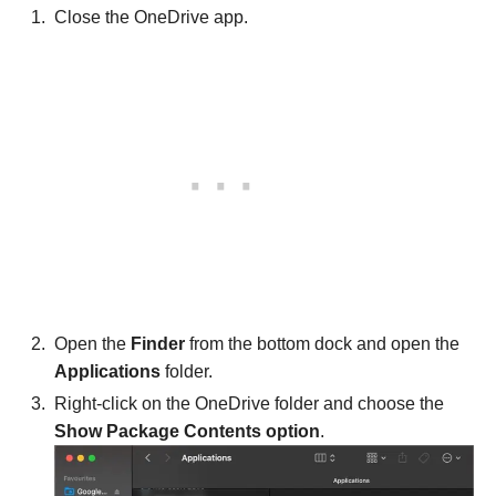
Close the OneDrive app.
Open the
Finder
from the bottom dock and open the
Applications
folder.
Right-click on the OneDrive folder and choose the
Show Package Contents option
.