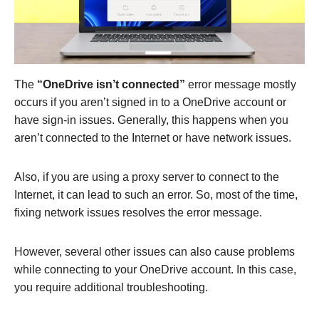
The
“OneDrive isn’t connected”
error message mostly
occurs if you aren’t signed in to a OneDrive account or
have sign-in issues. Generally, this happens when you
aren’t connected to the Internet or have network issues.
Also, if you are using a proxy server to connect to the
Internet, it can lead to such an error. So, most of the time,
fixing network issues resolves the error message.
However, several other issues can also cause problems
while connecting to your OneDrive account. In this case,
you require additional troubleshooting.