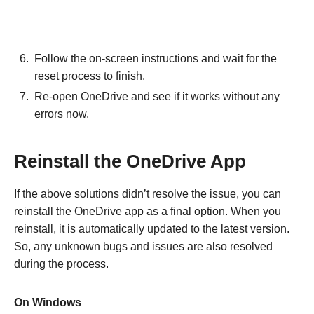
Follow the on-screen instructions and wait for the
reset process to finish.
Re-open OneDrive and see if it works without any
errors now.
Reinstall the OneDrive App
If the above solutions didn’t resolve the issue, you can
reinstall the OneDrive app as a final option. When you
reinstall, it is automatically updated to the latest version.
So, any unknown bugs and issues are also resolved
during the process.
On Windows