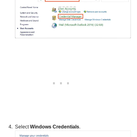
Select
Windows Credentials
.