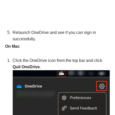
Relaunch OneDrive and see if you can sign in
successfully.
On Mac
Click the OneDrive icon from the top bar and click
Quit OneDrive
.