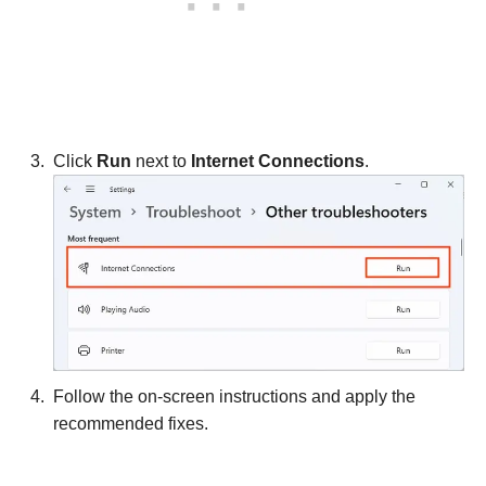
Click
Run
next to
Internet Connections
.
Follow the on-screen instructions and apply the
recommended fixes.