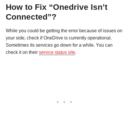
How to Fix “Onedrive Isn’t
Connected”?
While you could be getting the error because of issues on
your side, check if OneDrive is currently operational.
Sometimes its services go down for a while. You can
check it on their
service status site
.