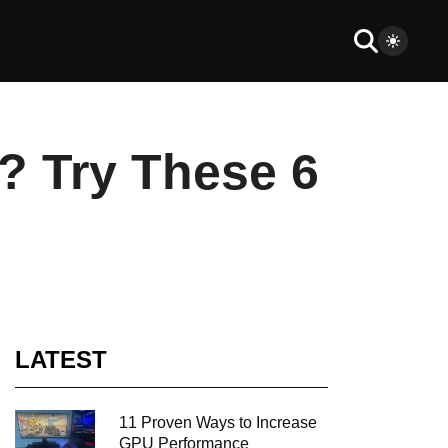
? Try These 6
LATEST
11 Proven Ways to Increase
GPU Performance