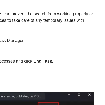
s can prevent the search from working properly or
ices to take care of any temporary issues with
Task Manager.
rocesses and click
End Task
.