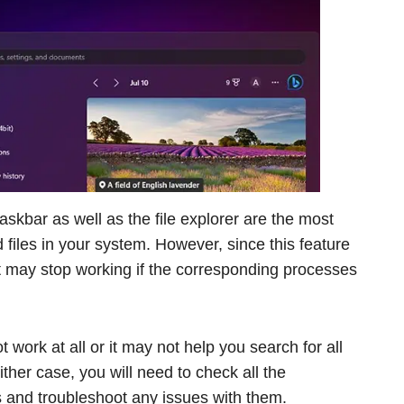
askbar as well as the file explorer are the most
files in your system. However, since this feature
t may stop working if the corresponding processes
 work at all or it may not help you search for all
ither case, you will need to check all the
 and troubleshoot any issues with them.