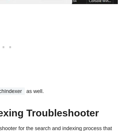
chIndexer
as well.
exing Troubleshooter
hooter for the search and indexing process that