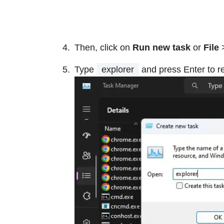
Then, click on
Run new task
or
File
Type
explorer
and press Enter to r