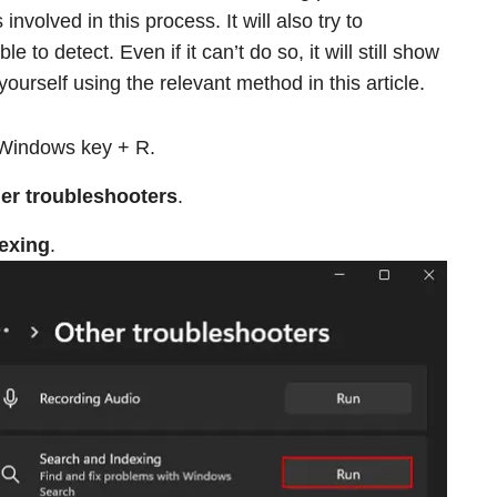
nvolved in this process. It will also try to
e to detect. Even if it can’t do so, it will still show
ourself using the relevant method in this article.
Windows key + R.
er troubleshooters
.
exing
.