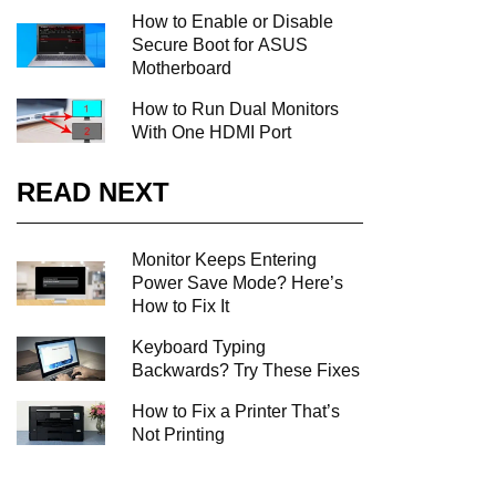
How to Enable or Disable
Secure Boot for ASUS
Motherboard
How to Run Dual Monitors
With One HDMI Port
READ NEXT
Monitor Keeps Entering
Power Save Mode? Here’s
How to Fix It
Keyboard Typing
Backwards? Try These Fixes
How to Fix a Printer That’s
Not Printing