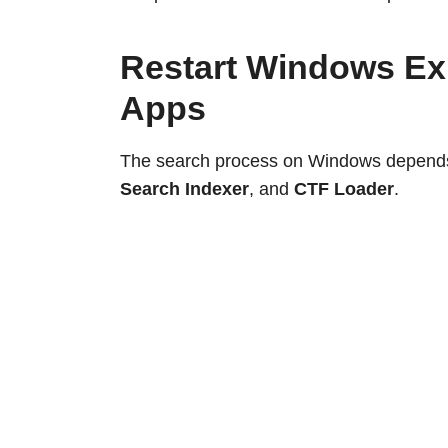
Restart Windows Ex
Apps
The search process on Windows depends
Search Indexer
, and
CTF Loader
.