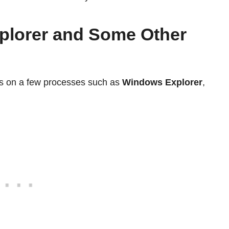
plorer and Some Other
 on a few processes such as
Windows Explorer
,