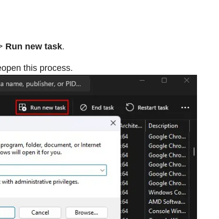
>
Run new task
.
eopen this process.