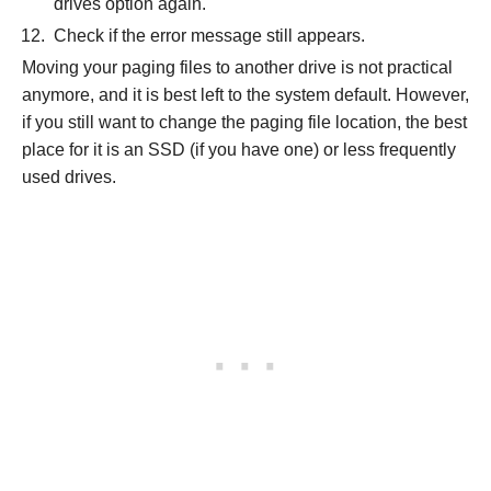
drives option again.
Check if the error message still appears.
Moving your paging files to another drive is not practical
anymore, and it is best left to the system default. However,
if you still want to change the paging file location, the best
place for it is an SSD (if you have one) or less frequently
used drives.