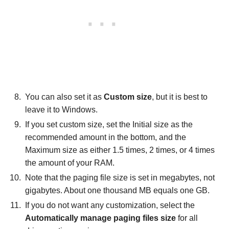
You can also set it as
Custom size
, but it is best to
leave it to Windows.
If you set custom size, set the Initial size as the
recommended amount in the bottom, and the
Maximum size as either 1.5 times, 2 times, or 4 times
the amount of your RAM.
Note that the paging file size is set in megabytes, not
gigabytes. About one thousand MB equals one GB.
If you do not want any customization, select the
Automatically manage paging files size
for all