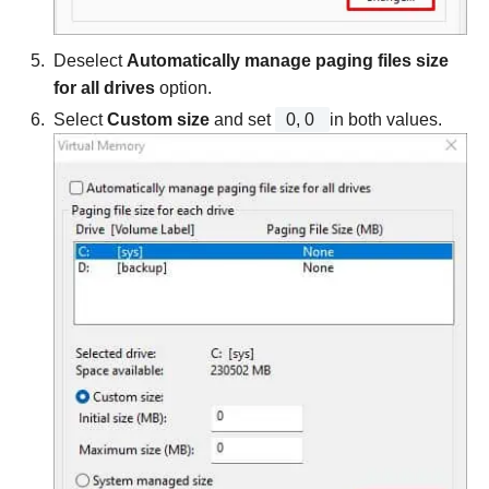
Deselect
Automatically manage paging files size
for all drives
option.
Select
Custom size
and set
0, 0
in both values.