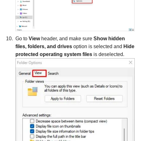
Go to
View
header, and make sure
Show hidden
files, folders, and drives
option is selected and
Hide
protected operating system files
is deselected.