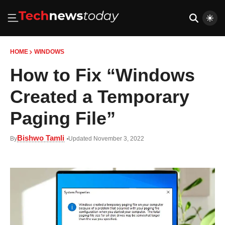
HOME
WINDOWS
How to Fix “Windows
Created a Temporary
Paging File”
Bishwo Tamli
By
Updated November 3, 2022