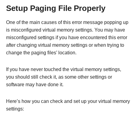
Setup Paging File Properly
One of the main causes of this error message popping up
is misconfigured virtual memory settings. You may have
misconfigured settings if you have encountered this error
after changing virtual memory settings or when trying to
change the paging files’ location.
If you have never touched the virtual memory settings,
you should still check it, as some other settings or
software may have done it.
Here’s how you can check and set up your virtual memory
settings: