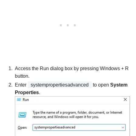
Access the Run dialog box by pressing Windows + R
button.
Enter
systempropertiesadvanced
to open
System
Properties
.