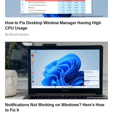
How to Fix Desktop Window Manager Having High
CPU Usage
By
Binod Gautam
Notifications Not Working on Windows? Here’s How
to Fix It