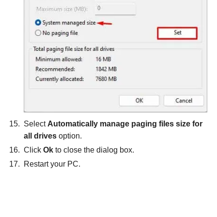
Select
Automatically manage paging files size for
all drives
option.
Click
Ok
to close the dialog box.
Restart your PC.