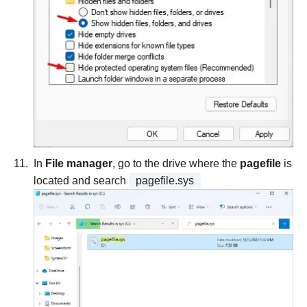
In
File manager
, go to the drive where the
pagefile
is
located and search
pagefile.sys