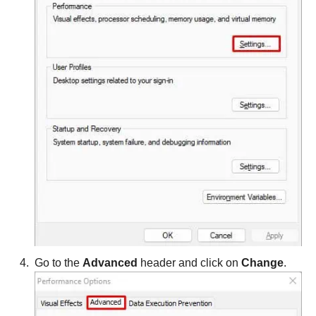
Go to the
Advanced
header and click on
Change
.