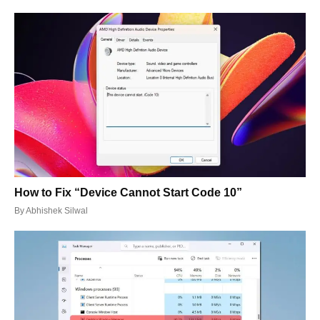
How to Fix “Device Cannot Start Code 10”
By
Abhishek Silwal