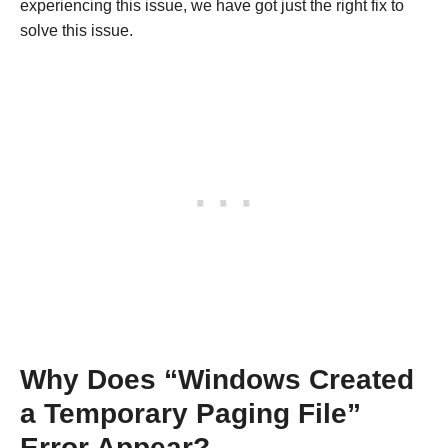
experiencing this issue, we have got just the right fix to
solve this issue.
Why Does “Windows Created
a Temporary Paging File”
Error Appear?