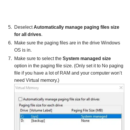
Deselect
Automatically manage paging files size
for all drives
.
Make sure the paging files are in the drive Windows
OS is in.
Make sure to select the
System managed size
option in the paging file size. (Only set it to No paging
file if you have a lot of RAM and your computer won’t
need Virtual memory.)