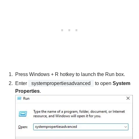
Press Windows + R hotkey to launch the Run box.
Enter
systempropertiesadvanced
to open
System
Properties
.