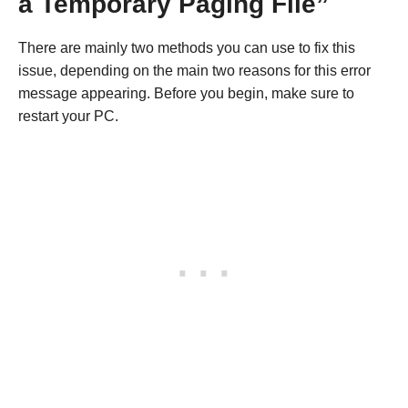
a Temporary Paging File”
There are mainly two methods you can use to fix this
issue, depending on the main two reasons for this error
message appearing. Before you begin, make sure to
restart your PC.