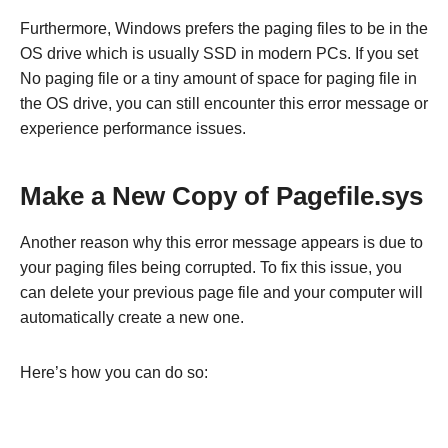
Furthermore, Windows prefers the paging files to be in the
OS drive which is usually SSD in modern PCs. If you set
No paging file or a tiny amount of space for paging file in
the OS drive, you can still encounter this error message or
experience performance issues.
Make a New Copy of Pagefile.sys
Another reason why this error message appears is due to
your paging files being corrupted. To fix this issue, you
can delete your previous page file and your computer will
automatically create a new one.
Here’s how you can do so: