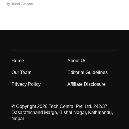
By
Binod Gautam
Home
About Us
Our Team
Editorial Guidelines
Privacy Policy
Affiliate Disclosure
© Copyright 2026 Tech Central Pvt. Ltd. 242/37
Dasarathchand Marga, Bishal Nagar, Kathmandu,
Nepal