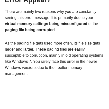
There are mainly two reasons why you are constantly
seeing this error message. It is primarily due to your
virtual memory settings being misconfigured
or the
paging file being corrupted
.
As the paging file gets used more often, its file size gets
larger and larger. These paging files are easily
susceptible to corruption, mainly in old operating systems
like Windows 7. You rarely face this error in the newer
Windows versions due to their better memory
management.