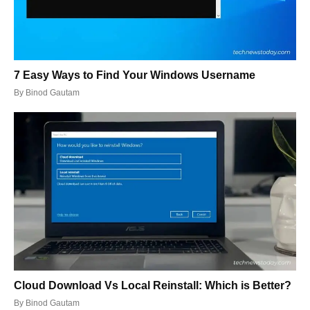
7 Easy Ways to Find Your Windows Username
By
Binod Gautam
Cloud Download Vs Local Reinstall: Which is Better?
By
Binod Gautam