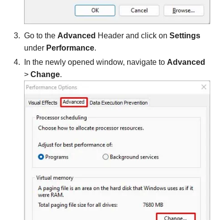
Go to the
Advanced
Header and click on
Settings
under
Performance
.
In the newly opened window, navigate to
Advanced
>
Change
.