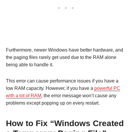
Furthermore, newer Windows have better hardware, and
the paging files rarely get used due to the RAM alone
being able to handle it.
This error can cause performance issues if you have a
low RAM capacity. However, if you have a
powerful PC
with a lot of RAM
, the error message won’t cause any
problems except popping up on every restart.
How to Fix “Windows Created