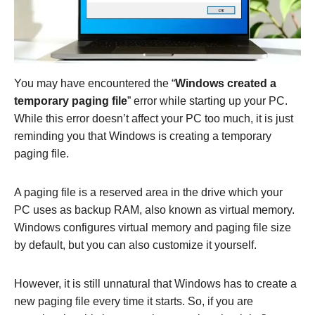
You may have encountered the “
Windows created a
temporary paging file
” error while starting up your PC.
While this error doesn’t affect your PC too much, it is just
reminding you that Windows is creating a temporary
paging file.
A paging file is a reserved area in the drive which your
PC uses as backup RAM, also known as virtual memory.
Windows configures virtual memory and paging file size
by default, but you can also customize it yourself.
However, it is still unnatural that Windows has to create a
new paging file every time it starts. So, if you are