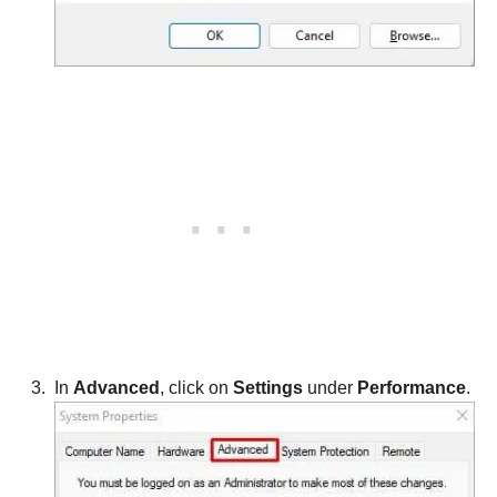
In
Advanced
, click on
Settings
under
Performance
.