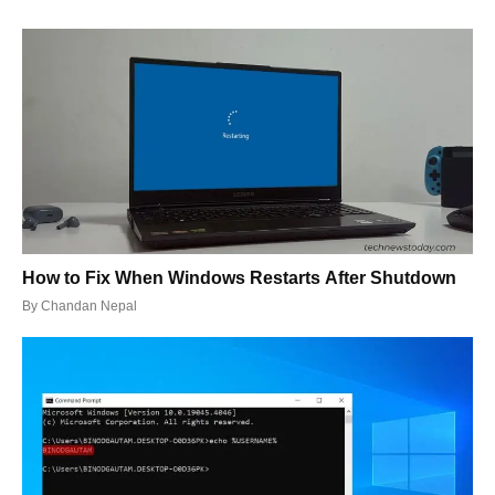
How to Fix When Windows Restarts After Shutdown
By
Chandan Nepal