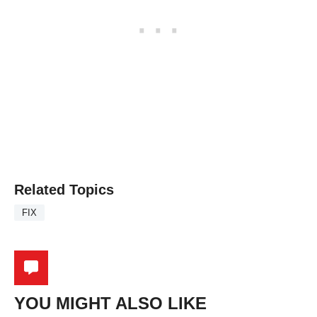
Related Topics
FIX
YOU MIGHT ALSO LIKE