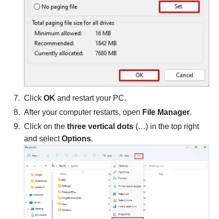
Click
OK
and restart your PC.
After your computer restarts, open
File Manager
.
Click on the
three vertical dots
(…) in the top right
and select
Options
.