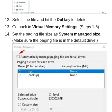
Select the file and hit the
Del
key to delete it.
Go back to
Virtual Memory Settings
. (Steps 1-5)
Set the paging file size as
System managed size
.
(Make sure the paging file is in the default drive.)