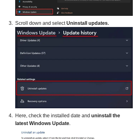
Scroll down and select
Uninstall updates.
Here, check the installed date and
uninstall the
latest Windows Update
.