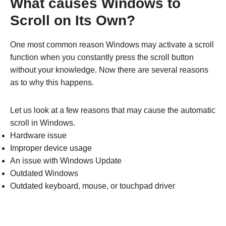
What causes Windows to
Scroll on Its Own?
One most common reason Windows may activate a scroll
function when you constantly press the scroll button
without your knowledge. Now there are several reasons
as to why this happens.
Let us look at a few reasons that may cause the automatic
scroll in Windows.
Hardware issue
Improper device usage
An issue with Windows Update
Outdated Windows
Outdated keyboard, mouse, or touchpad driver