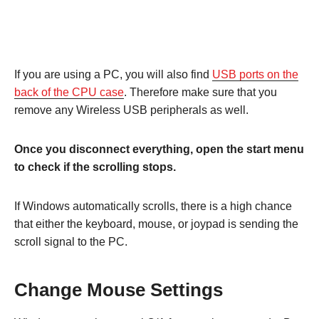
If you are using a PC, you will also find
USB ports on the
back of the CPU case
. Therefore make sure that you
remove any Wireless USB peripherals as well.
Once you disconnect everything, open the start menu
to check if the scrolling stops.
If Windows automatically scrolls, there is a high chance
that either the keyboard, mouse, or joypad is sending the
scroll signal to the PC.
Change Mouse Settings