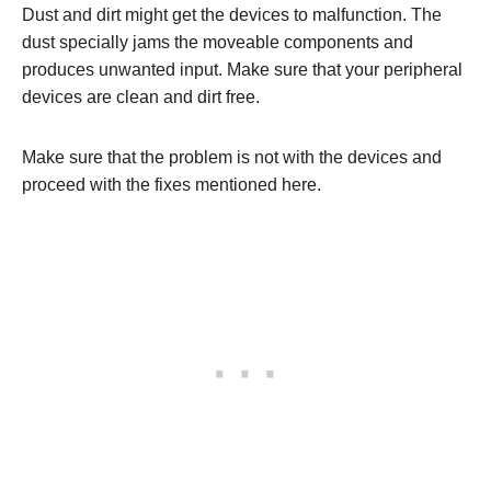
Dust and dirt might get the devices to malfunction. The
dust specially jams the moveable components and
produces unwanted input. Make sure that your peripheral
devices are clean and dirt free.
Make sure that the problem is not with the devices and
proceed with the fixes mentioned here.