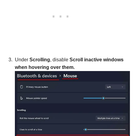
Under
Scrolling
, disable
Scroll inactive windows
when hovering over them.