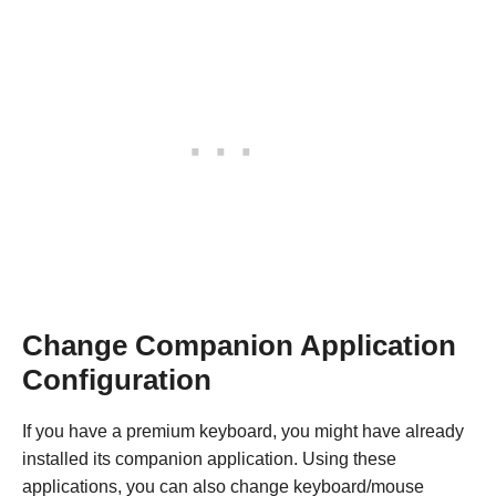
Change Companion Application
Configuration
If you have a premium keyboard, you might have already
installed its companion application. Using these
applications, you can also change keyboard/mouse