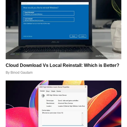
Cloud Download Vs Local Reinstall: Which is Better?
By
Binod Gautam