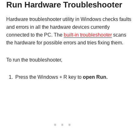
Run Hardware Troubleshooter
Hardware troubleshooter utility in Windows checks faults
and errors in all the hardware devices currently
connected to the PC. The
built-in troubleshooter
scans
the hardware for possible errors and tries fixing them.
To run the troubleshooter,
Press the Windows + R key to
open Run.