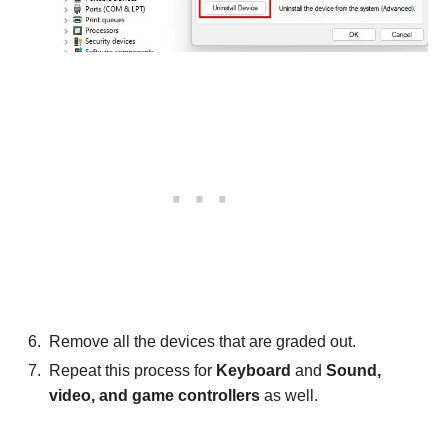
Remove all the devices that are graded out.
Repeat this process for
Keyboard
and
Sound,
video, and game controllers
as well.