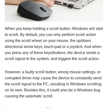
When you keep holding a scroll button, Windows will start
to scroll. By default, you can only perform scroll action
using the scroll wheel on your mouse, the up/down
directional arrow keys, touch-pad or a joystick. And when
you press any of these keys/buttons, the device sends a
scroll signal to the system, and triggers the scroll action.
However, a faulty scroll button, wrong mouse settings, or
corrupted driver may cause the device to constantly send
the scroll signal to the PC, resulting in Windows scrolling
on its own. Besides this, it could also be a Windows bug
causing the automatic scroll.