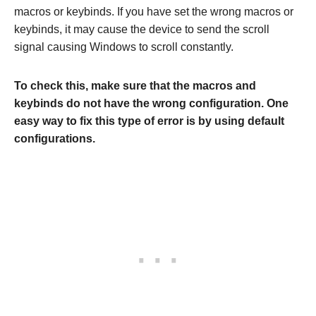
macros or keybinds. If you have set the wrong macros or
keybinds, it may cause the device to send the scroll
signal causing Windows to scroll constantly.
To check this, make sure that the macros and
keybinds do not have the wrong configuration. One
easy way to fix this type of error is by using default
configurations.