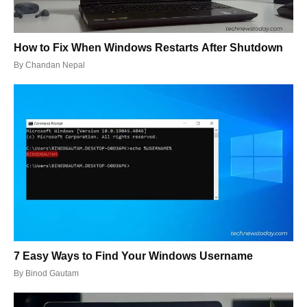
How to Fix When Windows Restarts After Shutdown
By
Chandan Nepal
7 Easy Ways to Find Your Windows Username
By
Binod Gautam