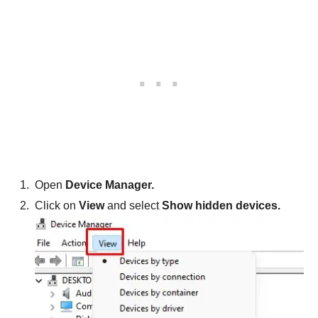
Open
Device Manager.
Click on
View
and select
Show hidden devices.