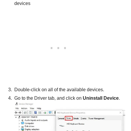
devices
Double-click on all of the available devices.
Go to the Driver tab, and click on
Uninstall Device
.