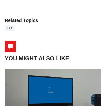
Related Topics
FIX
YOU MIGHT ALSO LIKE