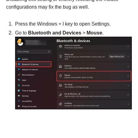
configurations may fix the bug as well.
Press the Windows + I key to open Settings.
Go to
Bluetooth and
Devices
>
Mouse
.