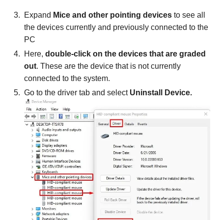
Expand
Mice and other pointing devices
to see all
the devices currently and previously connected to the
PC
Here,
double-click on the devices that are graded
out
. These are the device that is not currently
connected to the system.
Go to the driver tab and select
Uninstall Device.