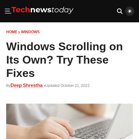
HOME
WINDOWS
Windows Scrolling on
Its Own? Try These
Fixes
Deep Shrestha
By
Updated October 21, 2022