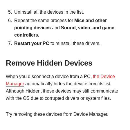
Uninstall all the devices in the list.
Repeat the same process for
Mice and other
pointing devices
and
Sound
,
video, and game
controllers.
Restart your PC
to reinstall these drivers.
Remove Hidden Devices
When you disconnect a device from a PC,
the Device
Manager
automatically hides the device from its list.
Although Hidden, these devices may still communicate
with the OS due to corrupted drivers or system files.
Try removing these devices from Device Manager.