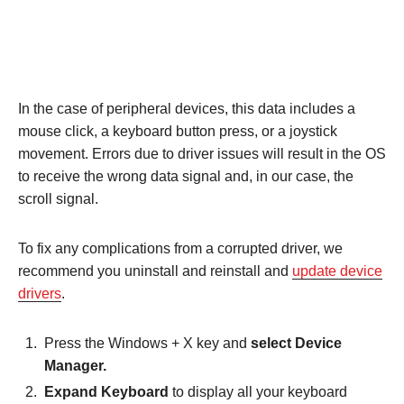
In the case of peripheral devices, this data includes a
mouse click, a keyboard button press, or a joystick
movement. Errors due to driver issues will result in the OS
to receive the wrong data signal and, in our case, the
scroll signal.
To fix any complications from a corrupted driver, we
recommend you uninstall and reinstall and
update device
drivers
.
Press the Windows + X key and
select Device
Manager.
Expand Keyboard
to display all your keyboard