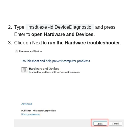
Type
msdt.exe -id DeviceDiagnostic
and press
Enter to
open Hardware and Devices.
Click on Next to
run the Hardware troubleshooter.