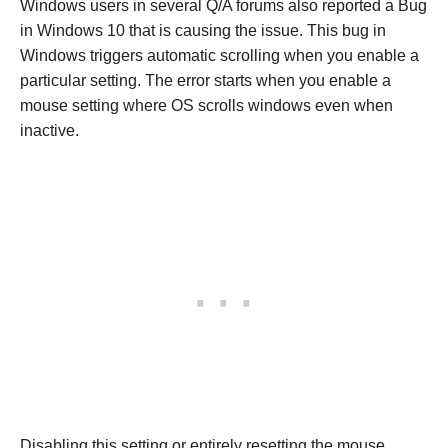
Windows users in several Q/A forums also reported a Bug
in Windows 10 that is causing the issue. This bug in
Windows triggers automatic scrolling when you enable a
particular setting. The error starts when you enable a
mouse setting where OS scrolls windows even when
inactive.
Disabling this setting or entirely resetting the mouse