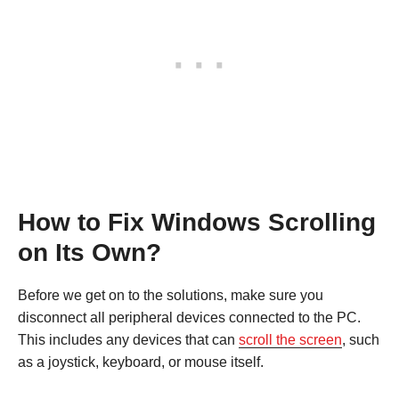
How to Fix Windows Scrolling
on Its Own?
Before we get on to the solutions, make sure you
disconnect all peripheral devices connected to the PC.
This includes any devices that can
scroll the screen
, such
as a joystick, keyboard, or mouse itself.