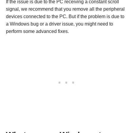
If the issue is due to the PC receiving a constant scroll
signal, we recommend that you remove all the peripheral
devices connected to the PC. But if the problem is due to
a Windows bug or a driver issue, you might need to
perform some advanced fixes.