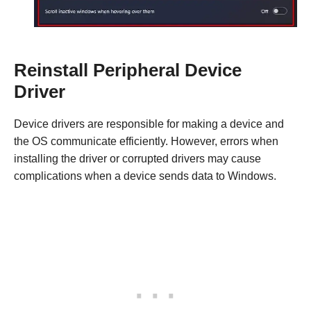
Reinstall Peripheral Device
Driver
Device drivers are responsible for making a device and
the OS communicate efficiently. However, errors when
installing the driver or corrupted drivers may cause
complications when a device sends data to Windows.