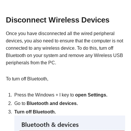
Disconnect Wireless Devices
Once you have disconnected all the wired peripheral
devices, you also need to ensure that the computer is not
connected to any wireless device. To do this, turn off
Bluetooth on your system and remove any Wireless USB
peripherals from the PC.
To turn off Bluetooth,
Press the Windows + I key to
open Settings.
Go to
Bluetooth and devices.
Turn off Bluetooth.