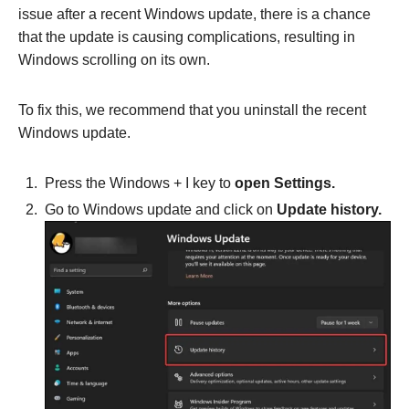
issue after a recent Windows update, there is a chance
that the update is causing complications, resulting in
Windows scrolling on its own.
To fix this, we recommend that you uninstall the recent
Windows update.
Press the Windows + I key to
open Settings.
Go to Windows update and click on
Update history.