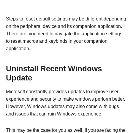
Steps to reset default settings may be different depending
on the peripheral device and its companion application.
Therefore, you need to navigate the application settings
to reset macros and keybinds in your companion
application.
Uninstall Recent Windows
Update
Microsoft constantly provides updates to improve user
experience and security to make windows perform better.
However, Windows updates may also come with bugs
and issues that can ruin Windows experience.
This may be the case for you as well. If you are facing the