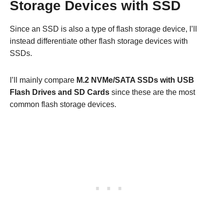
Storage Devices with SSD
Since an SSD is also a type of flash storage device, I’ll
instead differentiate other flash storage devices with
SSDs.
I’ll mainly compare
M.2 NVMe/SATA SSDs with USB
Flash Drives and SD Cards
since these are the most
common flash storage devices.