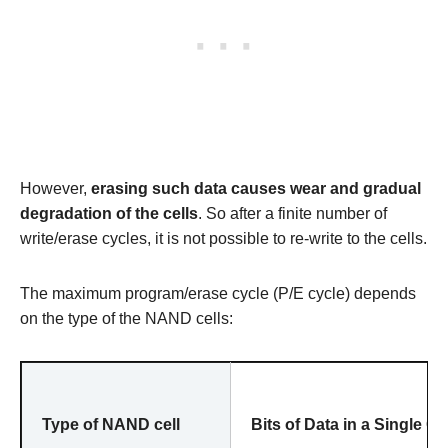
However,
erasing such data causes wear and gradual
degradation of the cells
. So after a finite number of
write/erase cycles, it is not possible to re-write to the cells.
The maximum program/erase cycle (P/E cycle) depends
on the type of the NAND cells:
Type of NAND cell
Bits of Data in a Single Cel