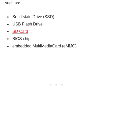
such as:
Solid-state Drive (SSD)
USB Flash Drive
SD Card
BIOS chip
embedded MultiMediaCard (eMMC)