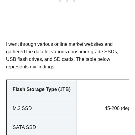
I went through various online market websites and
gathered the data for various consumer-grade SSDs,
USB flash drives, and SD cards. The table below
represents my findings.
Flash Storage Type (1TB)
M.2 SSD
45-200 (depen
SATA SSD