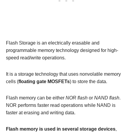
Flash Storage is an electrically erasable and
programmable memory technology designed for high-
speed read/write operations.
It is a storage technology that uses nonvolatile memory
cells (
floating gate MOSFETs
) to store the data.
Flash memory can be either
NOR flash
or
NAND flash
.
NOR performs faster read operations while NAND is
faster at erasing and writing data.
Flash memory is used in several storage devices
,