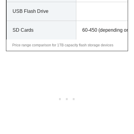
USB Flash Drive
SD Cards
60-450 (depending on ge
Price range comparison for 1TB capacity flash storage devices