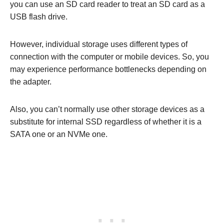
you can use an SD card reader to treat an SD card as a
USB flash drive.
However, individual storage uses different types of
connection with the computer or mobile devices. So, you
may experience performance bottlenecks depending on
the adapter.
Also, you can’t normally use other storage devices as a
substitute for internal SSD regardless of whether it is a
SATA one or an NVMe one.