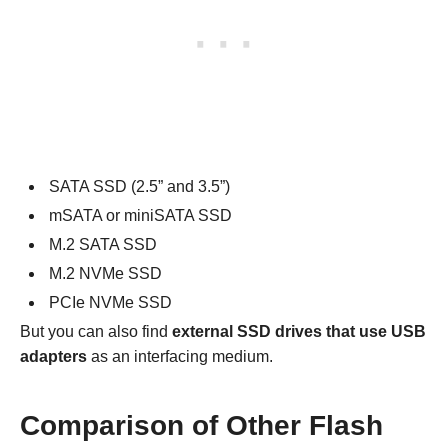
SATA SSD (2.5” and 3.5”)
mSATA or miniSATA SSD
M.2 SATA SSD
M.2 NVMe SSD
PCIe NVMe SSD
But you can also find
external SSD drives that use USB
adapters
as an interfacing medium.
Comparison of Other Flash