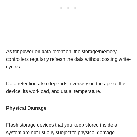
As for power-on data retention, the storage/memory
controllers regularly refresh the data without costing write-
cycles.
Data retention also depends inversely on the age of the
device, its workload, and usual temperature.
Physical Damage
Flash storage devices that you keep stored inside a
system are not usually subject to physical damage.