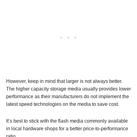
However, keep in mind that larger is not always better.
The higher capacity storage media usually provides lower
performance as their manufacturers do not implement the
latest speed technologies on the media to save cost.
It’s best to stick with the flash media commonly available
in local hardware shops for a better price-to-performance
ratio.