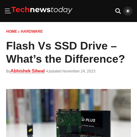
HOME
HARDWARE
Flash Vs SSD Drive –
What’s the Difference?
Abhishek Silwal
By
Updated November 24, 2023