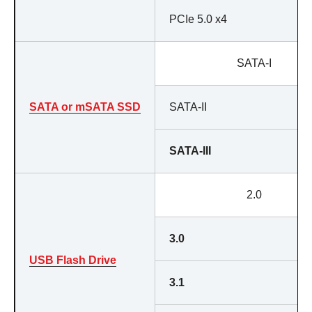
PCIe 5.0 x4
SATA-I
SATA or mSATA SSD
SATA-II
SATA-III
2.0
3.0
USB Flash Drive
3.1