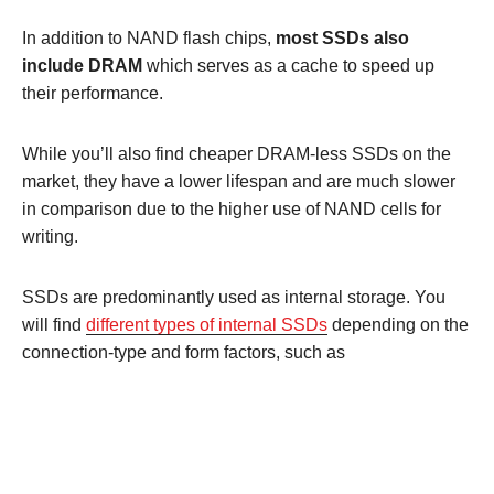
In addition to NAND flash chips,
most SSDs also
include DRAM
which serves as a cache to speed up
their performance.
While you’ll also find cheaper DRAM-less SSDs on the
market, they have a lower lifespan and are much slower
in comparison due to the higher use of NAND cells for
writing.
SSDs are predominantly used as internal storage. You
will find
different types of internal SSDs
depending on the
connection-type and form factors, such as