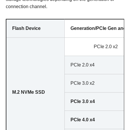
connection channel.
Flash Device
Generation/PCIe Gen and 
PCIe 2.0 x2
PCIe 2.0 x4
PCIe 3.0 x2
M.2 NVMe SSD
PCIe 3.0 x4
PCIe 4.0 x4