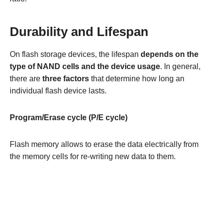
Durability and Lifespan
On flash storage devices, the lifespan
depends on the
type of NAND cells and the device usage
. In general,
there are
three factors
that determine how long an
individual flash device lasts.
Program/Erase cycle (P/E cycle)
Flash memory allows to erase the data electrically from
the memory cells for re-writing new data to them.