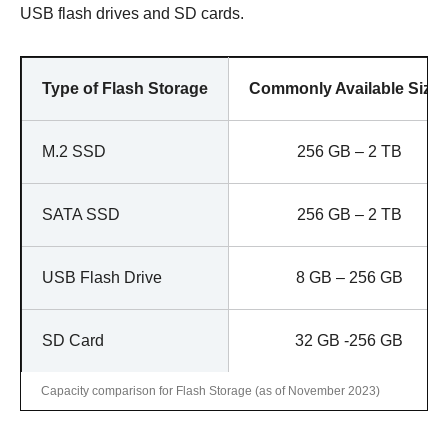
USB flash drives and SD cards.
Type of Flash Storage
Commonly Available Size
M.2 SSD
256 GB – 2 TB
SATA SSD
256 GB – 2 TB
USB Flash Drive
8 GB – 256 GB
SD Card
32 GB -256 GB
Capacity comparison for Flash Storage (as of November 2023)