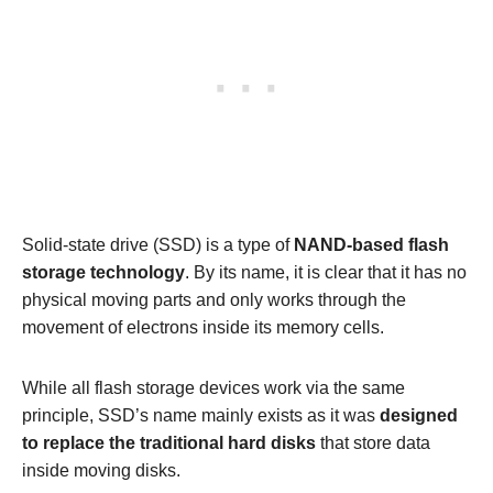
Solid-state drive (SSD) is a type of
NAND-based flash
storage technology
. By its name, it is clear that it has no
physical moving parts and only works through the
movement of electrons inside its memory cells.
While all flash storage devices work via the same
principle, SSD’s name mainly exists as it was
designed
to replace the traditional hard disks
that store data
inside moving disks.