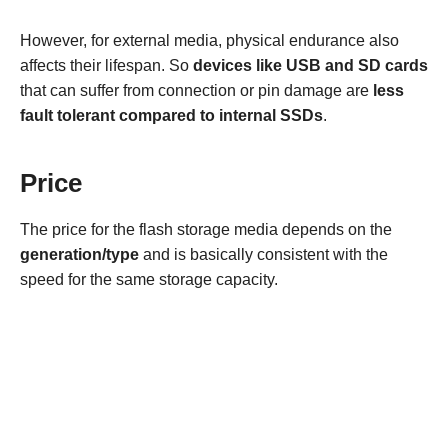
However, for external media, physical endurance also
affects their lifespan. So
devices like USB and SD cards
that can suffer from connection or pin damage are
less
fault tolerant compared to internal SSDs
.
Price
The price for the flash storage media depends on the
generation/type
and is basically consistent with the
speed for the same storage capacity.