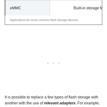
eMMC
Built-in storage for
Applications for some common flash storage devices
It is possible to replace a few types of flash storage with
another with the use of
relevant adapters
. For example,