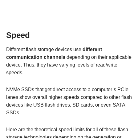
Speed
Different flash storage devices use
different
communication channels
depending on their applicable
device. Thus, they have varying levels of read/write
speeds.
NVMe SSDs that get direct access to a computer’s PCIe
lanes show overall higher speeds compared to other flash
devices like USB flash drives, SD cards, or even SATA
SSDs.
Here are the theoretical speed limits for all of these flash
storage technologies depending on the generation or