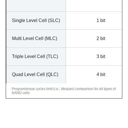
Single Level Cell (SLC)
1 bit
Multi Level Cell (MLC)
2 bit
Triple Level Cell (TLC)
3 bit
Quad Level Cell (QLC)
4 bit
Program/erase cycles limit (i.e., lifespan) comparison for all types of
NAND cells