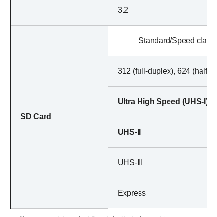
3.2
Standard/Speed class
312 (full-duplex), 624 (half-d
Ultra High Speed (UHS-I)
SD Card
UHS-II
UHS-III
Express