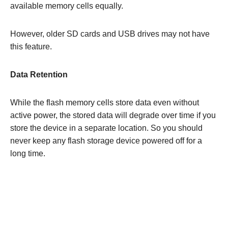
available memory cells equally.
However, older SD cards and USB drives may not have
this feature.
Data Retention
While the flash memory cells store data even without
active power, the stored data will degrade over time if you
store the device in a separate location. So you should
never keep any flash storage device powered off for a
long time.