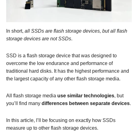
In short,
all SSDs are flash storage devices, but all flash
storage devices are not SSDs
.
SSD is a flash storage device that was designed to
overcome the low endurance and performance of
traditional hard disks. It has the highest performance and
the largest capacity of any other flash storage media.
All flash storage media
use similar technologies
, but
you’ll find many
differences between separate devices
.
In this article, I’ll be focusing on exactly how SSDs
measure up to other flash storage devices.