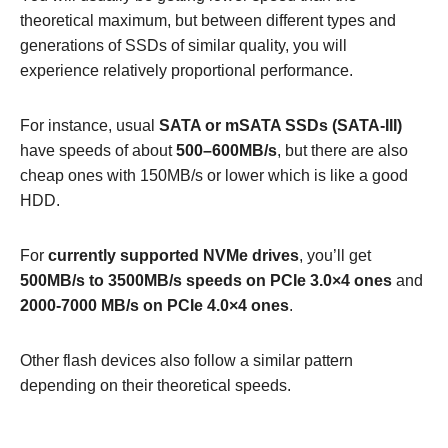
theoretical maximum, but between different types and
generations of SSDs of similar quality, you will
experience relatively proportional performance.
For instance, usual
SATA or mSATA SSDs (SATA-III)
have speeds of about
500–600MB/s
, but there are also
cheap ones with 150MB/s or lower which is like a good
HDD.
For
currently supported NVMe drives
, you’ll get
500MB/s to 3500MB/s speeds on PCIe 3.0×4 ones
and
2000-7000 MB/s on PCIe 4.0×4 ones
.
Other flash devices also follow a similar pattern
depending on their theoretical speeds.