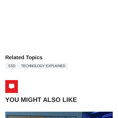
Related Topics
SSD
TECHNOLOGY EXPLAINED
YOU MIGHT ALSO LIKE