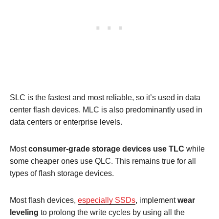
SLC is the fastest and most reliable, so it’s used in data
center flash devices. MLC is also predominantly used in
data centers or enterprise levels.
Most
consumer-grade storage devices use TLC
while
some cheaper ones use QLC. This remains true for all
types of flash storage devices.
Most flash devices,
especially SSDs
, implement
wear
leveling
to prolong the write cycles by using all the