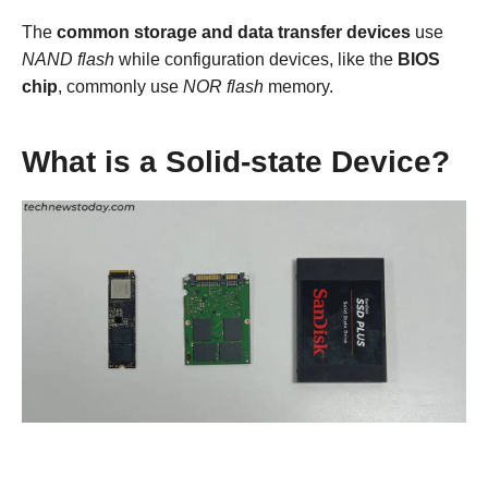
The
common storage and data transfer devices
use
NAND flash
while configuration devices, like the
BIOS
chip
, commonly use
NOR flash
memory.
What is a Solid-state Device?