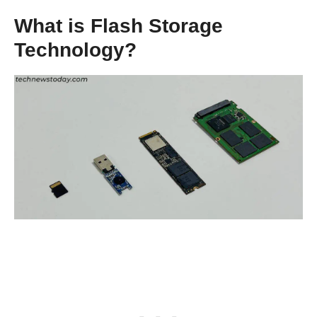
What is Flash Storage
Technology?