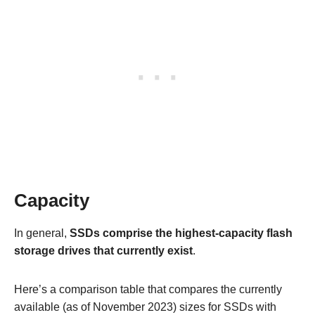
Capacity
In general,
SSDs comprise the highest-capacity flash
storage drives that currently exist
.
Here’s a comparison table that compares the currently
available (as of November 2023) sizes for SSDs with