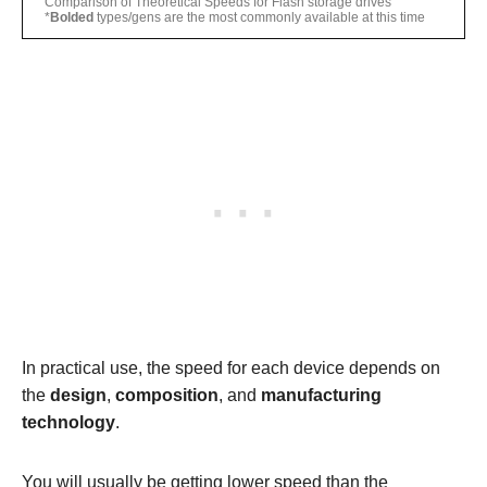
Comparison of Theoretical Speeds for Flash storage drives
*
Bolded
types/gens are the most commonly available at this time
In practical use, the speed for each device depends on
the
design
,
composition
, and
manufacturing
technology
.
You will usually be getting lower speed than the