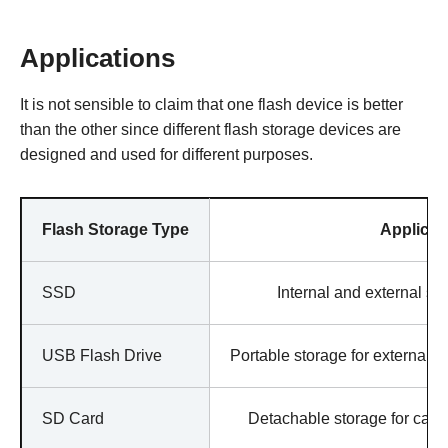
Applications
It is not sensible to claim that one flash device is better
than the other since different flash storage devices are
designed and used for different purposes.
Flash Storage Type
Applicat
SSD
Internal and external st
USB Flash Drive
Portable storage for external u
SD Card
Detachable storage for cam