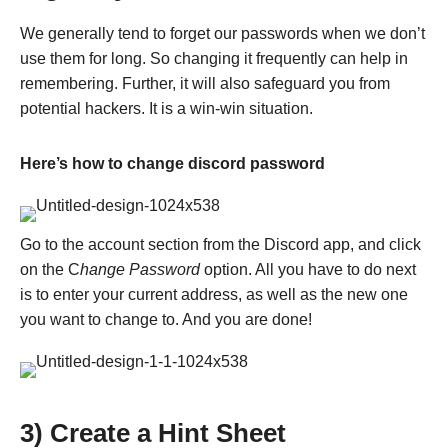
We generally tend to forget our passwords when we don’t
use them for long. So changing it frequently can help in
remembering. Further, it will also safeguard you from
potential hackers. It is a win-win situation.
Here’s how to change discord password
Go to the account section from the Discord app, and click
on the C
hange Password
option. All you have to do next
is to enter your current address, as well as the new one
you want to change to. And you are done!
3) Create a Hint Sheet