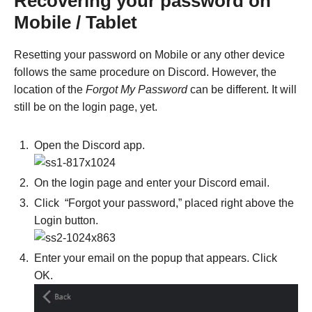
Recovering your password on
Mobile / Tablet
Resetting your password on Mobile or any other device
follows the same procedure on Discord. However, the
location of the
Forgot My Password
can be different. It will
still be on the login page, yet.
Open the Discord app.
On the login page and enter your Discord email.
Click “Forgot your password,” placed right above the
Login button.
Enter your email on the popup that appears. Click
OK.