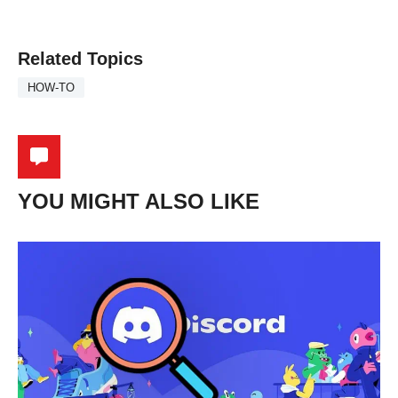
Related Topics
HOW-TO
YOU MIGHT ALSO LIKE