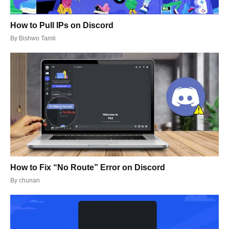
How to Pull IPs on Discord
By
Bishwo Tamli
How to Fix “No Route” Error on Discord
By
chunan