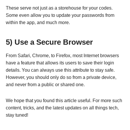
These serve not just as a storehouse for your codes.
Some even allow you to update your passwords from
within the app, and much more.
5) Use a Secure Browser
From Safari, Chrome, to Firefox, most Internet browsers
have a feature that allows its users to save their login
details. You can always use this attribute to stay safe.
However, you should only do so from a private device,
and never from a public or shared one.
We hope that you found this article useful. For more such
content, tricks, and the latest updates on all things tech,
stay tuned!