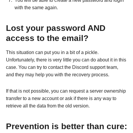
You will be able to create a new password and login
with the same again.
Lost your password AND
access to the email?
This situation can put you in a bit of a pickle.
Unfortunately, there is very little you can do about it in this
case. You can try to contact the Discord support team,
and they may help you with the recovery process.
If that is not possible, you can request a server ownership
transfer to a new account or ask if there is any way to
retrieve all the data from the old version.
Prevention is better than cure: