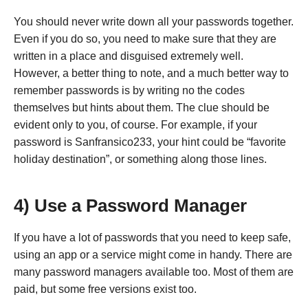
You should never write down all your passwords together.
Even if you do so, you need to make sure that they are
written in a place and disguised extremely well.
However, a better thing to note, and a much better way to
remember passwords is by writing no the codes
themselves but hints about them. The clue should be
evident only to you, of course. For example, if your
password is Sanfransico233, your hint could be “favorite
holiday destination”, or something along those lines.
4) Use a Password Manager
If you have a lot of passwords that you need to keep safe,
using an app or a service might come in handy. There are
many password managers available too. Most of them are
paid, but some free versions exist too.