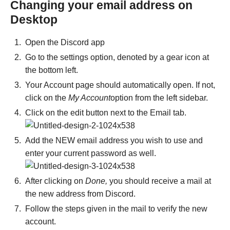
Changing your email address on
Desktop
Open the Discord app
Go to the settings option, denoted by a gear icon at
the bottom left.
Your Account page should automatically open. If not,
click on the
My Account
option from the left sidebar.
Click on the edit button next to the Email tab.
Add the NEW email address you wish to use and
enter your current password as well.
After clicking on
Done,
you should receive a mail at
the new address from Discord.
Follow the steps given in the mail to verify the new
account.