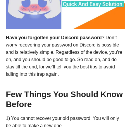
Have you forgotten your Discord password
? Don’t
worry recovering your password on Discord is possible
and is relatively simple. Regardless of the device, you’re
on, and you should be good to go. So read on, and do
stay till the end, for we’ll tell you the best tips to avoid
falling into this trap again.
Few Things You Should Know
Before
1) You cannot recover your old password. You will only
be able to make a new one