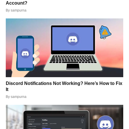
Account?
By
sampurna
Discord Notifications Not Working? Here’s How to Fix
It
By
sampurna