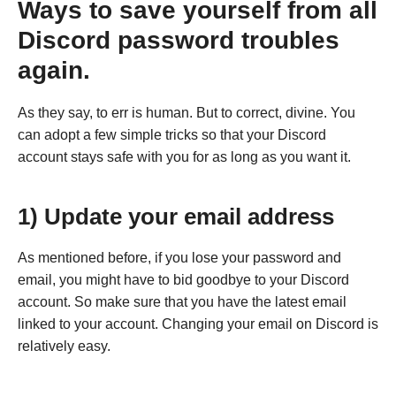
Ways to save yourself from all
Discord password troubles
again.
As they say, to err is human. But to correct, divine. You
can adopt a few simple tricks so that your Discord
account stays safe with you for as long as you want it.
1) Update your email address
As mentioned before, if you lose your password and
email, you might have to bid goodbye to your Discord
account. So make sure that you have the latest email
linked to your account. Changing your email on Discord is
relatively easy.