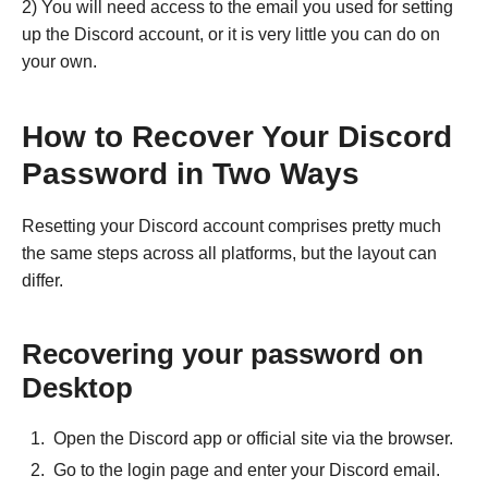
2) You will need access to the email you used for setting
up the Discord account, or it is very little you can do on
your own.
How to Recover Your Discord
Password in Two Ways
Resetting your Discord account comprises pretty much
the same steps across all platforms, but the layout can
differ.
Recovering your password on
Desktop
Open the Discord app or official site via the browser.
Go to the login page and enter your Discord email.