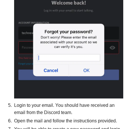
Login to your email. You should have received an
email from the Discord team.
Open the mail and follow the instructions provided.