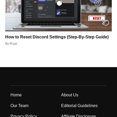
How to Reset Discord Settings (Step-By-Step Guide)
By
Rojal
Home
About Us
Our Team
Editorial Guidelines
Privacy Policy
Affiliate Disclosure