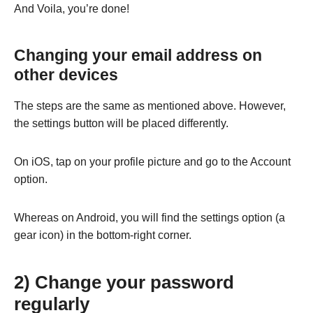
And Voila, you’re done!
Changing your email address on
other devices
The steps are the same as mentioned above. However,
the settings button will be placed differently.
On iOS, tap on your profile picture and go to the Account
option.
Whereas on Android, you will find the settings option (a
gear icon) in the bottom-right corner.
2) Change your password
regularly