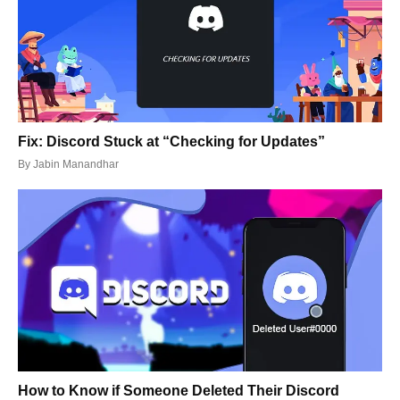
Fix: Discord Stuck at “Checking for Updates”
By
Jabin Manandhar
How to Know if Someone Deleted Their Discord