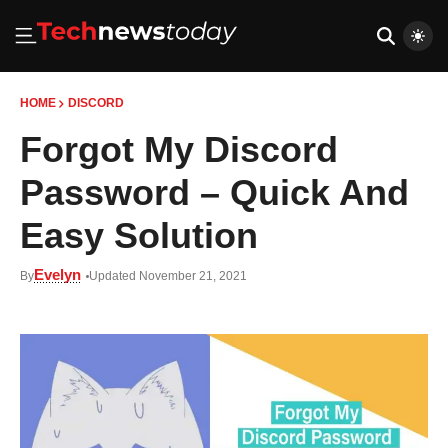
HOME
DISCORD
Forgot My Discord
Password – Quick And
Easy Solution
Evelyn
By
Updated November 21, 2021