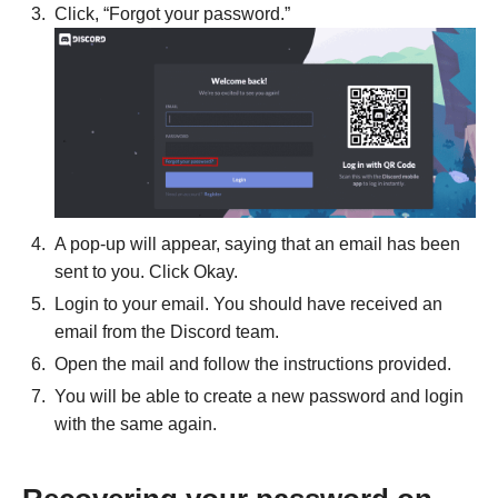
Click, “Forgot your password.”
A pop-up will appear, saying that an email has been
sent to you. Click Okay.
Login to your email. You should have received an
email from the Discord team.
Open the mail and follow the instructions provided.
You will be able to create a new password and login
with the same again.