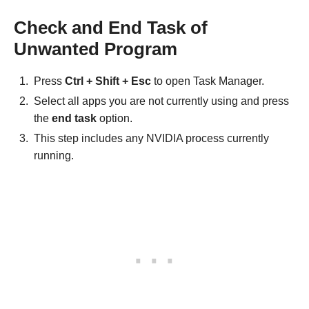
Check and End Task of
Unwanted Program
Press
Ctrl + Shift + Esc
to open Task Manager.
Select all apps you are not currently using and press
the
end task
option.
This step includes any NVIDIA process currently
running.