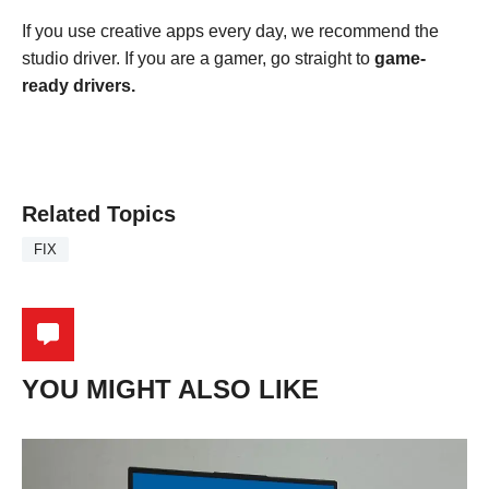
If you use creative apps every day, we recommend the
studio driver. If you are a gamer, go straight to
game-
ready drivers.
Related Topics
FIX
YOU MIGHT ALSO LIKE