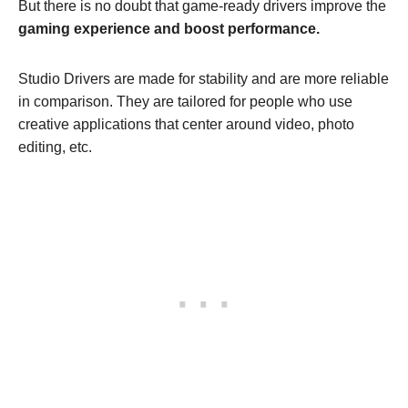
But there is no doubt that game-ready drivers improve the
gaming experience and boost performance.
Studio Drivers are made for stability and are more reliable
in comparison. They are tailored for people who use
creative applications that center around video, photo
editing, etc.