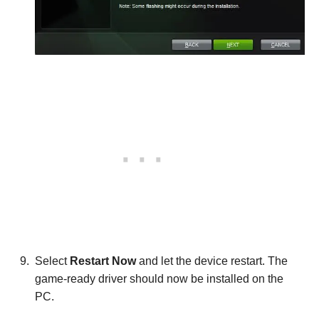
Select
Restart Now
and let the device restart. The
game-ready driver should now be installed on the
PC.