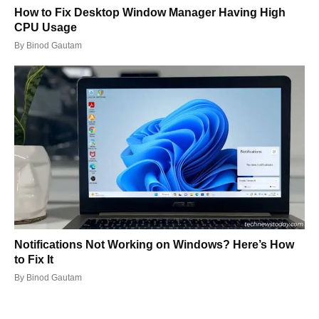
How to Fix Desktop Window Manager Having High
CPU Usage
By
Binod Gautam
Notifications Not Working on Windows? Here’s How
to Fix It
By
Binod Gautam