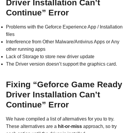
Driver Installation Can’t
Continue” Error
Problems with the Geforce Experience App / Installation
files
Interference from Other Malware/Antivirus Apps or Any
other running apps
Lack of Storage to store new driver update
The Driver version doesn’t support the graphics card.
Fixing “Geforce Game Ready
Driver Installation Can’t
Continue” Error
We have compiled a list of alternatives for you to try.
These alternatives are a
hit-or-miss
approach, so try