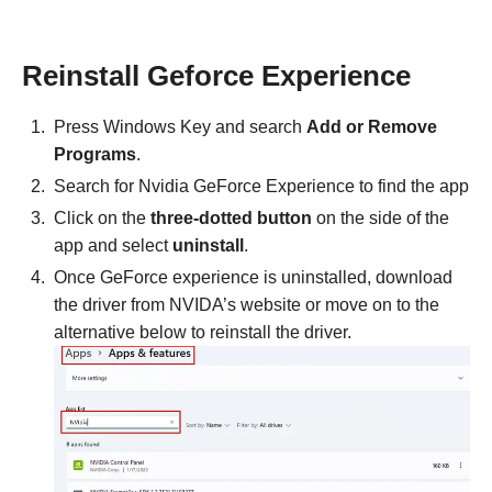
Reinstall Geforce Experience
Press Windows Key and search
Add or Remove
Programs
.
Search for Nvidia GeForce Experience to find the app
Click on the
three-dotted button
on the side of the
app and select
uninstall
.
Once GeForce experience is uninstalled, download
the driver from NVIDA’s website or move on to the
alternative below to reinstall the driver.