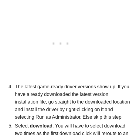
The latest game-ready driver versions show up. If you
have already downloaded the latest version
installation file, go straight to the downloaded location
and install the driver by right-clicking on it and
selecting Run as Administrator. Else skip this step.
Select
download
. You will have to select download
two times as the first download click will reroute to an