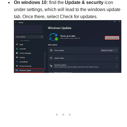
On windows 10:
find the
Update & security
icon
under settings, which will lead to the windows update
tab. Once there, select Check for updates.