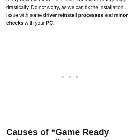
drastically. Do not worry, as we can fix the installation
issue with some
driver
reinstall processes
and
minor
checks
with your
PC
.
Causes of “Game Ready