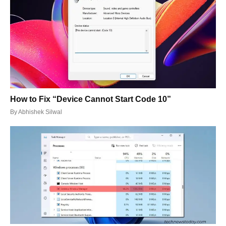
How to Fix “Device Cannot Start Code 10”
By
Abhishek Silwal