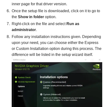
inner page for that driver version.
Once the setup file is downloaded, click on it to go to
the
Show in folder
option.
Right-click on the file and select
Run as
administrator
.
Follow any installation instructions given. Depending
upon your need, you can choose either the Express
or Custom Installation option during this process. The
difference will be listed in the setup wizard itself.