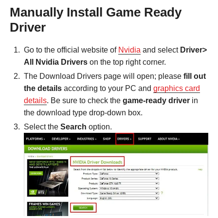
Manually Install Game Ready
Driver
Go to the official website of
Nvidia
and select
Driver>
All Nvidia Drivers
on the top right corner.
The Download Drivers page will open; please
fill out
the details
according to your PC and
graphics card
details
. Be sure to check the
game-ready driver
in
the download type drop-down box.
Select the
Search
option.