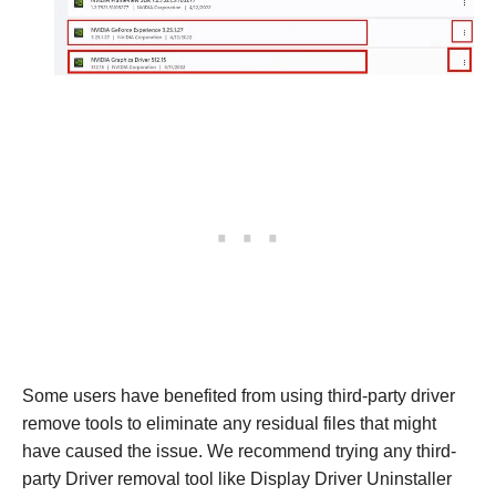
Some users have benefited from using third-party driver
remove tools to eliminate any residual files that might
have caused the issue. We recommend trying any third-
party Driver removal tool like Display Driver Uninstaller