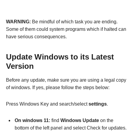
WARNING:
Be mindful of which task you are ending.
Some of them could system programs which if halted can
have serious consequences.
Update Windows to its Latest
Version
Before any update, make sure you are using a legal copy
of windows. If yes, please follow the steps below:
Press Windows Key and search/select
settings
.
On windows 11:
find
Windows Update
on the
bottom of the left panel and select Check for updates.