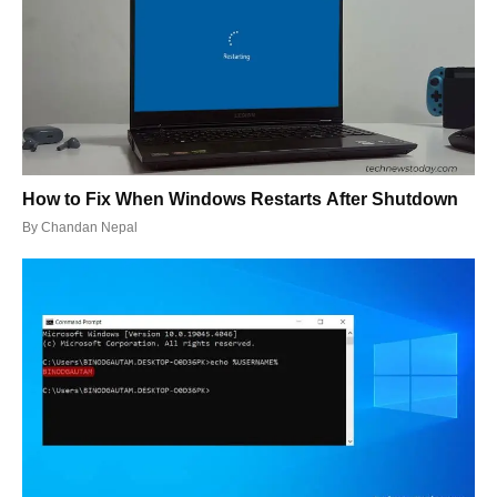
How to Fix When Windows Restarts After Shutdown
By
Chandan Nepal