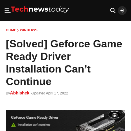
HOME
WINDOWS
[Solved] Geforce Game
Ready Driver
Installation Can’t
Continue
Abhishek
By
Updated April 17, 2022