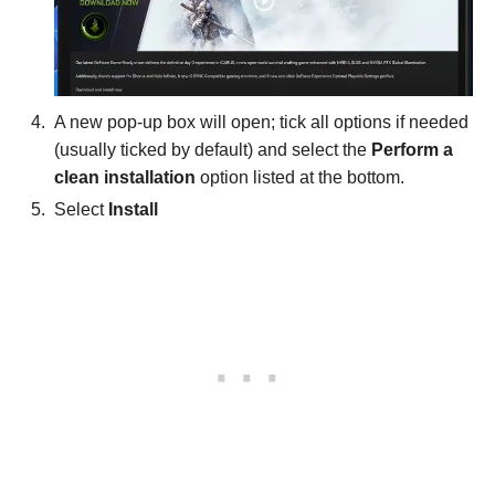
A new pop-up box will open; tick all options if needed
(usually ticked by default) and select the
Perform a
clean installation
option listed at the bottom.
Select
Install