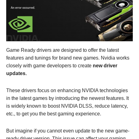
Game Ready drivers are designed to offer the latest
features and tunings for brand new games. Nvidia works
closely with game developers to create
new driver
updates.
These drivers focus on enhancing NVIDIA technologies
in the latest games by introducing the newest features. It
is widely known to boost NVIDIA DLSS, reduce latency,
etc., to get you the best gaming experience.
But imagine if you cannot even update to the new game-
ready driver version. This issue can affect your gaming