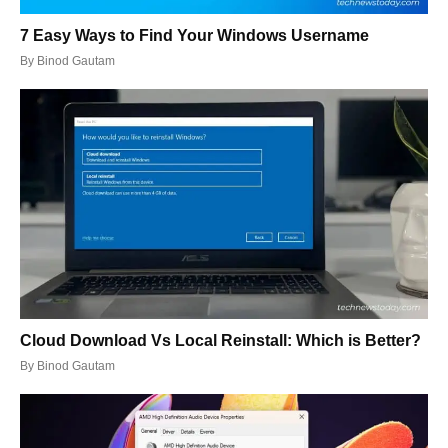
7 Easy Ways to Find Your Windows Username
By
Binod Gautam
Cloud Download Vs Local Reinstall: Which is Better?
By
Binod Gautam