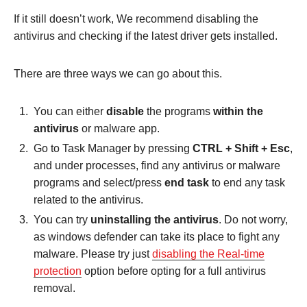
If it still doesn’t work, We recommend disabling the
antivirus and checking if the latest driver gets installed.
There are three ways we can go about this.
You can either
disable
the programs
within the
antivirus
or malware app.
Go to Task Manager by pressing
CTRL + Shift + Esc
,
and under processes, find any antivirus or malware
programs and select/press
end task
to end any task
related to the antivirus.
You can try
uninstalling the antivirus
. Do not worry,
as windows defender can take its place to fight any
malware. Please try just
d
isabling the Real-time
protection
option before opting for a full antivirus
removal.