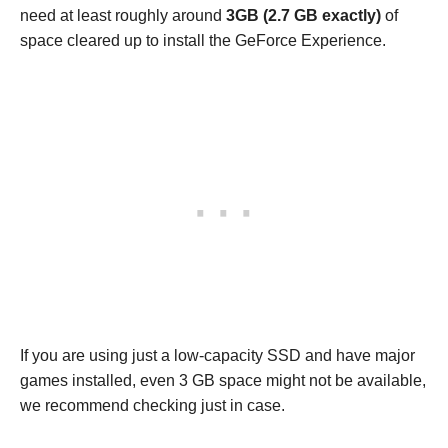
need at least roughly around
3GB (2.7 GB exactly)
of
space cleared up to install the GeForce Experience.
If you are using just a low-capacity SSD and have major
games installed, even 3 GB space might not be available,
we recommend checking just in case.