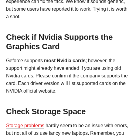
experience can fix the trick. We know it sounds generic,
but some users have reported it to work. Trying it is worth
a shot.
Check if Nvidia Supports the
Graphics Card
Geforce supports
most Nvidia cards
; however, the
support might already have ended if you are using old
Nvidia cards. Please confirm if the company supports the
card. Each driver version will list supported cards on the
NVIDIA official website.
Check Storage Space
Storage problems
hardly seem to be an issue with errors,
but not all of us use fancy new laptops. Remember, you