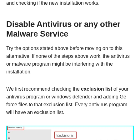
and checking if the new installation works.
Disable Antivirus or any other
Malware Service
Try the options stated above before moving on to this
alternative. If none of the steps above work, the antivirus
or malware program might be interfering with the
installation.
We first recommend checking the
exclusion list
of your
antivirus program or windows defender and adding Ge
force files to that exclusion list. Every antivirus program
will have an exclusion list.