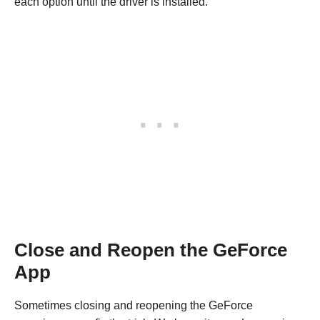
each option until the driver is installed.
Close and Reopen the GeForce
App
Sometimes closing and reopening the GeForce