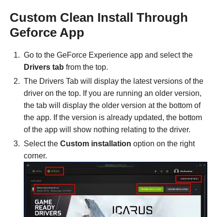
Custom Clean Install Through
Geforce App
Go to the GeForce Experience app and select the
Drivers tab
from the top.
The Drivers Tab will display the latest versions of the
driver on the top. If you are running an older version,
the tab will display the older version at the bottom of
the app. If the version is already updated, the bottom
of the app will show nothing relating to the driver.
Select the
Custom installation
option on the right
corner.