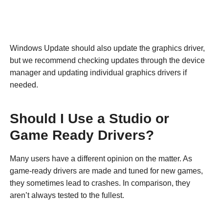
Windows Update should also update the graphics driver,
but we recommend checking updates through the device
manager and updating individual graphics drivers if
needed.
Should I Use a Studio or
Game Ready Drivers?
Many users have a different opinion on the matter. As
game-ready drivers are made and tuned for new games,
they sometimes lead to crashes. In comparison, they
aren’t always tested to the fullest.