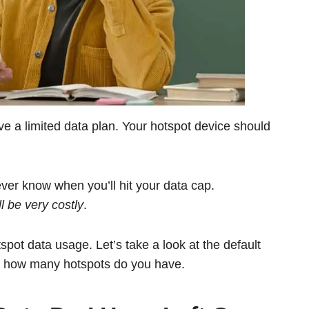
have a limited data plan. Your hotspot device should
ever know when you’ll hit your data cap.
 be very costly
.
spot data usage. Let’s take a look at the default
ut how many hotspots do you have.