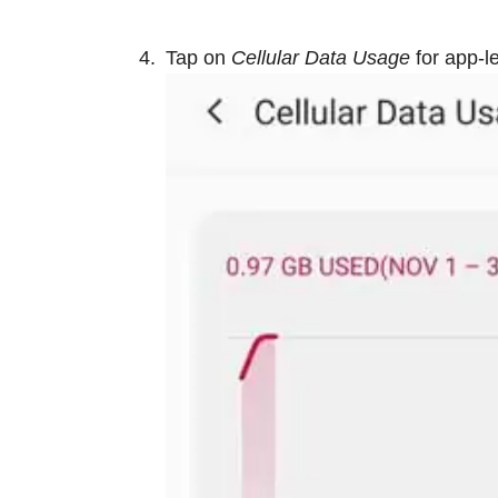
Tap on
Cellular Data Usage
for app-l