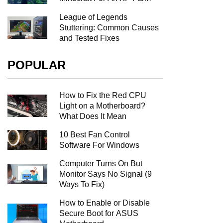
League of Legends
Stuttering: Common Causes
and Tested Fixes
POPULAR
How to Fix the Red CPU
Light on a Motherboard?
What Does It Mean
10 Best Fan Control
Software For Windows
Computer Turns On But
Monitor Says No Signal (9
Ways To Fix)
How to Enable or Disable
Secure Boot for ASUS