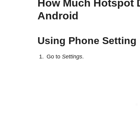
How Much Hotspot D
Android
Using Phone Setting
Go to
Settings
.