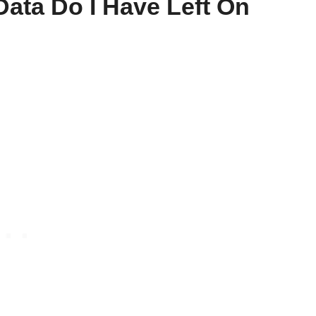
ata Do I Have Left On