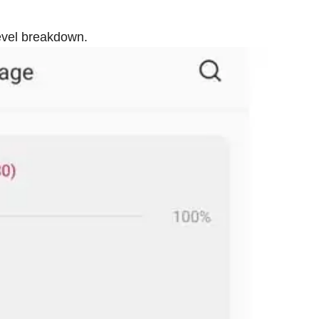
evel breakdown.