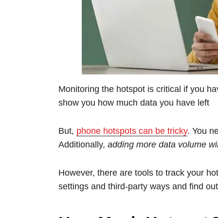
Monitoring the hotspot is critical if you 
show you how much data you have left
But,
phone hotspots can be tricky
. You n
Additionally,
adding more data volume will
However, there are tools to track your hot
settings and third-party ways and find o