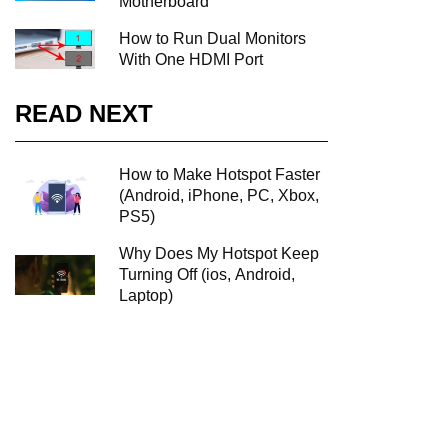
Motherboard
How to Run Dual Monitors
With One HDMI Port
READ NEXT
How to Make Hotspot Faster
(Android, iPhone, PC, Xbox,
PS5)
Why Does My Hotspot Keep
Turning Off (ios, Android,
Laptop)