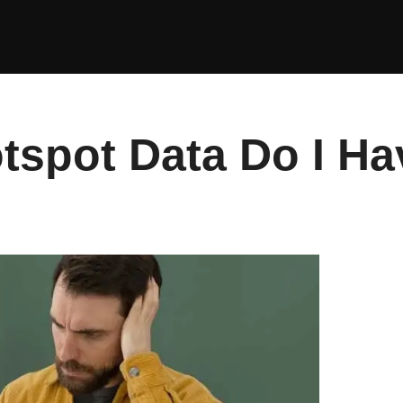
spot Data Do I Ha