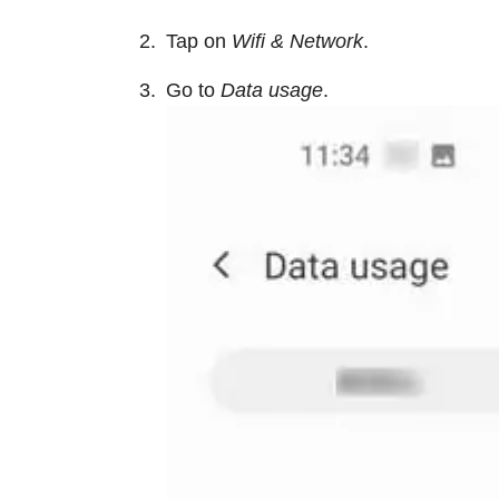
Tap on
Wifi & Network
.
Go to
Data usage
.