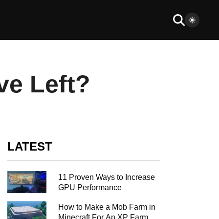
ve Left?
LATEST
11 Proven Ways to Increase
GPU Performance
How to Make a Mob Farm in
Minecraft For An XP Farm