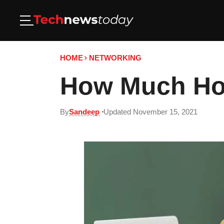
HOME
NETWORKING
How Much Hot
By
Sandeep
Updated November 15, 2021