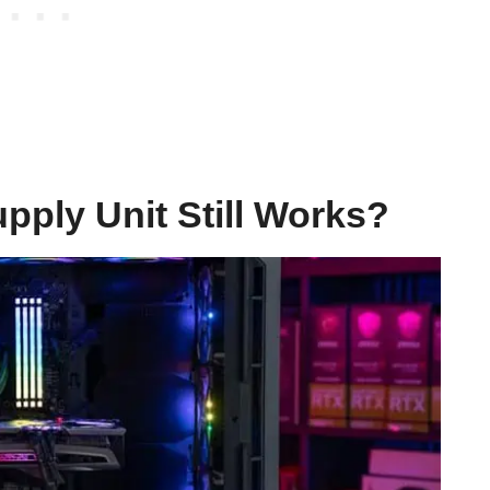
pply Unit Still Works?