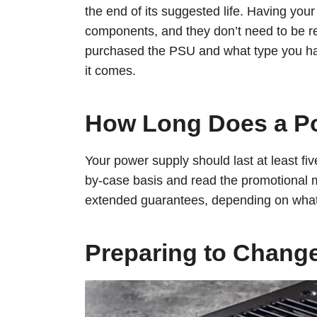
the end of its suggested life. Having y
components, and they don’t need to be re
purchased the PSU and what type you hav
it comes.
How Long Does a P
Your power supply should last at least fiv
by-case basis and read the promotional 
extended guarantees, depending on wha
Preparing to Chang