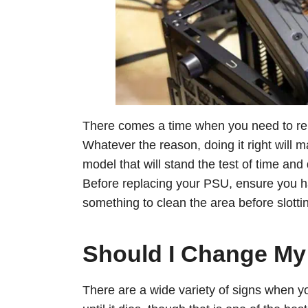
There comes a time when you need to rep
Whatever the reason, doing it right will
model that will stand the test of time an
Before replacing your PSU, ensure you 
something to clean the area before slotti
Should I Change M
There are a wide variety of signs when 