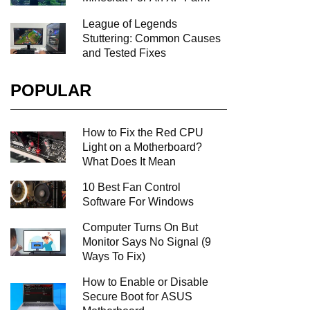
League of Legends
Stuttering: Common Causes
and Tested Fixes
POPULAR
How to Fix the Red CPU
Light on a Motherboard?
What Does It Mean
10 Best Fan Control
Software For Windows
Computer Turns On But
Monitor Says No Signal (9
Ways To Fix)
How to Enable or Disable
Secure Boot for ASUS