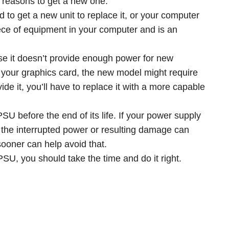
st reasons to get a new one.
d to get a new unit to replace it, or your computer
iece of equipment in your computer and is an
 it doesn’t provide enough power for new
 your graphics card, the new model might require
ide it, you’ll have to replace it with a more capable
 before the end of its life. If your power supply
r, the interrupted power or resulting damage can
sooner can help avoid that.
U, you should take the time and do it right.