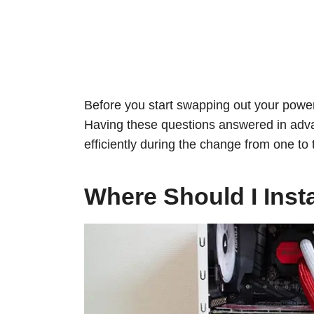
Before you start swapping out your power 
Having these questions answered in adva
efficiently during the change from one to
Where Should I Inst