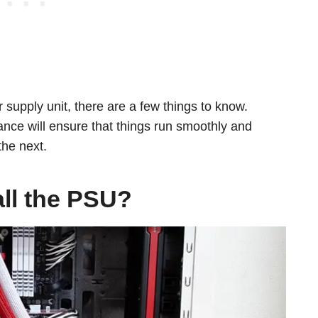
supply unit, there are a few things to know.
nce will ensure that things run smoothly and
 the next.
all the PSU?