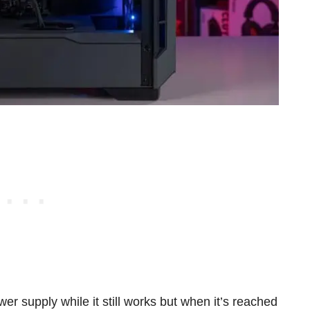
ower supply while it still works but when it’s reached