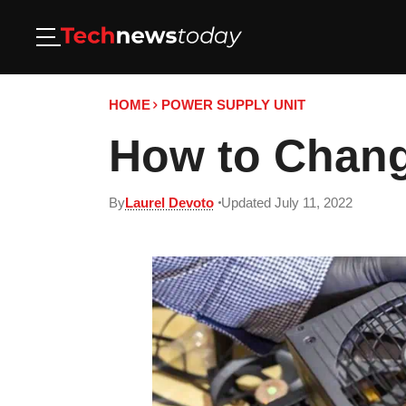
HOME
POWER SUPPLY UNIT
How to Chang
By
Laurel Devoto
Updated July 11, 2022