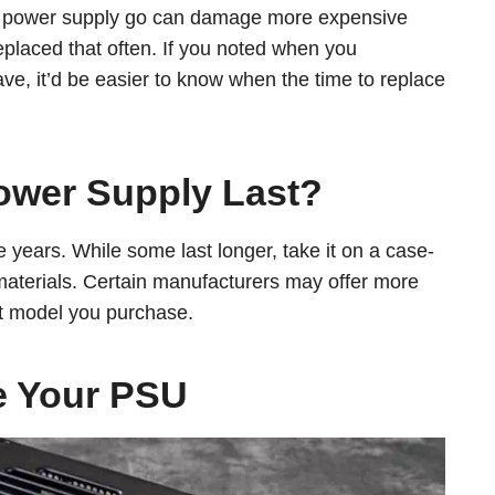
our power supply go can damage more expensive
placed that often. If you noted when you
e, it’d be easier to know when the time to replace
ower Supply Last?
e years. While some last longer, take it on a case-
materials. Certain manufacturers may offer more
t model you purchase.
e Your PSU