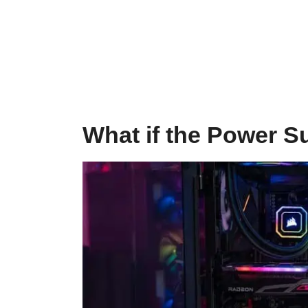
What if the Power Su