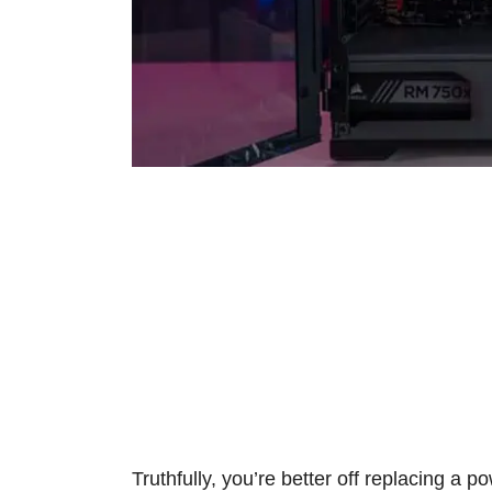
Truthfully, you’re better off replacing a p