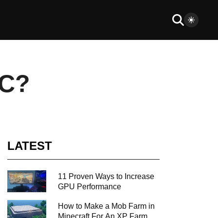
PC?
LATEST
11 Proven Ways to Increase
GPU Performance
How to Make a Mob Farm in
Minecraft For An XP Farm