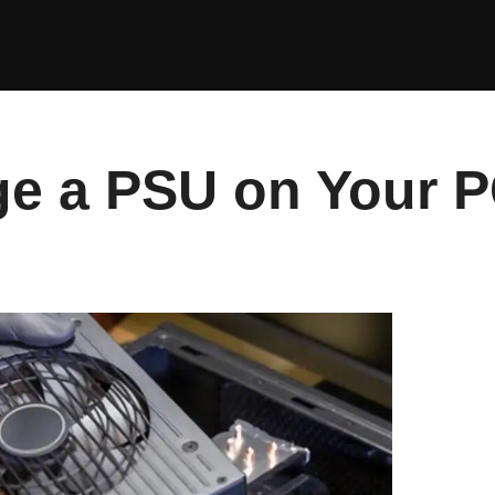
e a PSU on Your 