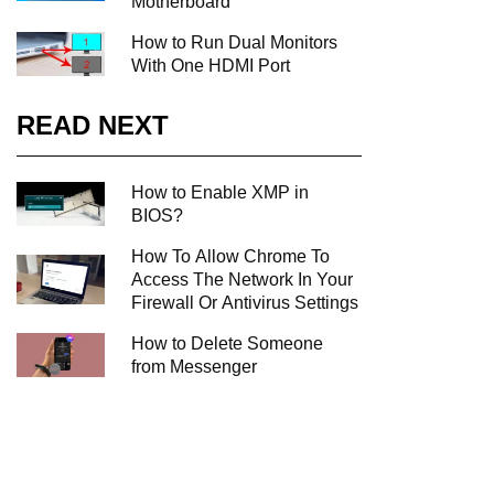
Motherboard
How to Run Dual Monitors
With One HDMI Port
READ NEXT
How to Enable XMP in
BIOS?
How To Allow Chrome To
Access The Network In Your
Firewall Or Antivirus Settings
How to Delete Someone
from Messenger