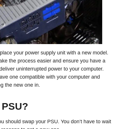
lace your power supply unit with a new model.
 make the process easier and ensure you have a
d deliver uninterrupted power to your computer.
have one compatible with your computer and
ng the new one in.
y PSU?
you should swap your PSU. You don’t have to wait