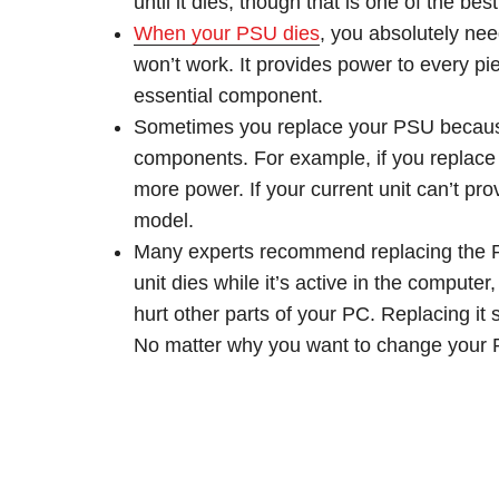
until it dies, though that is one of the be
When your PSU dies
, you absolutely nee
won’t work. It provides power to every p
essential component.
Sometimes you replace your PSU because
components. For example, if you replace
more power. If your current unit can’t prov
model.
Many experts recommend replacing the PSU
unit dies while it’s active in the compute
hurt other parts of your PC. Replacing it 
No matter why you want to change your PS