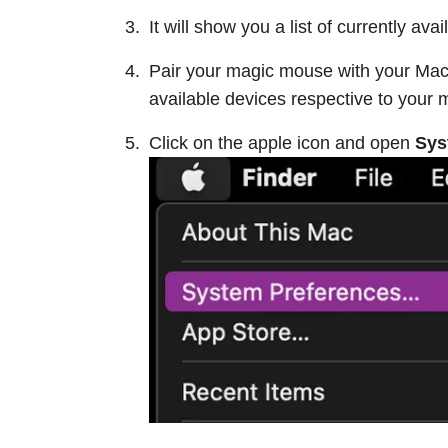
It will show you a list of currently av
Pair your magic mouse with your Macbo
available devices respective to your 
Click on the apple icon and open
Sys