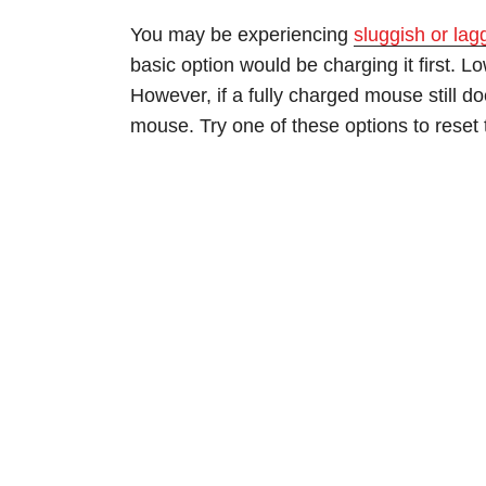
You may be experiencing
sluggish or la
basic option would be charging it first.
However, if a fully charged mouse still do
mouse. Try one of these options to reset