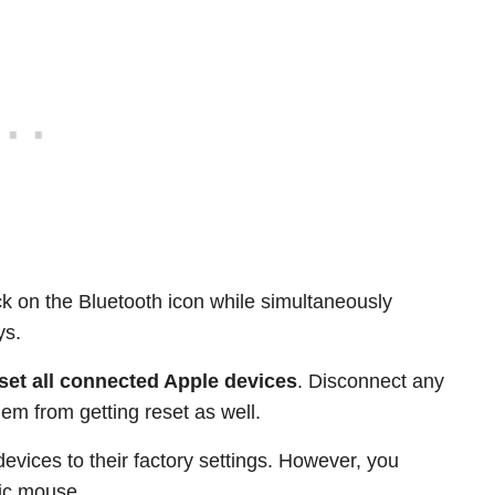
k on the Bluetooth icon while simultaneously
ys.
set all connected Apple devices
. Disconnect any
em from getting reset as well.
devices to their factory settings. However, you
gic mouse.