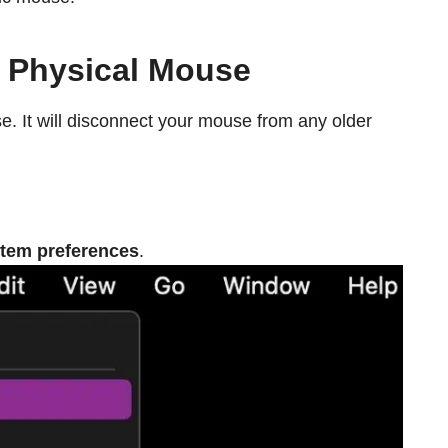
e Physical Mouse
e. It will disconnect your mouse from any older
tem preferences
.