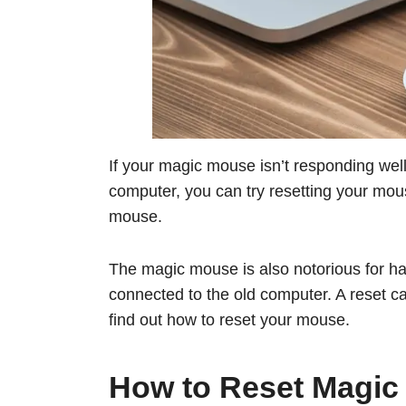
If your magic mouse isn’t responding well,
computer, you can try resetting your mou
mouse.
The magic mouse is also notorious for hav
connected to the old computer. A reset can 
find out how to reset your mouse.
How to Reset Magic