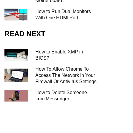
Motherboard
How to Run Dual Monitors
With One HDMI Port
READ NEXT
How to Enable XMP in
BIOS?
How To Allow Chrome To
Access The Network In Your
Firewall Or Antivirus Settings
How to Delete Someone
from Messenger