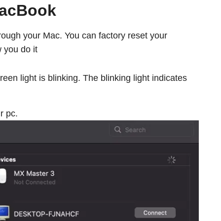
MacBook
through your Mac. You can factory reset your
 you do it
een light is blinking. The blinking light indicates
r pc.