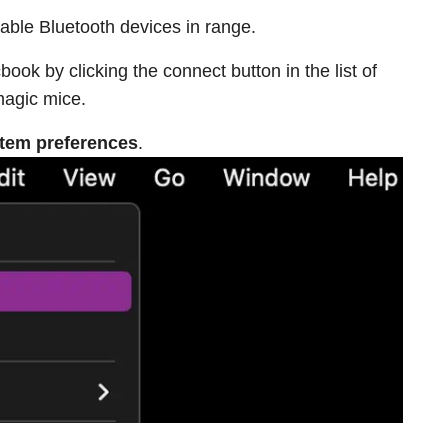
ailable Bluetooth devices in range.
ok by clicking the connect button in the list of
magic mice.
tem preferences
.