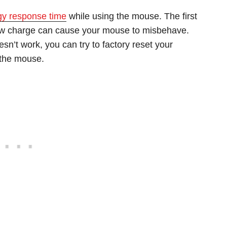
ggy response time
while using the mouse. The first
 Low charge can cause your mouse to misbehave.
esn’t work, you can try to factory reset your
 the mouse.