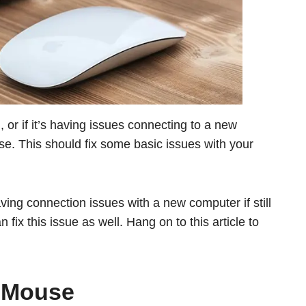
 or if it’s having issues connecting to a new
se. This should fix some basic issues with your
ing connection issues with a new computer if still
fix this issue as well. Hang on to this article to
 Mouse