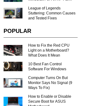
League of Legends
Stuttering: Common Causes
and Tested Fixes
POPULAR
How to Fix the Red CPU
Light on a Motherboard?
What Does It Mean
10 Best Fan Control
Software For Windows
Computer Turns On But
Monitor Says No Signal (9
Ways To Fix)
How to Enable or Disable
Secure Boot for ASUS