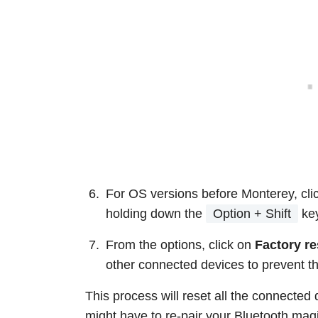
For OS versions before Monterey, clic
holding down the
Option + Shift
ke
From the options, click on
Factory re
other connected devices to prevent th
This process will reset all the connected 
might have to re-pair your Bluetooth ma