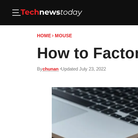
HOME
MOUSE
How to Facto
By
chunan
Updated July 23, 2022