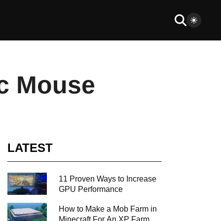
ic Mouse
LATEST
11 Proven Ways to Increase
GPU Performance
How to Make a Mob Farm in
Minecraft For An XP Farm