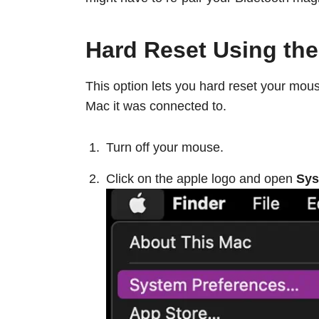
Hard Reset Using th
This option lets you hard reset your mous
Mac it was connected to.
Turn off your mouse.
Click on the apple logo and open
Sys