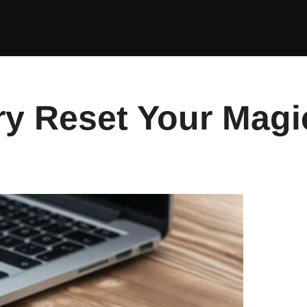
ry Reset Your Mag