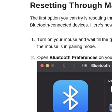
Resetting Through 
The first option you can try is resetting 
Bluetooth-connected devices. Here’s how
Turn on your mouse and wait till the gr
the mouse is in pairing mode.
Open
Bluetooth Preferences
on you