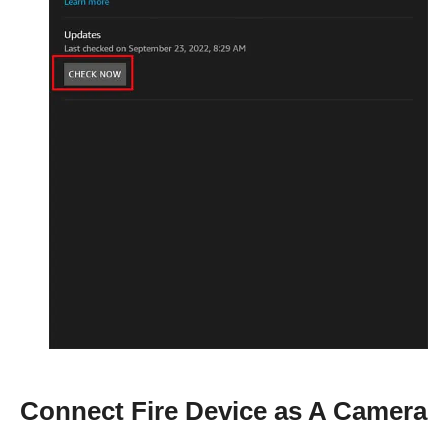
Connect Fire Device as A Camera