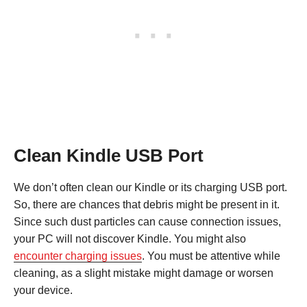
Clean Kindle USB Port
We don’t often clean our Kindle or its charging USB port.
So, there are chances that debris might be present in it.
Since such dust particles can cause connection issues,
your PC will not discover Kindle. You might also
encounter charging issues
. You must be attentive while
cleaning, as a slight mistake might damage or worsen
your device.