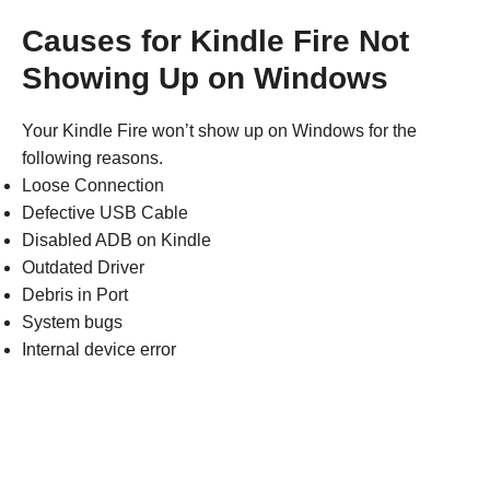
Causes for Kindle Fire Not
Showing Up on Windows
Your Kindle Fire won’t show up on Windows for the
following reasons.
Loose Connection
Defective USB Cable
Disabled ADB on Kindle
Outdated Driver
Debris in Port
System bugs
Internal device error