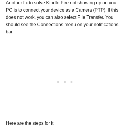
Another fix to solve Kindle Fire not showing up on your
PC is to connect your device as a Camera (PTP). If this
does not work, you can also select File Transfer. You
should see the Connections menu on your notifications
bar.
Here are the steps for it.