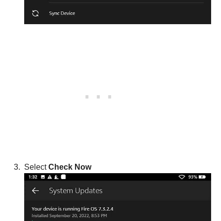
Select
Check Now