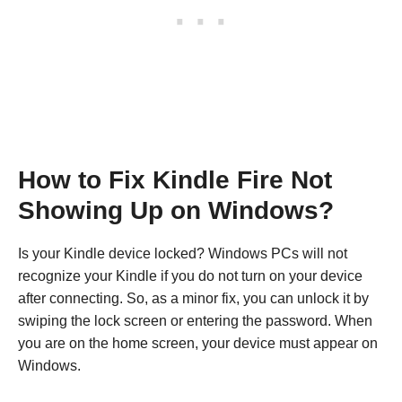
How to Fix Kindle Fire Not
Showing Up on Windows?
Is your Kindle device locked? Windows PCs will not
recognize your Kindle if you do not turn on your device
after connecting. So, as a minor fix, you can unlock it by
swiping the lock screen or entering the password. When
you are on the home screen, your device must appear on
Windows.