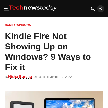
HOME
WINDOWS
Kindle Fire Not
Showing Up on
Windows? 9 Ways to
Fix it
Nisha Gurung
By
Updated November 12, 2022