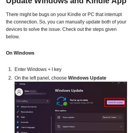
Update Windows and Kindle
App
There might be bugs on your Kindle or PC that interrupt
the connection. So, you can manually update both of your
devices to solve the issue. Check out the steps given
below.
On Windows
Enter Windows +
I
key
On the left panel, choose
Windows Update