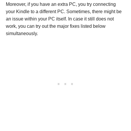
Moreover, if you have an extra PC, you try connecting
your Kindle to a different PC. Sometimes, there might be
an issue within your PC itself. In case it still does not
work, you can try out the major fixes listed below
simultaneously.