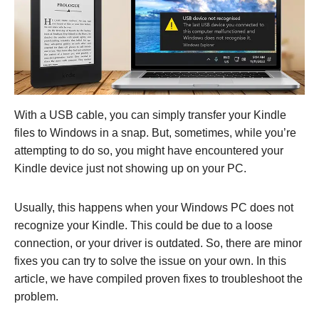
With a USB cable, you can simply transfer your Kindle
files to Windows in a snap. But, sometimes, while you’re
attempting to do so, you might have encountered your
Kindle device just not showing up on your PC.
Usually, this happens when your Windows PC does not
recognize your Kindle. This could be due to a loose
connection, or your driver is outdated. So, there are minor
fixes you can try to solve the issue on your own. In this
article, we have compiled proven fixes to troubleshoot the
problem.