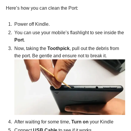
Here’s how you can clean the Port:
Power off Kindle.
You can use your mobile’s flashlight to see inside the
Port
.
Now, taking the
Toothpick
, pull out the debris from
the port. Be gentle and ensure not to break it.
After waiting for some time,
Turn on
your Kindle
Connect
USB Cable
to see if it works.