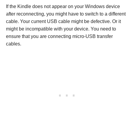
If the Kindle does not appear on your Windows device
after reconnecting, you might have to switch to a different
cable. Your current USB cable might be defective. Or it
might be incompatible with your device. You need to
ensure that you are connecting micro-USB transfer
cables.