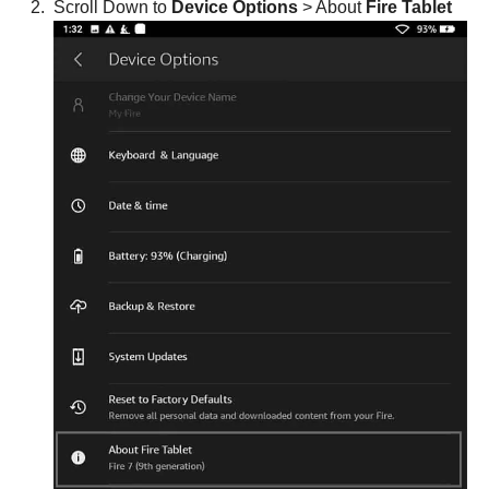
Scroll Down to
Device Options
> About
Fire Tablet