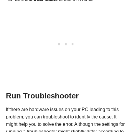
Run Troubleshooter
If there are hardware issues on your PC leading to this
problem, you can troubleshoot to identify the cause. It
might help you to solve the error. Although the settings for
running a troubleshooter might slightly differ according to