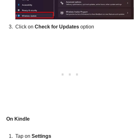
Click on
Check for Updates
option
On Kindle
Tap on
Settings