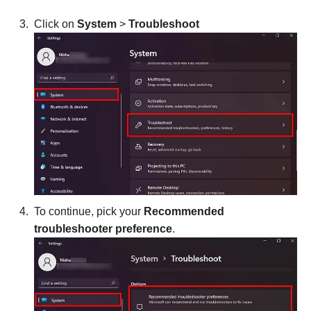
Click on
System
>
Troubleshoot
To continue, pick your
Recommended
troubleshooter
preference
.