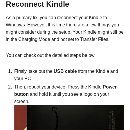
Reconnect Kindle
As a primary fix, you can reconnect your Kindle to
Windows. However, this time there are a few things you
might consider during the setup. Your Kindle might still be
in the Charging Mode and not set to Transfer Files.
You can check out the detailed steps below.
Firstly, take out the
USB cable
from the Kindle and
your PC
Then, reboot your device. Press the Kindle
Power
button
and hold it until you see a logo on your
screen.