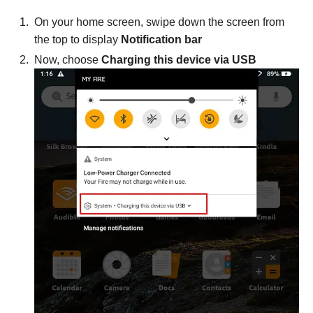
On your home screen, swipe down the screen from
the top to display
Notification bar
Now, choose
Charging this device via USB