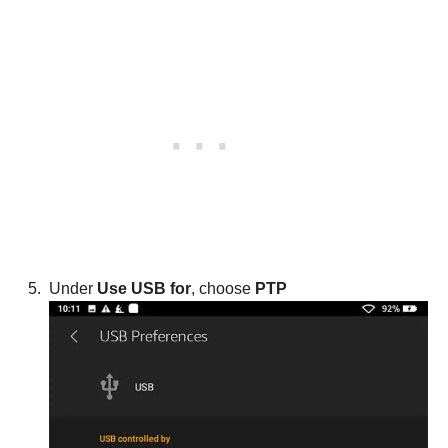
Under
Use USB for
, choose
PTP