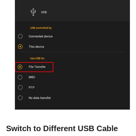
Switch to Different USB Cable