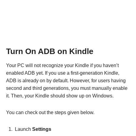
Turn On ADB on Kindle
Your PC will not recognize your Kindle if you haven’t
enabled ADB yet. If you use a first-generation Kindle,
ADB is already on by default. However, for users having
second and third generations, you must manually enable
it. Then, your Kindle should show up on Windows.
You can check out the steps given below.
Launch
Settings