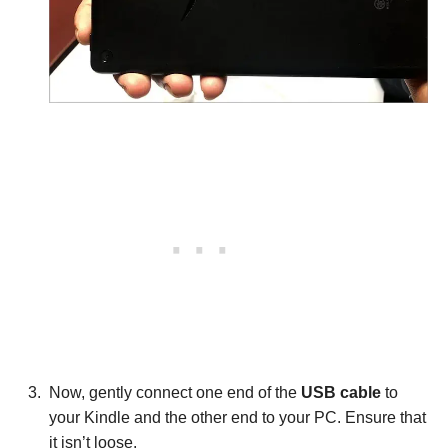
Now, gently connect one end of the
USB cable
to
your Kindle and the other end to your PC. Ensure that
it isn’t loose.