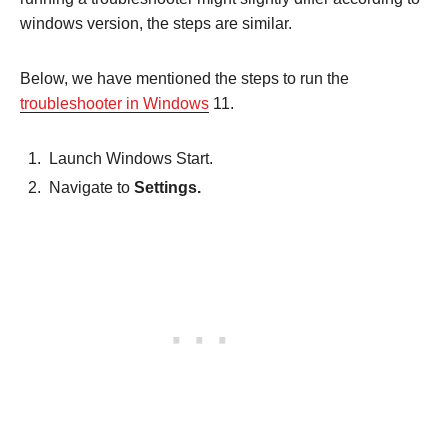
windows version, the steps are similar.
Below, we have mentioned the steps to run the
troubleshooter in Windows
11.
Launch Windows Start.
Navigate to
Settings.