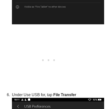
Under Use USB for, tap
File Transfer