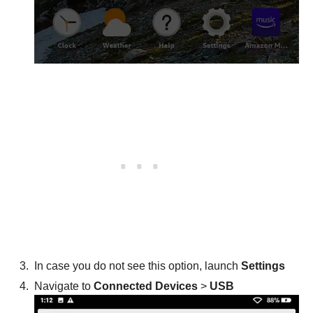
In case you do not see this option, launch
Settings
Navigate to
Connected Devices
>
USB