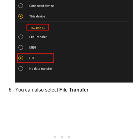
You can also select
File Transfer
.