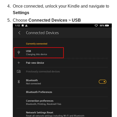
Once connected, unlock your Kindle and navigate to
Settings
Choose
Connected Devices
>
USB