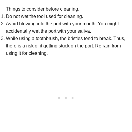
Things to consider before cleaning.
Do not wet the tool used for cleaning.
Avoid blowing into the port with your mouth. You might
accidentally wet the port with your saliva.
While using a toothbrush, the bristles tend to break. Thus,
there is a risk of it getting stuck on the port. Refrain from
using it for cleaning.