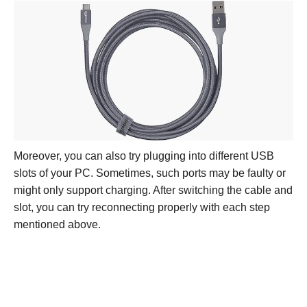
Moreover, you can also try plugging into different USB
slots of your PC. Sometimes, such ports may be faulty or
might only support charging. After switching the cable and
slot, you can try reconnecting properly with each step
mentioned above.