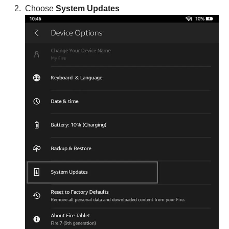
Choose
System Updates