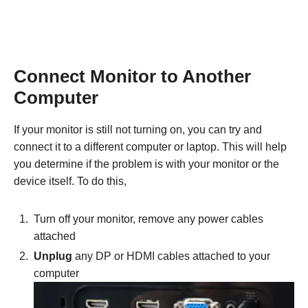
Connect Monitor to Another
Computer
If your monitor is still not turning on, you can try and
connect it to a different computer or laptop. This will help
you determine if the problem is with your monitor or the
device itself. To do this,
Turn off your monitor, remove any power cables
attached
Unplug
any DP or HDMI cables attached to your
computer