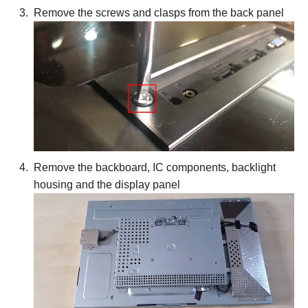
Remove the screws and clasps from the back panel
Remove the backboard, IC components, backlight
housing and the display panel