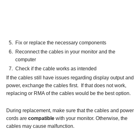
Fix or replace the necessary components
Reconnect the cables in your monitor and the
computer
Check if the cable works as intended
If the cables still have issues regarding display output and
power, exchange the cables first. If that does not work,
replacing or RMA of the cables would be the best option.
During replacement, make sure that the cables and power
cords are
compatible
with your monitor. Otherwise, the
cables may cause malfunction.