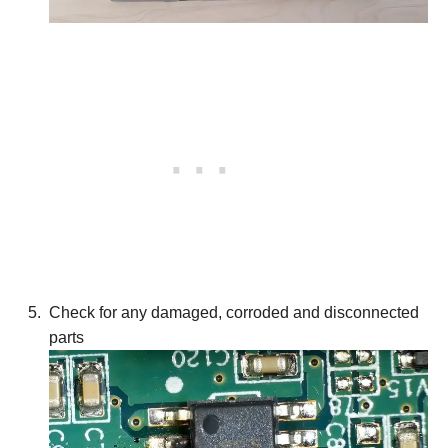
Check for any damaged, corroded and disconnected
parts