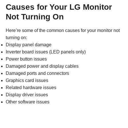
Causes for Your LG Monitor
Not Turning On
Here’re some of the common causes for your monitor not
turning on:
Display panel damage
Inverter board issues (LED panels only)
Power button issues
Damaged power and display cables
Damaged ports and connectors
Graphics card issues
Related hardware issues
Display driver issues
Other software issues