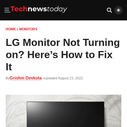
HOME
MONITORS
LG Monitor Not Turning
on? Here’s How to Fix
It
Grishm Devkota
By
Updated August 23, 2022