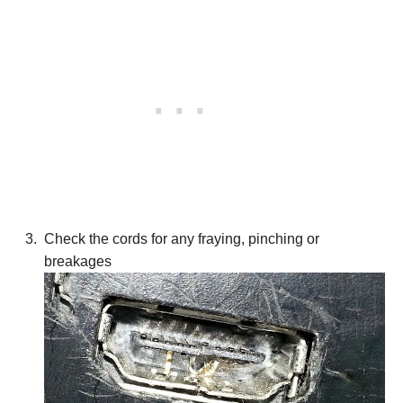
Check the cords for any fraying, pinching or
breakages