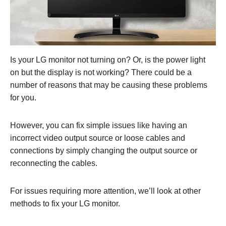
Is your LG monitor not turning on? Or, is the power light
on but the display is not working? There could be a
number of reasons that may be causing these problems
for you.
However, you can fix simple issues like having an
incorrect video output source or loose cables and
connections by simply changing the output source or
reconnecting the cables.
For issues requiring more attention, we’ll look at other
methods to fix your LG monitor.