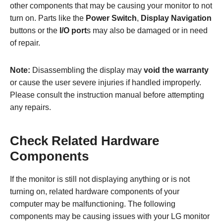
other components that may be causing your monitor to not
turn on. Parts like the
Power Switch
,
Display Navigation
buttons or the
I/O port
s may also be damaged or in need
of repair.
Note:
Disassembling the display may
void the warranty
or cause the user severe injuries if handled improperly.
Please consult the instruction manual before attempting
any repairs.
Check Related Hardware
Components
If the monitor is still not displaying anything or is not
turning on, related hardware components of your
computer may be malfunctioning. The following
components may be causing issues with your LG monitor