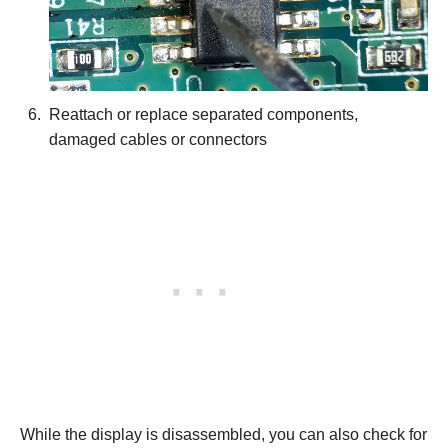
Reattach or replace separated components,
damaged cables or connectors
While the display is disassembled, you can also check for