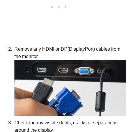
Remove any HDMI or DP(DisplayPort) cables from
the monitor
Check for any visible dents, cracks or separations
around the display