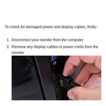
To check for damaged power and display cables, firstly:
Disconnect your monitor from the computer
Remove any display cables or power cords from the
monitor