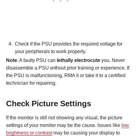
Check if the PSU provides the required voltage for
your peripherals to work properly.
Note
: A faulty PSU can
lethally electrocute
you. Never
disassemble a PSU without prior training or experience. If
the PSU is malfunctioning, RMA it or take it to a certified
technician for repairing.
Check Picture Settings
If the monitor is still not showing any visual, the picture
settings of your monitor may be the cause. Issues like
low
brightness or contrast
may be causing your display to