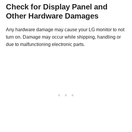
Check for Display Panel and
Other Hardware Damages
Any hardware damage may cause your LG monitor to not
turn on. Damage may occur while shipping, handling or
due to malfunctioning electronic parts.