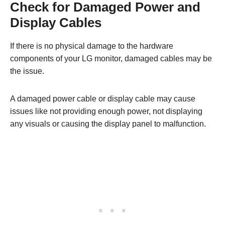
Check for Damaged Power and
Display Cables
If there is no physical damage to the hardware
components of your LG monitor, damaged cables may be
the issue.
A damaged power cable or display cable may cause
issues like not providing enough power, not displaying
any visuals or causing the display panel to malfunction.