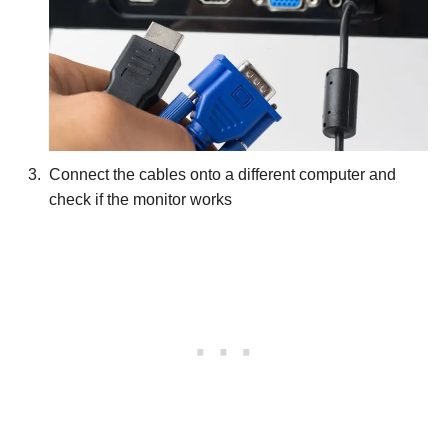
Connect the cables onto a different computer and
check if the monitor works