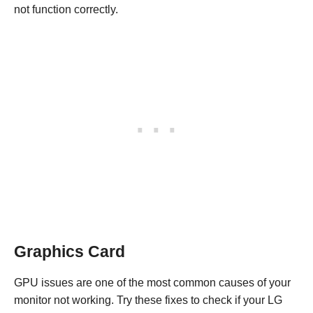
not function correctly.
Graphics Card
GPU issues are one of the most common causes of your
monitor not working. Try these fixes to check if your LG