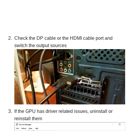
Check the DP cable or the HDMI cable port and
switch the output sources
If the GPU has driver related issues, uninstall or
reinstall them