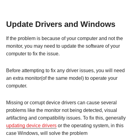
Update Drivers and Windows
If the problem is because of your computer and not the
monitor, you may need to update the software of your
computer to fix the issue.
Before attempting to fix any driver issues, you will need
an extra monitor(of the same model) to operate your
computer.
Missing or corrupt device drivers can cause several
problems like the monitor not being detected, visual
artifacting and compatibility issues. To fix this, generally
updating device drivers
or the operating system, in this
case Windows, will solve the problem