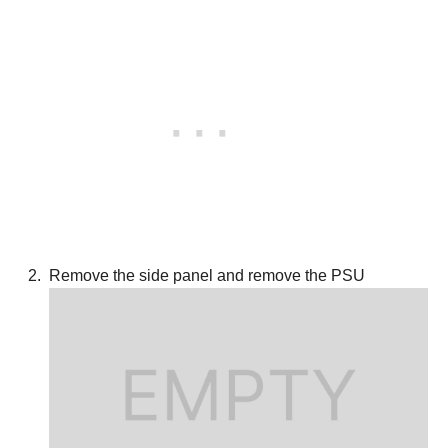
Remove the side panel and remove the PSU