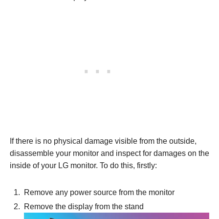
If there is no physical damage visible from the outside,
disassemble your monitor and inspect for damages on the
inside of your LG monitor. To do this, firstly:
Remove any power source from the monitor
Remove the display from the stand