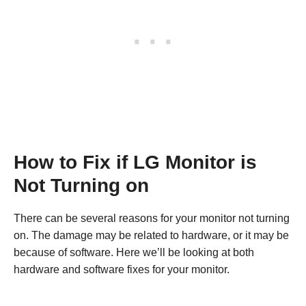
How to Fix if LG Monitor is
Not Turning on
There can be several reasons for your monitor not turning
on. The damage may be related to hardware, or it may be
because of software. Here we’ll be looking at both
hardware and software fixes for your monitor.