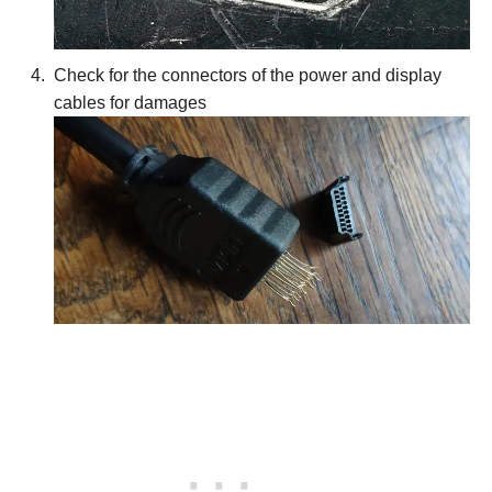
Check for the connectors of the power and display
cables for damages