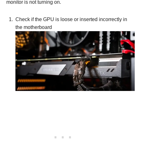
monitor is not turning on.
Check if the GPU is loose or inserted incorrectly in
the motherboard