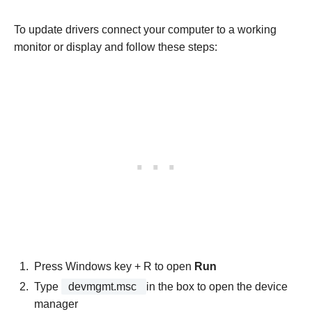
To update drivers connect your computer to a working
monitor or display and follow these steps:
Press Windows key + R to open
Run
Type
devmgmt.msc
in the box to open the device
manager