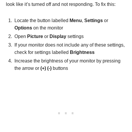
look like it’s turned off and not responding. To fix this:
Locate the button labelled
Menu
,
Settings
or
Options
on the monitor
Open
Picture
or
Display
settings
If your monitor does not include any of these settings,
check for settings labelled
Brightness
Increase the brightness of your monitor by pressing
the arrow or
(+) (-)
buttons