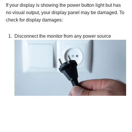
If your display is showing the power button light but has
no visual output, your display panel may be damaged. To
check for display damages:
Disconnect the monitor from any power source