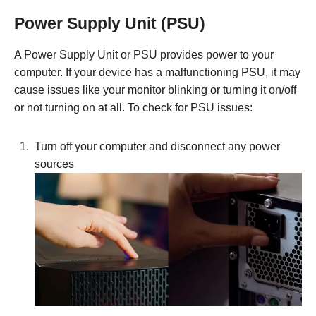
Power Supply Unit (PSU)
A Power Supply Unit or PSU provides power to your
computer. If your device has a malfunctioning PSU, it may
cause issues like your monitor blinking or turning it on/off
or not turning on at all. To check for PSU issues:
Turn off your computer and disconnect any power
sources