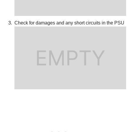
Check for damages and any short circuits in the PSU