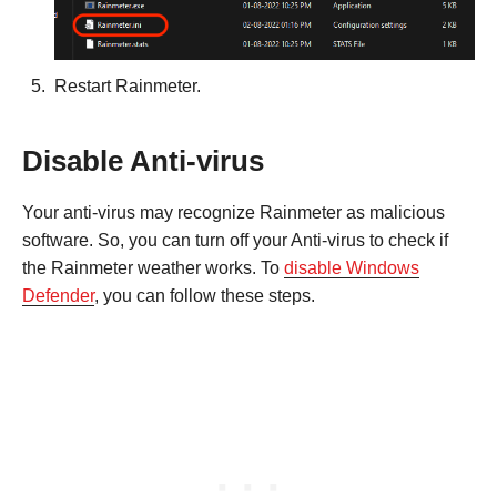
Restart Rainmeter.
Disable Anti-virus
Your anti-virus may recognize Rainmeter as malicious
software. So, you can turn off your Anti-virus to check if
the Rainmeter weather works. To
disable Windows
Defender
, you can follow these steps.