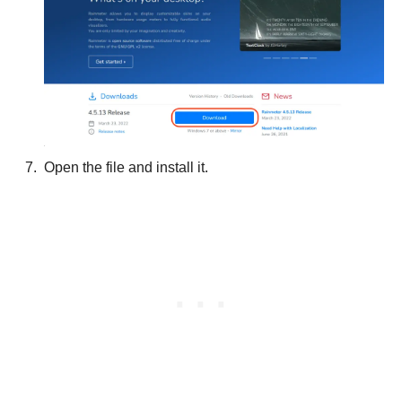
Open the file and install it.