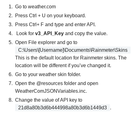
Go to weather.com
Press Ctrl + U on your keyboard.
Press Ctrl+ F and type and enter API.
Look for
v3_API_Key
and copy the value.
Open File explorer and go to
C:\Users\[Username]\Documents\Rainmeter\Skins
This is the default location for Rainmeter skins. The
location will be different if you’ve changed it.
Go to your weather skin folder.
Open the @resources folder and open
WeatherComJSONVariables.inc.
Change the value of API key to
21d8a80b3d6b444998a80b3d6b1449d3
.