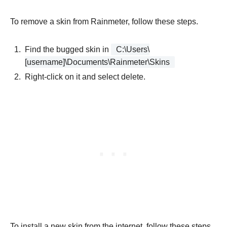
To remove a skin from Rainmeter, follow these steps.
Find the bugged skin in
C:\Users\
[username]\Documents\Rainmeter\Skins
Right-click on it and select delete.
To install a new skin from the internet, follow these steps.