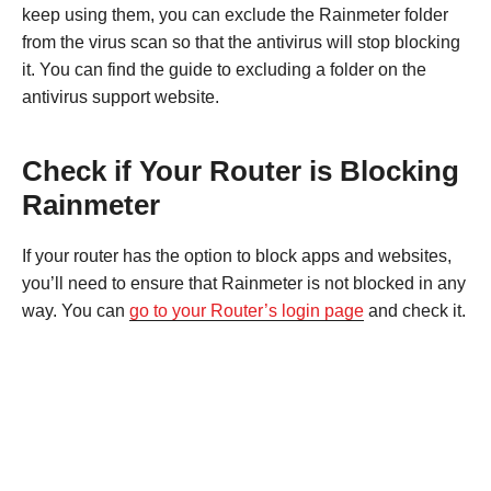
keep using them, you can exclude the Rainmeter folder
from the virus scan so that the antivirus will stop blocking
it. You can find the guide to excluding a folder on the
antivirus support website.
Check if Your Router is Blocking
Rainmeter
If your router has the option to block apps and websites,
you’ll need to ensure that Rainmeter is not blocked in any
way. You can
go to your Router’s login page
and check it.