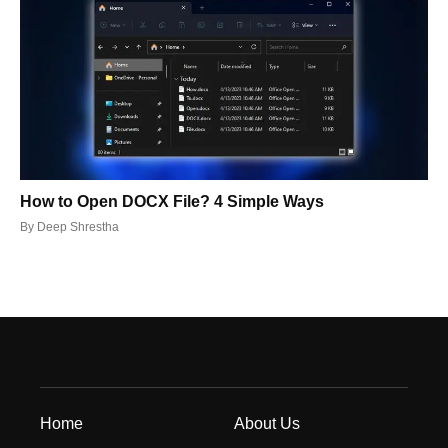
How to Open DOCX File? 4 Simple Ways
By
Deep Shrestha
Home
About Us