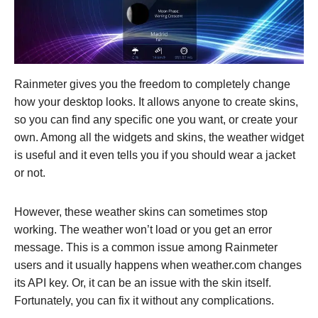
Rainmeter gives you the freedom to completely change
how your desktop looks. It allows anyone to create skins,
so you can find any specific one you want, or create your
own. Among all the widgets and skins, the weather widget
is useful and it even tells you if you should wear a jacket
or not.
However, these weather skins can sometimes stop
working. The weather won’t load or you get an error
message. This is a common issue among Rainmeter
users and it usually happens when weather.com changes
its API key. Or, it can be an issue with the skin itself.
Fortunately, you can fix it without any complications.