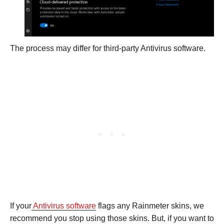
The process may differ for third-party Antivirus software.
If your
Antivirus software
flags any Rainmeter skins, we
recommend you stop using those skins. But, if you want to