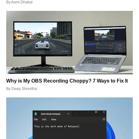
By
Asmi Dhakal
Why is My OBS Recording Choppy? 7 Ways to Fix It
By
Deep Shrestha