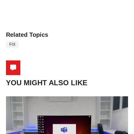
Related Topics
FIX
YOU MIGHT ALSO LIKE