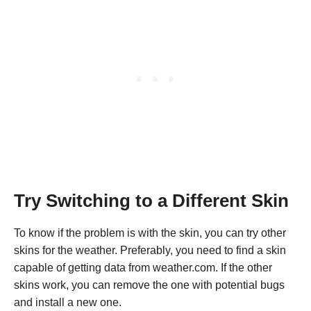
Try Switching to a Different Skin
To know if the problem is with the skin, you can try other
skins for the weather. Preferably, you need to find a skin
capable of getting data from weather.com. If the other
skins work, you can remove the one with potential bugs
and install a new one.