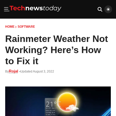
HOME
SOFTWARE
Rainmeter Weather Not
Working? Here’s How
to Fix it
Rojal
By
Updated August 3, 2022