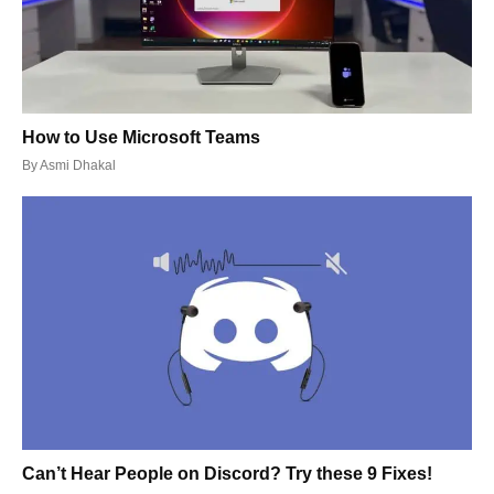
How to Use Microsoft Teams
By
Asmi Dhakal
Can’t Hear People on Discord? Try these 9 Fixes!