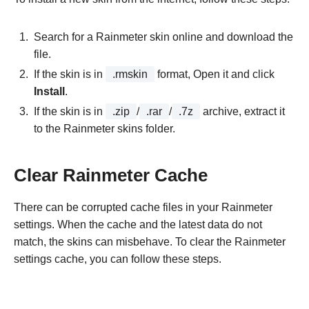
Search for a Rainmeter skin online and download the
file.
If the skin is in
.rmskin
format, Open it and click
Install
.
If the skin is in
.zip
/
.rar
/
.7z
archive, extract it
to the Rainmeter skins folder.
Clear Rainmeter Cache
There can be corrupted cache files in your Rainmeter
settings. When the cache and the latest data do not
match, the skins can misbehave. To clear the Rainmeter
settings cache, you can follow these steps.