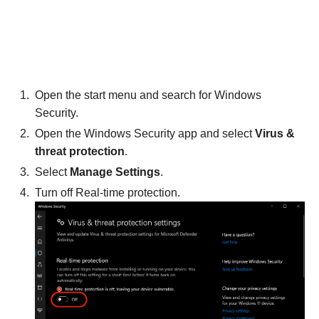
Open the start menu and search for Windows
Security.
Open the Windows Security app and select
Virus &
threat protection
.
Select
Manage Settings
.
Turn off Real-time protection.