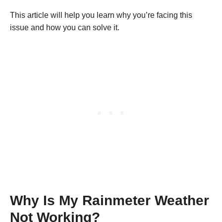
This article will help you learn why you’re facing this
issue and how you can solve it.
Why Is My Rainmeter Weather
Not Working?