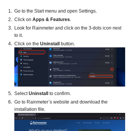
Go to the Start menu and open Settings.
Click on
Apps & Features
.
Look for Rainmeter and click on the 3-dots icon next
to it.
Click on the
Uninstall
button.
Select
Uninstall
to confirm.
Go to Rainmeter’s website and download the
installation file.