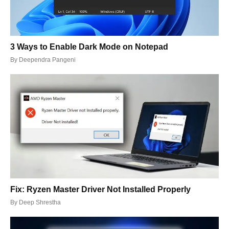
3 Ways to Enable Dark Mode on Notepad
By
Deependra Pangeni
Fix: Ryzen Master Driver Not Installed Properly
By
Deep Shrestha