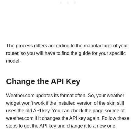
The process differs according to the manufacturer of your
router, so you will have to find the guide for your specific
model.
Change the API Key
Weather.com updates its format often. So, your weather
widget won’t work if the installed version of the skin still
uses the old API key. You can check the page source of
weather.com if it changes the API key again. Follow these
steps to get the API key and change it to a new one.