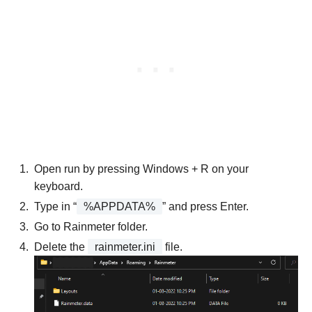
Open run by pressing Windows + R on your
keyboard.
Type in “
%APPDATA%
” and press Enter.
Go to Rainmeter folder.
Delete the
rainmeter.ini
file.