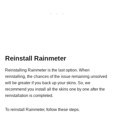
Reinstall Rainmeter
Reinstalling Rainmeter is the last option. When
reinstalling, the chances of the issue remaining unsolved
will be greater if you back up your skins. So, we
recommend you install all the skins one by one after the
reinstallation is completed.
To reinstall Rainmeter, follow these steps.