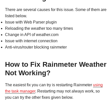
There are several causes for this issue. Some of them are
listed below.
Issue with Web Parser plugin
Reloading the weather too many times
Change in API of weather.com
Issue with internet connection
Anti-virus/router blocking rainmeter
How to Fix Rainmeter Weather
Not Working?
The easiest fix you can try is restarting Rainmeter
using
the task manager
. Restarting may not always work, so
you can try the other fixes given below.