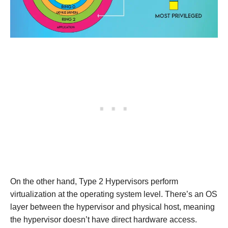
On the other hand, Type 2 Hypervisors perform
virtualization at the operating system level. There’s an OS
layer between the hypervisor and physical host, meaning
the hypervisor doesn’t have direct hardware access.