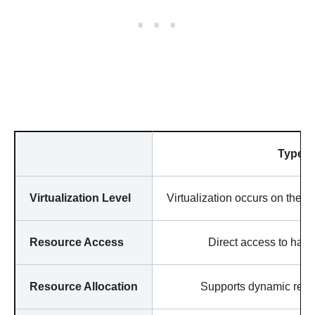
Type 1
Virtualization Level
Virtualization occurs on the h
Resource Access
Direct access to hard
Resource Allocation
Supports dynamic resou