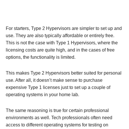
For starters, Type 2 Hypervisors are simpler to set up and
use. They are also typically affordable or entirely free.
This is not the case with Type 1 Hypervisors, where the
licensing costs are quite high, and in the cases of free
options, the functionality is limited.
This makes Type 2 Hypervisors better suited for personal
use. After all, it doesn’t make sense to purchase
expensive Type 1 licenses just to set up a couple of
operating systems in your home lab.
The same reasoning is true for certain professional
environments as well. Tech professionals often need
access to different operating systems for testing on