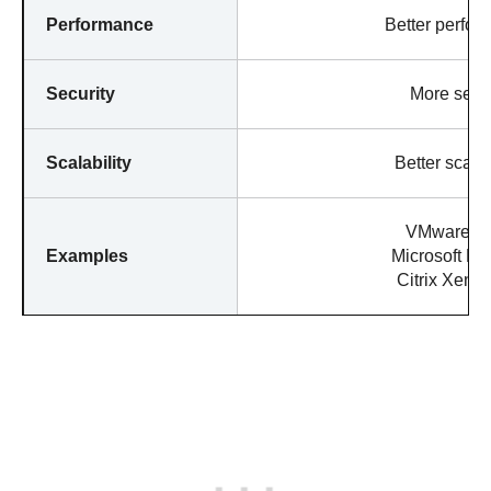
Performance
Better perfor
Security
More secu
Scalability
Better scalab
VMware E
Examples
Microsoft Hy
Citrix XenS