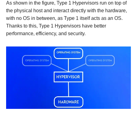
As shown in the figure, Type 1 Hypervisors run on top of
the physical host and interact directly with the hardware,
with no OS in between, as Type 1 itself acts as an OS.
Thanks to this, Type 1 Hypervisors have better
performance, efficiency, and security.