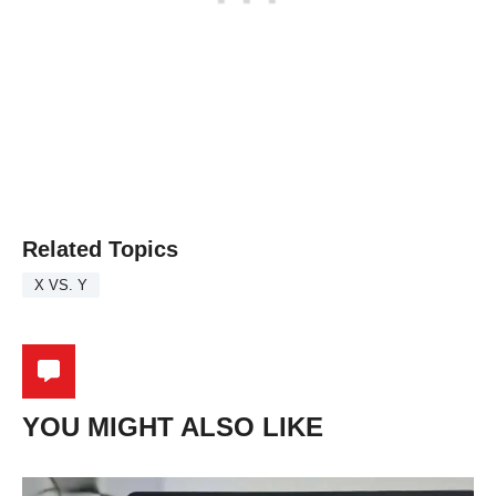
Related Topics
X VS. Y
YOU MIGHT ALSO LIKE