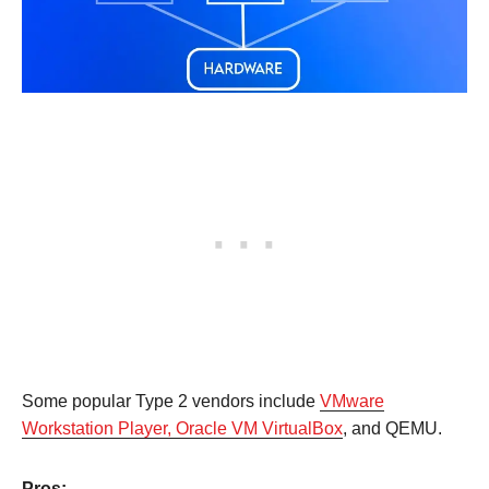
Some popular Type 2 vendors include
VMware
Workstation Player, Oracle VM VirtualBox
, and QEMU.
Pros: