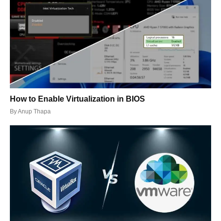
How to Enable Virtualization in BIOS
By
Anup Thapa