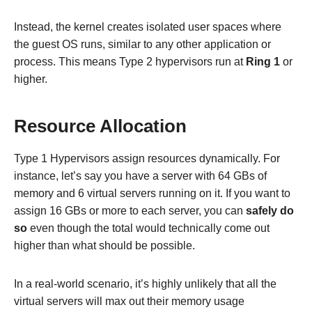
Instead, the kernel creates isolated user spaces where
the guest OS runs, similar to any other application or
process. This means Type 2 hypervisors run at
Ring 1
or
higher.
Resource Allocation
Type 1 Hypervisors assign resources dynamically. For
instance, let’s say you have a server with 64 GBs of
memory and 6 virtual servers running on it. If you want to
assign 16 GBs or more to each server, you can
safely do
so
even though the total would technically come out
higher than what should be possible.
In a real-world scenario, it’s highly unlikely that all the
virtual servers will max out their memory usage