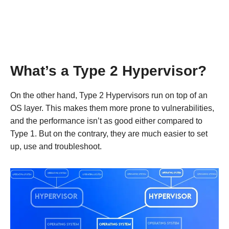
What’s a Type 2 Hypervisor?
On the other hand, Type 2 Hypervisors run on top of an
OS layer. This makes them more prone to vulnerabilities,
and the performance isn’t as good either compared to
Type 1. But on the contrary, they are much easier to set
up, use and troubleshoot.