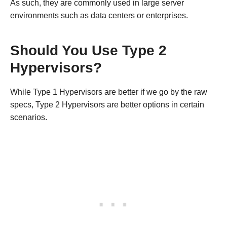
As such, they are commonly used in large server
environments such as data centers or enterprises.
Should You Use Type 2
Hypervisors?
While Type 1 Hypervisors are better if we go by the raw
specs, Type 2 Hypervisors are better options in certain
scenarios.