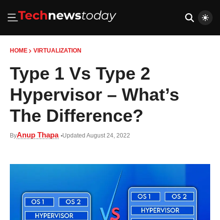
HOME
VIRTUALIZATION
Type 1 Vs Type 2
Hypervisor – What’s
The Difference?
Anup Thapa
By
Updated August 24, 2022