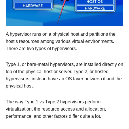
A hypervisor runs on a physical host and partitions the
host’s resources among various virtual environments.
There are two types of hypervisors.
Type 1, or bare-metal hypervisors, are installed directly on
top of the physical host or server. Type 2, or hosted
hypervisors, instead have an OS layer between it and the
physical host.
The way Type 1 vs Type 2 hypervisors perform
virtualization, the resource access and allocation,
performance, and other factors differ quite a lot.