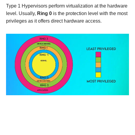
Type 1 Hypervisors perform virtualization at the hardware
level. Usually,
Ring 0
is the protection level with the most
privileges as it offers direct hardware access.