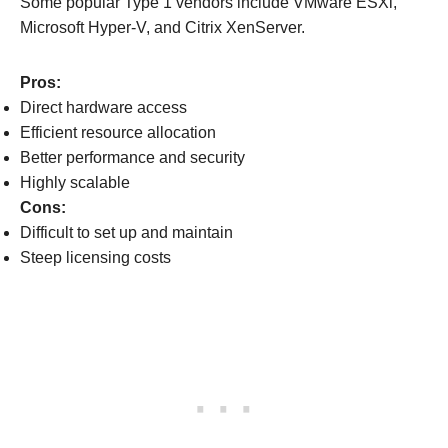
Some popular Type 1 vendors include VMware ESXi,
Microsoft Hyper-V, and Citrix XenServer.
Pros:
Direct hardware access
Efficient resource allocation
Better performance and security
Highly scalable
Cons:
Difficult to set up and maintain
Steep licensing costs