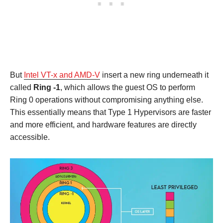
But
Intel VT-x and AMD-V
insert a new ring underneath it
called
Ring -1
, which allows the guest OS to perform
Ring 0 operations without compromising anything else.
This essentially means that Type 1 Hypervisors are faster
and more efficient, and hardware features are directly
accessible.