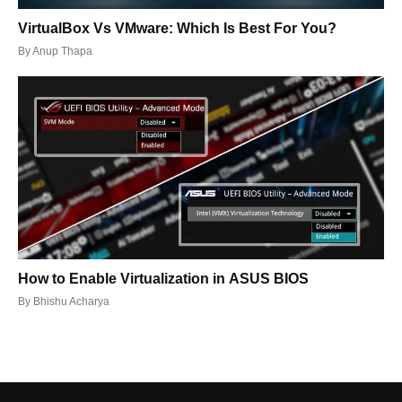
VirtualBox Vs VMware: Which Is Best For You?
By
Anup Thapa
How to Enable Virtualization in ASUS BIOS
By
Bhishu Acharya