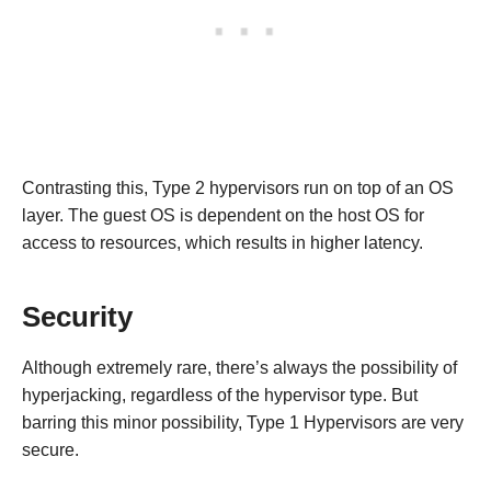
Contrasting this, Type 2 hypervisors run on top of an OS
layer. The guest OS is dependent on the host OS for
access to resources, which results in higher latency.
Security
Although extremely rare, there’s always the possibility of
hyperjacking, regardless of the hypervisor type. But
barring this minor possibility, Type 1 Hypervisors are very
secure.