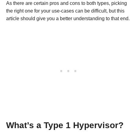
As there are certain pros and cons to both types, picking
the right one for your use-cases can be difficult, but this
article should give you a better understanding to that end.
What’s a Type 1 Hypervisor?