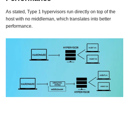
As stated, Type 1 hypervisors run directly on top of the
host with no middleman, which translates into better
performance.