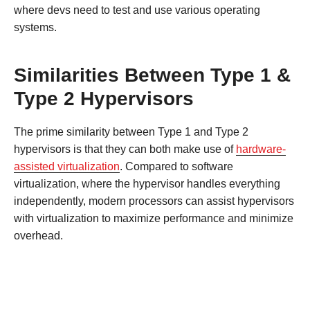
where devs need to test and use various operating
systems.
Similarities Between Type 1 &
Type 2 Hypervisors
The prime similarity between Type 1 and Type 2
hypervisors is that they can both make use of
hardware-
assisted virtualization
. Compared to software
virtualization, where the hypervisor handles everything
independently, modern processors can assist hypervisors
with virtualization to maximize performance and minimize
overhead.