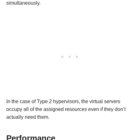
simultaneously.
In the case of Type 2 hypervisors, the virtual servers
occupy all of the assigned resources even if they don’t
actually need them.
Performance