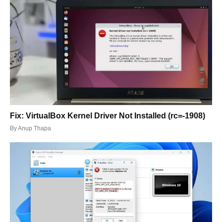
Fix: VirtualBox Kernel Driver Not Installed (rc=-1908)
By
Anup Thapa