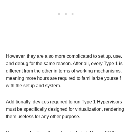
However, they are also more complicated to set up, use,
and debug for the same reason. After all, every Type 1 is
different from the other in terms of working mechanisms,
meaning more hours are required to familiarize yourself
with the setup and system.
Additionally, devices required to run Type 1 Hypervisors
must be specifically designed for virtualization, rendering
them useless for any other purpose.