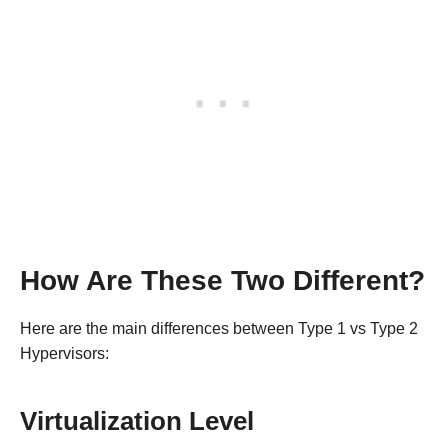
How Are These Two Different?
Here are the main differences between Type 1 vs Type 2
Hypervisors:
Virtualization Level