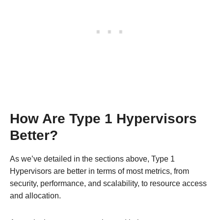
How Are Type 1 Hypervisors
Better?
As we’ve detailed in the sections above, Type 1
Hypervisors are better in terms of most metrics, from
security, performance, and scalability, to resource access
and allocation.