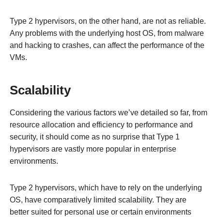
Type 2 hypervisors, on the other hand, are not as reliable.
Any problems with the underlying host OS, from malware
and hacking to crashes, can affect the performance of the
VMs.
Scalability
Considering the various factors we’ve detailed so far, from
resource allocation and efficiency to performance and
security, it should come as no surprise that Type 1
hypervisors are vastly more popular in enterprise
environments.
Type 2 hypervisors, which have to rely on the underlying
OS, have comparatively limited scalability. They are
better suited for personal use or certain environments