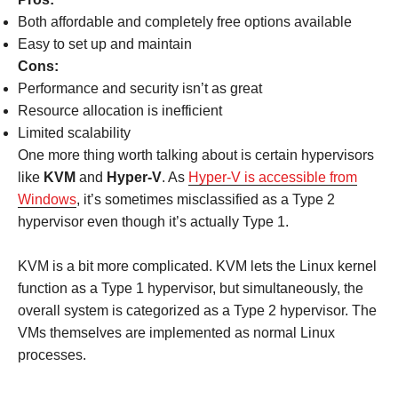
Both affordable and completely free options available
Easy to set up and maintain
Cons:
Performance and security isn’t as great
Resource allocation is inefficient
Limited scalability
One more thing worth talking about is certain hypervisors
like
KVM
and
Hyper-V
. As
Hyper-V is accessible from
Windows
, it’s sometimes misclassified as a Type 2
hypervisor even though it’s actually Type 1.
KVM is a bit more complicated. KVM lets the Linux kernel
function as a Type 1 hypervisor, but simultaneously, the
overall system is categorized as a Type 2 hypervisor. The
VMs themselves are implemented as normal Linux
processes.