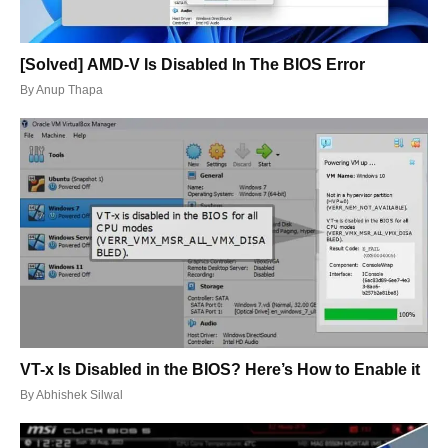
[Solved] AMD-V Is Disabled In The BIOS Error
By
Anup Thapa
VT-x Is Disabled in the BIOS? Here’s How to Enable it
By
Abhishek Silwal