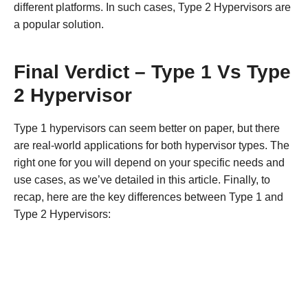
different platforms. In such cases, Type 2 Hypervisors are
a popular solution.
Final Verdict – Type 1 Vs Type
2 Hypervisor
Type 1 hypervisors can seem better on paper, but there
are real-world applications for both hypervisor types. The
right one for you will depend on your specific needs and
use cases, as we’ve detailed in this article. Finally, to
recap, here are the key differences between Type 1 and
Type 2 Hypervisors: