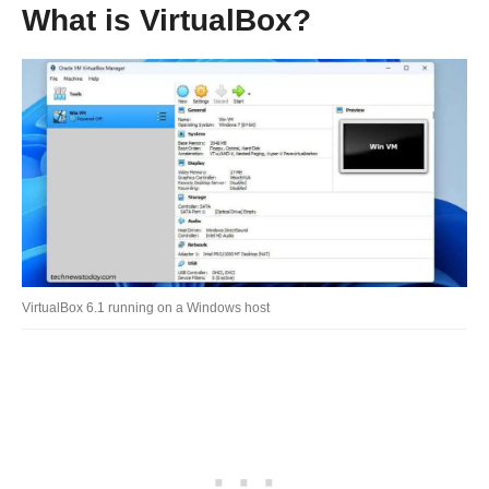
What is VirtualBox?
VirtualBox 6.1 running on a Windows host