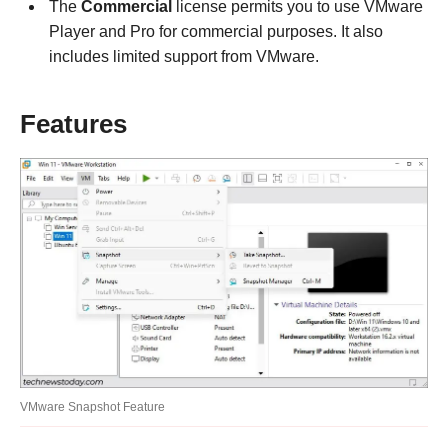
The
Commercial
license permits you to use VMware
Player and Pro for commercial purposes. It also
includes limited support from VMware.
Features
VMware Snapshot Feature