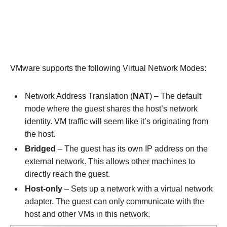
VMware supports the following Virtual Network Modes:
Network Address Translation (
NAT
) – The default
mode where the guest shares the host’s network
identity. VM traffic will seem like it’s originating from
the host.
Bridged
– The guest has its own IP address on the
external network. This allows other machines to
directly reach the guest.
Host-only
– Sets up a network with a virtual network
adapter. The guest can only communicate with the
host and other VMs in this network.