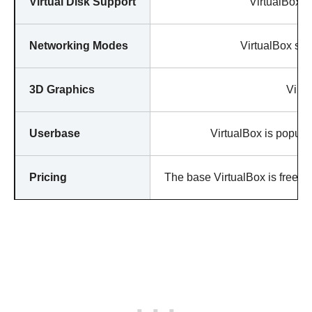
Virtual Disk Support
VirtualBox ha
Networking Modes
VirtualBox sup
3D Graphics
Virtu
Userbase
VirtualBox is popular
Pricing
The base VirtualBox is free, b