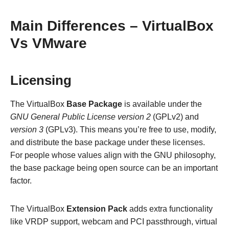
Main Differences – VirtualBox
Vs VMware
Licensing
The VirtualBox
Base Package
is available under the
GNU General Public License version 2
(GPLv2) and
version 3
(GPLv3). This means you’re free to use, modify,
and distribute the base package under these licenses.
For people whose values align with the GNU philosophy,
the base package being open source can be an important
factor.
The VirtualBox
Extension Pack
adds extra functionality
like VRDP support, webcam and PCI passthrough, virtual