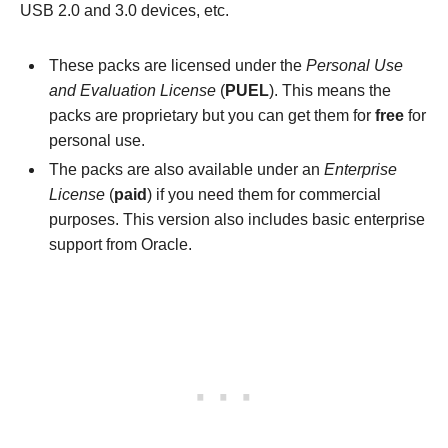
USB 2.0 and 3.0 devices, etc.
These packs are licensed under the
Personal Use
and Evaluation License
(
PUEL
). This means the
packs are proprietary but you can get them for
free
for
personal use.
The packs are also available under an
Enterprise
License
(
paid
) if you need them for commercial
purposes. This version also includes basic enterprise
support from Oracle.