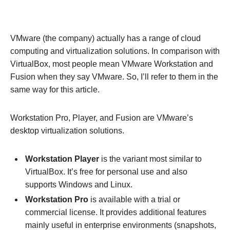
VMware (the company) actually has a range of cloud
computing and virtualization solutions. In comparison with
VirtualBox, most people mean VMware Workstation and
Fusion when they say VMware. So, I’ll refer to them in the
same way for this article.
Workstation Pro, Player, and Fusion are VMware’s
desktop virtualization solutions.
Workstation Player
is the variant most similar to
VirtualBox. It’s free for personal use and also
supports Windows and Linux.
Workstation Pro
is available with a trial or
commercial license. It provides additional features
mainly useful in enterprise environments (snapshots,