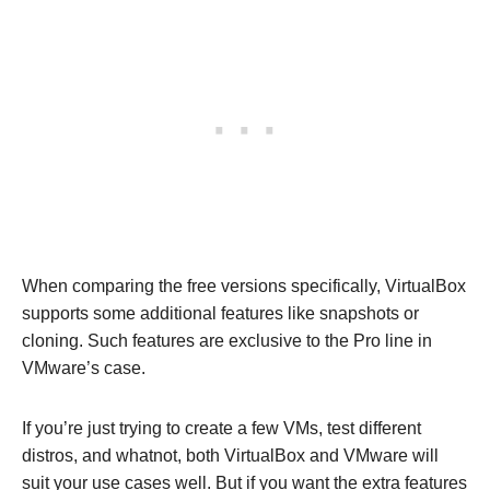
When comparing the free versions specifically, VirtualBox
supports some additional features like snapshots or
cloning. Such features are exclusive to the Pro line in
VMware’s case.
If you’re just trying to create a few VMs, test different
distros, and whatnot, both VirtualBox and VMware will
suit your use cases well. But if you want the extra features