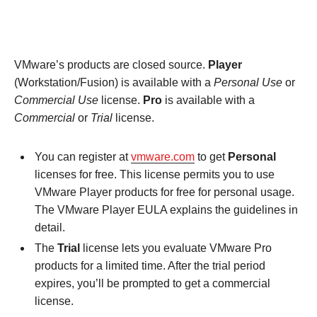
VMware’s products are closed source.
Player
(Workstation/Fusion) is available with a
Personal Use
or
Commercial Use
license.
Pro
is available with a
Commercial
or
Trial
license.
You can register at
vmware.com
to get
Personal
licenses for free. This license permits you to use
VMware Player products for free for personal usage.
The VMware Player EULA explains the guidelines in
detail.
The
Trial
license lets you evaluate VMware Pro
products for a limited time. After the trial period
expires, you’ll be prompted to get a commercial
license.