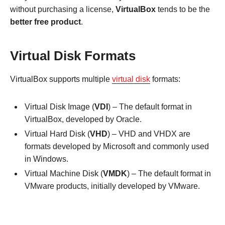
without purchasing a license,
VirtualBox
tends to be the
better free product
.
Virtual Disk Formats
VirtualBox supports multiple
virtual disk
formats:
Virtual Disk Image (
VDI
) – The default format in
VirtualBox, developed by Oracle.
Virtual Hard Disk (
VHD
) – VHD and VHDX are
formats developed by Microsoft and commonly used
in Windows.
Virtual Machine Disk (
VMDK
) – The default format in
VMware products, initially developed by VMware.