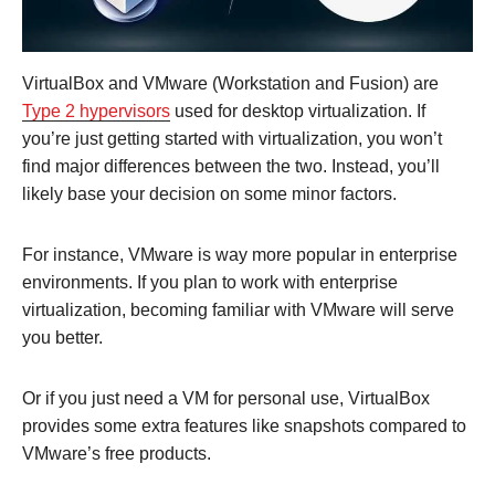
VirtualBox and VMware (Workstation and Fusion) are
Type 2 hypervisors
used for desktop virtualization. If
you’re just getting started with virtualization, you won’t
find major differences between the two. Instead, you’ll
likely base your decision on some minor factors.
For instance, VMware is way more popular in enterprise
environments. If you plan to work with enterprise
virtualization, becoming familiar with VMware will serve
you better.
Or if you just need a VM for personal use, VirtualBox
provides some extra features like snapshots compared to
VMware’s free products.