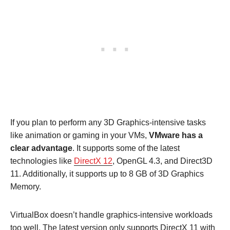
If you plan to perform any 3D Graphics-intensive tasks
like animation or gaming in your VMs,
VMware has a
clear advantage
. It supports some of the latest
technologies like
DirectX 12
, OpenGL 4.3, and Direct3D
11. Additionally, it supports up to 8 GB of 3D Graphics
Memory.
VirtualBox doesn’t handle graphics-intensive workloads
too well. The latest version only supports DirectX 11 with