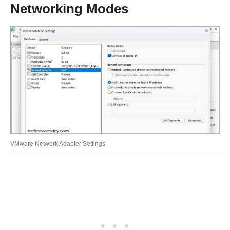
Networking Modes
VMware Network Adapter Settings