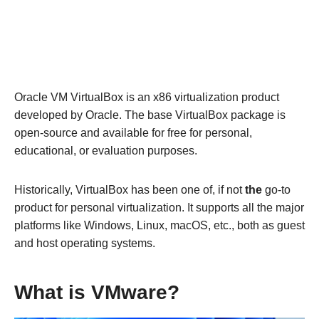
Oracle VM VirtualBox is an x86 virtualization product
developed by Oracle. The base VirtualBox package is
open-source and available for free for personal,
educational, or evaluation purposes.
Historically, VirtualBox has been one of, if not
the
go-to
product for personal virtualization. It supports all the major
platforms like Windows, Linux, macOS, etc., both as guest
and host operating systems.
What is VMware?