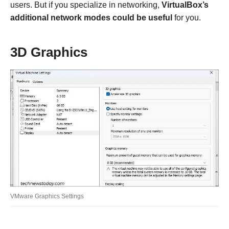
users. But if you specialize in networking,
VirtualBox’s
additional network modes could be useful
for you.
3D Graphics
VMware Graphics Settings