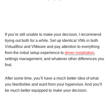
If you’re still unable to make your decision, I recommend
trying out both for a while. Set up identical VMs in both
VirtualBox and VMware and pay attention to everything
from the initial setup experience to
driver installation
,
settings management, and whatever other differences you
find.
After some time, you’ll have a much better idea of what
you like/dislike and want from your hypervisor. And you’ll
be much better equipped to make your decision.