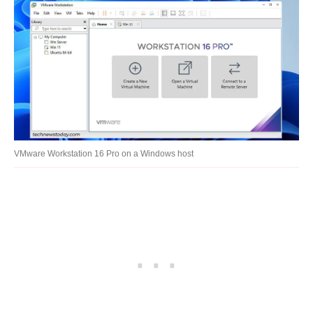
VMware Workstation 16 Pro on a Windows host