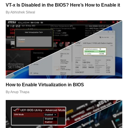
VT-x Is Disabled in the BIOS? Here’s How to Enable it
By
Abhishek Silwal
How to Enable Virtualization in BIOS
By
Anup Thapa