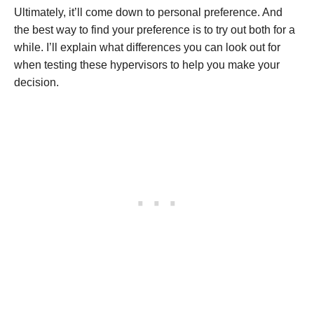
Ultimately, it’ll come down to personal preference. And
the best way to find your preference is to try out both for a
while. I’ll explain what differences you can look out for
when testing these hypervisors to help you make your
decision.