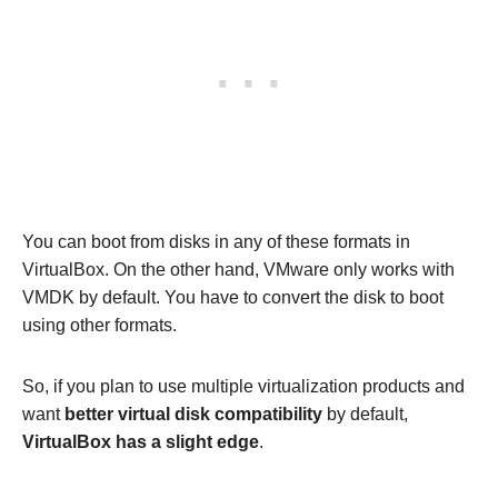
You can boot from disks in any of these formats in
VirtualBox. On the other hand, VMware only works with
VMDK by default. You have to convert the disk to boot
using other formats.
So, if you plan to use multiple virtualization products and
want
better virtual disk compatibility
by default,
VirtualBox has a slight edge
.