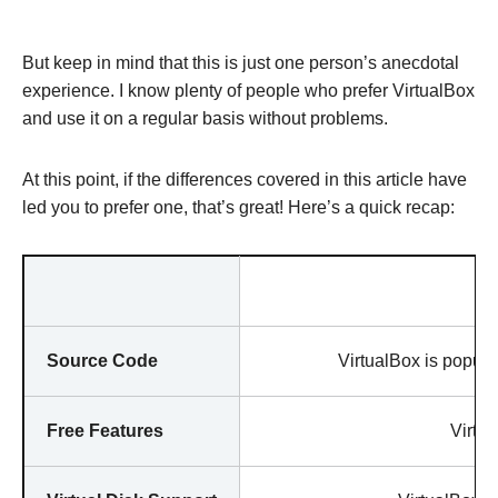
But keep in mind that this is just one person’s anecdotal
experience. I know plenty of people who prefer VirtualBox
and use it on a regular basis without problems.
At this point, if the differences covered in this article have
led you to prefer one, that’s great! Here’s a quick recap:
Source Code
VirtualBox is popula
Free Features
Virtua