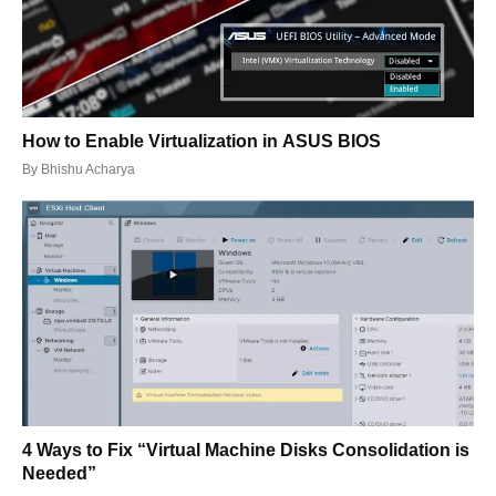
How to Enable Virtualization in ASUS BIOS
By
Bhishu Acharya
4 Ways to Fix “Virtual Machine Disks Consolidation is
Needed”