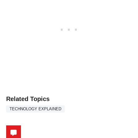
Related Topics
TECHNOLOGY EXPLAINED