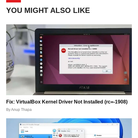
YOU MIGHT ALSO LIKE
Fix: VirtualBox Kernel Driver Not Installed (rc=-1908)
By
Anup Thapa