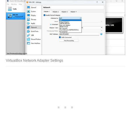
VirtualBox Network Adapter Settings