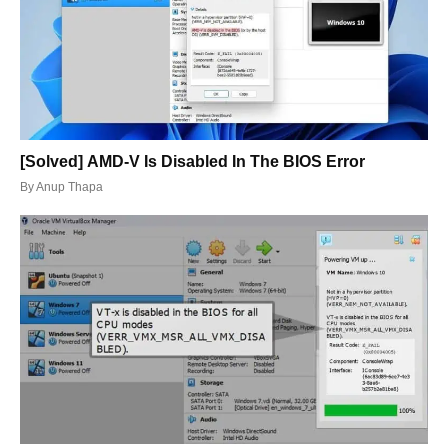
[Solved] AMD-V Is Disabled In The BIOS Error
By
Anup Thapa