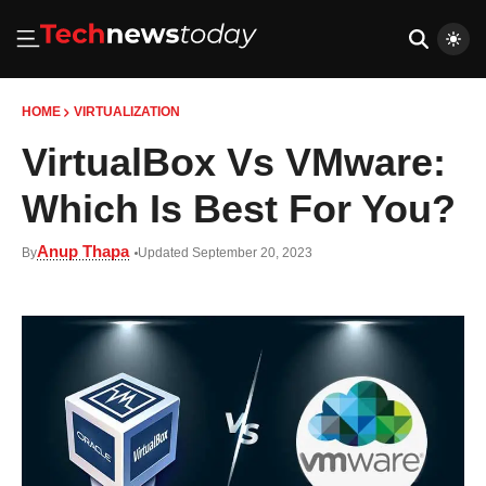
HOME
VIRTUALIZATION
VirtualBox Vs VMware:
Which Is Best For You?
Anup Thapa
By
Updated September 20, 2023