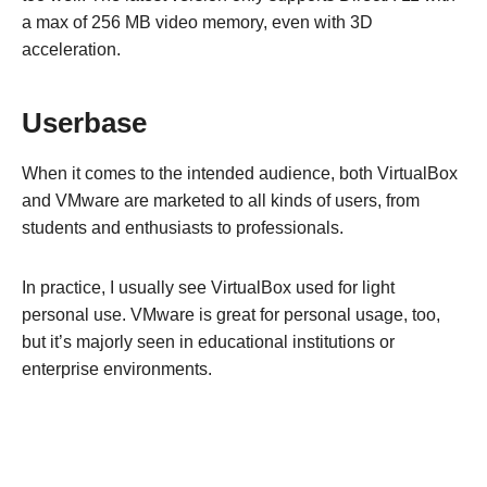
a max of 256 MB video memory, even with 3D
acceleration.
Userbase
When it comes to the intended audience, both VirtualBox
and VMware are marketed to all kinds of users, from
students and enthusiasts to professionals.
In practice, I usually see VirtualBox used for light
personal use. VMware is great for personal usage, too,
but it’s majorly seen in educational institutions or
enterprise environments.