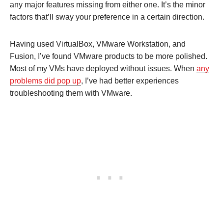
any major features missing from either one. It’s the minor
factors that’ll sway your preference in a certain direction.
Having used VirtualBox, VMware Workstation, and
Fusion, I’ve found VMware products to be more polished.
Most of my VMs have deployed without issues. When
any
problems did pop up
, I’ve had better experiences
troubleshooting them with VMware.