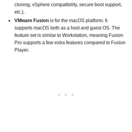
cloning, vSphere compatibility, secure boot support,
etc.).
VMware Fusion
is for the macOS platform. It
supports macOS both as a host and guest OS. The
feature set is similar to Workstation, meaning Fusion
Pro supports a few extra features compared to Fusion
Player.