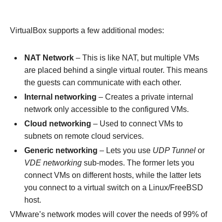
VirtualBox supports a few additional modes:
NAT Network
– This is like NAT, but multiple VMs
are placed behind a single virtual router. This means
the guests can communicate with each other.
Internal networking
– Creates a private internal
network only accessible to the configured VMs.
Cloud networking
– Used to connect VMs to
subnets on remote cloud services.
Generic networking
– Lets you use
UDP Tunnel
or
VDE networking
sub-modes. The former lets you
connect VMs on different hosts, while the latter lets
you connect to a virtual switch on a Linux/FreeBSD
host.
VMware’s network modes will cover the needs of 99% of