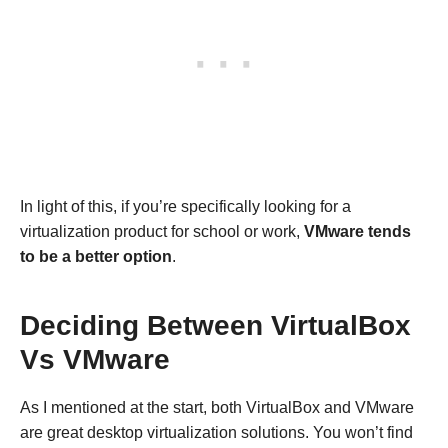
In light of this, if you’re specifically looking for a
virtualization product for school or work,
VMware tends
to be a better option
.
Deciding Between VirtualBox
Vs VMware
As I mentioned at the start, both VirtualBox and VMware
are great desktop virtualization solutions. You won’t find