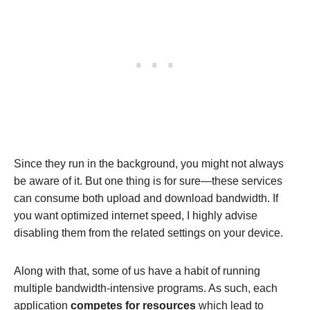
Since they run in the background, you might not always
be aware of it. But one thing is for sure—these services
can consume both upload and download bandwidth. If
you want optimized internet speed, I highly advise
disabling them from the related settings on your device.
Along with that, some of us have a habit of running
multiple bandwidth-intensive programs. As such, each
application
competes for resources
which lead to