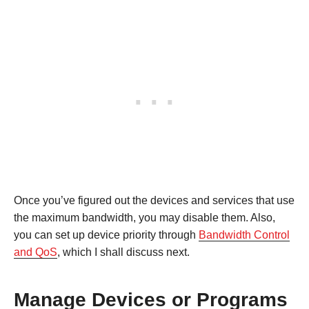
Once you’ve figured out the devices and services that use
the maximum bandwidth, you may disable them. Also,
you can set up device priority through
Bandwidth Control
and QoS
, which I shall discuss next.
Manage Devices or Programs