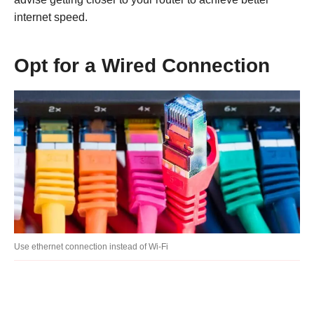
internet speed.
Opt for a Wired Connection
Use ethernet connection instead of Wi-Fi