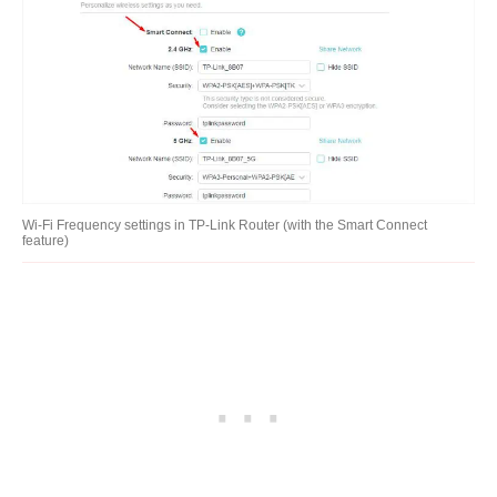
Wi-Fi Frequency settings in TP-Link Router (with the Smart Connect
feature)