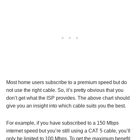
Most home users subscribe to a premium speed but do
not use the right cable. So, it’s pretty obvious that you
don’t get what the ISP provides. The above chart should
give you an insight into which cable suits you the best.
For example, if you have subscribed to a 150 Mbps
internet speed but you’re still using a CAT 5 cable, you’ll
only be limited to 100 Mbps. To get the maximum benefit,