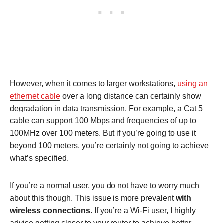
However, when it comes to larger workstations,
using an
ethernet cable
over a long distance can certainly show
degradation in data transmission. For example, a Cat 5
cable can support 100 Mbps and frequencies of up to
100MHz over 100 meters. But if you’re going to use it
beyond 100 meters, you’re certainly not going to achieve
what’s specified.
If you’re a normal user, you do not have to worry much
about this though. This issue is more prevalent
with
wireless connections
. If you’re a Wi-Fi user, I highly
advise getting closer to your router to achieve better