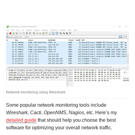
Network monitoring using Wireshark
Some popular network monitoring tools include
Wireshark
,
Cacti
,
OpenNMS
,
Nagios
, etc. Here’s my
detailed guide
that should help you choose the best
software for optimizing your overall network traffic.