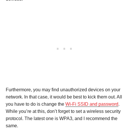
Furthermore, you may find unauthorized devices on your
network. In that case, it would be best to kick them out. All
you have to do is change the
Wi-Fi SSID and password
.
While you’re at this, don’t forget to set a wireless security
protocol. The latest one is WPA3, and I recommend the
same.