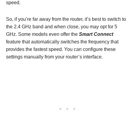
speed.
So, if you’re far away from the router, it’s best to switch to
the 2.4 GHz band and when close, you may opt for 5
GHz. Some models even offer the
Smart Connect
feature that automatically switches the frequency that
provides the fastest speed. You can configure these
settings manually from your router’s interface.