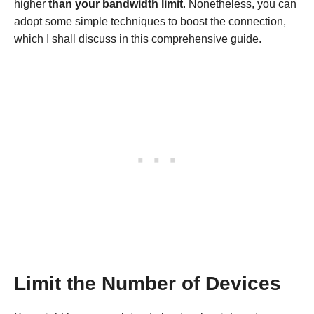
higher
than your bandwidth limit
. Nonetheless, you can
adopt some simple techniques to boost the connection,
which I shall discuss in this comprehensive guide.
Limit the Number of Devices