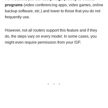
programs
(video conferencing apps, video games, online
backup software, etc.) and lower to those that you do not
frequently use.
However, not all routers support this feature and if they
do, the steps vary on every model. In some cases, you
might even require permission from your ISP.