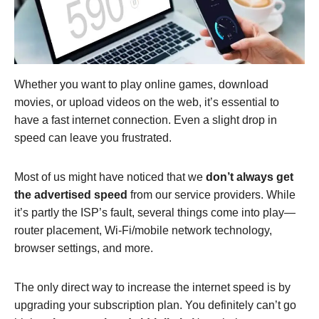
Whether you want to play online games, download
movies, or upload videos on the web, it’s essential to
have a fast internet connection. Even a slight drop in
speed can leave you frustrated.
Most of us might have noticed that we
don’t always get
the advertised speed
from our service providers. While
it’s partly the ISP’s fault, several things come into play—
router placement, Wi-Fi/mobile network technology,
browser settings, and more.
The only direct way to increase the internet speed is by
upgrading your subscription plan. You definitely can’t go