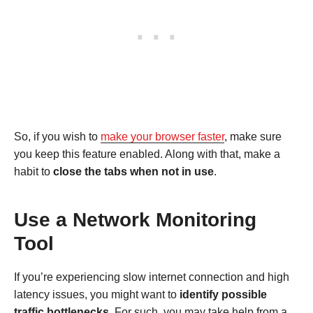
So, if you wish to
make your browser faster
, make sure
you keep this feature enabled. Along with that, make a
habit to
close the tabs when not in use
.
Use a Network Monitoring
Tool
If you’re experiencing slow internet connection and high
latency issues, you might want to
identify possible
traffic bottlenecks
. For such, you may take help from a