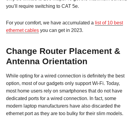
you’ll require switching to CAT 5e.
For your comfort, we have accumulated a
list of 10 best
ethernet cables
you can get in 2023.
Change Router Placement &
Antenna Orientation
While opting for a wired connection is definitely the best
option, most of our gadgets only support Wi-Fi. Today,
most home users rely on smartphones that do not have
dedicated ports for a wired connection. In fact, some
modern laptop manufacturers have also discarded the
ethernet port as they are too bulky for their slim models.