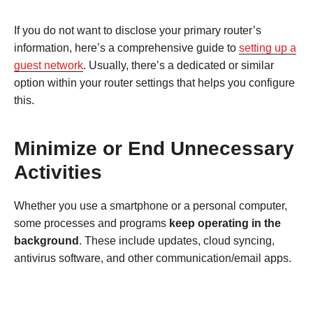
If you do not want to disclose your primary router’s
information, here’s a comprehensive guide to
setting up a
guest network
. Usually, there’s a dedicated or similar
option within your router settings that helps you configure
this.
Minimize or End Unnecessary
Activities
Whether you use a smartphone or a personal computer,
some processes and programs
keep operating in the
background
. These include updates, cloud syncing,
antivirus software, and other communication/email apps.