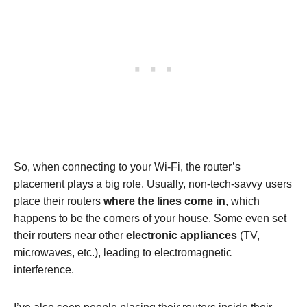
So, when connecting to your Wi-Fi, the router’s
placement plays a big role. Usually, non-tech-savvy users
place their routers
where the lines come in
, which
happens to be the corners of your house. Some even set
their routers near other
electronic appliances
(TV,
microwaves, etc.), leading to electromagnetic
interference.