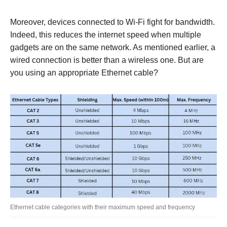
Moreover, devices connected to Wi-Fi fight for bandwidth.
Indeed, this reduces the internet speed when multiple
gadgets are on the same network. As mentioned earlier, a
wired connection is better than a wireless one. But are
you using an appropriate Ethernet cable?
Ethernet cable categories with their maximum speed and frequency