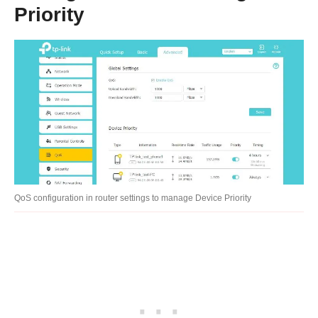
Priority
QoS configuration in router settings to manage Device Priority