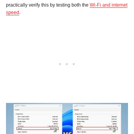
practically verify this by testing both the
Wi-Fi and internet
speed
.