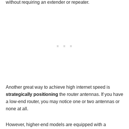
without requiring an extender or repeater.
Another great way to achieve high internet speed is
strategically positioning
the router antennas. If you have
a low-end router, you may notice one or two antennas or
none at all.
However, higher-end models are equipped with a