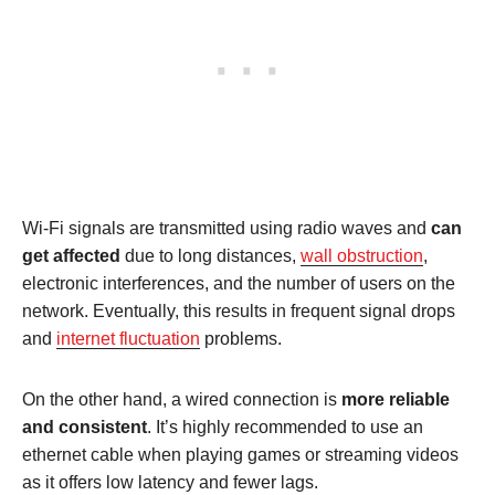
Wi-Fi signals are transmitted using radio waves and
can
get affected
due to long distances,
wall obstruction
,
electronic interferences, and the number of users on the
network. Eventually, this results in frequent signal drops
and
internet fluctuation
problems.
On the other hand, a wired connection is
more reliable
and consistent
. It’s highly recommended to use an
ethernet cable when playing games or streaming videos
as it offers low latency and fewer lags.