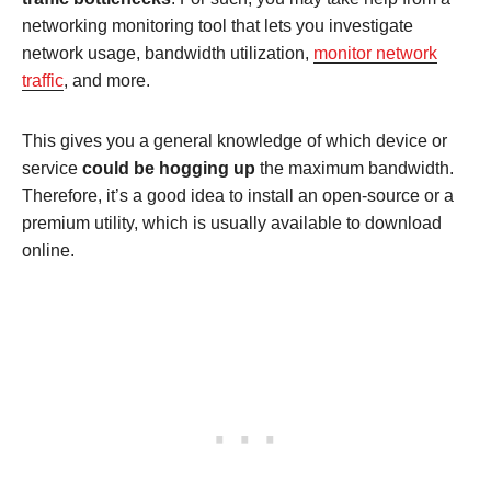
networking monitoring tool that lets you investigate
network usage, bandwidth utilization,
monitor network
traffic
, and more.
This gives you a general knowledge of which device or
service
could be hogging up
the maximum bandwidth.
Therefore, it’s a good idea to install an open-source or a
premium utility, which is usually available to download
online.