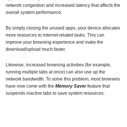
network congestion and increased latency that affects the
overall system performance.
By simply closing the unused apps, your device allocates
more resources to internet-related tasks. This can
improve your browsing experience and make the
download/upload much faster.
Likewise, increased browsing activities (for example,
running multiple tabs at once) can also use up the
network bandwidth. To solve this problem, most browsers
have now come with the
Memory Saver
feature that
suspends inactive tabs to save system resources.