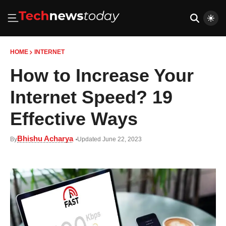
HOME
INTERNET
How to Increase Your
Internet Speed? 19
Effective Ways
Bhishu Acharya
By
Updated June 22, 2023