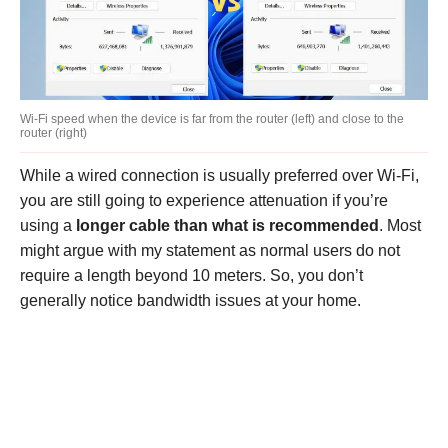
Wi-Fi speed when the device is far from the router (left) and close to the
router (right)
While a wired connection is usually preferred over Wi-Fi,
you are still going to experience attenuation if you’re
using a
longer cable than what is recommended
. Most
might argue with my statement as normal users do not
require a length beyond 10 meters. So, you don’t
generally notice bandwidth issues at your home.