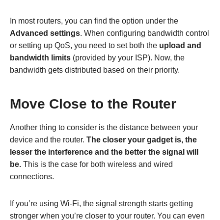
In most routers, you can find the option under the
Advanced settings
. When configuring bandwidth control
or setting up QoS, you need to set both the
upload and
bandwidth limits
(provided by your ISP). Now, the
bandwidth gets distributed based on their priority.
Move Close to the Router
Another thing to consider is the distance between your
device and the router.
The closer your gadget is, the
lesser the interference and the better the signal will
be.
This is the case for both wireless and wired
connections.
If you’re using Wi-Fi, the signal strength starts getting
stronger when you’re closer to your router. You can even