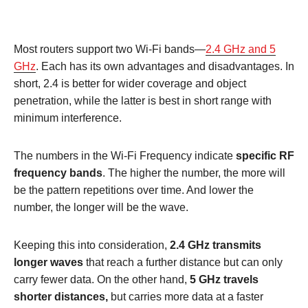
Most routers support two Wi-Fi bands—
2.4 GHz and 5
GHz
. Each has its own advantages and disadvantages. In
short, 2.4 is better for wider coverage and object
penetration, while the latter is best in short range with
minimum interference.
The numbers in the Wi-Fi Frequency indicate
specific RF
frequency bands
. The higher the number, the more will
be the pattern repetitions over time. And lower the
number, the longer will be the wave.
Keeping this into consideration,
2.4 GHz transmits
longer waves
that reach a further distance but can only
carry fewer data. On the other hand,
5 GHz travels
shorter distances,
but carries more data at a faster