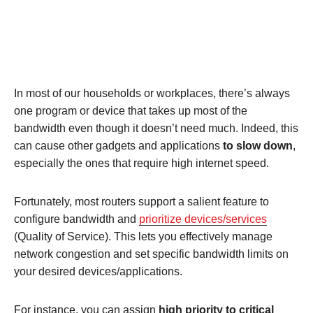
In most of our households or workplaces, there’s always
one program or device that takes up most of the
bandwidth even though it doesn’t need much. Indeed, this
can cause other gadgets and applications
to slow down
,
especially the ones that require high internet speed.
Fortunately, most routers support a salient feature to
configure bandwidth and
prioritize devices/services
(Quality of Service). This lets you effectively manage
network congestion and set specific bandwidth limits on
your desired devices/applications.
For instance, you can assign
high priority to critical