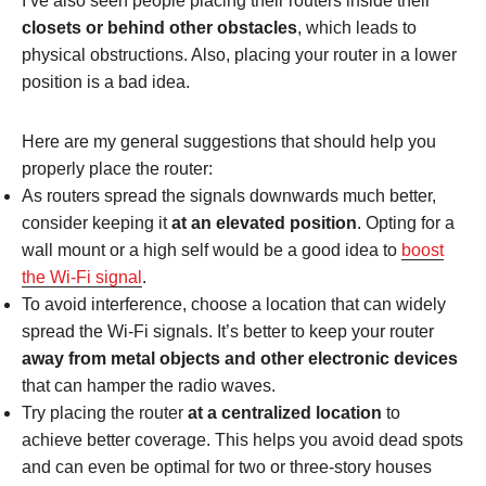
I’ve also seen people placing their routers inside their
closets or behind other obstacles
, which leads to
physical obstructions. Also, placing your router in a lower
position is a bad idea.
Here are my general suggestions that should help you
properly place the router:
As routers spread the signals downwards much better,
consider keeping it
at an elevated position
. Opting for a
wall mount or a high self would be a good idea to
boost
the Wi-Fi signal
.
To avoid interference, choose a location that can widely
spread the Wi-Fi signals. It’s better to keep your router
away from metal objects and other electronic devices
that can hamper the radio waves.
Try placing the router
at a centralized location
to
achieve better coverage. This helps you avoid dead spots
and can even be optimal for two or three-story houses