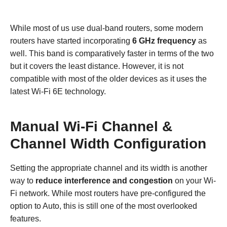
While most of us use dual-band routers, some modern
routers have started incorporating
6 GHz frequency
as
well. This band is comparatively faster in terms of the two
but it covers the least distance. However, it is not
compatible with most of the older devices as it uses the
latest Wi-Fi 6E technology.
Manual Wi-Fi Channel &
Channel Width Configuration
Setting the appropriate channel and its width is another
way to
reduce interference and congestion
on your Wi-
Fi network. While most routers have pre-configured the
option to Auto, this is still one of the most overlooked
features.