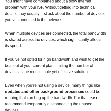
You might have complained about a slow internet
problem with your ISP. Without getting into technical
details, they usually first ask about the number of devices
you’ve connected to the network.
When multiple devices are connected, the total bandwidth
is shared across the devices, which significantly affects
its speed.
If you’ve not opted for high bandwidth and wish to get the
best out of your current plan, limiting the number of
devices is the most simple yet effective solution.
Even when you’re not using a device, many things like
updates and other background processes
could be
running that can hog up the bandwidth. For that reason, I
recommend temporarily disconnecting the unused
devices.