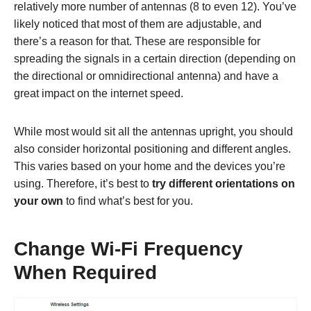
relatively more number of antennas (8 to even 12). You’ve
likely noticed that most of them are adjustable,
and
there’s a reason for that. These are responsible for
spreading the signals in a certain direction (depending on
the directional or omnidirectional antenna) and have a
great impact on the internet speed.
While most would sit all the antennas upright, you should
also consider horizontal positioning and different angles.
This varies based on your home and the devices you’re
using. Therefore, it’s best to
try different orientations on
your own
to find what’s best for you.
Change Wi-Fi Frequency
When Required