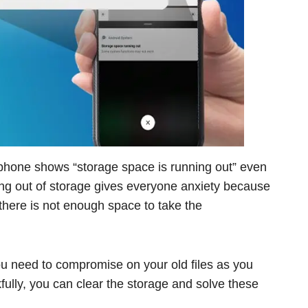
d phone shows “storage space is running out” even
ng out of storage gives everyone anxiety because
there is not enough space to take the
 need to compromise on your old files as you
lly, you can clear the storage and solve these