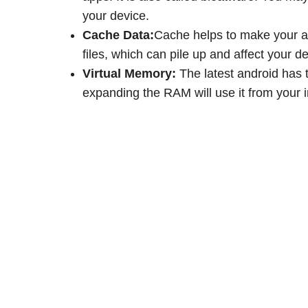
your device.
Cache Data:
Cache helps to make your a
files, which can pile up and affect your d
Virtual Memory:
The latest android has 
expanding the RAM will use it from your 