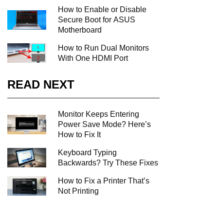
How to Enable or Disable
Secure Boot for ASUS
Motherboard
How to Run Dual Monitors
With One HDMI Port
READ NEXT
Monitor Keeps Entering
Power Save Mode? Here’s
How to Fix It
Keyboard Typing
Backwards? Try These Fixes
How to Fix a Printer That’s
Not Printing