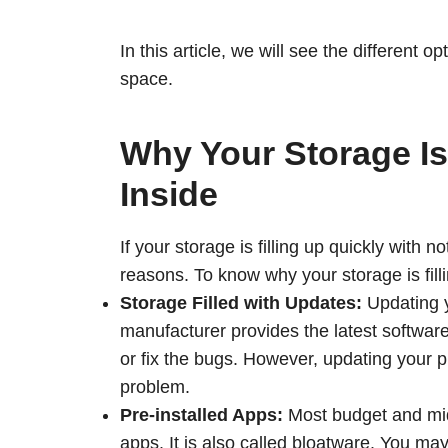
In this article, we will see the different 
space.
Why Your Storage Is 
Inside
If your storage is filling up quickly with
reasons. To know why your storage is fill
Storage Filled with Updates:
Updating y
manufacturer provides the latest softwar
or fix the bugs. However, updating your
problem.
Pre-installed Apps:
Most budget and mid
apps. It is also called bloatware. You m