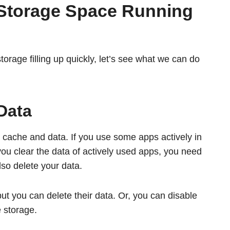
 Storage Space Running
rage filling up quickly, let’s see what we can do
Data
ur cache and data. If you use some apps actively in
you clear the data of actively used apps, you need
lso delete your data.
but you can delete their data. Or, you can disable
 storage.