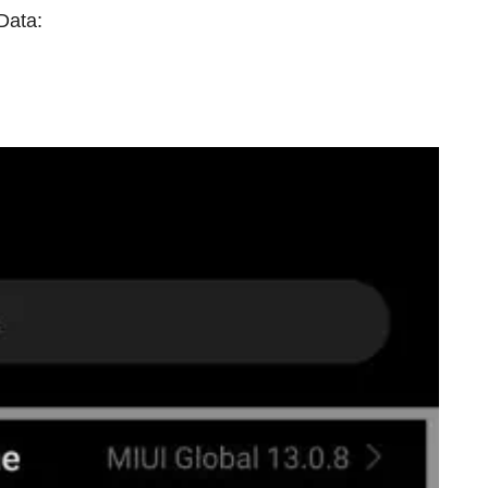
Data: