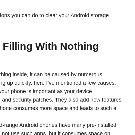
options you can do to clear your Android storage
Filling With Nothing
 nothing inside, it can be caused by numerous
ing up quickly, here I’ve mentioned a few causes.
our phone is important as your device
e and security patches. They also add new features
 phone consumes more space and leads to such a
-range Android phones have many pre-installed
ay not use such apps, but it consumes space on