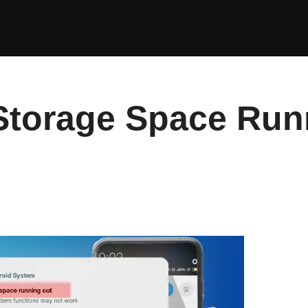
 Storage Space Run