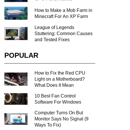
How to Make a Mob Farm in
Minecraft For An XP Farm
League of Legends
Stuttering: Common Causes
and Tested Fixes
POPULAR
How to Fix the Red CPU
Light on a Motherboard?
What Does It Mean
10 Best Fan Control
Software For Windows
Computer Turns On But
Monitor Says No Signal (9
Ways To Fix)