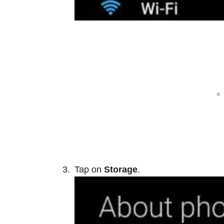
Tap on
Storage
.