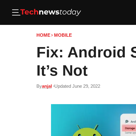
HOME
MOBILE
Fix: Android
It’s Not
By
anjal
Updated June 29, 2022