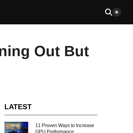
ning Out But
LATEST
11 Proven Ways to Increase
GPU Performance