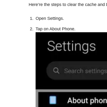
Here’re the steps to clear the cache and 
Open Settings.
Tap on About Phone.