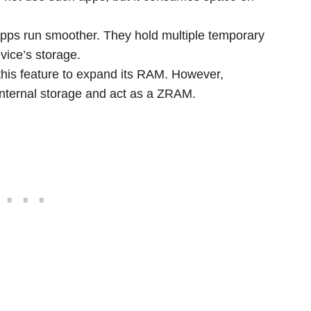
pps run smoother. They hold multiple temporary
evice’s storage.
this feature to expand its RAM. However,
internal storage and act as a ZRAM.