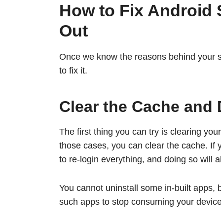
How to Fix Android
Out
Once we know the reasons behind your sto
to fix it.
Clear the Cache and 
The first thing you can try is clearing yo
those cases, you can clear the cache. If 
to re-login everything, and doing so will a
You cannot uninstall some in-built apps, 
such apps to stop consuming your device