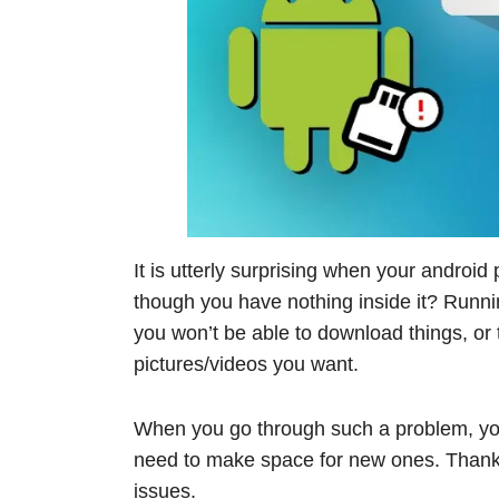
It is utterly surprising when your androi
though you have nothing inside it? Runni
you won’t be able to download things, or 
pictures/videos you want.
When you go through such a problem, you
need to make space for new ones. Thankfu
issues.