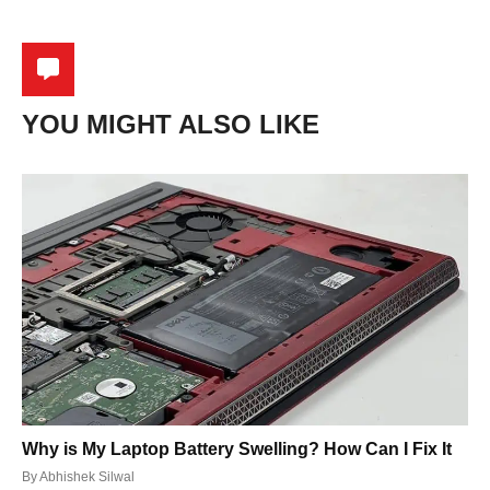
YOU MIGHT ALSO LIKE
Why is My Laptop Battery Swelling? How Can I Fix It
By
Abhishek Silwal