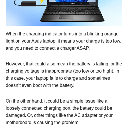
When the charging indicator turns into a blinking orange
light on your Asus laptop, it means your charge is too low,
and you need to connect a charger ASAP.
However, that could also mean the battery is failing, or the
charging voltage is inappropriate (too low or too high). In
this case, your laptop fails to charge and sometimes
doesn’t even boot with the battery.
On the other hand, it could be a simple issue like a
loosely connected charging port, the battery could be
damaged. Or, other things like the AC adapter or your
motherboard is causing the problem.