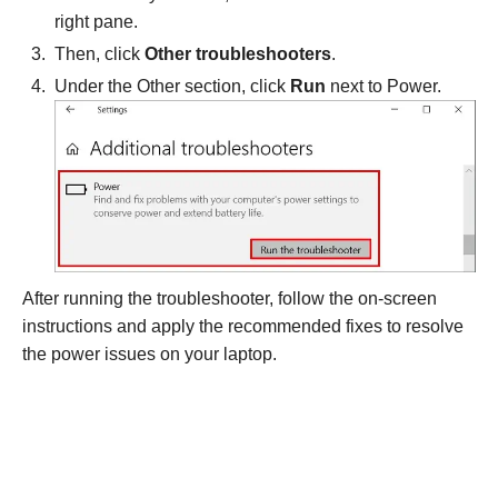
right pane.
Then, click
Other troubleshooters
.
Under the Other section, click
Run
next to Power.
After running the troubleshooter, follow the on-screen
instructions and apply the recommended fixes to resolve
the power issues on your laptop.