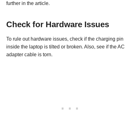
further in the article.
Check for Hardware Issues
To rule out hardware issues, check if the charging pin
inside the laptop is tilted or broken. Also, see if the AC
adapter cable is torn.