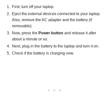
First, turn off your laptop.
Eject the external devices connected to your laptop.
Also, remove the AC adapter and the battery (if
removable).
Now, press the
Power button
and release it after
about a minute or so.
Next, plug in the battery to the laptop and turn it on.
Check if the battery is charging now.