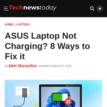
HOME
LAPTOPS
ASUS Laptop Not
Charging? 8 Ways to
Fix it
Jabin Manandhar
By
Updated August 23, 2022