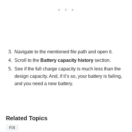
Navigate to the mentioned file path and open it.
Scroll to the
Battery capacity history
section.
See if the full charge capacity is much less than the
design capacity. And, if it’s so, your battery is failing,
and you need a new battery.
Related Topics
FIX