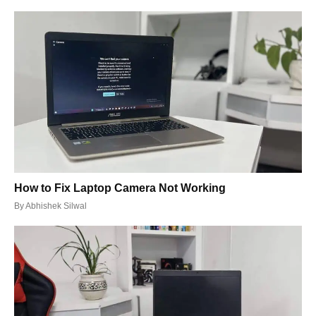
How to Fix Laptop Camera Not Working
By
Abhishek Silwal