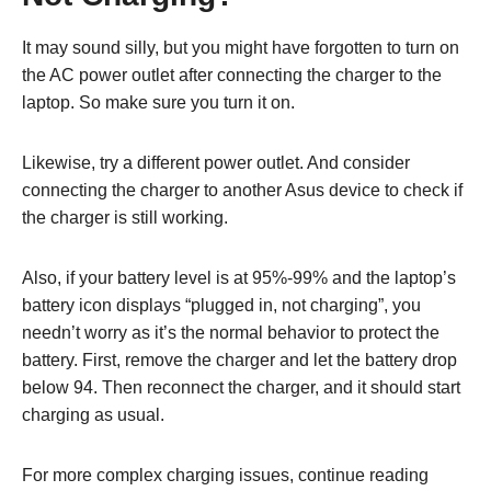
It may sound silly, but you might have forgotten to turn on
the AC power outlet after connecting the charger to the
laptop. So make sure you turn it on.
Likewise, try a different power outlet. And consider
connecting the charger to another Asus device to check if
the charger is still working.
Also, if your battery level is at 95%-99% and the laptop’s
battery icon displays “plugged in, not charging”, you
needn’t worry as it’s the normal behavior to protect the
battery. First, remove the charger and let the battery drop
below 94. Then reconnect the charger, and it should start
charging as usual.
For more complex charging issues, continue reading