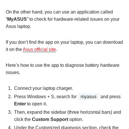
On the other hand, you can use an application called
“
MyASUS
” to check for hardware-related issues on your
Asus laptop.
If you don’t find the app on your laptop, you can download
it on the
Asus official site
.
Here’s how to use the app to diagnose battery hardware
issues.
Connect your laptop charger.
Press Windows + S, search for
myasus
and press
Enter
to open it.
Then, expand the sidebar (three horizontal bars) and
click the
Custom Support
option.
Under the Customized diagnosis section, check the