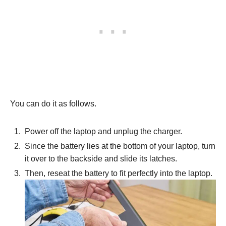
You can do it as follows.
Power off the laptop and unplug the charger.
Since the battery lies at the bottom of your laptop, turn
it over to the backside and slide its latches.
Then, reseat the battery to fit perfectly into the laptop.