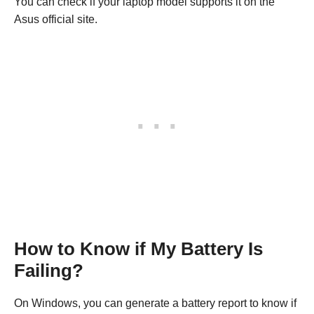
You can check if your laptop model supports it on the
Asus official site.
How to Know if My Battery Is
Failing?
On Windows, you can generate a battery report to know if