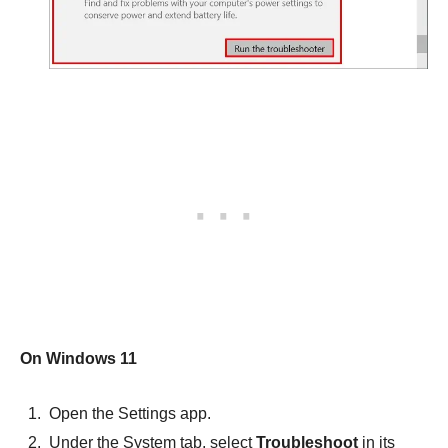
On Windows 11
Open the Settings app.
Under the System tab, select
Troubleshoot
in its