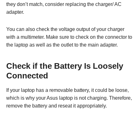
they don’t match, consider replacing the charger/ AC
adapter.
You can also check the voltage output of your charger
with a multimeter. Make sure to check on the connector to
the laptop as well as the outlet to the main adapter.
Check if the Battery Is Loosely
Connected
If your laptop has a removable battery, it could be loose,
which is why your Asus laptop is not charging. Therefore,
remove the battery and reseat it appropriately.