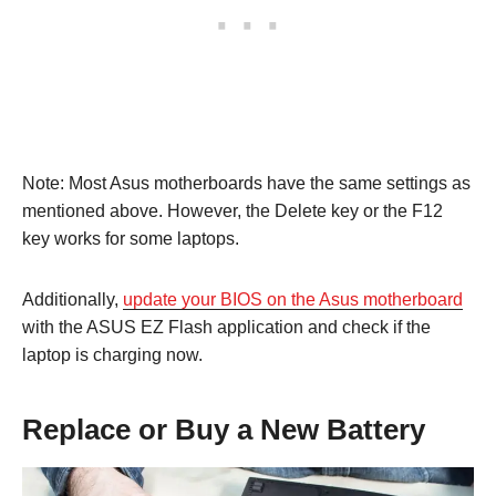
Note: Most Asus motherboards have the same settings as
mentioned above. However, the Delete key or the F12
key works for some laptops.
Additionally,
update your BIOS on the Asus motherboard
with the ASUS EZ Flash application and check if the
laptop is charging now.
Replace or Buy a New Battery