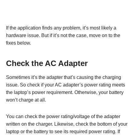
If the application finds any problem, it’s most likely a
hardware issue. But if it’s not the case, move on to the
fixes below.
Check the AC Adapter
Sometimes it’s the adapter that’s causing the charging
issue. So check if your AC adapter’s power rating meets
the laptop’s power requirement. Otherwise, your battery
won’t charge at all.
You can check the power rating/voltage of the adapter
written on the charger. Likewise, check the bottom of your
laptop or the battery to see its required power rating. If