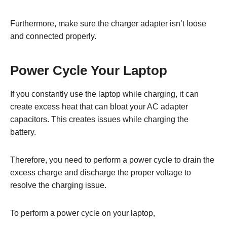
Furthermore, make sure the charger adapter isn’t loose
and connected properly.
Power Cycle Your Laptop
If you constantly use the laptop while charging, it can
create excess heat that can bloat your AC adapter
capacitors. This creates issues while charging the
battery.
Therefore, you need to perform a power cycle to drain the
excess charge and discharge the proper voltage to
resolve the charging issue.
To perform a power cycle on your laptop,