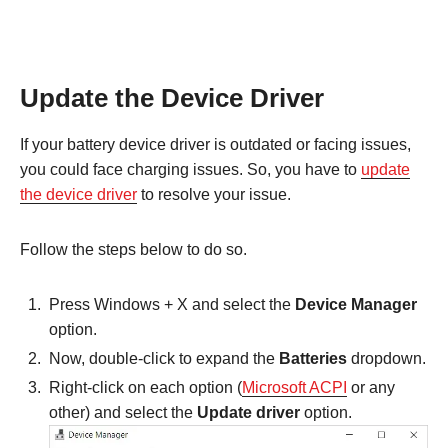
Update the Device Driver
If your battery device driver is outdated or facing issues,
you could face charging issues. So, you have to
update
the device driver
to resolve your issue.
Follow the steps below to do so.
Press Windows + X and select the
Device Manager
option.
Now, double-click to expand the
Batteries
dropdown.
Right-click on each option (
Microsoft ACPI
or any
other) and select the
Update driver
option.