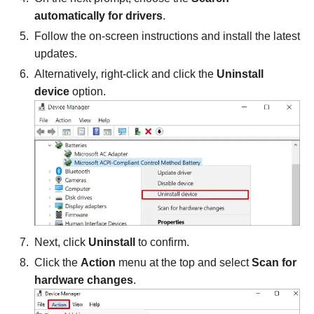
automatically for drivers
.
Follow the on-screen instructions and install the latest
updates.
Alternatively, right-click and click the
Uninstall
device
option.
Next, click
Uninstall
to confirm.
Click the
Action
menu at the top and select
Scan for
hardware changes
.