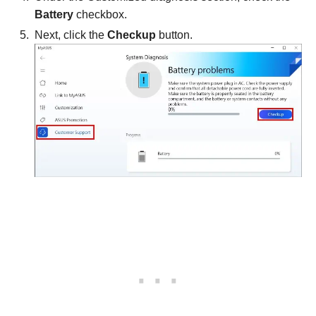
Battery
checkbox.
Next, click the
Checkup
button.