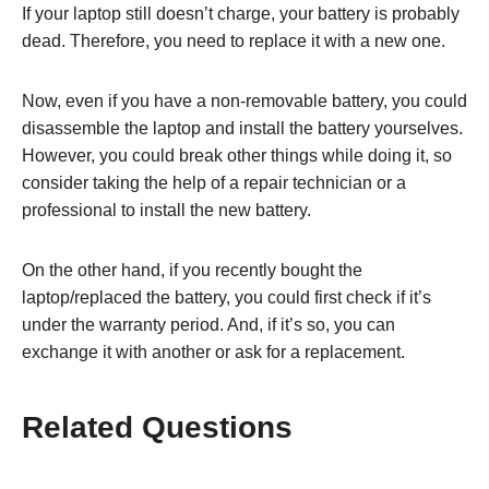
If your laptop still doesn’t charge, your battery is probably
dead. Therefore, you need to replace it with a new one.
Now, even if you have a non-removable battery, you could
disassemble the laptop and install the battery yourselves.
However, you could break other things while doing it, so
consider taking the help of a repair technician or a
professional to install the new battery.
On the other hand, if you recently bought the
laptop/replaced the battery, you could first check if it’s
under the warranty period. And, if it’s so, you can
exchange it with another or ask for a replacement.
Related Questions