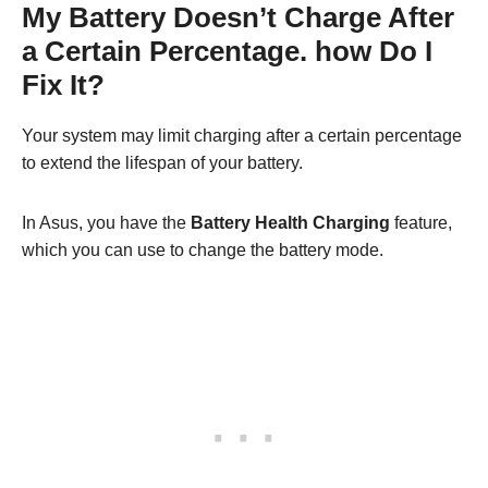
My Battery Doesn’t Charge After
a Certain Percentage. how Do I
Fix It?
Your system may limit charging after a certain percentage
to extend the lifespan of your battery.
In Asus, you have the
Battery Health Charging
feature,
which you can use to change the battery mode.