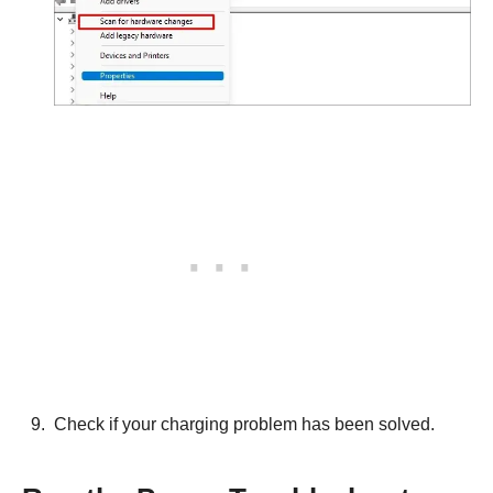
Check if your charging problem has been solved.