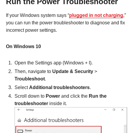
Run the Power Troubleshooter
If your Windows system says “
plugged in not charging
,”
you can run the power troubleshooter to diagnose and fix
incorrect power settings.
On Windows 10
Open the Settings app (Windows + I).
Then, navigate to
Update & Security
>
Troubleshoot
.
Select
Additional troubleshooters
.
Scroll down to
Power
and click the
Run the
troubleshooter
inside it.