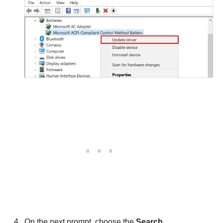
On the next prompt, choose the
Search