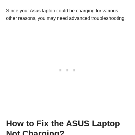
Since your Asus laptop could be charging for various
other reasons, you may need advanced troubleshooting.
How to Fix the ASUS Laptop
Not Charging?