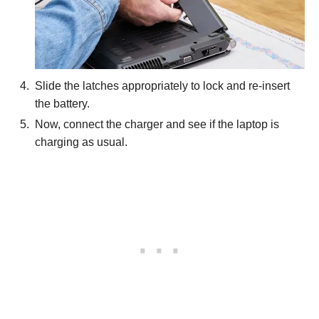
Slide the latches appropriately to lock and re-insert
the battery.
Now, connect the charger and see if the laptop is
charging as usual.