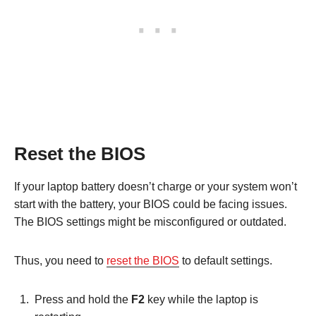
Reset the BIOS
If your laptop battery doesn’t charge or your system won’t
start with the battery, your BIOS could be facing issues.
The BIOS settings might be misconfigured or outdated.
Thus, you need to
reset the BIOS
to default settings.
Press and hold the
F2
key while the laptop is