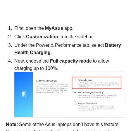
First, open the
MyAsus
app.
Click
Customization
from the sidebar.
Under the Power & Performance tab, select
Battery
Health Charging
.
Now, choose the
Full capacity mode
to allow
charging up to 100%.
Note:
Some of the Asus laptops don’t have this feature.