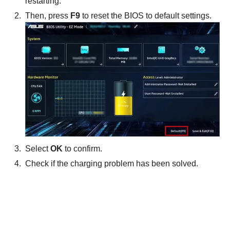
restarting.
Then, press
F9
to reset the BIOS to default settings.
Select
OK
to confirm.
Check if the charging problem has been solved.