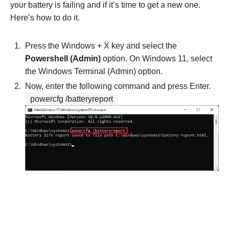
your battery is failing and if it’s time to get a new one.
Here’s how to do it.
Press the Windows + X key and select the
Powershell (Admin)
option. On Windows 11, select
the Windows Terminal (Admin) option.
Now, enter the following command and press Enter.
powercfg /batteryreport