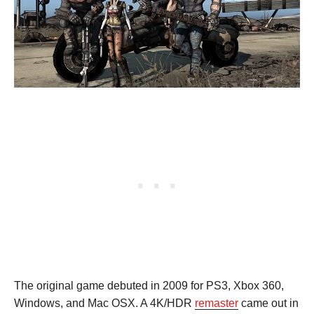
The original game debuted in 2009 for PS3, Xbox 360,
Windows, and Mac OSX. A 4K/HDR
remaster
came out in