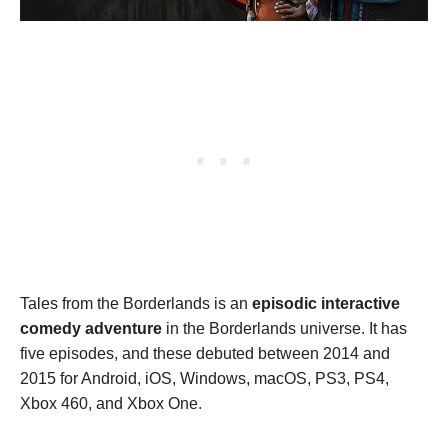
Tales from the Borderlands is an
episodic interactive
comedy adventure
in the Borderlands universe. It has
five episodes, and these debuted between 2014 and
2015 for Android, iOS, Windows, macOS, PS3, PS4,
Xbox 460, and Xbox One.