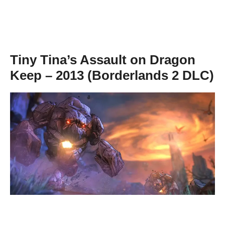
Tiny Tina’s Assault on Dragon
Keep – 2013 (Borderlands 2 DLC)