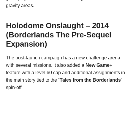
gravity areas.
Holodome Onslaught – 2014
(Borderlands The Pre-Sequel
Expansion)
The post-launch campaign has a new challenge arena
with several missions. It also added a
New Game+
feature with a level 60 cap and additional assignments in
the main story tied to the “
Tales from the Borderlands
”
spin-off.