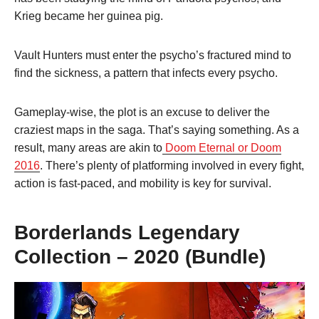
Krieg became her guinea pig.
Vault Hunters must enter the psycho’s fractured mind to
find the sickness, a pattern that infects every psycho.
Gameplay-wise, the plot is an excuse to deliver the
craziest maps in the saga. That’s saying something. As a
result, many areas are akin to
Doom Eternal or Doom
2016
. There’s plenty of platforming involved in every fight,
action is fast-paced, and mobility is key for survival.
Borderlands Legendary
Collection – 2020 (Bundle)