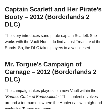
Captain Scarlett and Her Pirate’s
Booty – 2012 (Borderlands 2
DLC)
The story introduces sand pirate captain Scarlett. She
works with the Vault Hunter to find a Lost Treasure of the
Sands. So, the DLC takes players to a vast desert.
Mr. Torgue’s Campaign of
Carnage – 2012 (Borderlands 2
DLC)
The campaign takes players to a new Vault within the
“Badass Crater of Badasstitude.”
The content revolves
around a tournament where the Hunter can win high-end
explosive Torgue weapons.