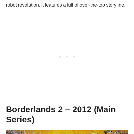
robot revolution. It features a full of over-the-top storyline.
Borderlands 2 – 2012 (Main
Series)