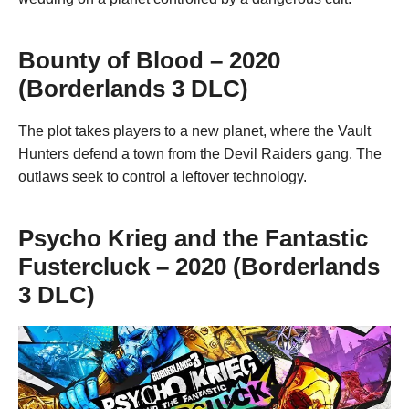
Bounty of Blood – 2020
(Borderlands 3 DLC)
The plot takes players to a new planet, where the Vault
Hunters defend a town from the Devil Raiders gang. The
outlaws seek to control a leftover technology.
Psycho Krieg and the Fantastic
Fustercluck – 2020 (Borderlands
3 DLC)