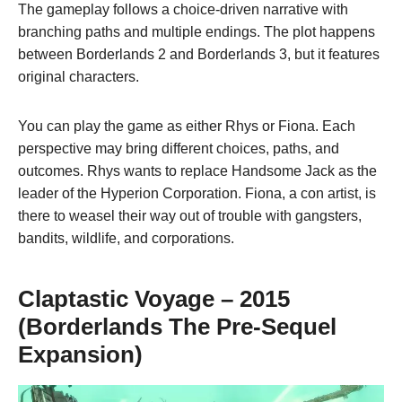
The gameplay follows a choice-driven narrative with
branching paths and multiple endings. The plot happens
between Borderlands 2 and Borderlands 3, but it features
original characters.
You can play the game as either Rhys or Fiona. Each
perspective may bring different choices, paths, and
outcomes. Rhys wants to replace Handsome Jack as the
leader of the Hyperion Corporation. Fiona, a con artist, is
there to weasel their way out of trouble with gangsters,
bandits, wildlife, and corporations.
Claptastic Voyage – 2015
(Borderlands The Pre-Sequel
Expansion)