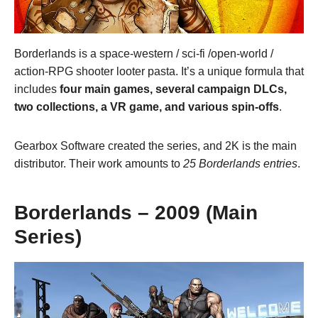
Borderlands is a space-western / sci-fi /open-world /
action-RPG shooter looter pasta. It’s a unique formula that
includes
four main games, several campaign DLCs,
two collections, a VR game, and various spin-offs
.
Gearbox Software created the series, and 2K is the main
distributor. Their work amounts to
25 Borderlands entries
.
Borderlands – 2009 (Main
Series)