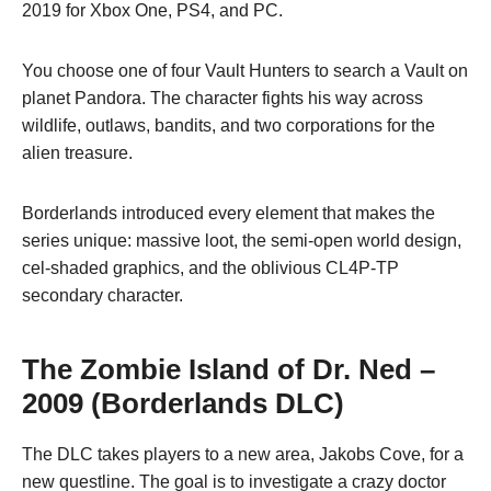
2019 for Xbox One, PS4, and PC.
You choose one of four Vault Hunters to search a Vault on
planet Pandora. The character fights his way across
wildlife, outlaws, bandits, and two corporations for the
alien treasure.
Borderlands introduced every element that makes the
series unique: massive loot, the semi-open world design,
cel-shaded graphics, and the oblivious CL4P-TP
secondary character.
The Zombie Island of Dr. Ned
–
2009 (Borderlands DLC)
The DLC takes players to a new area, Jakobs Cove, for a
new questline. The goal is to investigate a crazy doctor