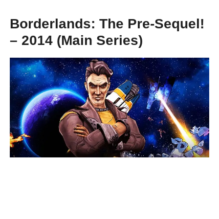
Borderlands: The Pre-Sequel!
– 2014 (Main Series)