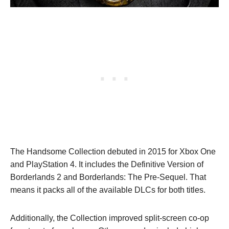
The Handsome Collection debuted in 2015 for Xbox One
and PlayStation 4. It includes the Definitive Version of
Borderlands 2 and Borderlands: The Pre-Sequel. That
means it packs all of the available DLCs for both titles.
Additionally, the Collection improved split-screen co-op