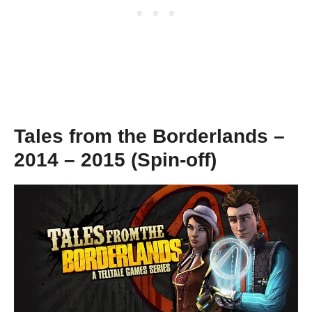
Tales from the Borderlands –
2014 – 2015 (Spin-off)