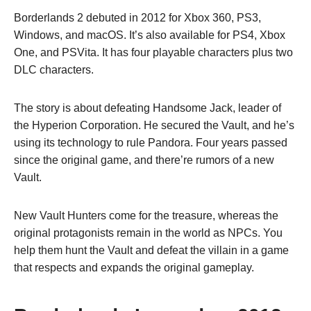
Borderlands 2 debuted in 2012 for Xbox 360, PS3,
Windows, and macOS. It’s also available for PS4, Xbox
One, and PSVita. It has four playable characters plus two
DLC characters.
The story is about defeating Handsome Jack, leader of
the Hyperion Corporation. He secured the Vault, and he’s
using its technology to rule Pandora. Four years passed
since the original game, and there’re rumors of a new
Vault.
New Vault Hunters come for the treasure, whereas the
original protagonists remain in the world as NPCs. You
help them hunt the Vault and defeat the villain in a game
that respects and expands the original gameplay.