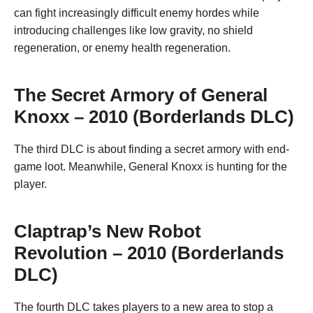
can fight increasingly difficult enemy hordes while
introducing challenges like low gravity, no shield
regeneration, or enemy health regeneration.
The Secret Armory of General
Knoxx – 2010 (Borderlands DLC)
The third DLC is about finding a secret armory with end-
game loot. Meanwhile, General Knoxx is hunting for the
player.
Claptrap’s New Robot
Revolution – 2010 (Borderlands
DLC)
The fourth DLC takes players to a new area to stop a