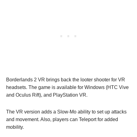
Borderlands 2 VR brings back the looter shooter for VR
headsets. The game is available for Windows (HTC Vive
and Oculus Rift), and PlayStation VR.
The VR version adds a Slow-Mo ability to set up attacks
and movement. Also, players can Teleport for added
mobility.