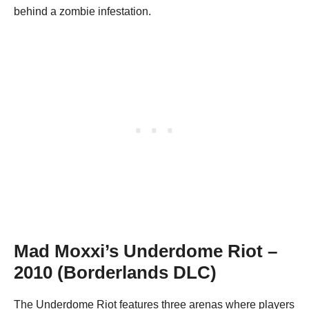
behind a zombie infestation.
Mad Moxxi’s Underdome Riot
–
2010 (Borderlands DLC)
The Underdome Riot features three arenas where players