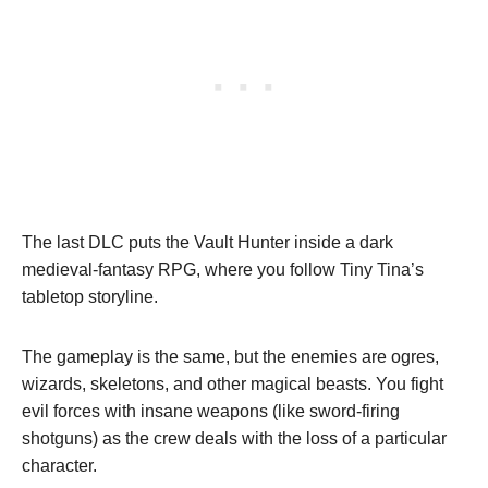
The last DLC puts the Vault Hunter inside a dark
medieval-fantasy RPG, where you follow Tiny Tina’s
tabletop storyline.
The gameplay is the same, but the enemies are ogres,
wizards, skeletons, and other magical beasts. You fight
evil forces with insane weapons (like sword-firing
shotguns) as the crew deals with the loss of a particular
character.