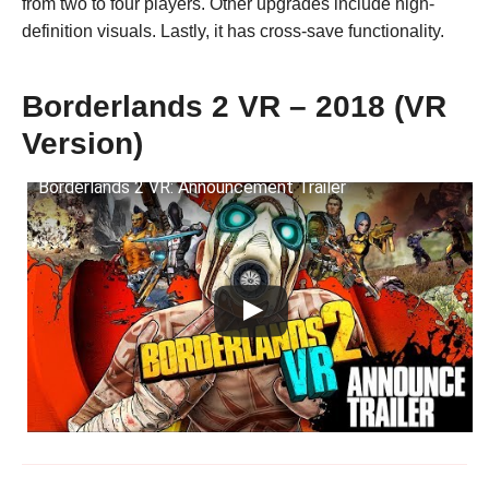
from two to four players. Other upgrades include high-
definition visuals. Lastly, it has cross-save functionality.
Borderlands 2 VR – 2018 (VR
Version)
Borderlands 2 VR: Announcement Trailer