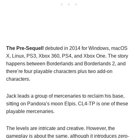
The Pre-Sequel!
debuted in 2014 for Windows, macOS
X, Linux, PS3, Xbox 360, PS4, and Xbox One. The story
happens between Borderlands and Borderlands 2, and
there’re four playable characters plus two add-on
characters.
Jack leads a group of mercenaries to reclaim his base,
sitting on Pandora’s moon Elpis. CL4-TP is one of these
playable mercenaries.
The levels are intricate and creative. However, the
gameplay is about the same, although it introduces zero-