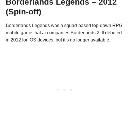
Borderlands Legends – 2012
(Spin-off)
Borderlands Legends was a squad-based top-down RPG
mobile game that accompanies Borderlands 2. It debuted
in 2012 for iOS devices, but it’s no longer available.