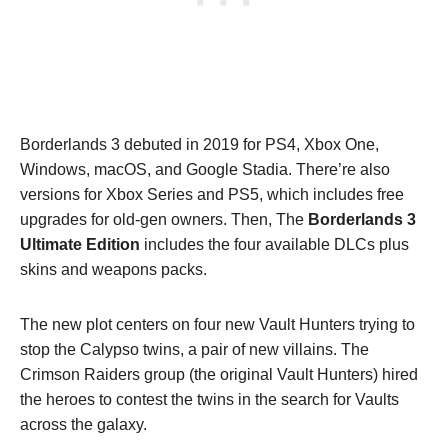
Borderlands 3 debuted in 2019 for PS4, Xbox One,
Windows, macOS, and Google Stadia. There’re also
versions for Xbox Series and PS5, which includes free
upgrades for old-gen owners. Then, The
Borderlands 3
Ultimate Edition
includes the four available DLCs plus
skins and weapons packs.
The new plot centers on four new Vault Hunters trying to
stop the Calypso twins, a pair of new villains. The
Crimson Raiders group (the original Vault Hunters) hired
the heroes to contest the twins in the search for Vaults
across the galaxy.