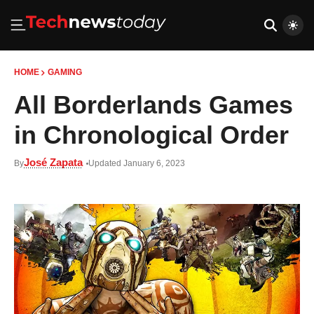
HOME
GAMING
All Borderlands Games
in Chronological Order
José Zapata
By
Updated January 6, 2023