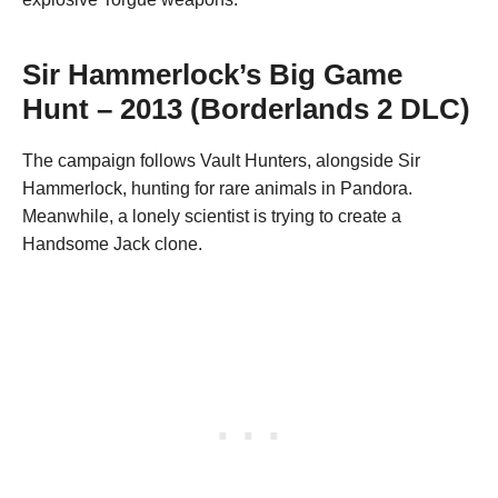
Sir Hammerlock’s Big Game
Hunt – 2013 (Borderlands 2 DLC)
The campaign follows Vault Hunters, alongside Sir
Hammerlock, hunting for rare animals in Pandora.
Meanwhile, a lonely scientist is trying to create a
Handsome Jack clone.