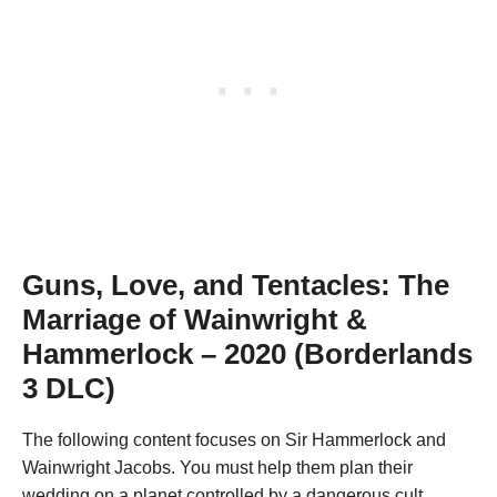
Guns, Love, and Tentacles: The
Marriage of Wainwright &
Hammerlock – 2020 (Borderlands
3 DLC)
The following content focuses on Sir Hammerlock and
Wainwright Jacobs. You must help them plan their
wedding on a planet controlled by a dangerous cult.