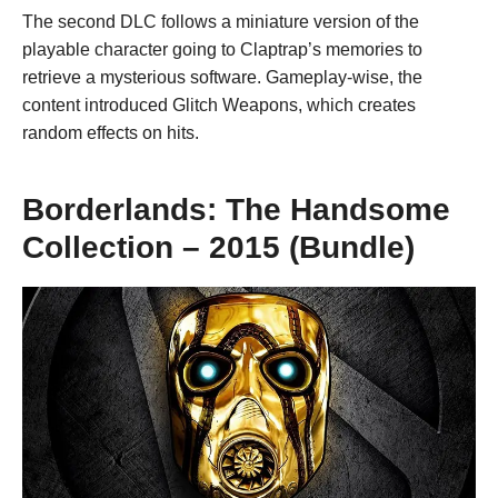
The second DLC follows a miniature version of the
playable character going to Claptrap’s memories to
retrieve a mysterious software. Gameplay-wise, the
content introduced Glitch Weapons, which creates
random effects on hits.
Borderlands: The Handsome
Collection – 2015 (Bundle)