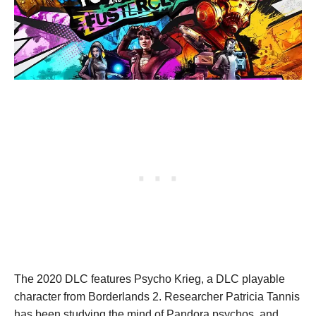
The 2020 DLC features Psycho Krieg, a DLC playable
character from Borderlands 2. Researcher Patricia Tannis
has been studying the mind of Pandora psychos, and