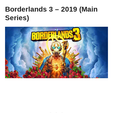
Borderlands 3 – 2019 (Main
Series)