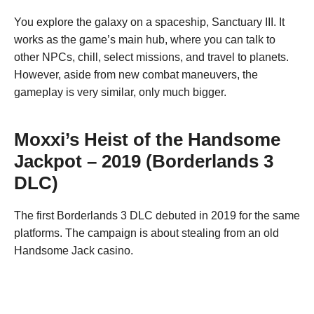
You explore the galaxy on a spaceship, Sanctuary III. It
works as the game’s main hub, where you can talk to
other NPCs, chill, select missions, and travel to planets.
However, aside from new combat maneuvers, the
gameplay is very similar, only much bigger.
Moxxi’s Heist of the Handsome
Jackpot – 2019 (Borderlands 3
DLC)
The first Borderlands 3 DLC debuted in 2019 for the same
platforms. The campaign is about stealing from an old
Handsome Jack casino.