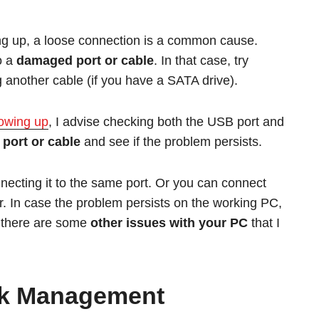
ing up, a loose connection is a common cause.
o a
damaged port or cable
. In that case, try
g another cable (if you have a SATA drive).
howing up
, I advise checking both the USB port and
 port or cable
and see if the problem persists.
nnecting it to the same port. Or you can connect
r. In case the problem persists on the working PC,
, there are some
other issues with your PC
that I
sk Management