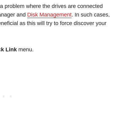
 problem where the drives are connected
 Manager and
Disk Management
. In such cases,
ficial as this will try to force discover your
k Link
menu.