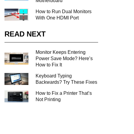
Motherboard
How to Run Dual Monitors
With One HDMI Port
READ NEXT
Monitor Keeps Entering
Power Save Mode? Here’s
How to Fix It
Keyboard Typing
Backwards? Try These Fixes
How to Fix a Printer That’s
Not Printing