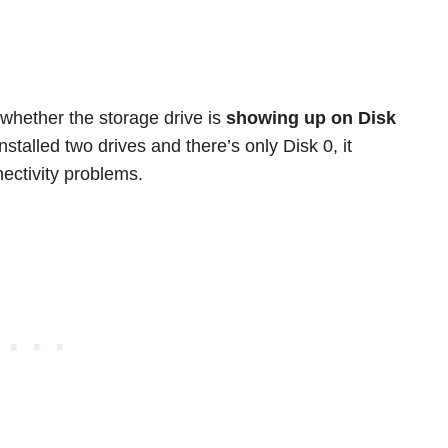
 whether the storage drive is
showing up on Disk
nstalled two drives and there’s only Disk 0, it
ectivity problems.