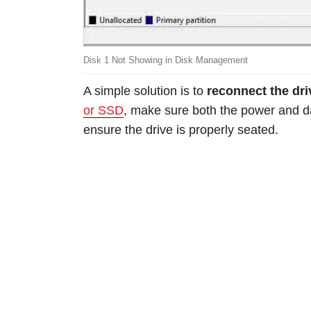
Disk 1 Not Showing in Disk Management
A simple solution is to
reconnect the dr
or SSD
, make sure both the power and d
ensure the drive is properly seated.