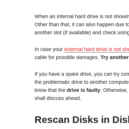
When an internal hard drive is not show
Other than that, it can also happen due t
another slot (if available) and check usin
In case your
external hard drive is not s
cable for possible damages.
Try another
If you have a spare drive, you can try co
the problematic drive to another compute
know that the
drive is faulty
. Otherwise
shall discuss ahead.
Rescan Disks in Di