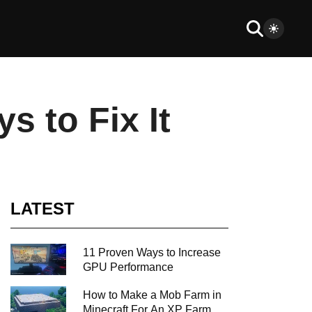
 to Fix It
LATEST
11 Proven Ways to Increase
GPU Performance
How to Make a Mob Farm in
Minecraft For An XP Farm