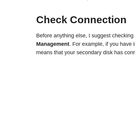
Check Connection
Before anything else, I suggest checking
Management
. For example, if you have i
means that your secondary disk has conn