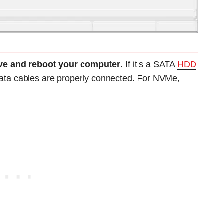
ive and reboot your computer
. If it’s a SATA
HDD
ata cables are properly connected. For NVMe,