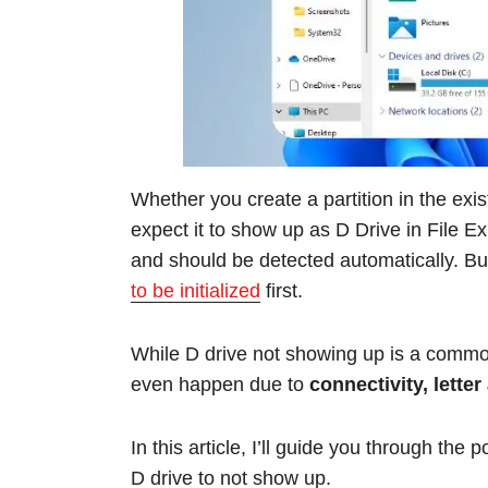
Whether you create a partition in the exis
expect it to show up as D Drive in File E
and should be detected automatically. But
to be initialized
first.
While D drive not showing up is a common 
even happen due to
connectivity, lette
In this article, I’ll guide you through the
D drive to not show up.