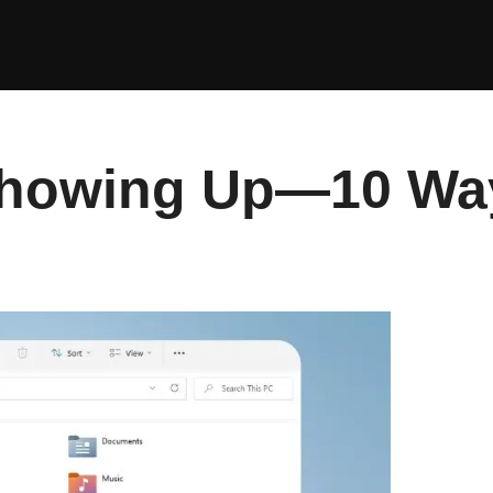
Showing Up—10 Ways