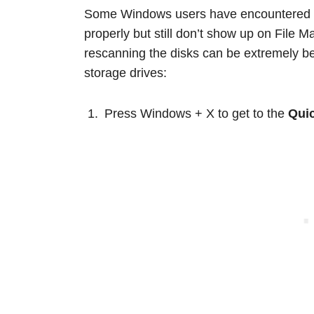
Some Windows users have encountered a
properly but still don’t show up on File
rescanning the disks can be extremely bene
storage drives:
Press Windows + X to get to the
Quic