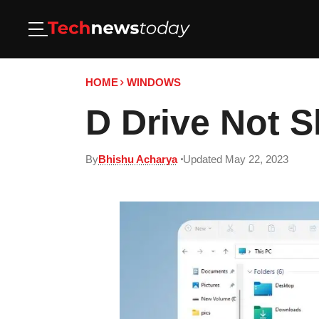
HOME
WINDOWS
D Drive Not 
By
Bhishu Acharya
Updated May 22, 2023