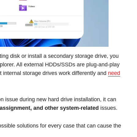
ting disk or install a secondary storage drive, you
xplorer. All external HDDs/SSDs are plug-and-play
 internal storage drives work differently and
need
issue during new hard drive installation, it can
r assignment, and other system-related
issues.
 possible solutions for every case that can cause the