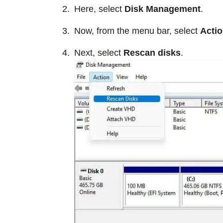
Here, select
Disk Management
.
Now, from the menu bar, select
Acti
Next, select
Rescan disks
.