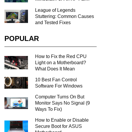
League of Legends
Stuttering: Common Causes
and Tested Fixes
POPULAR
How to Fix the Red CPU
Light on a Motherboard?
What Does It Mean
10 Best Fan Control
Software For Windows
Computer Turns On But
Monitor Says No Signal (9
Ways To Fix)
How to Enable or Disable
Secure Boot for ASUS