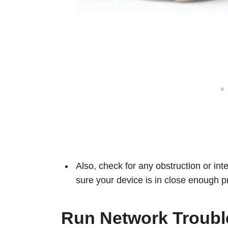
Also, check for any obstruction or in
sure your device is in close enough pr
Run Network Troubl