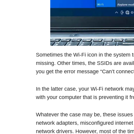
Sometimes the Wi-Fi icon in the system t
missing. Other times, the SSIDs are avai
you get the error message “Can’t connect
In the latter case, your Wi-Fi network ma
with your computer that is preventing it 
Whatever the case may be, these issues 
network adapters, misconfigured internet
network drivers. However, most of the ti