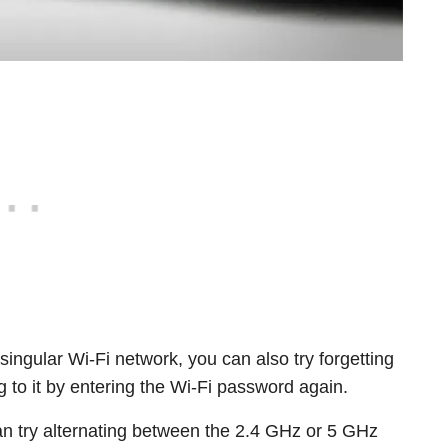
 singular Wi-Fi network, you can also try forgetting
 to it by entering the Wi-Fi password again.
an try alternating between the 2.4 GHz or 5 GHz