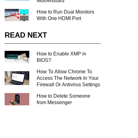
Motherboard
How to Run Dual Monitors
With One HDMI Port
READ NEXT
How to Enable XMP in
BIOS?
How To Allow Chrome To
Access The Network In Your
Firewall Or Antivirus Settings
How to Delete Someone
from Messenger