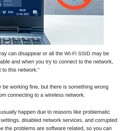
ray can disappear or all the Wi-Fi SSID may be
lable and when you try to connect to the network,
 to this network.”
y be working fine, but there is something wrong
from connecting to a wireless network.
usually happen due to reasons like problematic
 settings, disabled network services, and corrupted
me the problems are software related, so you can