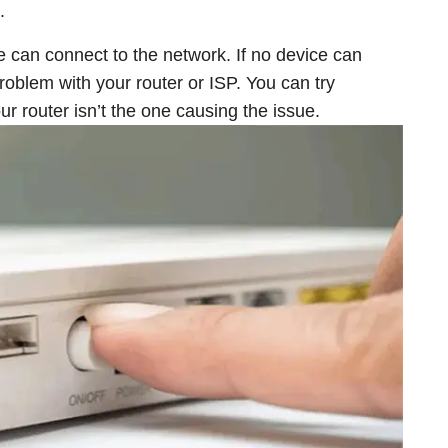
.
e can connect to the network. If no device can
 problem with your router or ISP. You can try
r router isn’t the one causing the issue.