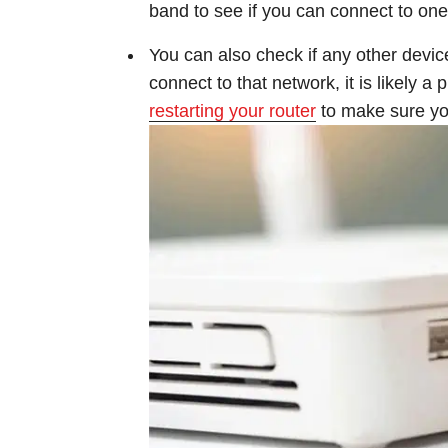
band to see if you can connect to one
You can also check if any other devic
connect to that network, it is likely a
restarting your router
to make sure you