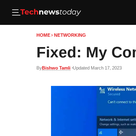
HOME
NETWORKING
Fixed: My Co
By
Bishwo Tamli
Updated March 17, 2023