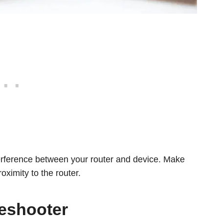
terference between your router and device. Make
oximity to the router.
eshooter