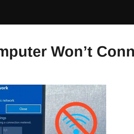
mputer Won’t Conne