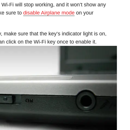
Wi-Fi will stop working, and it won’t show any
ke sure to
disable Airplane mode
on your
, make sure that the key’s indicator light is on,
 can click on the Wi-Fi key once to enable it.