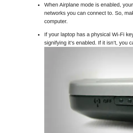
When Airplane mode is enabled, your 
networks you can connect to. So, ma
computer.
If your laptop has a physical Wi-Fi key
signifying it’s enabled. If it isn’t, you