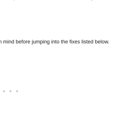
 mind before jumping into the fixes listed below.