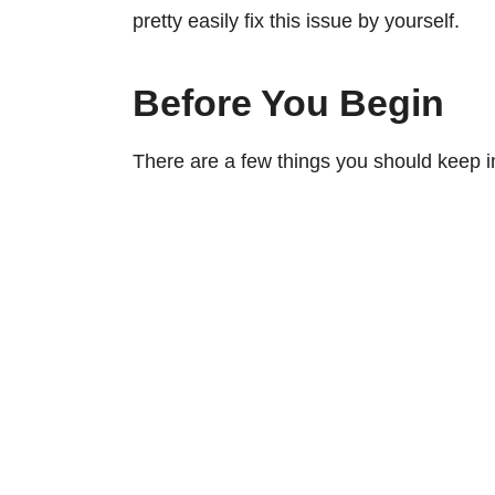
pretty easily fix this issue by yourself.
Before You Begin
There are a few things you should keep in