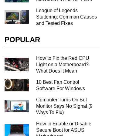
League of Legends
Stuttering: Common Causes
and Tested Fixes
POPULAR
How to Fix the Red CPU
Light on a Motherboard?
What Does It Mean
10 Best Fan Control
Software For Windows
Computer Turns On But
Monitor Says No Signal (9
Ways To Fix)
How to Enable or Disable
Secure Boot for ASUS