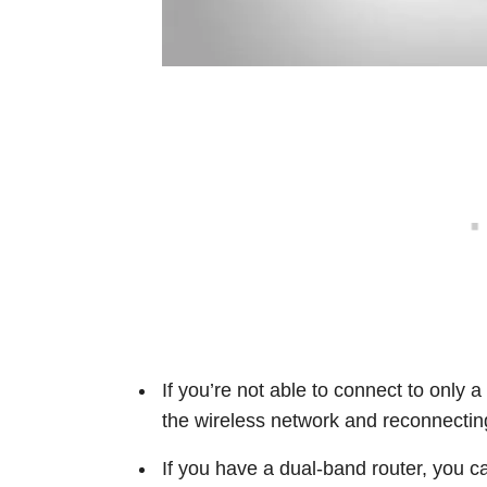
If you’re not able to connect to only a
the wireless network and reconnecting
If you have a dual-band router, you c