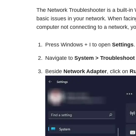
The Network Troubleshooter is a built-in
basic issues in your network. When facin
computer not connecting to a network, you
Press Windows + I to open
Settings
.
Navigate to
System > Troubleshoot 
Beside
Network Adapter
, click on
R