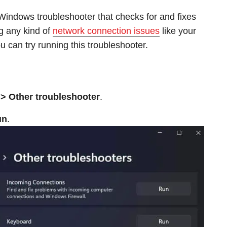
 Windows troubleshooter that checks for and fixes
g any kind of
network connection issues
like your
 can try running this troubleshooter.
> Other troubleshooter
.
un
.