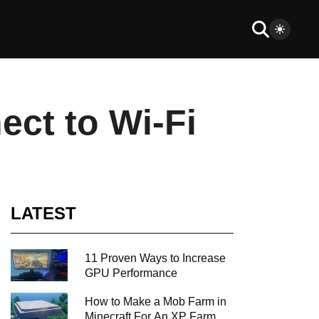
ct to Wi-Fi
LATEST
11 Proven Ways to Increase
GPU Performance
How to Make a Mob Farm in
Minecraft For An XP Farm