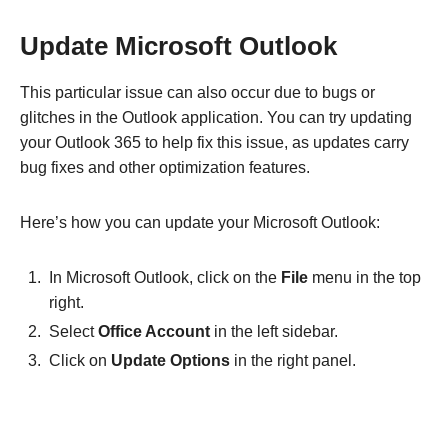
Update Microsoft Outlook
This particular issue can also occur due to bugs or
glitches in the Outlook application. You can try updating
your Outlook 365 to help fix this issue, as updates carry
bug fixes and other optimization features.
Here’s how you can update your Microsoft Outlook:
In Microsoft Outlook, click on the
File
menu in the top
right.
Select
Office Account
in the left sidebar.
Click on
Update Options
in the right panel.