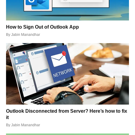
How to Sign Out of Outlook App
By
Jabin Manandhar
Outlook Disconnected from Server? Here’s how to fix
it
By
Jabin Manandhar