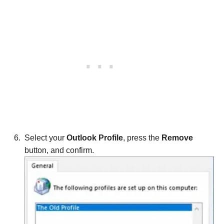
Select your
Outlook Profile
, press the
Remove
button, and confirm.