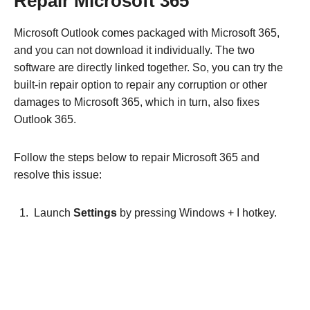
Repair Microsoft 365
Microsoft Outlook comes packaged with Microsoft 365,
and you can not download it individually. The two
software are directly linked together. So, you can try the
built-in repair option to repair any corruption or other
damages to Microsoft 365, which in turn, also fixes
Outlook 365.
Follow the steps below to repair Microsoft 365 and
resolve this issue:
Launch
Settings
by pressing Windows + I hotkey.