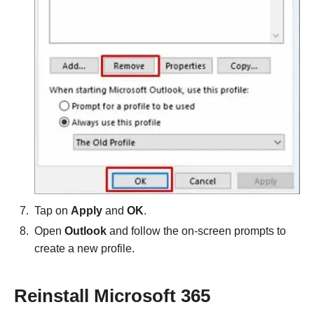
Tap on
Apply
and
OK
.
Open
Outlook
and follow the on-screen prompts to
create a new profile.
Reinstall Microsoft 365