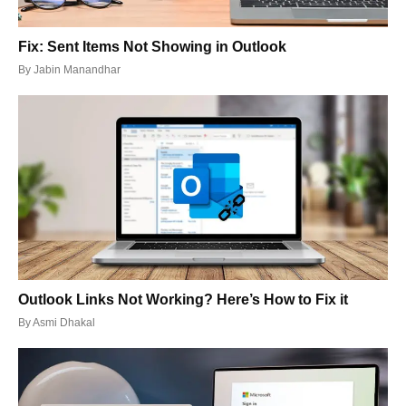
Fix: Sent Items Not Showing in Outlook
By
Jabin Manandhar
Outlook Links Not Working? Here’s How to Fix it
By
Asmi Dhakal