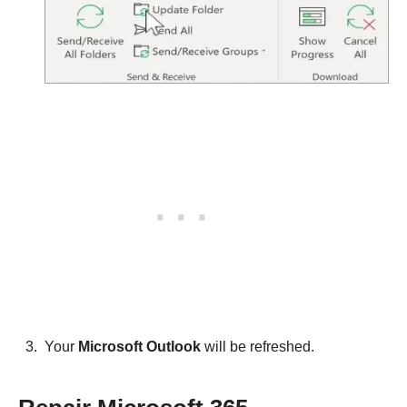
Your
Microsoft Outlook
will be refreshed.