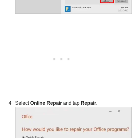
Select
Online Repair
and tap
Repair
.