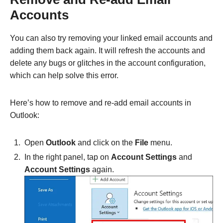
Accounts
You can also try removing your linked email accounts and
adding them back again. It will refresh the accounts and
delete any bugs or glitches in the account configuration,
which can help solve this error.
Here’s how to remove and re-add email accounts in
Outlook:
Open
Outlook
and click on the
File
menu.
In the right panel, tap on
Account Settings
and
Account Settings
again.