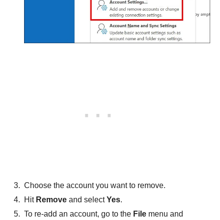
Choose the account you want to remove.
Hit
Remove
and select
Yes
.
To re-add an account, go to the
File
menu and