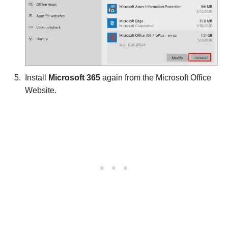
Install
Microsoft 365
again from the Microsoft Office
Website.