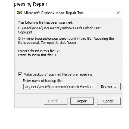
pressing
Repair
.