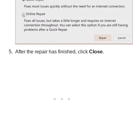
After the repair has finished, click
Close
.