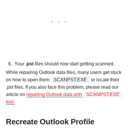
Your
.pst
files should now start getting scanned.
While repairing Outlook data files, many users get stuck
on how to open them
SCANPST.EXE
or locate their
.pst files. If you also face this problem, please read our
article on
repairing Outlook data with
SCANPST.EXE
tool.
Recreate Outlook Profile