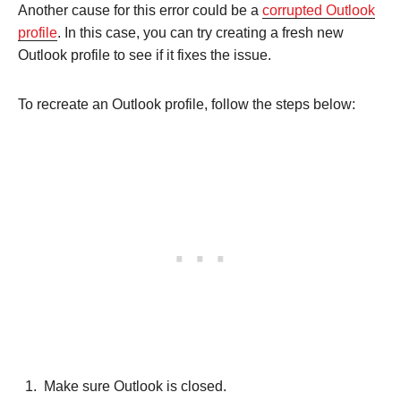
Another cause for this error could be a
corrupted Outlook
profile
. In this case, you can try creating a fresh new
Outlook profile to see if it fixes the issue.
To recreate an Outlook profile, follow the steps below:
Make sure Outlook is closed.