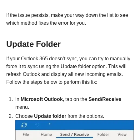
If the issue persists, make your way down the list to see
which method fixes the error for you.
Update Folder
If your Outlook 365 doesn’t sync, you can try to manually
force it to sync using the Update folder option. This will
refresh Outlook and display all new incoming emails.
Follow the steps below to perform this fix:
In
Microsoft Outlook
, tap on the
Send/Receive
menu.
Choose
Update folder
from the options.