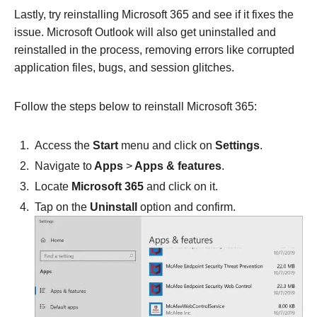
Lastly, try reinstalling Microsoft 365 and see if it fixes the
issue. Microsoft Outlook will also get uninstalled and
reinstalled in the process, removing errors like corrupted
application files, bugs, and session glitches.
Follow the steps below to reinstall Microsoft 365:
Access the
Start
menu and click on
Settings
.
Navigate to
Apps
>
Apps & features
.
Locate
Microsoft 365
and click on it.
Tap on the
Uninstall
option and confirm.