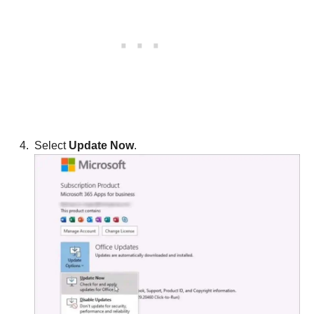
Select
Update Now
.