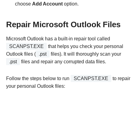
choose
Add Account
option.
Repair Microsoft Outlook Files
Microsoft Outlook has a built-in repair tool called
SCANPST.EXE
that helps you check your personal
Outlook files (
.pst
files). It will thoroughly scan your
.pst
files and repair any corrupted data files.
Follow the steps below to run
SCANPST.EXE
to repair
your personal Outlook files: