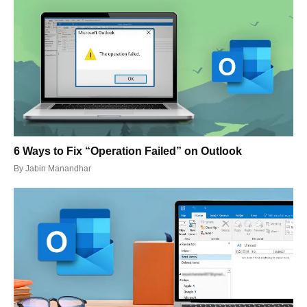
6 Ways to Fix “Operation Failed” on Outlook
By
Jabin Manandhar