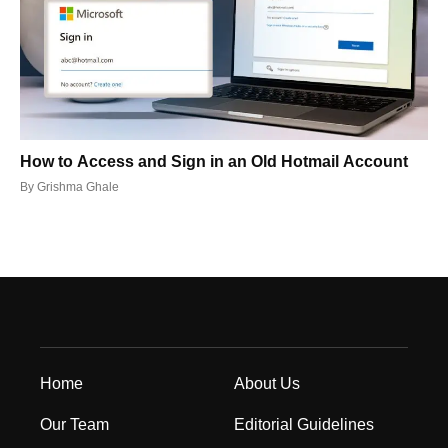
How to Access and Sign in an Old Hotmail Account
By
Grishma Ghale
Home
About Us
Our Team
Editorial Guidelines