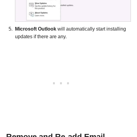
Microsoft Outlook
will automatically start installing
updates if there are any.
Remove and Re-add Email