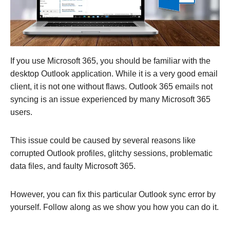
If you use Microsoft 365, you should be familiar with the
desktop Outlook application. While it is a very good email
client, it is not one without flaws. Outlook 365 emails not
syncing is an issue experienced by many Microsoft 365
users.
This issue could be caused by several reasons like
corrupted Outlook profiles, glitchy sessions, problematic
data files, and faulty Microsoft 365.
However, you can fix this particular Outlook sync error by
yourself. Follow along as we show you how you can do it.