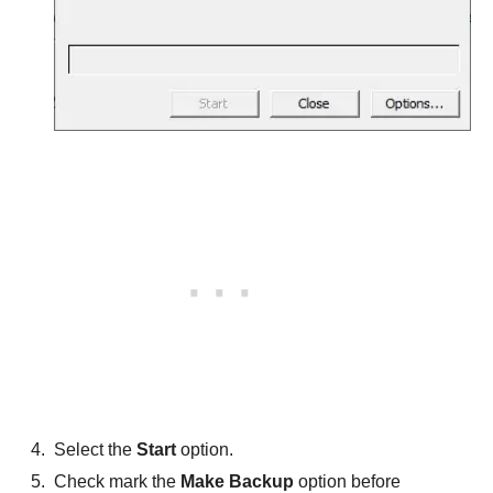
Select the
Start
option.
Check mark the
Make Backup
option before