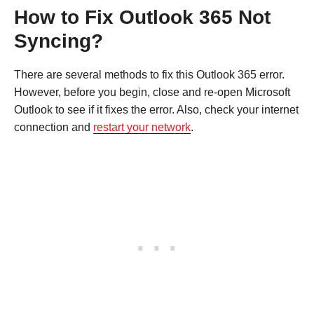
How to Fix Outlook 365 Not
Syncing?
There are several methods to fix this Outlook 365 error.
However, before you begin, close and re-open Microsoft
Outlook to see if it fixes the error. Also, check your internet
connection and
restart your network
.