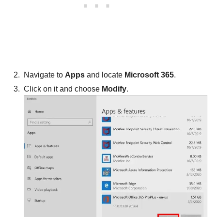
Navigate to
Apps
and locate
Microsoft 365
.
Click on it and choose
Modify
.