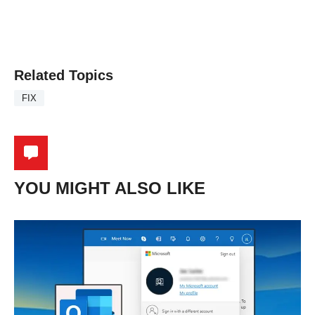
Related Topics
FIX
YOU MIGHT ALSO LIKE