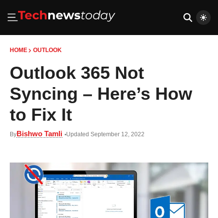
HOME
OUTLOOK
Outlook 365 Not
Syncing – Here’s How
to Fix It
Bishwo Tamli
By
Updated September 12, 2022