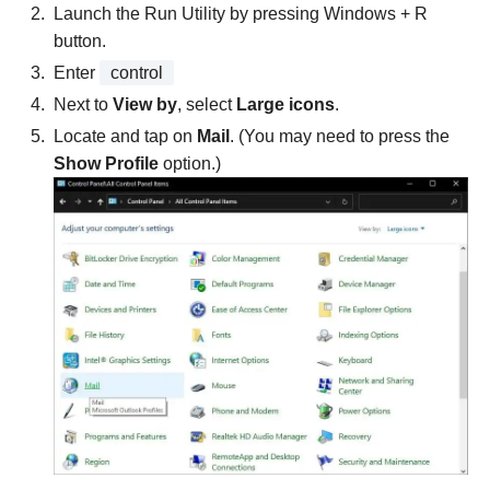
Launch the Run Utility by pressing Windows + R
button.
Enter
control
Next to
View by
, select
Large icons
.
Locate and tap on
Mail
. (You may need to press the
Show Profile
option.)