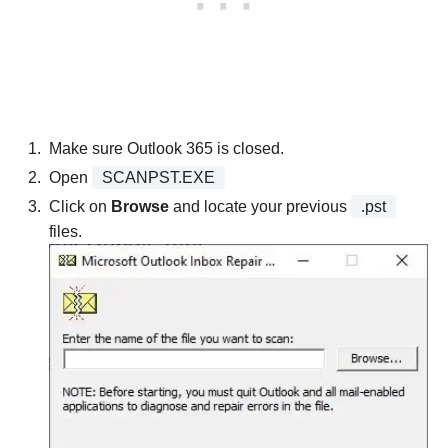
Make sure Outlook 365 is closed.
Open
SCANPST.EXE
Click on
Browse
and locate your previous
.pst
files.