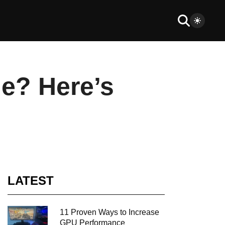
le? Here’s
LATEST
11 Proven Ways to Increase
GPU Performance