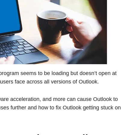
rogram seems to be loading but doesn’t open at
sers face across all versions of Outlook.
rdware acceleration, and more can cause Outlook to
uses further and how to fix Outlook getting stuck on