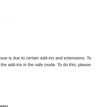
 issue is due to certain add-ins and extensions. To
the add-ins in the safe mode. To do this, please
menu.