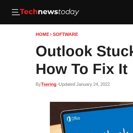
HOME
SOFTWARE
Outlook Stuck
How To Fix It
By
Tsering
Updated January 24, 2022