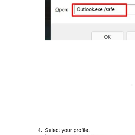
Select your profile.