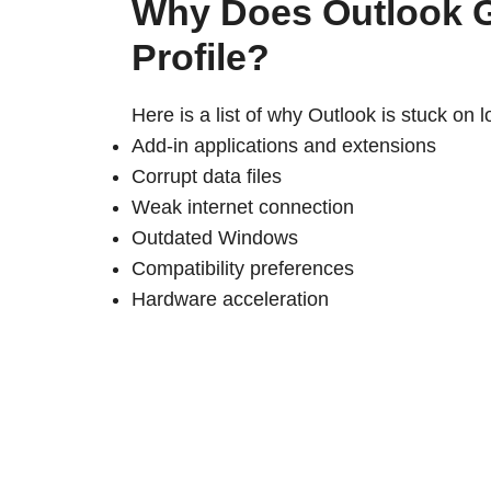
Why Does Outlook G
Profile?
Here is a list of why Outlook is stuck on l
Add-in applications and extensions
Corrupt data files
Weak internet connection
Outdated Windows
Compatibility preferences
Hardware acceleration