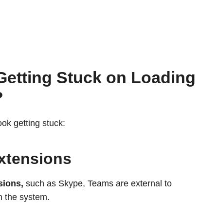
Getting Stuck on Loading
?
ook getting stuck:
xtensions
sions,
such as Skype, Teams are external to
n the system.