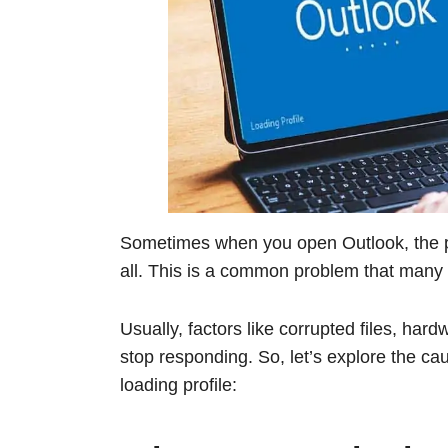
Sometimes when you open Outlook, the p
all. This is a common problem that many u
Usually, factors like corrupted files, ha
stop responding. So, let’s explore the ca
loading profile: