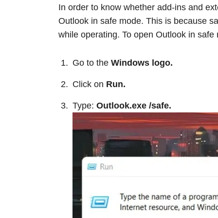
In order to know whether add-ins and ext
Outlook in safe mode. This is because s
while operating. To open Outlook in safe
Go to the
Windows logo.
Click on
Run.
Type:
Outlook.exe /safe.