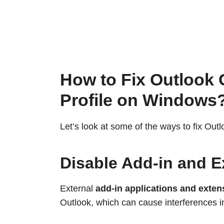
How to Fix Outlook 
Profile on Windows
Let’s look at some of the ways to fix Outl
Disable Add-in and E
External
add-in applications and exten
Outlook, which can cause interferences i