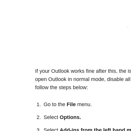
If your Outlook works fine after this, the
open Outlook in normal mode, disable all 
follow the steps below:
Go to the
File
menu.
Select
Options.
Select
Add-ins from the left hand 