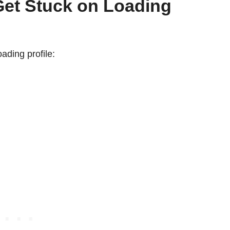
et Stuck on Loading
oading profile: