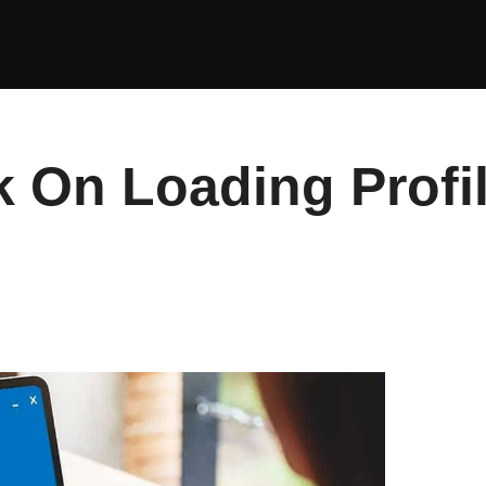
 On Loading Profi