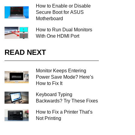
How to Enable or Disable
Secure Boot for ASUS
Motherboard
How to Run Dual Monitors
With One HDMI Port
READ NEXT
Monitor Keeps Entering
Power Save Mode? Here’s
How to Fix It
Keyboard Typing
Backwards? Try These Fixes
How to Fix a Printer That’s
Not Printing