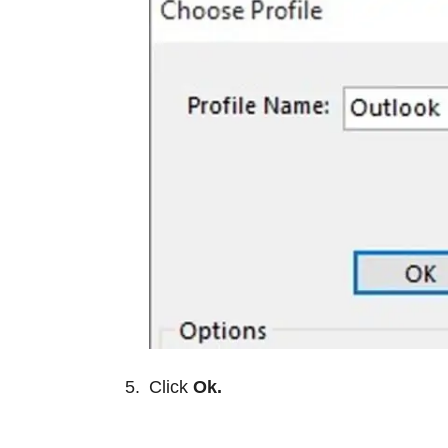
Click
Ok.