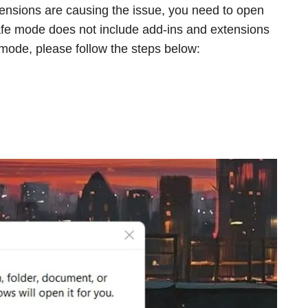
ensions are causing the issue, you need to open
afe mode does not include add-ins and extensions
 mode, please follow the steps below: