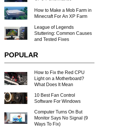
How to Make a Mob Farm in
Minecraft For An XP Farm
League of Legends
Stuttering: Common Causes
and Tested Fixes
POPULAR
How to Fix the Red CPU
Light on a Motherboard?
What Does It Mean
10 Best Fan Control
Software For Windows
Computer Turns On But
Monitor Says No Signal (9
Ways To Fix)