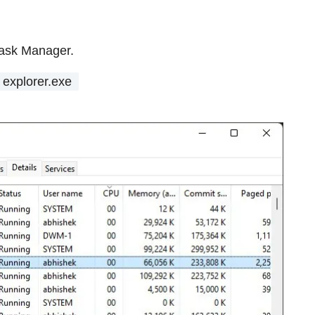
Task Manager.
explorer.exe