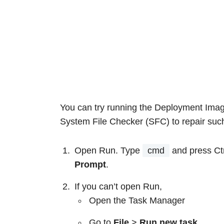
You can try running the Deployment Im
System File Checker (SFC) to repair such 
Open Run. Type
cmd
and press Ctr
Prompt
.
If you can’t open Run,
Open the Task Manager
Go to
File
>
Run new task
.