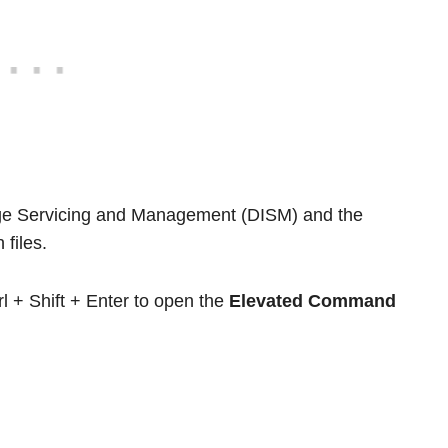
age Servicing and Management (DISM) and the
files.
l + Shift + Enter to open the
Elevated Command