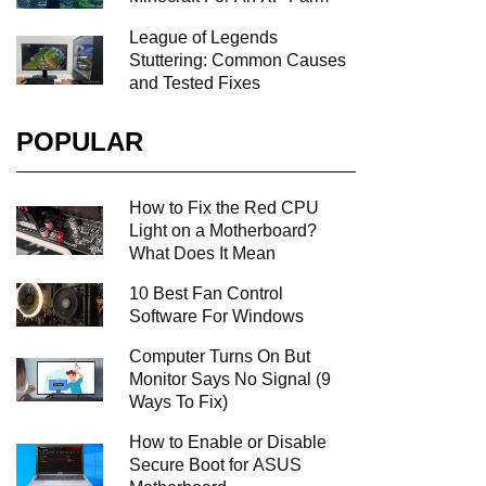
League of Legends
Stuttering: Common Causes
and Tested Fixes
POPULAR
How to Fix the Red CPU
Light on a Motherboard?
What Does It Mean
10 Best Fan Control
Software For Windows
Computer Turns On But
Monitor Says No Signal (9
Ways To Fix)
How to Enable or Disable
Secure Boot for ASUS