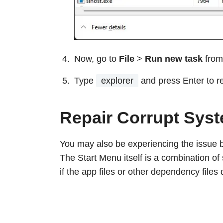
Now, go to
File
>
Run new task
from
Type
explorer
and press Enter to 
Repair Corrupt Syst
You may also be experiencing the issue 
The Start Menu itself is a combination of
if the app files or other dependency files 