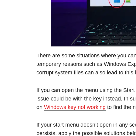
There are some situations where you can’
temporary reasons such as Windows Explo
corrupt system files can also lead to this 
If you can open the menu using the Start
issue could be with the key instead. In 
on
Windows key not working
to find the 
If your start menu doesn’t open in any scen
persists, apply the possible solutions bel