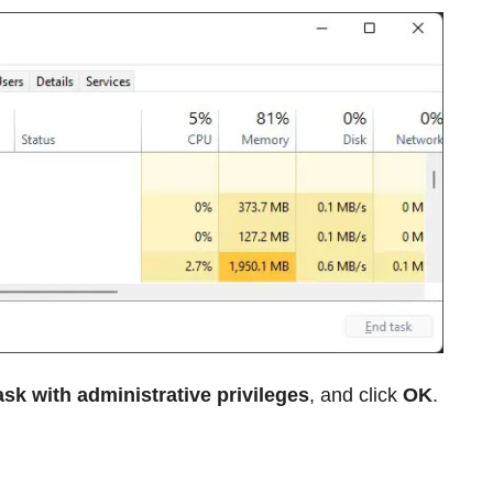
ask with administrative privileges
, and click
OK
.