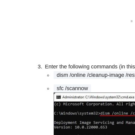
Enter the following commands (in this
dism /online /cleanup-image /res
sfc /scannow