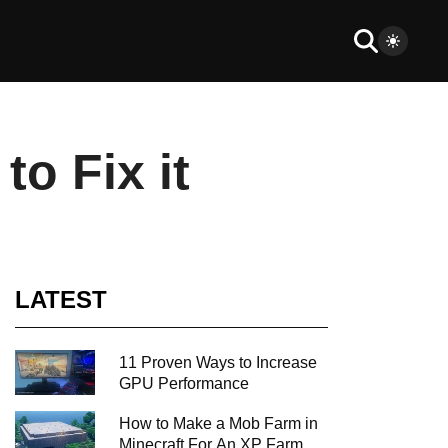
o Fix it
LATEST
11 Proven Ways to Increase
GPU Performance
How to Make a Mob Farm in
Minecraft For An XP Farm