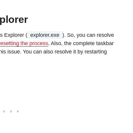
plorer
s Explorer (
explorer.exe
). So, you can resolve
resetting the process
. Also, the complete taskbar
is issue. You can also resolve it by restarting