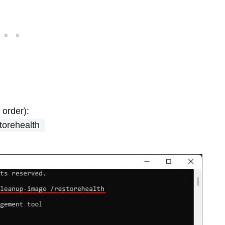
 order):
torehealth