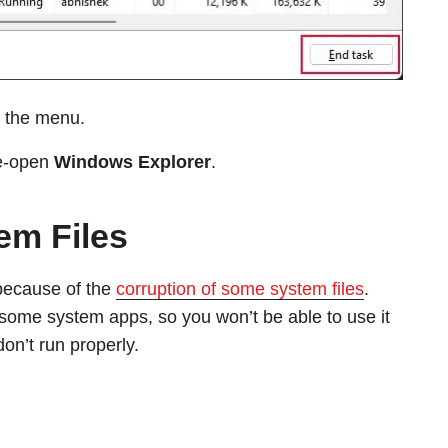
 the menu.
re-open
Windows Explorer
.
em Files
because of the
corruption of some system files
.
 some system apps, so you won’t be able to use it
don’t run properly.