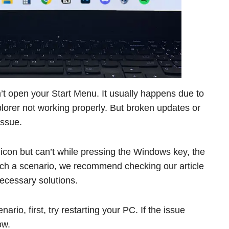
t open your Start Menu. It usually happens due to
rer not working properly. But broken updates or
issue.
 icon but can’t while pressing the Windows key, the
such a scenario, we recommend checking our article
necessary solutions.
ario, first, try restarting your PC. If the issue
ow.