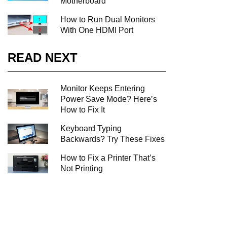
Motherboard
How to Run Dual Monitors
With One HDMI Port
READ NEXT
Monitor Keeps Entering
Power Save Mode? Here’s
How to Fix It
Keyboard Typing
Backwards? Try These Fixes
How to Fix a Printer That’s
Not Printing