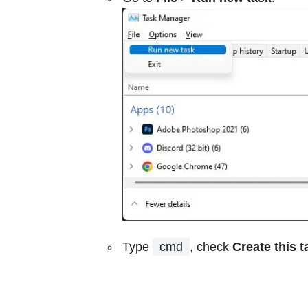
Type
cmd
, check
Create this t