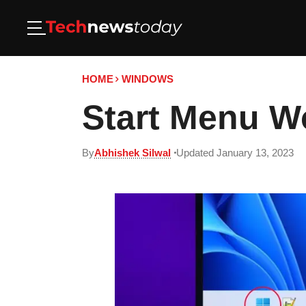
HOME
WINDOWS
Start Menu Wo
By
Abhishek Silwal
Updated January 13, 2023