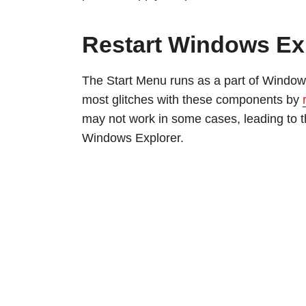
Restart Windows Ex
The Start Menu runs as a part of Window
most glitches with these components by
may not work in some cases, leading to th
Windows Explorer.