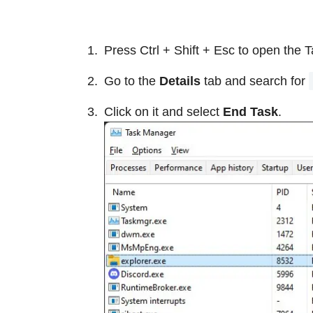
Press Ctrl + Shift + Esc to open the 
Go to the
Details
tab and search for
Click on it and select
End Task
.