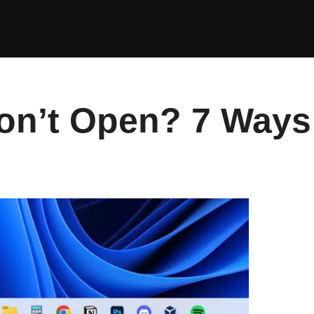
n’t Open? 7 Ways t