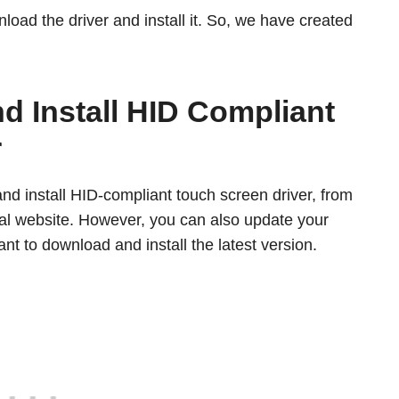
nload the driver and install it. So, we have created
 Install HID Compliant
r
d install HID-compliant touch screen driver, from
cial website. However, you can also update your
nt to download and install the latest version.