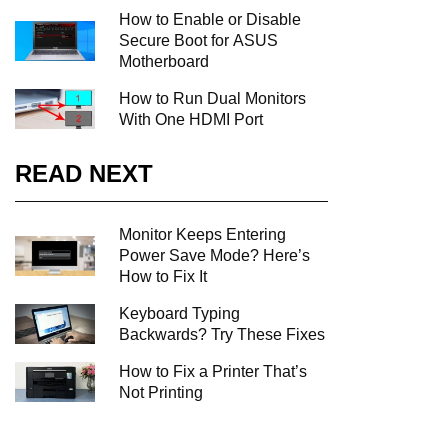
How to Enable or Disable
Secure Boot for ASUS
Motherboard
How to Run Dual Monitors
With One HDMI Port
READ NEXT
Monitor Keeps Entering
Power Save Mode? Here’s
How to Fix It
Keyboard Typing
Backwards? Try These Fixes
How to Fix a Printer That’s
Not Printing