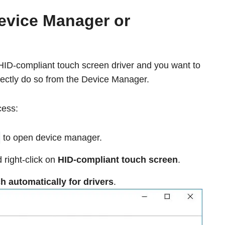
evice Manager or
HID-compliant touch screen driver and you want to
rectly do so from the Device Manager.
cess:
to open device manager.
right-click on
HID-compliant touch screen
.
h automatically for drivers
.