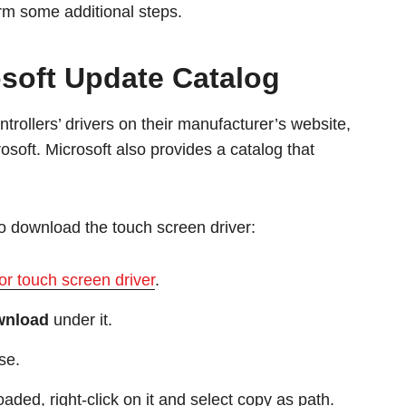
orm some additional steps.
soft Update Catalog
rollers’ drivers on their manufacturer’s website,
osoft. Microsoft also provides a catalog that
to download the touch screen driver:
or touch screen driver
.
wnload
under it.
se.
aded, right-click on it and select copy as path.