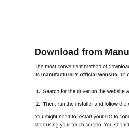
Download from Manufa
The most convenient method of downloadi
its
manufacturer’s official website.
To d
Search for the driver on the website a
Then, run the installer and follow the
You might need to restart your PC to compl
start using your touch screen. You should 