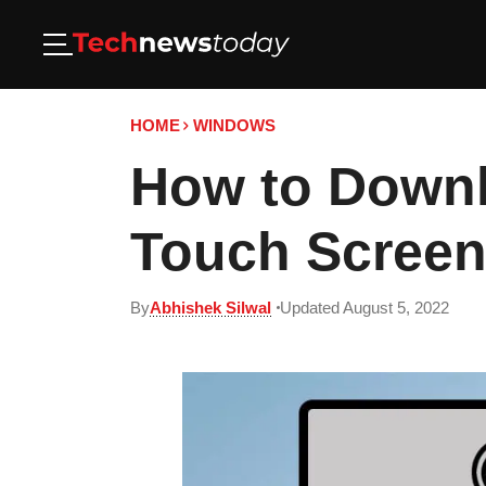
HOME
WINDOWS
How to Downl
Touch Screen
By
Abhishek Silwal
Updated August 5, 2022