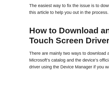
The easiest way to fix the issue is to dow
this article to help you out in the process.
How to Download and
Touch Screen Drive
There are mainly two ways to download an
Microsoft’s catalog and the device’s offi
driver using the Device Manager if you wa