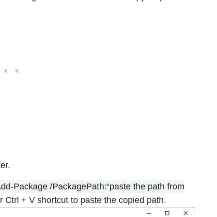
er.
Add-Package /PackagePath:“paste the path from
or Ctrl + V shortcut to paste the copied path.