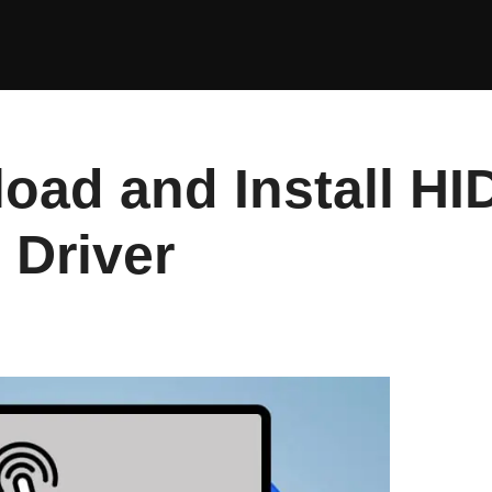
oad and Install HI
 Driver