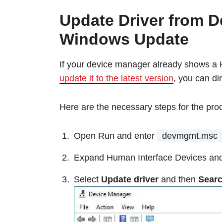
Update Driver from D
Windows Update
If your device manager already shows a 
update it to the latest version
, you can di
Here are the necessary steps for the pro
Open Run and enter
devmgmt.msc
Expand Human Interface Devices and 
Select
Update driver
and then
Searc