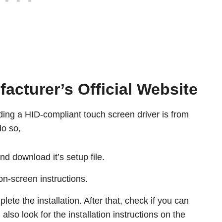
cturer’s Official Website
ng a HID-compliant touch screen driver is from
o so,
nd download it’s setup file.
 on-screen instructions.
ete the installation. After that, check if you can
also look for the installation instructions on the