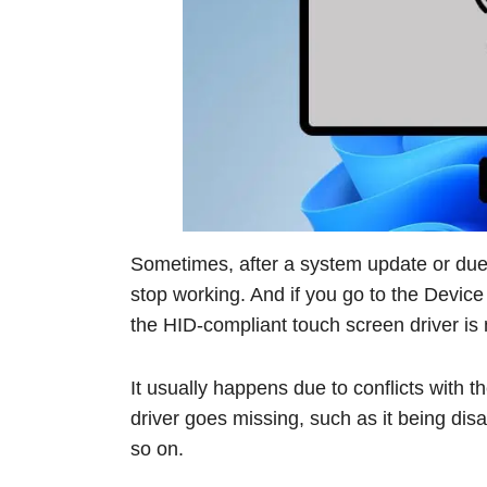
Sometimes, after a system update or due 
stop working. And if you go to the Device 
the HID-compliant touch screen driver is 
It usually happens due to conflicts with 
driver goes missing, such as it being dis
so on.