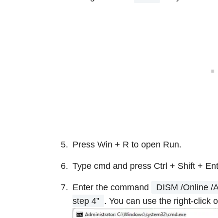
Press Win + R to open Run.
Type cmd and press Ctrl + Shift + Ent
Enter the command
DISM /Online /
step 4”
. You can use the right-click 