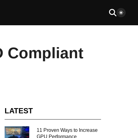
D Compliant
LATEST
11 Proven Ways to Increase
GPU Performance