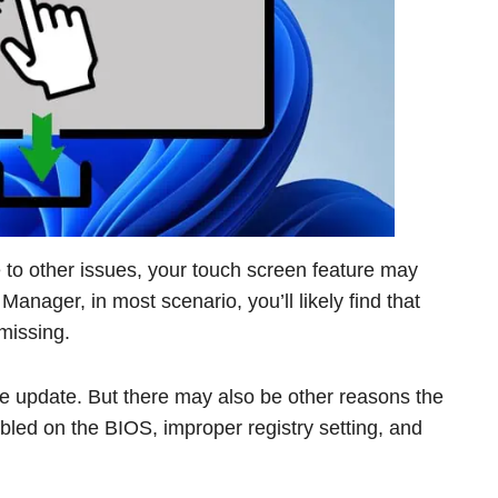
to other issues, your touch screen feature may
Manager, in most scenario, you’ll likely find that
missing.
the update. But there may also be other reasons the
abled on the BIOS, improper registry setting, and