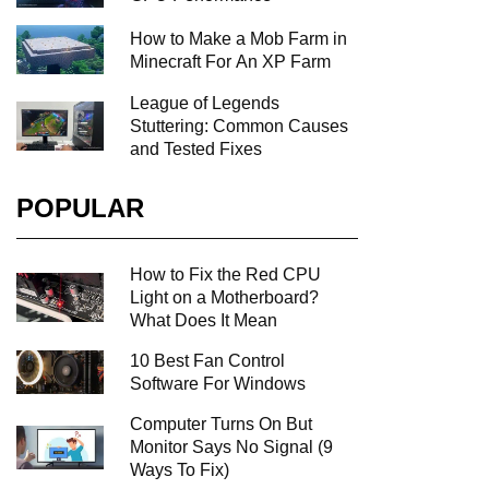
How to Make a Mob Farm in
Minecraft For An XP Farm
League of Legends
Stuttering: Common Causes
and Tested Fixes
POPULAR
How to Fix the Red CPU
Light on a Motherboard?
What Does It Mean
10 Best Fan Control
Software For Windows
Computer Turns On But
Monitor Says No Signal (9
Ways To Fix)