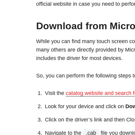
official website in case you need to perf
Download from Micro
While you can find many touch screen cont
many others are directly provided by Micr
includes the driver for most devices.
So, you can perform the following steps 
Visit the
catalog website and search f
Look for your device and click on
Do
Click on the driver’s link and then Clo
Navigate to the
.cab
file you downlo